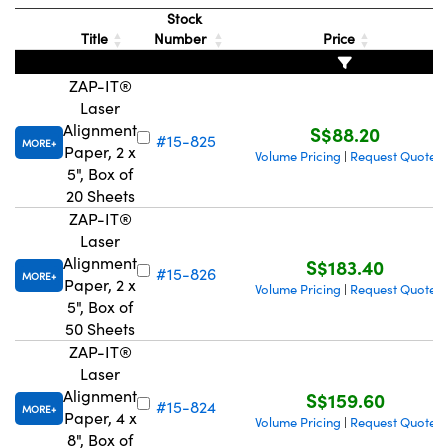
Stock
Title
Number
Price
ZAP-IT®
Laser
Alignment
S$88.20
#15-825
MORE
Paper, 2 x
Volume Pricing
Request Quote
|
5", Box of
20 Sheets
ZAP-IT®
Laser
Alignment
S$183.40
#15-826
MORE
Paper, 2 x
Volume Pricing
Request Quote
|
5", Box of
50 Sheets
ZAP-IT®
Laser
Alignment
S$159.60
#15-824
MORE
Paper, 4 x
Volume Pricing
Request Quote
|
8", Box of