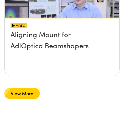
VIDEO
Aligning Mount for
AdlOptica Beamshapers
View More