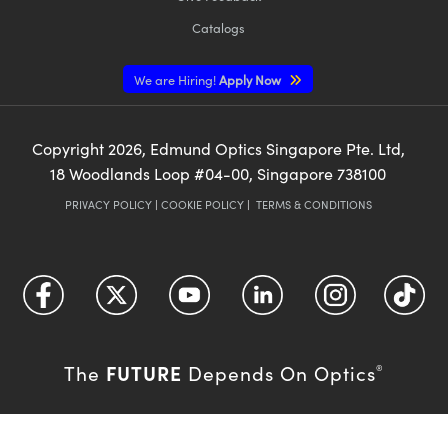
Catalogs
We are Hiring!
Apply Now
Copyright
2026
, Edmund Optics Singapore Pte. Ltd,
18 Woodlands Loop #04-00, Singapore 738100
PRIVACY POLICY
|
COOKIE POLICY
|
TERMS & CONDITIONS
FUTURE
The
Depends On Optics
®