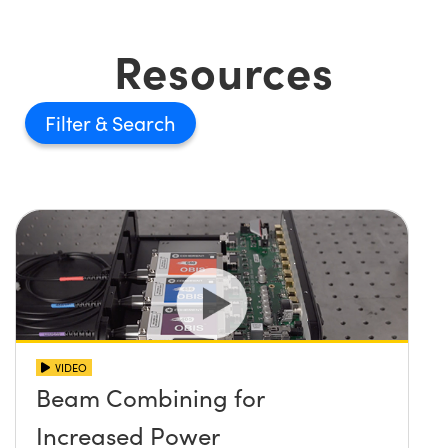
Resources
Filter
VIDEO
Beam Combining for
Increased Power