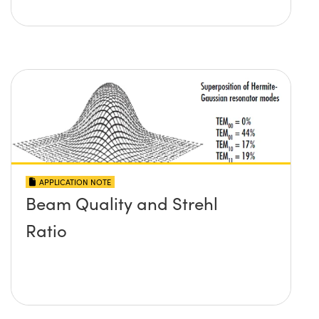
APPLICATION NOTE
Beam Quality and Strehl
Ratio