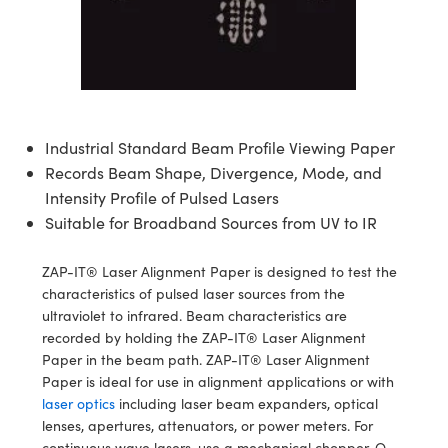
semblies
splitters
s
 Objectives
ion Labs Cameras
nt Tools
echnologies
llumination
nd Production
Test Targets
d Testing and Detection
ns Accessories
tical Components
roscopy
mechanics
 Objectives
 Cameras
tical Components
ty
MR
Testing and Detection
d Lab and Production
ptics
nd Isolators
y Cameras
as
g and Detection
rial Processing
 Lab and Production
Industrial Standard Beam Profile Viewing Paper
cs
rization
y Lighting
as
nd Production
oherence Tomography
ner
Records Beam Shape, Divergence, Mode, and
cs
ms
e Systems
ameras
Intensity Profile of Pulsed Lasers
Suitable for Broadband Sources from UV to IR
Optics
 Optics
 Filters
as
ZAP-IT® Laser Alignment Paper is designed to test the
eam Sputtering) Coated Optics
oom Lenses
 Cameras
ng Development Systems
characteristics of pulsed laser sources from the
ultraviolet to infrared. Beam characteristics are
e Optical Elements (DOE)
y Targets
cessories and Optomechanics
hoto-Optical Company
recorded by holding the ZAP-IT® Laser Alignment
Paper in the beam path. ZAP-IT® Laser Alignment
s
nd Stage Micrometers
d Interface Cameras
Paper is ideal for use in alignment applications or with
laser optics
including laser beam expanders, optical
y Mechanics
Cameras
lenses, apertures, attenuators, or power meters. For
continuous wave lasers, use a mechanical chopper, Q-