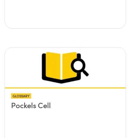
GLOSSARY
Pockels Cell