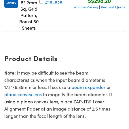
S$298.20
8", 2mm
#15-828
MORE
Volume Pricing
Request Quote
|
Sq. Grid
Pattern,
Box of 50
Sheets
Product Details
Note:
It may be difficult to see the beam
characteristics when the input beam diameter is
1/4"/6.35mm or less. If so, use a
beam expander
or
plano convex lens
to magnify the beam diameter. If
using a plano convex lens, place ZAP-IT® Laser
Alignment Paper at an image distance of 2.5 times
longer than the focal length of the lens.