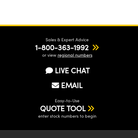
Sales & Expert Advice
1-800-363-1992
or view
regional numbers
LIVE CHAT
EMAIL
Easy-to-Use
QUOTE TOOL
enter stock numbers to begin