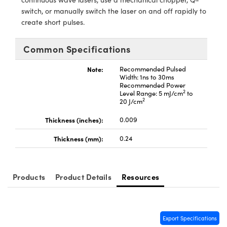
ystems
® Optical Components
switch, or manually switch the laser on and off rapidly to
create short pulses.
es and Couplers
ras
ion Labs™
Common Specifications
 Direct Microscopes
Note:
Recommended Pulsed
s
Width: 1ns to 30ms
Recommended Power
scopy
ics
2
Level Range: 5 mJ/cm
to
2
20 J/cm
Thickness (inches):
0.009
n Gratings™
Thickness (mm):
0.24
AX
Products
Product Details
Resources
tical Components
Export Specifications
Innovations (UFI)