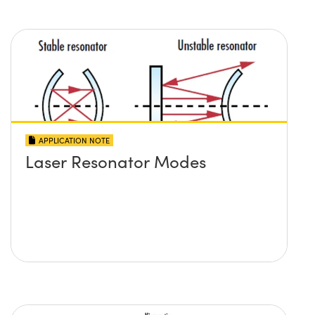
APPLICATION NOTE
Laser Resonator Modes