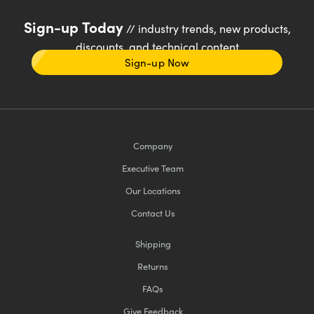
Sign-up Today
// industry trends, new products,
discounts, and technical content
Sign-up Now
Company
Executive Team
Our Locations
Contact Us
Shipping
Returns
FAQs
Give Feedback