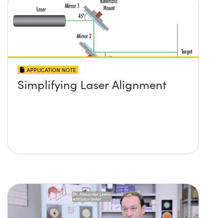
APPLICATION NOTE
Simplifying Laser Alignment