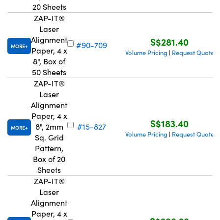
20 Sheets
ZAP-IT®
Laser
Alignment
S$281.40
#90-709
MORE
Paper, 4 x
Volume Pricing
Request Quote
|
8", Box of
50 Sheets
ZAP-IT®
Laser
Alignment
Paper, 4 x
S$183.40
8", 2mm
#15-827
MORE
Volume Pricing
Request Quote
|
Sq. Grid
Pattern,
Box of 20
Sheets
ZAP-IT®
Laser
Alignment
Paper, 4 x