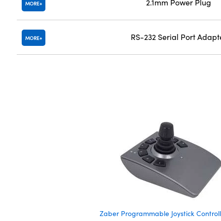
2.1mm Power Plug
MORE
RS-232 Serial Port Adapt
MORE
Zaber Programmable Joystick Controll