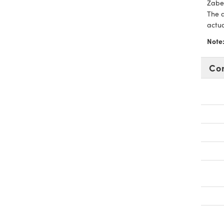
Zaber
The a
actu
Note
Co