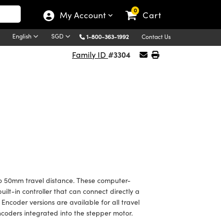
0
My Account
Cart
English
SGD
1-800-363-1992
Contact Us
#3304
Family ID
to 50mm travel distance. These computer-
ilt-in controller that can connect directly a
Encoder versions are available for all travel
coders integrated into the stepper motor.