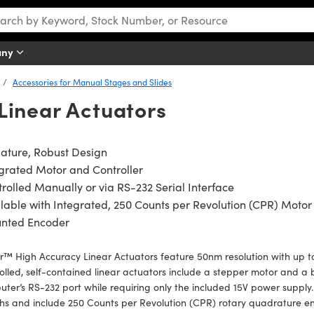
any
Accessories for Manual Stages and Slides
Linear Actuators
ature, Robust Design
grated Motor and Controller
rolled Manually or via RS-232 Serial Interface
lable with Integrated, 250 Counts per Revolution (CPR) Motor
nted Encoder
™ High Accuracy Linear Actuators feature 50nm resolution with up 
olled, self-contained linear actuators include a stepper motor and a bu
ter’s RS-232 port while requiring only the included 15V power supply. 
hs and include 250 Counts per Revolution (CPR) rotary quadrature en