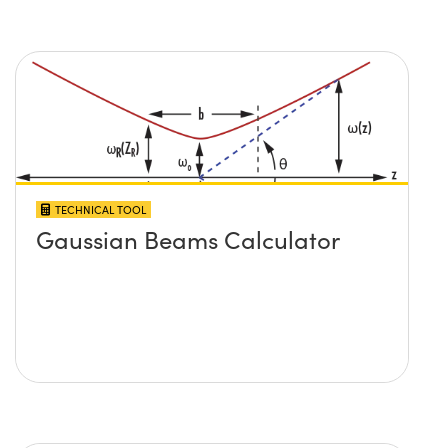
TECHNICAL TOOL
Gaussian Beams Calculator