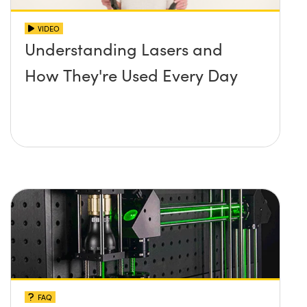
VIDEO
Understanding Lasers and
How They're Used Every Day
FAQ