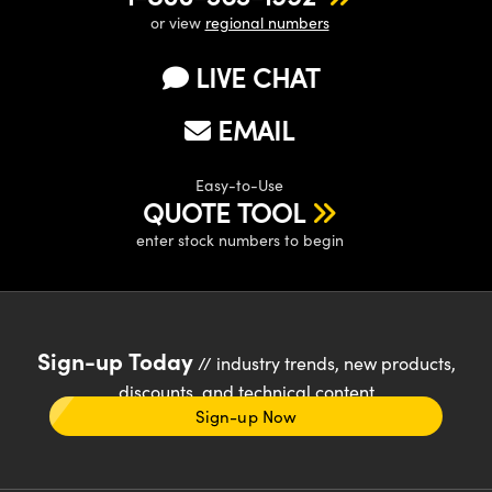
or view
regional numbers
LIVE CHAT
EMAIL
Easy-to-Use
QUOTE TOOL
enter stock numbers to begin
Sign-up Today
// industry trends, new products,
discounts, and technical content
Sign-up Now