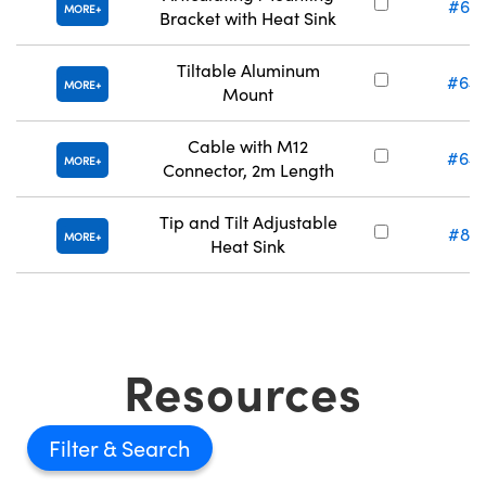
#63-
MORE
Bracket with Heat Sink
Tiltable Aluminum
#64-
MORE
Mount
Cable with M12
#64-
MORE
Connector, 2m Length
Tip and Tilt Adjustable
#83-
MORE
Heat Sink
Resources
Filter