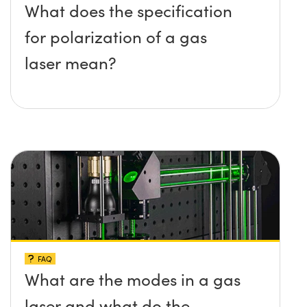
What does the specification
for polarization of a gas
laser mean?
FAQ
What are the modes in a gas
laser and what do the