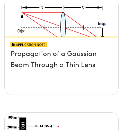
APPLICATION NOTE
Propagation of a Gaussian
Beam Through a Thin Lens