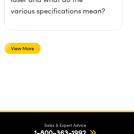
various specifications mean?
View More
Sales & Expert Advice
1-800-363-1992