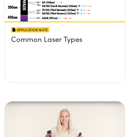
APPLICATION NOTE
Common Laser Types