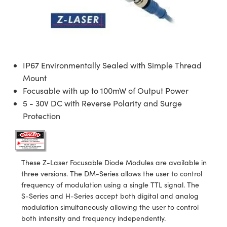
semblies
splitters
s
 Objectives
ion Labs Cameras
nt Tools
echnologies
llumination
nd Production
Test Targets
d Testing and Detection
ns Accessories
tical Components
roscopy
mechanics
 Objectives
 Cameras
tical Components
ty
MR
Testing and Detection
d Lab and Production
ptics
nd Isolators
y Cameras
as
g and Detection
rial Processing
 Lab and Production
IP67 Environmentally Sealed with Simple Thread
cs
rization
y Lighting
as
nd Production
oherence Tomography
ner
Mount
Focusable with up to 100mW of Output Power
cs
ms
e Systems
ameras
5 - 30V DC with Reverse Polarity and Surge
Protection
Optics
 Optics
 Filters
as
eam Sputtering) Coated Optics
oom Lenses
 Cameras
ng Development Systems
These Z-Laser Focusable Diode Modules are available in
e Optical Elements (DOE)
y Targets
cessories and Optomechanics
hoto-Optical Company
three versions. The DM-Series allows the user to control
frequency of modulation using a single TTL signal. The
s
nd Stage Micrometers
d Interface Cameras
S-Series and H-Series accept both digital and analog
modulation simultaneously allowing the user to control
y Mechanics
Cameras
both intensity and frequency independently.