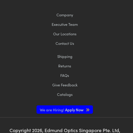
Company
Executive Team
Our Locations
Contact Us
Shipping
Returns
FAQs
Give Feedback
Catalogs
We are Hiring!
Apply Now
Copyright
2026
, Edmund Optics Singapore Pte. Ltd,