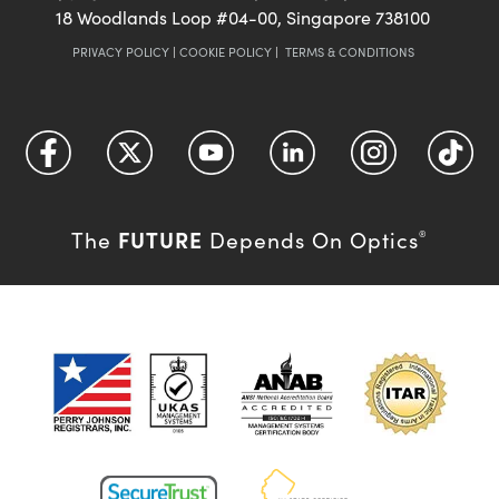
18 Woodlands Loop #04-00, Singapore 738100
PRIVACY POLICY
|
COOKIE POLICY
|
TERMS & CONDITIONS
FUTURE
The
Depends On Optics
®