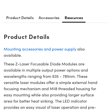
ystems
® Optical Components
es and Couplers
ras
ion Labs™
Product Details
Accessories
Resources
 Direct Microscopes
s
Product Details
scopy
ics
Mounting accessories and power supply
also
available.
These Z-Laser Focusable Diode Modules are
n Gratings™
available in multiple output power options and
wavelengths ranging from 635 - 785nm. These
AX
versatile laser modules offer a simple external hand
focusing mechanism and M18 threaded housing for
tical Components
easy mounting while also providing larger surface
area for better heat sinking. The LED indicator
provides an easy visual of laser operation and pre-
Innovations (UFI)