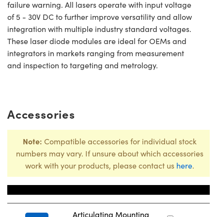
failure warning. All lasers operate with input voltage
of 5 - 30V DC to further improve versatility and allow
integration with multiple industry standard voltages.
These laser diode modules are ideal for OEMs and
integrators in markets ranging from measurement
and inspection to targeting and metrology.
Accessories
Note:
Compatible accessories for individual stock
numbers may vary. If unsure about which accessories
work with your products, please contact us
here
.
Title
Stock N
Articulating Mounting