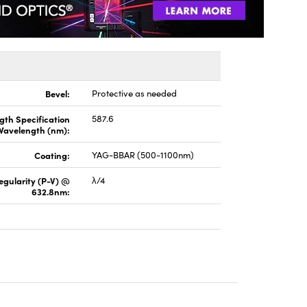
Bevel:
Protective as needed
gth Specification
587.6
Wavelength (nm):
Coating:
YAG-BBAR (500-1100nm)
regularity (P-V) @
λ/4
632.8nm: