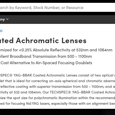
any
es
ted Achromatic Lenses
mized for <0.25% Absolute Reflectivity at 532nm and 1064nm
ellent Broadband Transmission from 500 - 1100nm
Cost Alternative to Air-Spaced Focusing Doublets
SPEC® YAG-BBAR Coated Achromatic Lenses consist of two optical 
et that is ideal for correcting on-axis spherical and chromatic abe
reflective coating with superior transmission from 500 - 1100nm, and 
ectivity at 532 and 1064nm. Our TECHSPEC® YAG-BBAR Coated Achroma
ize the spot size for polychromatic illumination within the recomme
ed for focusing Nd:YAG lasers, especially those with an alignment b