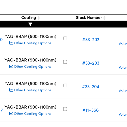
Coating
Stock Number
YAG-BBAR (500-1100nm)
10
#33-202
Other Coating Options
Volu
YAG-BBAR (500-1100nm)
#33-203
Other Coating Options
Volu
YAG-BBAR (500-1100nm)
#33-204
Other Coating Options
Volu
YAG-BBAR (500-1100nm)
57
#11-356
Other Coating Options
Volu