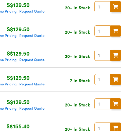
S$129.50
20+ In Stock
me Pricing
Request Quote
|
S$129.50
20+ In Stock
me Pricing
Request Quote
|
S$129.50
20+ In Stock
me Pricing
Request Quote
|
S$129.50
7 In Stock
me Pricing
Request Quote
|
S$129.50
20+ In Stock
me Pricing
Request Quote
|
S$155.40
20+ In Stock