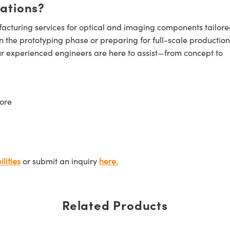
cations?
cturing services for optical and imaging components tailore
n the prototyping phase or preparing for full-scale production
ur experienced engineers are here to assist—from concept to
ore
lities
or submit an inquiry
here.
Related Products