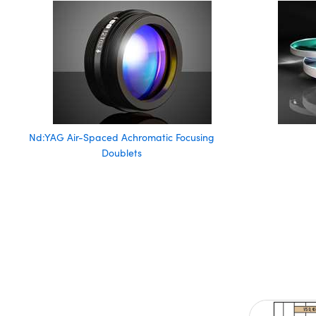
Nd:YAG Air-Spaced Achromatic Focusing
Doublets