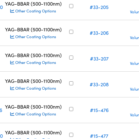
YAG-BBAR (500-1100nm)
10
#33-205
Other Coating Options
Volu
YAG-BBAR (500-1100nm)
#33-206
Other Coating Options
Volu
YAG-BBAR (500-1100nm)
#33-207
Other Coating Options
Volu
YAG-BBAR (500-1100nm)
#33-208
Other Coating Options
Volu
YAG-BBAR (500-1100nm)
6
#15-476
Other Coating Options
Volu
YAG-BBAR (500-1100nm)
10
#15-477