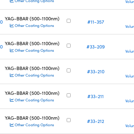
Other Coating Options
Volu
YAG-BBAR (500-1100nm)
10
#11-357
Other Coating Options
Volu
YAG-BBAR (500-1100nm)
10
#33-209
Other Coating Options
Volu
YAG-BBAR (500-1100nm)
#33-210
Other Coating Options
Volu
YAG-BBAR (500-1100nm)
#33-211
Other Coating Options
Volu
YAG-BBAR (500-1100nm)
#33-212
Other Coating Options
Volu