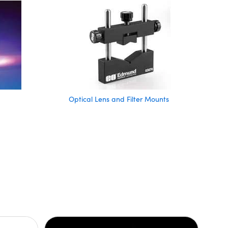
Optical Lens and Filter Mounts