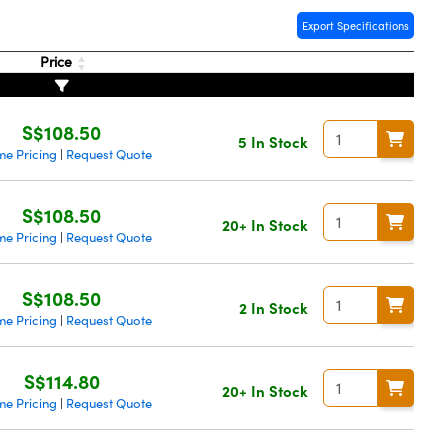
Export Specifications
Price
S$108.50
5 In Stock
me Pricing
Request Quote
|
S$108.50
20+ In Stock
me Pricing
Request Quote
|
S$108.50
2 In Stock
me Pricing
Request Quote
|
S$114.80
20+ In Stock
me Pricing
Request Quote
|