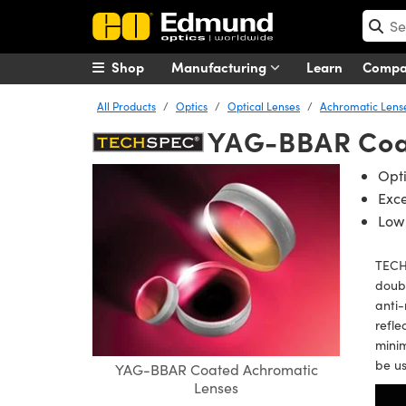
Shop
Manufacturing
Learn
Comp
All Products
Optics
Optical Lenses
Achromatic Lens
YAG-BBAR Coa
Opti
Exc
Low 
TECH
doubl
anti-
refl
minim
be us
YAG-BBAR Coated Achromatic
Lenses