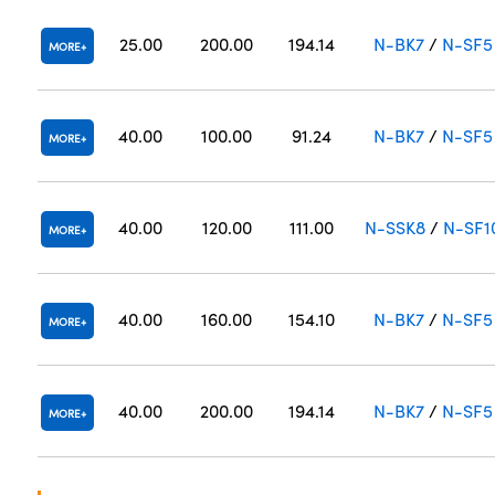
25.00
200.00
194.14
N-BK7
/
N-SF5
MORE
40.00
100.00
91.24
N-BK7
/
N-SF5
MORE
40.00
120.00
111.00
N-SSK8
/
N-SF1
MORE
40.00
160.00
154.10
N-BK7
/
N-SF5
MORE
40.00
200.00
194.14
N-BK7
/
N-SF5
MORE