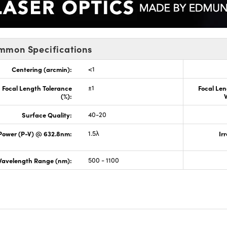
mmon Specifications
Centering (arcmin):
<1
Focal Length Tolerance
±1
Focal Len
(%):
Surface Quality:
40-20
Power (P-V) @ 632.8nm:
1.5λ
Ir
avelength Range (nm):
500 - 1100