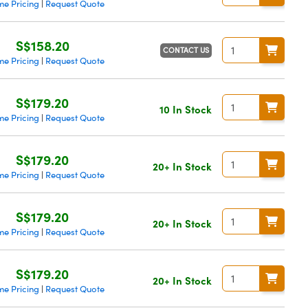
me Pricing
Request Quote
|
S$158.20
CONTACT US
me Pricing
Request Quote
|
S$179.20
10 In Stock
me Pricing
Request Quote
|
S$179.20
20+ In Stock
me Pricing
Request Quote
|
S$179.20
20+ In Stock
me Pricing
Request Quote
|
S$179.20
20+ In Stock
me Pricing
Request Quote
|