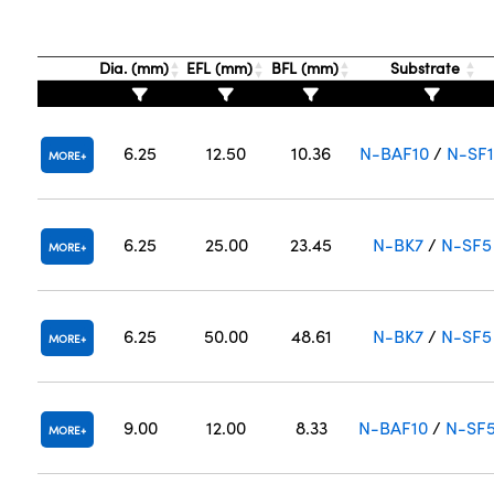
Dia. (mm)
EFL (mm)
BFL (mm)
Substrate
6.25
12.50
10.36
N-BAF10
/
N-SF
MORE
6.25
25.00
23.45
N-BK7
/
N-SF5
MORE
6.25
50.00
48.61
N-BK7
/
N-SF5
MORE
9.00
12.00
8.33
N-BAF10
/
N-SF
MORE