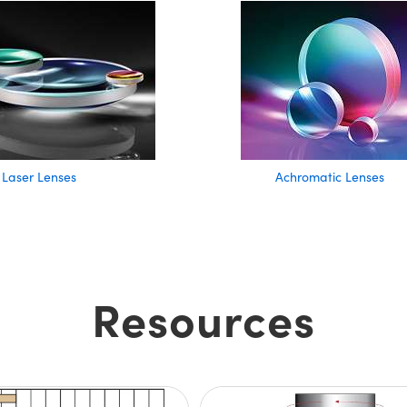
Laser Lenses
Achromatic Lenses
Resources