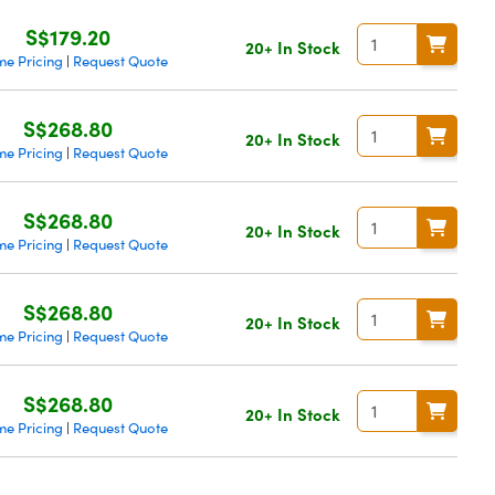
S$179.20
20+ In Stock
me Pricing
Request Quote
|
S$268.80
20+ In Stock
me Pricing
Request Quote
|
S$268.80
20+ In Stock
me Pricing
Request Quote
|
S$268.80
20+ In Stock
me Pricing
Request Quote
|
S$268.80
20+ In Stock
me Pricing
Request Quote
|