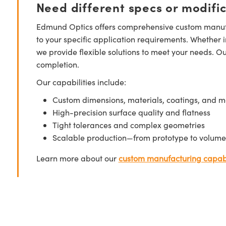
Need different specs or modifi
Edmund Optics offers comprehensive custom manufa
to your specific application requirements. Whether i
we provide flexible solutions to meet your needs. O
completion.
Our capabilities include:
Custom dimensions, materials, coatings, and m
High-precision surface quality and flatness
Tight tolerances and complex geometries
Scalable production—from prototype to volume
Learn more about our
custom manufacturing capabi