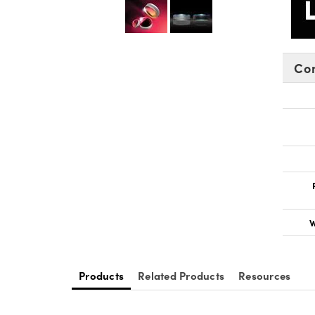
Co
W
Products
Related Products
Resources