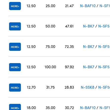
12.50
25.00
21.47
N-BAF10
/
N-SF
MORE
12.50
50.00
47.61
N-BK7
/
N-SF5
MORE
12.50
75.00
72.35
N-BK7
/
N-SF5
MORE
12.50
100.00
97.92
N-BK7
/
N-SF5
MORE
12.70
31.75
28.83
N-SSK8
/
N-SF5
MORE
18.00
35.00
30.72
N-BAF10
/
N-SF
MORE