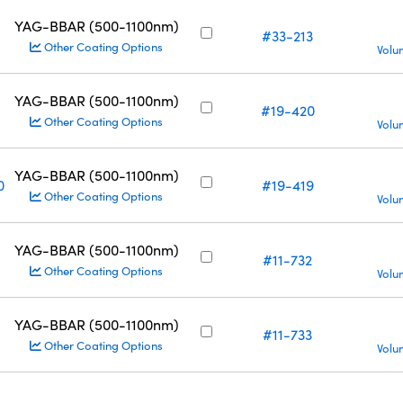
YAG-BBAR (500-1100nm)
#33-213
Other Coating Options
Volu
YAG-BBAR (500-1100nm)
#19-420
Other Coating Options
Volu
YAG-BBAR (500-1100nm)
0
#19-419
Other Coating Options
Volu
YAG-BBAR (500-1100nm)
#11-732
Other Coating Options
Volu
YAG-BBAR (500-1100nm)
#11-733
Other Coating Options
Volu