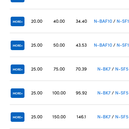
20.00
40.00
34.40
N-BAF10
/
N-SF
MORE
25.00
50.00
43.53
N-BAF10
/
N-SF
MORE
25.00
75.00
70.39
N-BK7
/
N-SF5
MORE
25.00
100.00
95.92
N-BK7
/
N-SF5
MORE
25.00
150.00
146.1
N-BK7
/
N-SF5
MORE