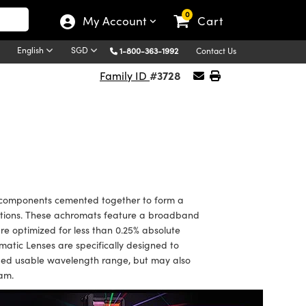
0
My Account
Cart
English
SGD
1-800-363-1992
Contact Us
#3728
Family ID
components cemented together to form a
rrations. These achromats feature a broadband
are optimized for less than 0.25% absolute
tic Lenses are specifically designed to
nded usable wavelength range, but may also
eam.