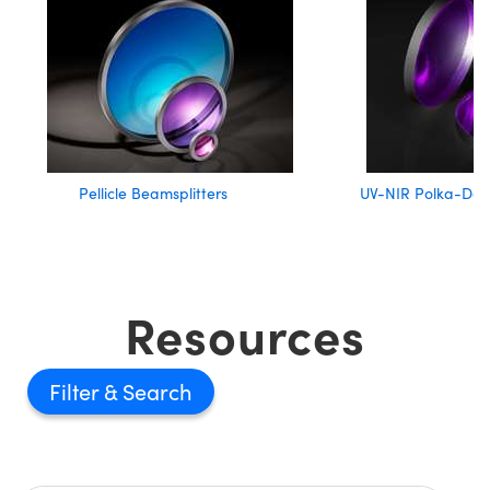
Pellicle Beamsplitters
UV-NIR Polka-Dot 
Resources
Filter