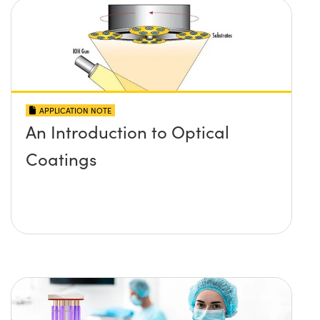
APPLICATION NOTE
An Introduction to Optical
Coatings