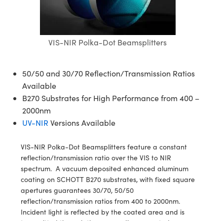
blies
itters
ectives
Accessories
 Labs Cameras
Tools
nologies
mination
Production
t Targets
sting and Detection
al Components
copy
hanics
jectives
meras
al Components
ting and Detection
ab and Production
VIS-NIR Polka-Dot Beamsplitters
s
solators
Cameras
nd Detection
l Processing
b and Production
tion
ghting
Production
rence Tomography
50/50 and 30/70 Reflection/Transmission Ratios
Available
ystems
eras
B270 Substrates for High Performance from 400 –
2000nm
cs
ics
lters
UV-NIR
Versions Available
 Sputtering) Coated Optics
 Lenses
meras
Development Systems
VIS-NIR Polka-Dot Beamsplitters feature a constant
reflection/transmission ratio over the VIS to NIR
ptical Elements (DOE)
argets
sories and Optomechanics
o-Optical Company
spectrum. A vacuum deposited enhanced aluminum
coating on SCHOTT B270 substrates, with fixed square
Stage Micrometers
nterface Cameras
apertures guarantees 30/70, 50/50
reflection/transmission ratios from 400 to 2000nm.
echanics
eras
Incident light is reflected by the coated area and is