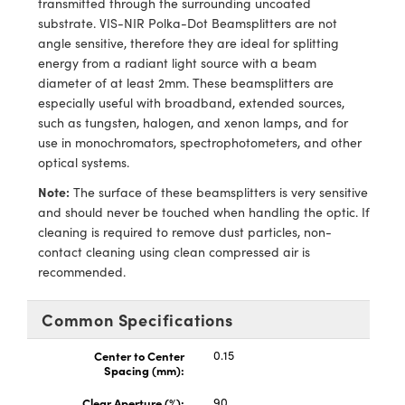
transmitted through the surrounding uncoated
ems
ptical Components
substrate. VIS-NIR Polka-Dot Beamsplitters are not
angle sensitive, therefore they are ideal for splitting
and Couplers
 Labs™
energy from a radiant light source with a beam
diameter of at least 2mm. These beamsplitters are
rect Microscopes
especially useful with broadband, extended sources,
such as tungsten, halogen, and xenon lamps, and for
use in monochromators, spectrophotometers, and other
optical systems.
opy
Note:
The surface of these beamsplitters is very sensitive
and should never be touched when handling the optic. If
cleaning is required to remove dust particles, non-
ratings™
contact cleaning using clean compressed air is
recommended.
Common Specifications
al Components
Center to Center
0.15
Spacing (mm):
Clear Aperture (%):
90
vations (UFI)