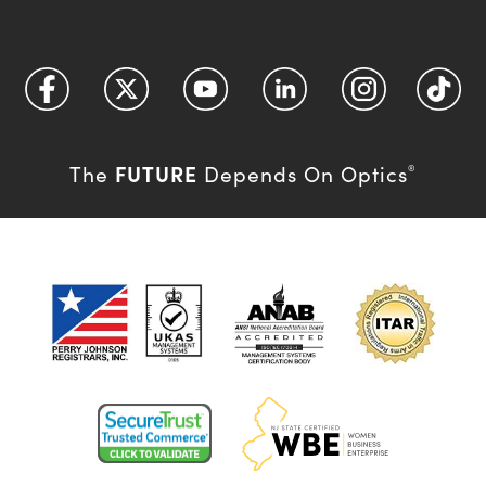
FUTURE
The
Depends On Optics
®