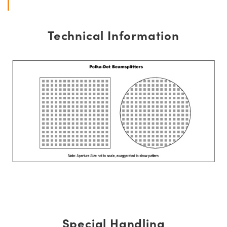
Technical Information
Special Handling