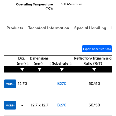
Operating Temperature
150 Maximum
(°C):
Products
Technical Information
Special Handling
Re
Export Specifications
Dia.
Dimensions
Reflection/Transmission
(mm)
(mm)
Substrate
Ratio (R/T)
12.70
-
B270
50/50
MORE
-
12.7 x 12.7
B270
50/50
MORE