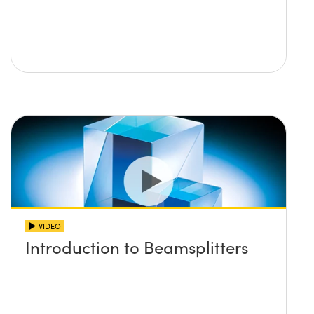
VIDEO
Introduction to Beamsplitters