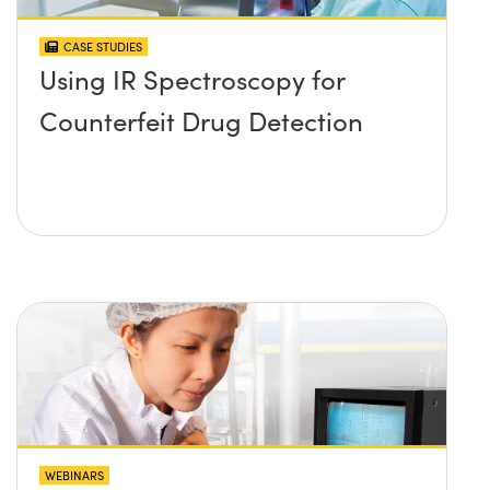
CASE STUDIES
Using IR Spectroscopy for
Counterfeit Drug Detection
WEBINARS