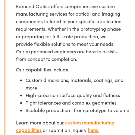
Edmund Optics offers comprehensive custom
manufacturing services for optical and imaging
components tailored to your specific application
requirements. Whether in the prototyping phase
or preparing for full-scale production, we
provide flexible solutions to meet your needs.
Our experienced engineers are here to assist—
from concept to completion.
Our capabilities include:
Custom dimensions, materials, coatings, and
more
High-precision surface quality and flatness
Tight tolerances and complex geometries
Scalable production—from prototype to volume
Learn more about our
custom manufacturing
capabilities
or submit an inquiry
here.