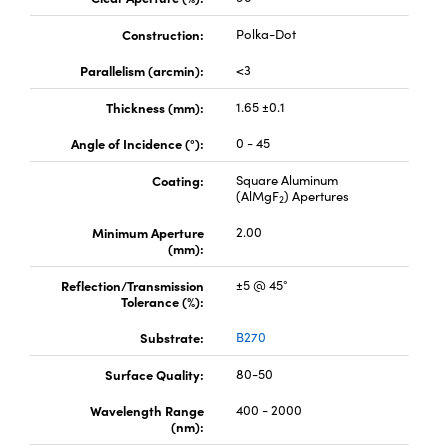
Construction:
Polka-Dot
Parallelism (arcmin):
<3
Thickness (mm):
1.65 ±0.1
Angle of Incidence (°):
0 - 45
Coating:
Square Aluminum
(AlMgF
) Apertures
2
Minimum Aperture
2.00
(mm):
Reflection/Transmission
±5 @ 45°
Tolerance (%):
Substrate:
B270
Surface Quality:
80-50
Wavelength Range
400 - 2000
(nm):