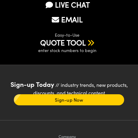
LIVE CHAT
EMAIL
Easy-to-Use
QUOTE TOOL
enter stock numbers to begin
Sign-up Today
// industry trends, new products,
discounts, and technical content
Sign-up Now
Company