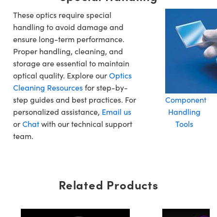
These optics require special
handling to avoid damage and
ensure long-term performance.
Proper handling, cleaning, and
storage are essential to maintain
optical quality. Explore our
Optics
Cleaning Resources
for step-by-
step guides and best practices. For
Component
personalized assistance,
Email us
Handling
or
Chat
with our technical support
Tools
team.
Related Products