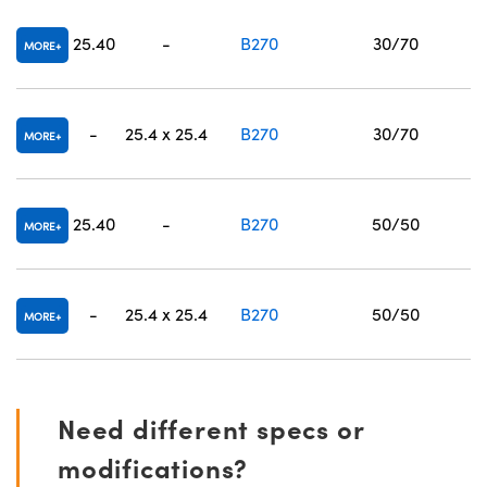
25.40
-
B270
30/70
MORE
-
25.4 x 25.4
B270
30/70
MORE
25.40
-
B270
50/50
MORE
-
25.4 x 25.4
B270
50/50
MORE
Need different specs or
modifications?