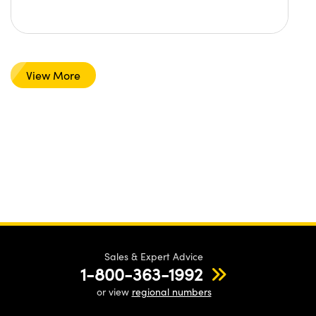
View More
Sales & Expert Advice
1-800-363-1992
or view
regional numbers