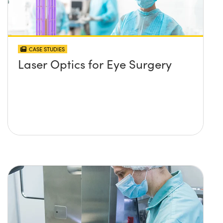
CASE STUDIES
Laser Optics for Eye Surgery