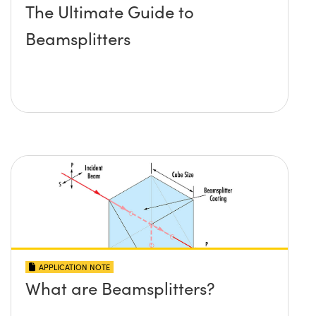
The Ultimate Guide to
Beamsplitters
APPLICATION NOTE
What are Beamsplitters?