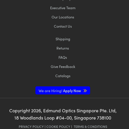
Executive Team
Our Locations
Contact Us
Shipping
Returns
FAQs
Give Feedback
Catalogs
We are Hiring!
Apply Now
Copyright
2026
, Edmund Optics Singapore Pte. Ltd,
18 Woodlands Loop #04-00, Singapore 738100
PRIVACY POLICY
|
COOKIE POLICY
|
TERMS & CONDITIONS