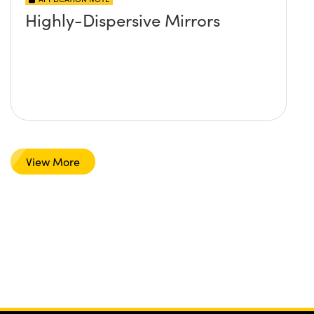
Highly-Dispersive Mirrors
View More