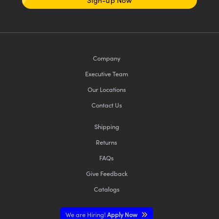
Sign-up Now
Company
Executive Team
Our Locations
Contact Us
Shipping
Returns
FAQs
Give Feedback
Catalogs
We are Hiring!
Apply Now