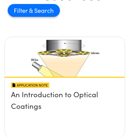
Filter
APPLICATION NOTE
An Introduction to Optical
Coatings