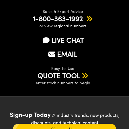
Sales & Expert Advice
1-800-363-1992
or view
regional numbers
LIVE CHAT
EMAIL
Easy-to-Use
QUOTE TOOL
enter stock numbers to begin
Sign-up Today
// industry trends, new products,
discounts, and technical content