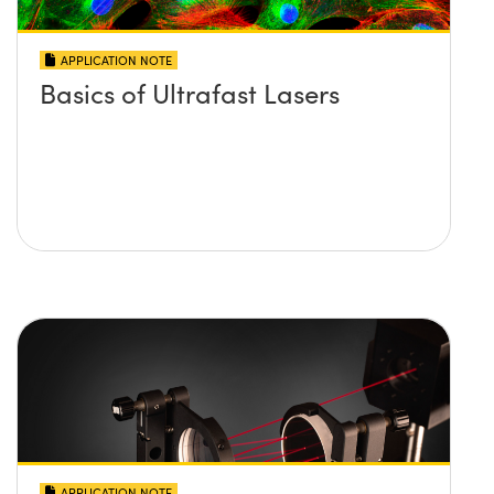
APPLICATION NOTE
Basics of Ultrafast Lasers
APPLICATION NOTE