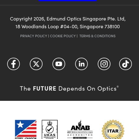
Copyright
2026
, Edmund Optics Singapore Pte. Ltd,
18 Woodlands Loop #04-00, Singapore 738100
PRIVACY POLICY
|
COOKIE POLICY
|
TERMS & CONDITIONS
FUTURE
The
Depends On Optics
®