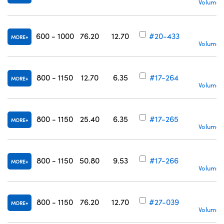
Volume P
600 - 1000
76.20
12.70
#20-433
MORE
Volume P
800 - 1150
12.70
6.35
#17-264
MORE
Volume P
800 - 1150
25.40
6.35
#17-265
MORE
Volume P
800 - 1150
50.80
9.53
#17-266
MORE
Volume P
800 - 1150
76.20
12.70
#27-039
MORE
Volume P