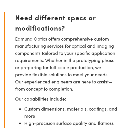
Need different specs or
modifications?
Edmund Optics offers comprehensive custom
manufacturing services for optical and imaging
components tailored to your specific application
requirements. Whether in the prototyping phase
or preparing for full-scale production, we
provide flexible solutions to meet your needs.
Our experienced engineers are here to assist—
from concept to completion.
Our capabilities include:
Custom dimensions, materials, coatings, and
more
High-precision surface quality and flatness