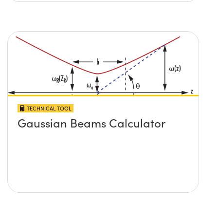
TECHNICAL TOOL
Gaussian Beams Calculator