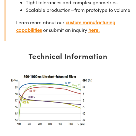
Tight tolerances and complex geometries
Scalable production—from prototype to volume
Learn more about our
custom manufacturing
capabilities
or submit an inquiry
here.
Technical Information