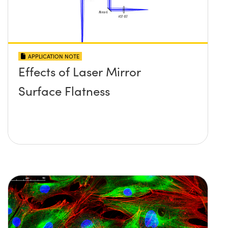
APPLICATION NOTE
Effects of Laser Mirror
Surface Flatness