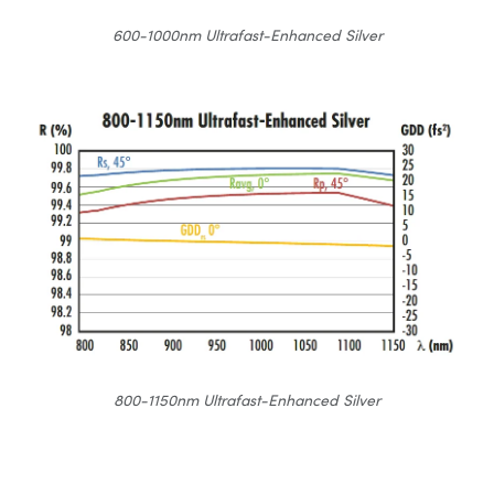
600-1000nm Ultrafast-Enhanced Silver
800-1150nm Ultrafast-Enhanced Silver