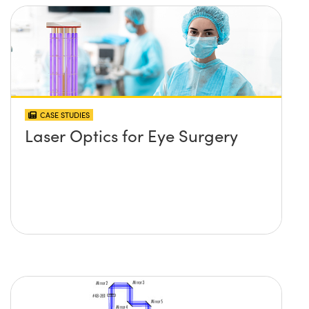
CASE STUDIES
Laser Optics for Eye Surgery