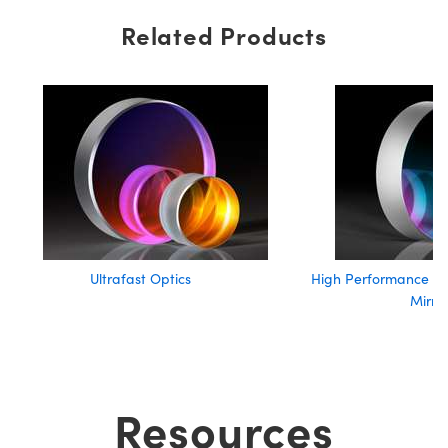
Related Products
Ultrafast Optics
High Performance Lo
Mirro
Resources