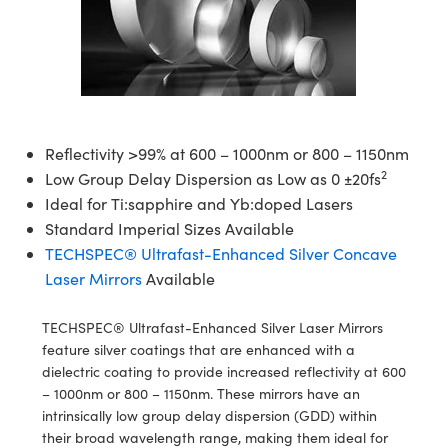
semblies
splitters
s
 Objectives
ion Labs Cameras
nt Tools
echnologies
llumination
nd Production
Test Targets
d Testing and Detection
ns Accessories
tical Components
roscopy
mechanics
 Objectives
 Cameras
tical Components
ty
MR
Testing and Detection
d Lab and Production
ptics
nd Isolators
y Cameras
as
g and Detection
rial Processing
 Lab and Production
cs
rization
y Lighting
as
nd Production
oherence Tomography
ner
Reflectivity >99% at 600 – 1000nm or 800 – 1150nm
2
Low Group Delay Dispersion as Low as 0 ±20fs
cs
ms
e Systems
ameras
Ideal for Ti:sapphire and Yb:doped Lasers
Standard Imperial Sizes Available
Optics
 Optics
 Filters
as
TECHSPEC® Ultrafast-Enhanced Silver Concave
Laser Mirrors
Available
eam Sputtering) Coated Optics
oom Lenses
 Cameras
ng Development Systems
e Optical Elements (DOE)
y Targets
cessories and Optomechanics
hoto-Optical Company
TECHSPEC® Ultrafast-Enhanced Silver Laser Mirrors
feature silver coatings that are enhanced with a
s
nd Stage Micrometers
d Interface Cameras
dielectric coating to provide increased reflectivity at 600
– 1000nm or 800 – 1150nm. These mirrors have an
y Mechanics
Cameras
intrinsically low group delay dispersion (GDD) within
their broad wavelength range, making them ideal for