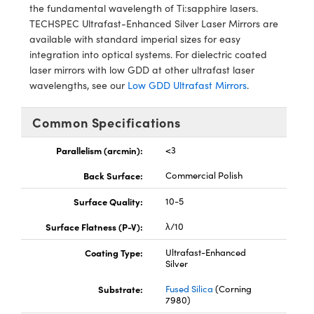
ystems
® Optical Components
the fundamental wavelength of Ti:sapphire lasers.
TECHSPEC Ultrafast-Enhanced Silver Laser Mirrors are
es and Couplers
ras
ion Labs™
available with standard imperial sizes for easy
integration into optical systems. For dielectric coated
 Direct Microscopes
laser mirrors with low GDD at other ultrafast laser
wavelengths, see our
Low GDD Ultrafast Mirrors
.
s
Common Specifications
scopy
ics
Parallelism (arcmin):
<3
Back Surface:
Commercial Polish
n Gratings™
Surface Quality:
10-5
AX
Surface Flatness (P-V):
λ/10
tical Components
Coating Type:
Ultrafast-Enhanced
Silver
Substrate:
Fused Silica
(Corning
7980)
Innovations (UFI)