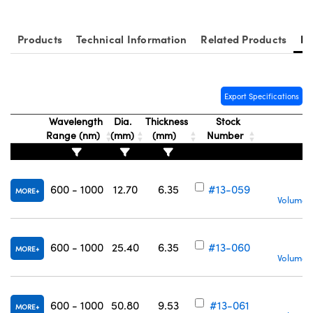
Products
Technical Information
Related Products
Re
Export Specifications
Wavelength
Dia.
Thickness
Stock
Range (nm)
(mm)
(mm)
Number
600 - 1000
12.70
6.35
#13-059
MORE
Volume P
600 - 1000
25.40
6.35
#13-060
MORE
Volume P
600 - 1000
50.80
9.53
#13-061
MORE