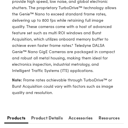
provide high speed, low noise, and global electronic
ystems
® Optical Components
shutters. The proprietary TurboDrive™ technology allows
the Genie™ Nano to exceed standard frame rates,
es and Couplers
ras
ion Labs™
delivering up to 800 fps while retaining full image
quality. These cameras come with a host of advanced
 Direct Microscopes
feature set such as multi ROI windows and Burst
Acquisition, which utilizes onboard memory buffer to
s
achieve even faster frame rates.* Teledyne DALSA
Genie™ Nano GigE Cameras are packaged in compact
scopy
ics
and robust all metal housing, making them ideal for
electronics inspection, industrial metrology, and
Intelligent Traffic Systems (ITS) applications.
n Gratings™
Note:
Frame rates achievable through TurboDrive™ or
Burst Acquisition could vary with factors such as image
AX
quality and resolution.
tical Components
Products
Product Details
Accessories
Resources
Innovations (UFI)