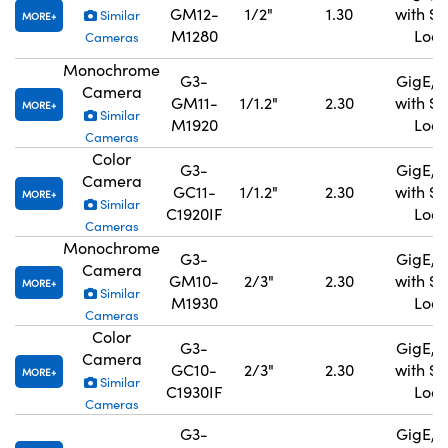
GM12-
1/2"
1.30
with S
Similar
MORE
M1280
Lock
Cameras
Monochrome
G3-
GigE, 
Camera
GM11-
1/1.2"
2.30
with S
MORE
Similar
M1920
Lock
Cameras
Color
G3-
GigE, 
Camera
GC11-
1/1.2"
2.30
with S
MORE
Similar
C1920IF
Lock
Cameras
Monochrome
G3-
GigE, 
Camera
GM10-
2/3"
2.30
with S
MORE
Similar
M1930
Lock
Cameras
Color
G3-
GigE, 
Camera
GC10-
2/3"
2.30
with S
MORE
Similar
C1930IF
Lock
Cameras
G3-
GigE, 