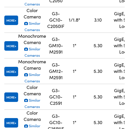
C2050
Lock
Cameras
Color
G3-
GigE, 
Camera
GC10-
1/1.8"
3.10
with S
MORE
Similar
C2050IF
Lock
Cameras
Monochrome
G3-
GigE, 
Camera
GM10-
1"
5.30
with S
MORE
Similar
M2591
Lock
Cameras
Monochrome
G3-
GigE, 
Camera
GM12-
1"
5.30
with S
MORE
Similar
M2591
Lock
Cameras
Color
G3-
GigE, 
Camera
GC10-
1"
5.30
with S
MORE
Similar
C2591
Lock
Cameras
Color
G3-
GigE, 
Camera
GC10-
1"
5.30
with S
MORE
Similar
C2591IF
Lock