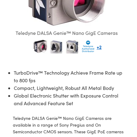
semblies
splitters
s
 Objectives
ion Labs Cameras
nt Tools
echnologies
llumination
nd Production
Test Targets
d Testing and Detection
ns Accessories
tical Components
roscopy
mechanics
 Objectives
 Cameras
tical Components
ty
MR
Testing and Detection
d Lab and Production
ptics
nd Isolators
y Cameras
as
g and Detection
rial Processing
 Lab and Production
Teledyne DALSA Genie™ Nano GigE Cameras
cs
rization
y Lighting
as
nd Production
oherence Tomography
ner
+2
cs
ms
e Systems
ameras
Optics
 Optics
 Filters
as
TurboDrive™ Technology Achieve Frame Rate up
to 800 fps
eam Sputtering) Coated Optics
oom Lenses
 Cameras
ng Development Systems
Compact, Lightweight, Robust All Metal Body
Global Electronic Shutter with Exposure Control
e Optical Elements (DOE)
y Targets
cessories and Optomechanics
hoto-Optical Company
and Advanced Feature Set
s
nd Stage Micrometers
d Interface Cameras
Teledyne DALSA Genie™ Nano GigE Cameras are
available in a range of Sony Pregius and On
y Mechanics
Cameras
Semiconductor CMOS sensors. These GigE PoE cameras