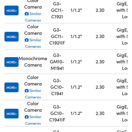
Color
G3-
GigE, 
Camera
GC11-
1/1.2"
2.30
with S
MORE
Similar
C1921
Lock
Cameras
Color
G3-
GigE, 
Camera
GC11-
1/1.2"
2.30
with S
MORE
Similar
C1921IF
Lock
Cameras
G3-
GigE, 
Monochrome
GM10-
1/1.2"
2.30
with S
MORE
Camera
M1941
Lock
Color
G3-
GigE, 
Camera
GC10-
1/1.2"
2.30
with S
MORE
Similar
C1941
Lock
Cameras
Color
G3-
GigE, 
Camera
GC10-
1/1.2"
2.30
with S
MORE
Similar
C1941IF
Lock
Cameras
G3-
GigE, 