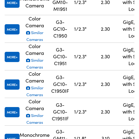
GM10-
1/2.3"
2.30
with S
MORE
Camera
M1951
Lock
Color
G3-
GigE, 
Camera
GC10-
1/2.3"
2.30
with S
MORE
Similar
C1950
Lock
Cameras
Color
G3-
GigE, 
Camera
GC10-
1/2.3"
2.30
with S
MORE
Similar
C1951
Lock
Cameras
Color
G3-
GigE, 
Camera
GC10-
1/2.3"
2.30
with S
MORE
Similar
C1950IF
Lock
Cameras
Color
G3-
GigE, 
Camera
GC10-
1/2.3"
2.30
with S
MORE
Similar
C1951IF
Lock
Cameras
G3-
GigE, 
Monochrome
GM11-
1/1.8"
3.10
with S