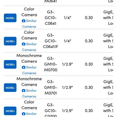
M0641
Lock
Color
G3-
GigE, 
Camera
GC10-
1/4"
0.30
with S
MORE
Similar
C0641
Lock
Cameras
Color
G3-
GigE, 
Camera
GC10-
1/4"
0.30
with S
MORE
Similar
C0641IF
Lock
Cameras
Monochrome
G3-
GigE, 
Camera
GM10-
1/2.9"
0.30
with S
MORE
Similar
M0700
Lock
Cameras
Monochrome
G3-
GigE, 
Camera
GM10-
1/2.9"
0.30
with S
MORE
Similar
M0701
Lock
Cameras
Color
G3-
GigE, 
Camera
GC10-
1/2.9"
0.30
with S
MORE
Similar
C0700
Lock