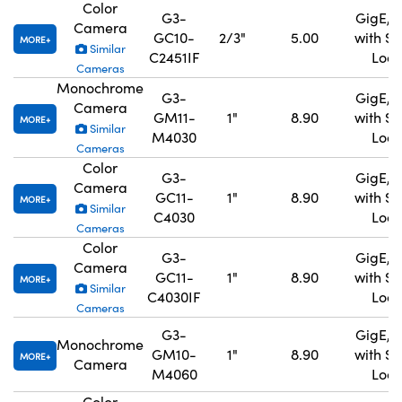
Color
G3-
GigE, 
Camera
GC10-
2/3"
5.00
with S
MORE
Similar
C2451IF
Lock
Cameras
Monochrome
G3-
GigE, 
Camera
GM11-
1"
8.90
with S
MORE
Similar
M4030
Lock
Cameras
Color
G3-
GigE, 
Camera
GC11-
1"
8.90
with S
MORE
Similar
C4030
Lock
Cameras
Color
G3-
GigE, 
Camera
GC11-
1"
8.90
with S
MORE
Similar
C4030IF
Lock
Cameras
G3-
GigE, 
Monochrome
GM10-
1"
8.90
with S
MORE
Camera
M4060
Lock
Color