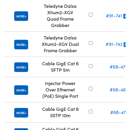
Teledyne Dalsa
Xtium2-XGV
#91-741
MORE
NE
Quad Frame
Grabber
Teledyne Dalsa
Xtium2-XGV Dual
#91-742
MORE
NE
Frame Grabber
Cable GigE Cat 6
#68-470
MORE
SFTP 5m
Injector Power
Over Ethernet
#68-469
MORE
(PoE) Single Port
Cable GigE Cat 6
#68-471
MORE
SSTP 10m
Cable GigE Cat 6