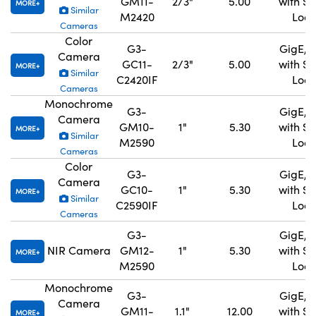
GM11-
2/3"
5.00
with S
MORE
Similar
M2420
Lock
Cameras
Color
G3-
GigE, 
Camera
GC11-
2/3"
5.00
with S
MORE
Similar
C2420IF
Lock
Cameras
Monochrome
G3-
GigE, 
Camera
GM10-
1"
5.30
with S
MORE
Similar
M2590
Lock
Cameras
Color
G3-
GigE, 
Camera
GC10-
1"
5.30
with S
MORE
Similar
C2590IF
Lock
Cameras
G3-
GigE, 
NIR Camera
GM12-
1"
5.30
with S
MORE
M2590
Lock
Monochrome
G3-
GigE, 
Camera
GM11-
1.1"
12.00
with S
MORE