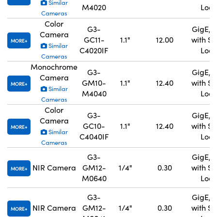
Similar
M4020
Lock
Cameras
Color
G3-
GigE, 
Camera
GC11-
1.1"
12.00
with S
MORE
Similar
C4020IF
Lock
Cameras
Monochrome
G3-
GigE, 
Camera
GM10-
1.1"
12.40
with S
MORE
Similar
M4040
Lock
Cameras
Color
G3-
GigE, 
Camera
GC10-
1.1"
12.40
with S
MORE
Similar
C4040IF
Lock
Cameras
G3-
GigE, 
NIR Camera
GM12-
1/4"
0.30
with S
MORE
M0640
Lock
G3-
GigE, 
NIR Camera
GM12-
1/4"
0.30
with S
MORE