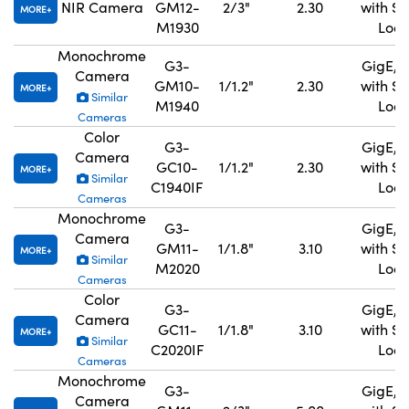
NIR Camera
GM12-
2/3"
2.30
with S
MORE
M1930
Lock
Monochrome
G3-
GigE, 
Camera
GM10-
1/1.2"
2.30
with S
MORE
Similar
M1940
Lock
Cameras
Color
G3-
GigE, 
Camera
GC10-
1/1.2"
2.30
with S
MORE
Similar
C1940IF
Lock
Cameras
Monochrome
G3-
GigE, 
Camera
GM11-
1/1.8"
3.10
with S
MORE
Similar
M2020
Lock
Cameras
Color
G3-
GigE, 
Camera
GC11-
1/1.8"
3.10
with S
MORE
Similar
C2020IF
Lock
Cameras
Monochrome
G3-
GigE, 
Camera