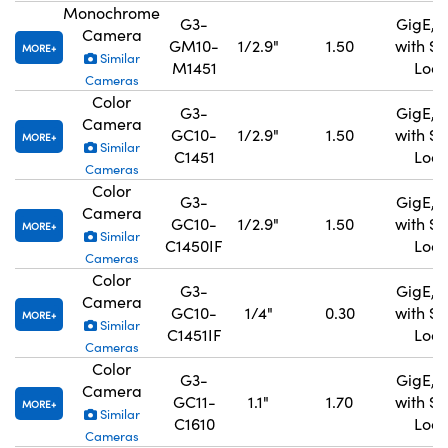
Monochrome
G3-
GigE, 
Camera
GM10-
1/2.9"
1.50
with S
MORE
Similar
M1451
Lock
Cameras
Color
G3-
GigE, 
Camera
GC10-
1/2.9"
1.50
with S
MORE
Similar
C1451
Lock
Cameras
Color
G3-
GigE, 
Camera
GC10-
1/2.9"
1.50
with S
MORE
Similar
C1450IF
Lock
Cameras
Color
G3-
GigE, 
Camera
GC10-
1/4"
0.30
with S
MORE
Similar
C1451IF
Lock
Cameras
Color
G3-
GigE, 
Camera
GC11-
1.1"
1.70
with S
MORE
Similar
C1610
Lock
Cameras