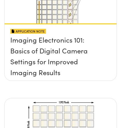
APPLICATION NOTE
Imaging Electronics 101:
Basics of Digital Camera
Settings for Improved
Imaging Results