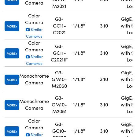
MORE
Camera
M2021
Lock
Color
G3-
GigE, 
Camera
GC11-
1/1.8"
3.10
with S
MORE
Similar
C2021
Lock
Cameras
Color
G3-
GigE, 
Camera
GC11-
1/1.8"
3.10
with S
MORE
Similar
C2021IF
Lock
Cameras
G3-
GigE, 
Monochrome
GM10-
1/1.8"
3.10
with S
MORE
Camera
M2050
Lock
G3-
GigE, 
Monochrome
GM10-
1/1.8"
3.10
with S
MORE
Camera
M2051
Lock
Color
G3-
GigE, 
Camera
GC10-
1/1.8"
3.10
with S
MORE
Similar