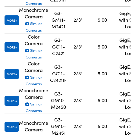
Cameras
Monochrome
G3-
GigE, 
Camera
GM11-
2/3"
5.00
with S
MORE
Similar
M2421
Lock
Cameras
Color
G3-
GigE, 
Camera
GC11-
2/3"
5.00
with S
MORE
Similar
C2421
Lock
Cameras
Color
G3-
GigE, 
Camera
GC11-
2/3"
5.00
with S
MORE
Similar
C2421IF
Lock
Cameras
Monochrome
G3-
GigE, 
Camera
GM10-
2/3"
5.00
with S
MORE
Similar
M2450
Lock
Cameras
G3-
GigE, 
Monochrome
GM10-
2/3"
5.00
with S
MORE
Camera
M2451
Lock