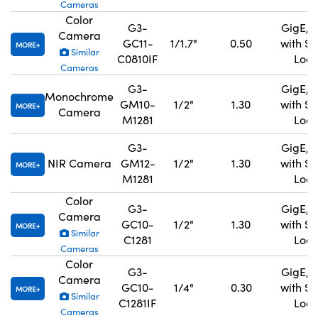
Cameras
Color
G3-
GigE, 
Camera
GC11-
1/1.7"
0.50
with S
MORE
Similar
C0810IF
Lock
Cameras
G3-
GigE, 
Monochrome
GM10-
1/2"
1.30
with S
MORE
Camera
M1281
Lock
G3-
GigE, 
NIR Camera
GM12-
1/2"
1.30
with S
MORE
M1281
Lock
Color
G3-
GigE, 
Camera
GC10-
1/2"
1.30
with S
MORE
Similar
C1281
Lock
Cameras
Color
G3-
GigE, 
Camera
GC10-
1/4"
0.30
with S
MORE
Similar
C1281IF
Lock
Cameras