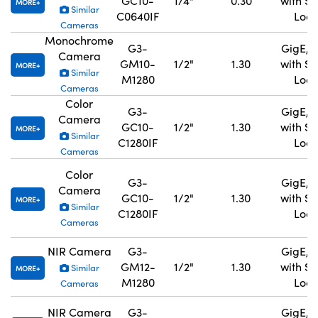
GC10-
1/4"
0.30
with S
MORE
Similar
C0640IF
Lock
Cameras
Monochrome
G3-
GigE, 
Camera
GM10-
1/2"
1.30
with S
MORE
Similar
M1280
Lock
Cameras
Color
G3-
GigE, 
Camera
GC10-
1/2"
1.30
with S
MORE
Similar
C1280IF
Lock
Cameras
Color
G3-
GigE, 
Camera
GC10-
1/2"
1.30
with S
MORE
Similar
C1280IF
Lock
Cameras
NIR Camera
G3-
GigE, 
GM12-
1/2"
1.30
with S
Similar
MORE
M1280
Lock
Cameras
NIR Camera
G3-
GigE, 