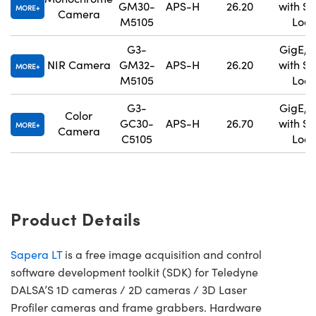
GM30-
APS-H
26.20
with S
MORE
Camera
M5105
Lock
G3-
GigE, 
NIR Camera
GM32-
APS-H
26.20
with S
MORE
M5105
Lock
G3-
GigE, 
Color
GC30-
APS-H
26.70
with S
MORE
Camera
C5105
Lock
Product Details
Sapera LT
is a free image acquisition and control
software development toolkit (SDK) for Teledyne
DALSA’S 1D cameras / 2D cameras / 3D Laser
Profiler cameras and frame grabbers. Hardware