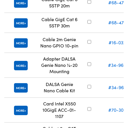
#68-472
MORE
SSTP 20m
Cable GigE Cat 6
#68-473
MORE
SSTP 30m
Cable 2m Genie
#16-032
MORE
Nano GPIO 10-pin
Adapter DALSA
Genie Nano ¼-20
#34-966
MORE
Mounting
DALSA Genie
#34-967
MORE
Nano Cable Kit
Card Intel X550
10GigE ACC-01-
#70-309
MORE
1107