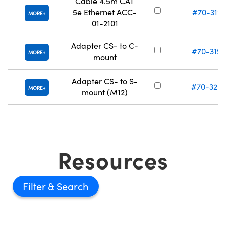
Cable 4.5m CAT
5e Ethernet ACC-
#70-312
MORE
01-2101
Adapter CS- to C-
#70-319
MORE
mount
Adapter CS- to S-
#70-320
MORE
mount (M12)
Resources
Filter