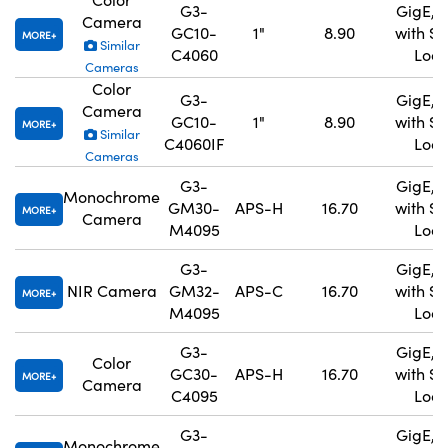
G3-
GigE, 
Camera
GC10-
1"
8.90
with S
MORE
Similar
C4060
Lock
Cameras
Color
G3-
GigE, 
Camera
GC10-
1"
8.90
with S
MORE
Similar
C4060IF
Lock
Cameras
G3-
GigE, 
Monochrome
GM30-
APS-H
16.70
with S
MORE
Camera
M4095
Lock
G3-
GigE, 
NIR Camera
GM32-
APS-C
16.70
with S
MORE
M4095
Lock
G3-
GigE, 
Color
GC30-
APS-H
16.70
with S
MORE
Camera
C4095
Lock
G3-
GigE, 
Monochrome