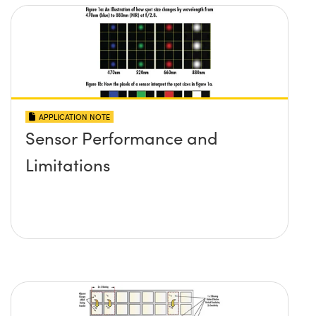
APPLICATION NOTE
Sensor Performance and
Limitations