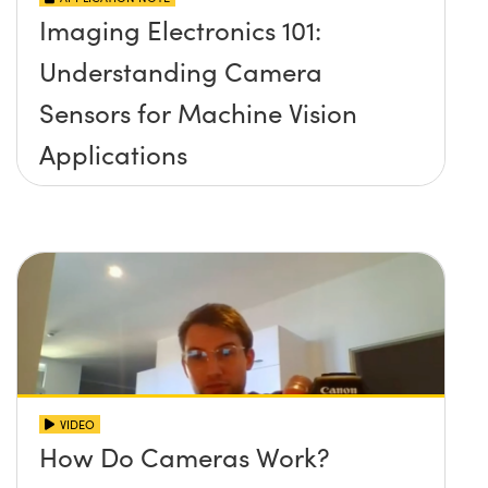
Imaging Electronics 101:
Understanding Camera
Sensors for Machine Vision
Applications
VIDEO
How Do Cameras Work?