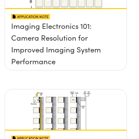
APPLICATION NOTE
Imaging Electronics 101:
Camera Resolution for
Improved Imaging System
Performance
APPLICATION NOTE