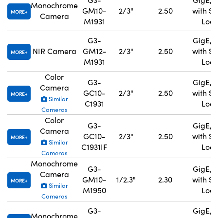
Monochrome
GM10-
2/3"
2.50
with S
MORE
Camera
M1931
Lock
G3-
GigE, 
NIR Camera
GM12-
2/3"
2.50
with S
MORE
M1931
Lock
Color
G3-
GigE, 
Camera
GC10-
2/3"
2.50
with S
MORE
Similar
C1931
Lock
Cameras
Color
G3-
GigE, 
Camera
GC10-
2/3"
2.50
with S
MORE
Similar
C1931IF
Lock
Cameras
Monochrome
G3-
GigE, 
Camera
GM10-
1/2.3"
2.30
with S
MORE
Similar
M1950
Lock
Cameras
G3-
GigE, 
Monochrome