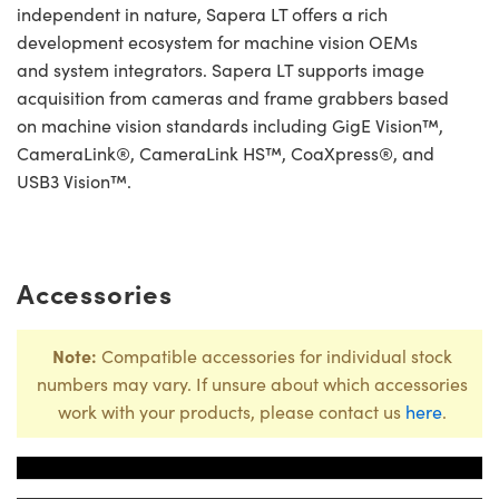
independent in nature, Sapera LT offers a rich
development ecosystem for machine vision OEMs
and system integrators. Sapera LT supports image
acquisition from cameras and frame grabbers based
on machine vision standards including GigE Vision™,
CameraLink®, CameraLink HS™, CoaXpress®, and
USB3 Vision™.
Accessories
Note:
Compatible accessories for individual stock
numbers may vary. If unsure about which accessories
work with your products, please contact us
here
.
Title
Stock Numbe