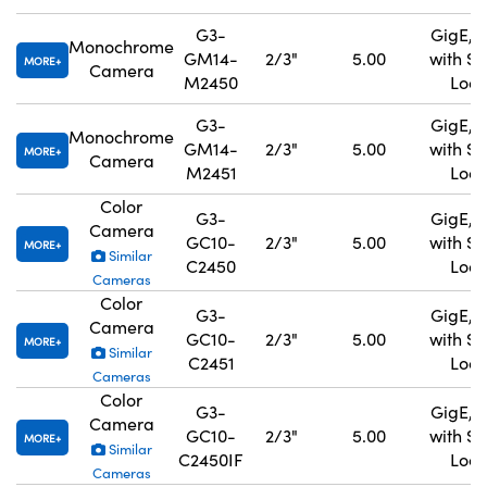
G3-
GigE, 
Monochrome
GM14-
2/3"
5.00
with S
MORE
Camera
M2450
Lock
G3-
GigE, 
Monochrome
GM14-
2/3"
5.00
with S
MORE
Camera
M2451
Lock
Color
G3-
GigE, 
Camera
GC10-
2/3"
5.00
with S
MORE
Similar
C2450
Lock
Cameras
Color
G3-
GigE, 
Camera
GC10-
2/3"
5.00
with S
MORE
Similar
C2451
Lock
Cameras
Color
G3-
GigE, 
Camera
GC10-
2/3"
5.00
with S
MORE
Similar
C2450IF
Lock
Cameras