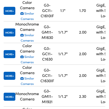
Color
G3-
GigE, 
Camera
GC11-
1.1"
1.70
with S
MORE
Similar
C1610IF
Lock
Cameras
Monochrome
G3-
GigE, 
Camera
GM11-
1/1.7"
2.00
with S
MORE
Similar
M1630
Lock
Cameras
Color
G3-
GigE, 
Camera
GC11-
1/1.7"
2.00
with S
MORE
Similar
C1630
Lock
Cameras
Color
G3-
GigE, 
Camera
GC11-
1/1.7"
2.00
with S
MORE
Similar
C1630IF
Lock
Cameras
G3-
GigE, 
Monochrome
GM11-
1/1.2"
2.30
with S
MORE
Camera
M1921
Lock