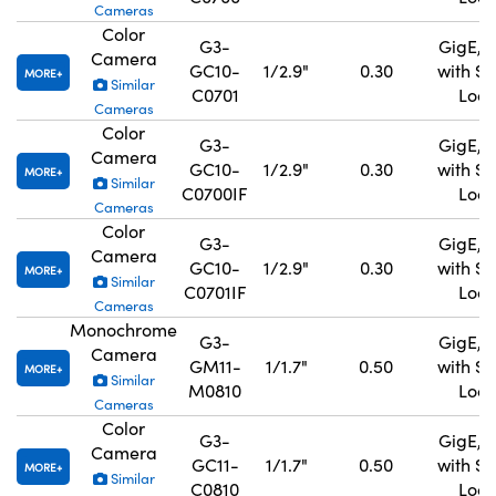
Cameras
Color
G3-
GigE, 
Camera
GC10-
1/2.9"
0.30
with S
MORE
Similar
C0701
Lock
Cameras
Color
G3-
GigE, 
Camera
GC10-
1/2.9"
0.30
with S
MORE
Similar
C0700IF
Lock
Cameras
Color
G3-
GigE, 
Camera
GC10-
1/2.9"
0.30
with S
MORE
Similar
C0701IF
Lock
Cameras
Monochrome
G3-
GigE, 
Camera
GM11-
1/1.7"
0.50
with S
MORE
Similar
M0810
Lock
Cameras
Color
G3-
GigE, 
Camera
GC11-
1/1.7"
0.50
with S
MORE
Similar
C0810
Lock