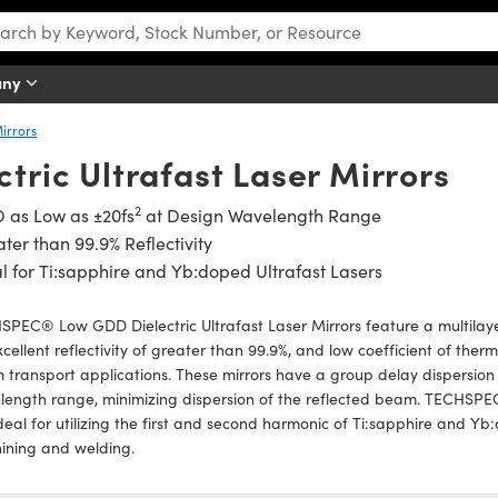
any
Mirrors
tric Ultrafast Laser Mirrors
2
 as Low as ±20fs
at Design Wavelength Range
ter than 99.9% Reflectivity
l for Ti:sapphire and Yb:doped Ultrafast Lasers
PEC® Low GDD Dielectric Ultrafast Laser Mirrors feature a multilayer 
xcellent reflectivity of greater than 99.9%, and low coefficient of the
transport applications. These mirrors have a group delay dispersion 
ength range, minimizing dispersion of the reflected beam. TECHSPEC
deal for utilizing the first and second harmonic of Ti:sapphire and Yb
ining and welding.