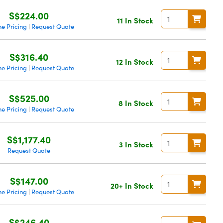
S$224.00
11 In Stock
e Pricing
Request Quote
|
S$316.40
12 In Stock
e Pricing
Request Quote
|
S$525.00
8 In Stock
e Pricing
Request Quote
|
S$1,177.40
3 In Stock
Request Quote
S$147.00
20+ In Stock
e Pricing
Request Quote
|
S$246.40