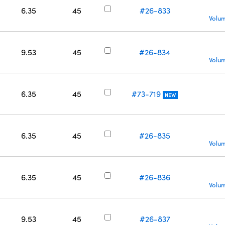
6.35
45
#26-833
Volum
9.53
45
#26-834
Volum
6.35
45
#73-719
NEW
6.35
45
#26-835
Volum
6.35
45
#26-836
Volum
9.53
45
#26-837