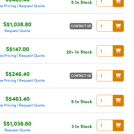
5 In Stock
e Pricing
Request Quote
|
S$1,038.80
CONTACT US
Request Quote
S$147.00
20+ In Stock
e Pricing
Request Quote
|
S$246.40
CONTACT US
e Pricing
Request Quote
|
S$463.40
5 In Stock
e Pricing
Request Quote
|
S$1,038.80
3 In Stock
Request Quote