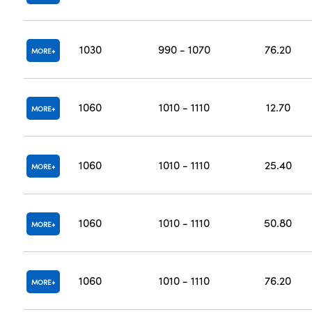
1030
990 - 1070
76.20
MORE
1060
1010 - 1110
12.70
MORE
1060
1010 - 1110
25.40
MORE
1060
1010 - 1110
50.80
MORE
1060
1010 - 1110
76.20
MORE