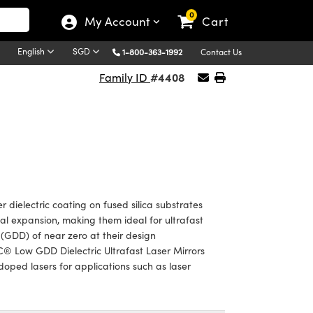
0
My Account
Cart
English
SGD
1-800-363-1992
Contact Us
#4408
Family ID
dielectric coating on fused silica substrates
rmal expansion, making them ideal for ultrafast
(GDD) of near zero at their design
® Low GDD Dielectric Ultrafast Laser Mirrors
:doped lasers for applications such as laser