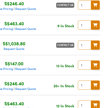
S$246.40
CONTACT US
e Pricing
Request Quote
|
S$463.40
9 In Stock
e Pricing
Request Quote
|
S$1,038.80
CONTACT US
Request Quote
S$147.00
13 In Stock
e Pricing
Request Quote
|
S$246.40
20+ In Stock
e Pricing
Request Quote
|
S$463.40
12 In Stock