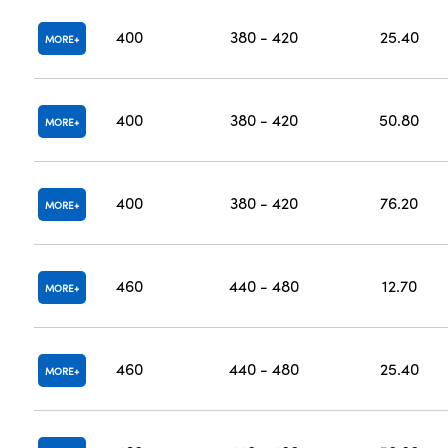
400
380 - 420
25.40
MORE
400
380 - 420
50.80
MORE
400
380 - 420
76.20
MORE
460
440 - 480
12.70
MORE
460
440 - 480
25.40
MORE