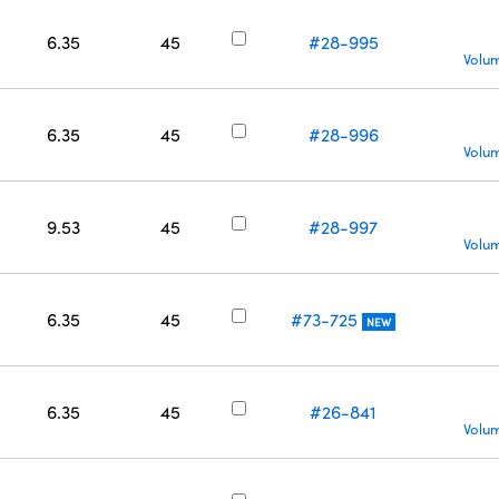
6.35
45
#28-995
Volum
6.35
45
#28-996
Volum
9.53
45
#28-997
Volum
6.35
45
#73-725
NEW
6.35
45
#26-841
Volum