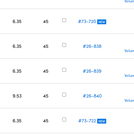
Volum
6.35
45
#73-720
NEW
6.35
45
#26-838
Volum
6.35
45
#26-839
Volum
9.53
45
#26-840
Volum
6.35
45
#73-722
NEW