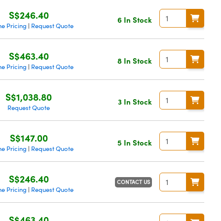
S$246.40
6 In Stock
e Pricing
Request Quote
|
S$463.40
8 In Stock
e Pricing
Request Quote
|
S$1,038.80
3 In Stock
Request Quote
S$147.00
5 In Stock
e Pricing
Request Quote
|
S$246.40
CONTACT US
e Pricing
Request Quote
|
S$463.40