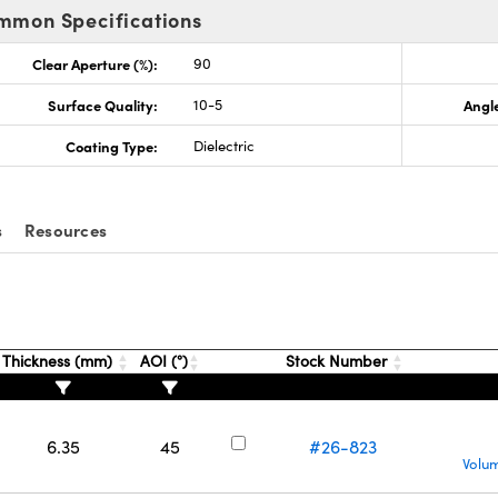
mmon Specifications
Clear Aperture (%):
90
Surface Quality:
10-5
Angle
Coating Type:
Dielectric
s
Resources
Thickness (mm)
AOI (°)
Stock Number
6.35
45
#26-823
Volum