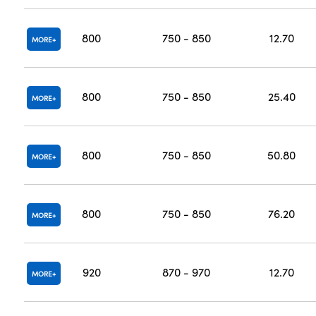
800
750 - 850
12.70
MORE
800
750 - 850
25.40
MORE
800
750 - 850
50.80
MORE
800
750 - 850
76.20
MORE
920
870 - 970
12.70
MORE