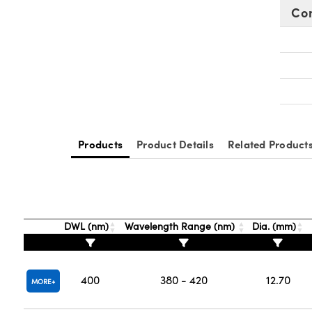
Co
Products
Product Details
Related Product
DWL (nm)
Wavelength Range (nm)
Dia. (mm)
400
380 - 420
12.70
MORE