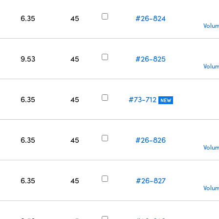
6.35
45
#26-824
Volum
9.53
45
#26-825
Volum
6.35
45
#73-712
NEW
6.35
45
#26-826
Volum
6.35
45
#26-827
Volum