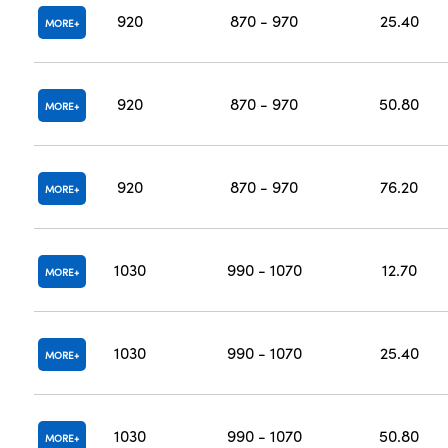
920
870 - 970
25.40
MORE
920
870 - 970
50.80
MORE
920
870 - 970
76.20
MORE
1030
990 - 1070
12.70
MORE
1030
990 - 1070
25.40
MORE
1030
990 - 1070
50.80
MORE