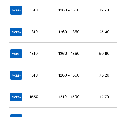
1310
1260 - 1360
12.70
MORE
1310
1260 - 1360
25.40
MORE
1310
1260 - 1360
50.80
MORE
1310
1260 - 1360
76.20
MORE
1550
1510 - 1590
12.70
MORE