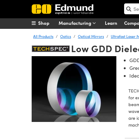
Shop
Manufacturing
Learn
Comp
All Products
Optics
Optical Mirrors
Ultrafast Laser 
Low GDD Dielec
GDD
Grea
Idea
TECHS
for e
beam 
wavel
are i
mach