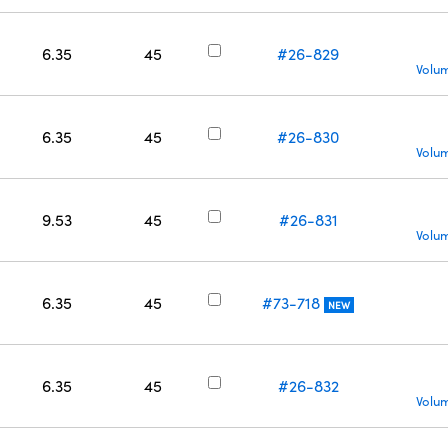
6.35
45
#26-829
Volum
6.35
45
#26-830
Volum
9.53
45
#26-831
Volum
6.35
45
#73-718
NEW
6.35
45
#26-832
Volum