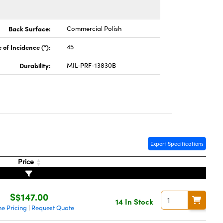
Back Surface:
Commercial Polish
 of Incidence (°):
45
Durability:
MIL-PRF-13830B
Export Specifications
Price
S$147.00
14 In Stock
e Pricing
Request Quote
|