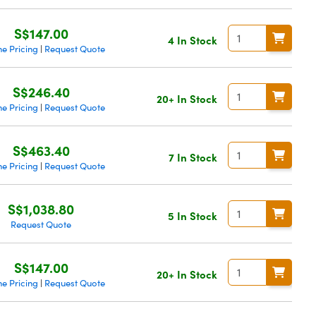
S$147.00
4 In Stock
e Pricing
Request Quote
|
S$246.40
20+ In Stock
e Pricing
Request Quote
|
S$463.40
7 In Stock
e Pricing
Request Quote
|
S$1,038.80
5 In Stock
Request Quote
S$147.00
20+ In Stock
e Pricing
Request Quote
|