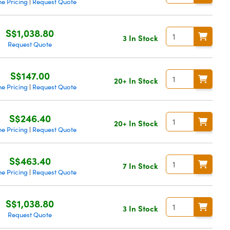
e Pricing
Request Quote
|
S$1,038.80
3 In Stock
Request Quote
S$147.00
20+ In Stock
e Pricing
Request Quote
|
S$246.40
20+ In Stock
e Pricing
Request Quote
|
S$463.40
7 In Stock
e Pricing
Request Quote
|
S$1,038.80
3 In Stock
Request Quote