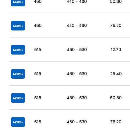
460
440 - 480
50.80
MORE
460
440 - 480
76.20
MORE
515
480 - 530
12.70
MORE
515
480 - 530
25.40
MORE
515
480 - 530
50.80
MORE
515
480 - 530
76.20
MORE