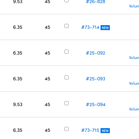
9.53
45
#26-828
Volum
6.35
45
#73-714
NEW
6.35
45
#25-092
Volum
6.35
45
#25-093
Volum
9.53
45
#25-094
Volum
6.35
45
#73-715
NEW