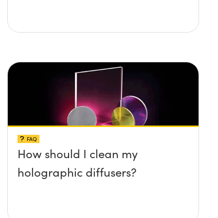
FAQ
How should I clean my
holographic diffusers?