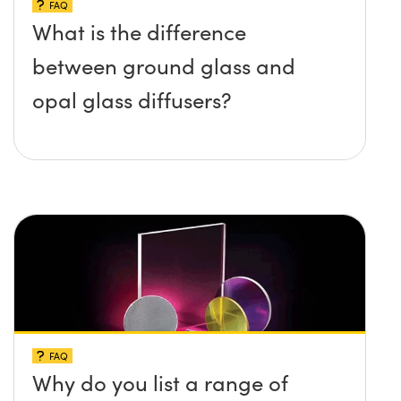
FAQ
What is the difference
between ground glass and
opal glass diffusers?
FAQ
Why do you list a range of