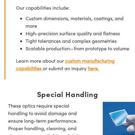
Our capabilities include:
Custom dimensions, materials, coatings, and
more
High-precision surface quality and flatness
Tight tolerances and complex geometries
Scalable production—from prototype to volume
Learn more about our
custom manufacturing
capabilities
or submit an inquiry
here.
Special Handling
These optics require special
handling to avoid damage and
ensure long-term performance.
Proper handling, cleaning, and