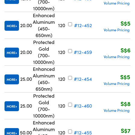
(700-
Volume Pricing
R
|
10000nm)
Enhanced
Aluminum
S$51
20.00
120
#12-452
MORE
(450-
Volume Pricing
R
|
650nm)
Protected
Gold
S$67
20.00
120
#12-459
MORE
(700-
Volume Pricing
R
|
10000nm)
Enhanced
Aluminum
S$59
25.00
120
#12-454
MORE
(450-
Volume Pricing
R
|
650nm)
Protected
Gold
S$83
25.00
120
#12-460
MORE
(700-
Volume Pricing
R
|
10000nm)
Enhanced
Aluminum
S$71
50.00
120
#12-455
MORE