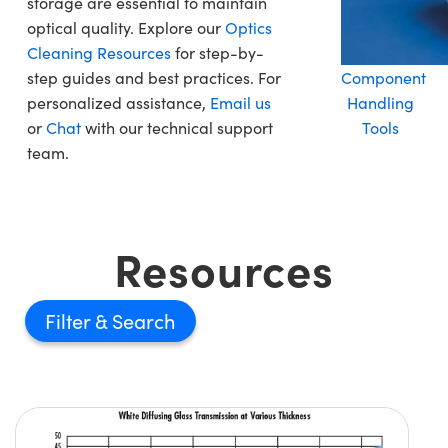
storage are essential to maintain
optical quality. Explore our
Optics
Cleaning Resources
for step-by-
step guides and best practices. For
Component
personalized assistance,
Email us
Handling
or
Chat
with our technical support
Tools
team.
Resources
Filter