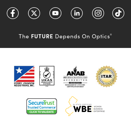
FUTURE
The
Depends On Optics
®