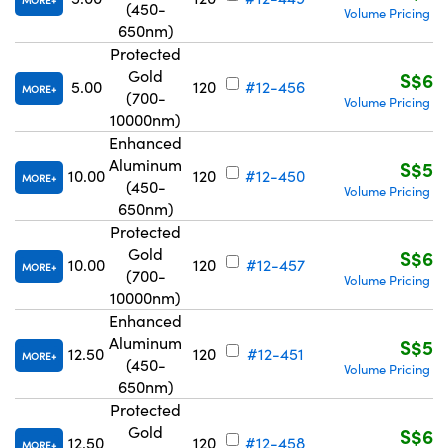
MORE
(450-
Volume Pricing
R
|
650nm)
Protected
Gold
S$63
5.00
120
#12-456
MORE
(700-
Volume Pricing
R
|
10000nm)
Enhanced
Aluminum
S$51
10.00
120
#12-450
MORE
(450-
Volume Pricing
R
|
650nm)
Protected
Gold
S$67
10.00
120
#12-457
MORE
(700-
Volume Pricing
R
|
10000nm)
Enhanced
Aluminum
S$51
12.50
120
#12-451
MORE
(450-
Volume Pricing
R
|
650nm)
Protected
Gold
S$67
12.50
120
#12-458
MORE