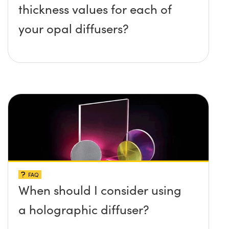
thickness values for each of
your opal diffusers?
FAQ
When should I consider using
a holographic diffuser?