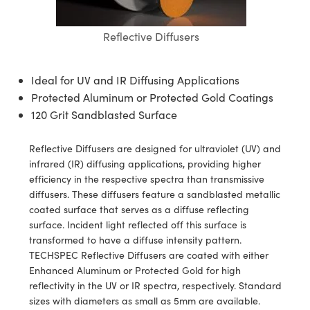
blies
itters
ectives
Accessories
 Labs Cameras
Tools
nologies
mination
Production
t Targets
sting and Detection
Reflective Diffusers
al Components
copy
hanics
jectives
meras
al Components
ting and Detection
ab and Production
s
solators
Cameras
nd Detection
l Processing
b and Production
Ideal for UV and IR Diffusing Applications
Protected Aluminum or Protected Gold Coatings
tion
ghting
Production
rence Tomography
120 Grit Sandblasted Surface
ystems
eras
Reflective Diffusers are designed for ultraviolet (UV) and
cs
ics
lters
infrared (IR) diffusing applications, providing higher
efficiency in the respective spectra than transmissive
 Sputtering) Coated Optics
 Lenses
meras
Development Systems
diffusers. These diffusers feature a sandblasted metallic
coated surface that serves as a diffuse reflecting
ptical Elements (DOE)
argets
sories and Optomechanics
o-Optical Company
surface. Incident light reflected off this surface is
transformed to have a diffuse intensity pattern.
Stage Micrometers
nterface Cameras
TECHSPEC Reflective Diffusers are coated with either
Enhanced Aluminum or Protected Gold for high
echanics
eras
reflectivity in the UV or IR spectra, respectively. Standard
sizes with diameters as small as 5mm are available.