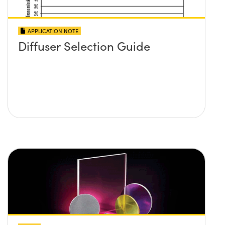
APPLICATION NOTE
Diffuser Selection Guide