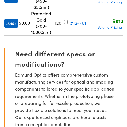
(450-
Volume Pricing
R
|
650nm)
Protected
Gold
S$139
50.00
120
#12-461
MORE
(700-
Volume Pricing
R
|
10000nm)
Need different specs or
modifications?
Edmund Optics offers comprehensive custom
manufacturing services for optical and imaging
components tailored to your specific application
requirements. Whether in the prototyping phase
or preparing for full-scale production, we
provide flexible solutions to meet your needs.
Our experienced engineers are here to assist—
from concept to completion.