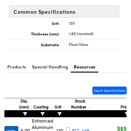
ems
ptical Components
Common Specifications
and Couplers
 Labs™
Grit:
120
rect Microscopes
Thickness (mm):
1.60 (nominal)
Substrate:
Float Glass
opy
Products
Special Handling
Resources
ratings™
Export Specifications
Dia.
Stock
al Components
(mm)
Coating
Grit
Number
Price
Enhanced
Aluminum
S$51
5.00
120
#12-449
vations (UFI)