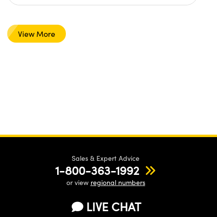
View More
Sales & Expert Advice
1-800-363-1992
or view
regional numbers
LIVE CHAT