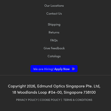
Our Locations
Contact Us
Shipping
Returns
FAQs
Give Feedback
Catalogs
We are Hiring!
Apply Now
Copyright
2026
, Edmund Optics Singapore Pte. Ltd,
18 Woodlands Loop #04-00, Singapore 738100
PRIVACY POLICY
|
COOKIE POLICY
|
TERMS & CONDITIONS