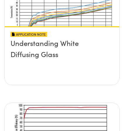
APPLICATION NOTE
Understanding White
Diffusing Glass