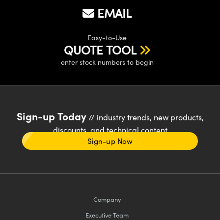
EMAIL
Easy-to-Use
QUOTE TOOL
enter stock numbers to begin
Sign-up Today
// industry trends, new products,
discounts, and technical content
Sign-up Now
Company
Executive Team