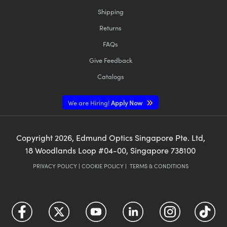
Shipping
Returns
FAQs
Give Feedback
Catalogs
We are Hiring!
Apply Now
Copyright
2026
, Edmund Optics Singapore Pte. Ltd,
18 Woodlands Loop #04-00, Singapore 738100
PRIVACY POLICY
|
COOKIE POLICY
|
TERMS & CONDITIONS