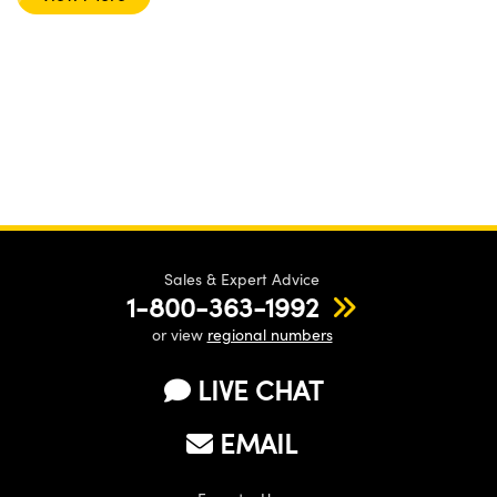
Sales & Expert Advice
1-800-363-1992
or view
regional numbers
LIVE CHAT
EMAIL