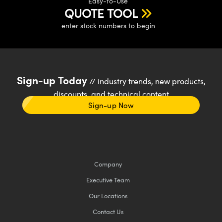
Easy-to-Use
QUOTE TOOL
enter stock numbers to begin
Sign-up Today
// industry trends, new products,
discounts, and technical content
Sign-up Now
Company
Executive Team
Our Locations
Contact Us