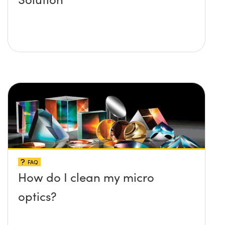
FAQ
How do I clean my micro
optics?