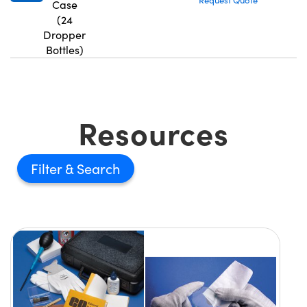
Request Quote
Case
(24
Dropper
Bottles)
Resources
Filter