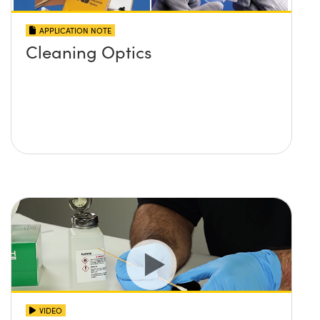
APPLICATION NOTE
Cleaning Optics
VIDEO