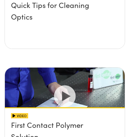
Quick Tips for Cleaning
Optics
VIDEO
First Contact Polymer
Solution