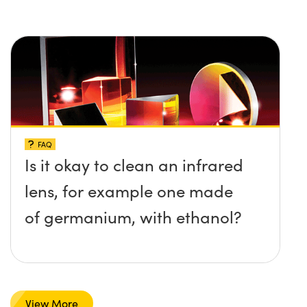
FAQ
Is it okay to clean an infrared
lens, for example one made
of germanium, with ethanol?
View More