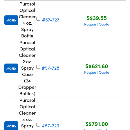
Purosol
Optical
Cleaner
S$39.55
#57-727
MORE
4 oz.
Request Quote
Spray
Bottle
Purosol
Optical
Cleaner
2 oz.
S$621.60
Spray
#57-728
MORE
Request Quote
Case
(24
Dropper
Bottles)
Purosol
Optical
Cleaner
4 oz.
S$791.00
Spray
#57-729
MORE