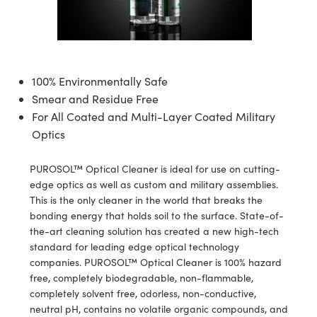
semblies
splitters
s
 Objectives
ion Labs Cameras
nt Tools
echnologies
llumination
nd Production
Test Targets
d Testing and Detection
ns Accessories
tical Components
roscopy
mechanics
 Objectives
 Cameras
tical Components
ty
MR
Testing and Detection
d Lab and Production
ptics
nd Isolators
y Cameras
as
g and Detection
rial Processing
 Lab and Production
100% Environmentally Safe
Smear and Residue Free
cs
rization
y Lighting
as
nd Production
oherence Tomography
ner
For All Coated and Multi-Layer Coated Military
Optics
cs
ms
e Systems
ameras
Optics
 Optics
 Filters
as
PUROSOL™ Optical Cleaner is ideal for use on cutting-
edge optics as well as custom and military assemblies.
eam Sputtering) Coated Optics
oom Lenses
 Cameras
ng Development Systems
This is the only cleaner in the world that breaks the
bonding energy that holds soil to the surface. State-of-
e Optical Elements (DOE)
y Targets
cessories and Optomechanics
hoto-Optical Company
the-art cleaning solution has created a new high-tech
standard for leading edge optical technology
s
nd Stage Micrometers
d Interface Cameras
companies. PUROSOL™ Optical Cleaner is 100% hazard
free, completely biodegradable, non-flammable,
y Mechanics
Cameras
completely solvent free, odorless, non-conductive,
neutral pH, contains no volatile organic compounds, and