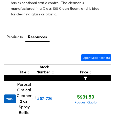
ystems
® Optical Components
has exceptional static control. The cleaner is
manufactured in a Class 100 Clean Room, and is ideal
es and Couplers
ras
ion Labs™
for cleaning glass or plastic.
 Direct Microscopes
s
Products
Resources
scopy
ics
Export Specifications
Stock
n Gratings™
Title
Number
Price
AX
Purosol
Optical
tical Components
Cleaner
S$31.50
#57-726
MORE
2 oz.
Request Quote
Spray
Bottle
Innovations (UFI)