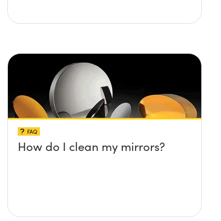
FAQ
How do I clean my mirrors?