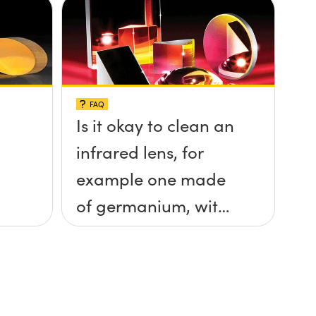
FAQ
Is it okay to clean an
infrared lens, for
example one made
of germanium, with
ethanol?