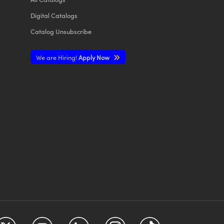
Digital Catalogs
Catalog Unsubscribe
We are Hiring!
Apply Now