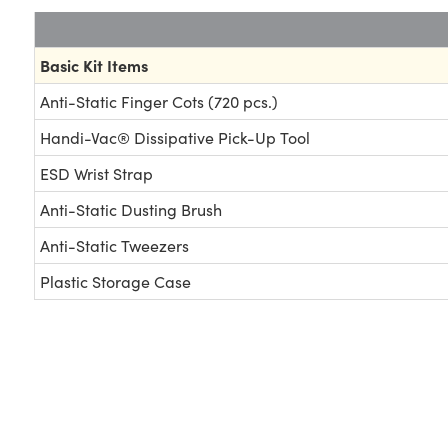
Basic Kit Items
Anti-Static Finger Cots (720 pcs.)
Handi-Vac® Dissipative Pick-Up Tool
ESD Wrist Strap
Anti-Static Dusting Brush
Anti-Static Tweezers
Plastic Storage Case