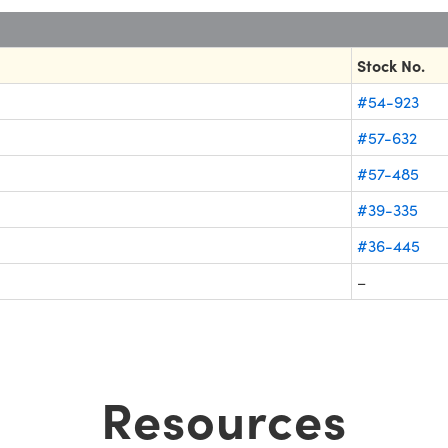
Stock No.
#54-923
#57-632
#57-485
#39-335
#36-445
–
Resources