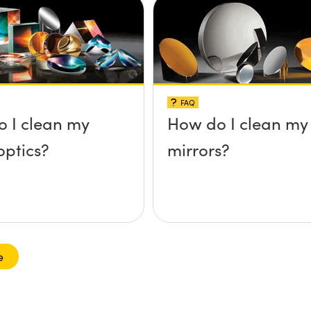
FAQ
 I clean my
How do I clean my
optics?
mirrors?
e