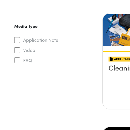
Media Type
Application Note
Video
APPLICAT
FAQ
Cleani