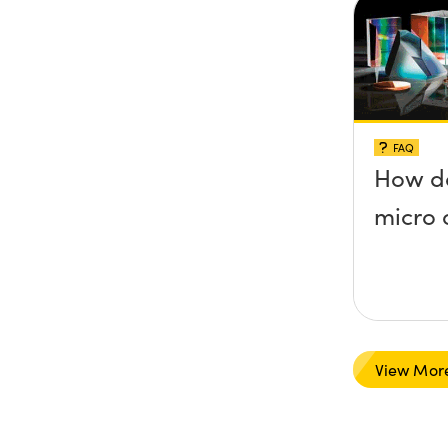
FAQ
How do
micro 
View Mor