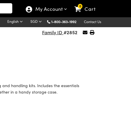
0
My Account
Cart
English
SGD
1-800-363-1992
Contact Us
#2852
Family ID
nd handling kits. Includes the essentials
ether in a handy storage case.