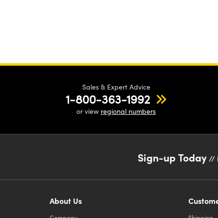
Sales & Expert Advice
1-800-363-1992
or view
regional numbers
Sign-up Today
// 
About Us
Custome
Company
Shipping