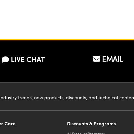
EMAIL
LIVE CHAT
industry trends, new products, discounts, and technical conte
r Care
Discounts & Programs
All Discount Programs