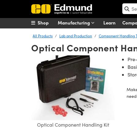
Shop
Manufacturing
Learn
Comp
All Products
Lab and Production
Component Handling T
Optical Component Hand
Pre
Basi
Sto
Make 
neede
Optical Component Handling Kit