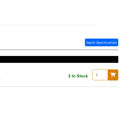
Export Specifications
2 In Stock
e