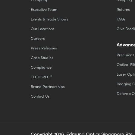
Executive Team
Returns
Events & Trade Shows
FAQs
Our Locations
Give Feed
Careers
Advance
Press Releases
Precision 
Case Studies
Optical Fil
Compliance
Laser Opti
®
TECHSPEC
Imaging O
Brand Partnerships
Defense O
Contact Us
Copyright
2026
, Edmund Optics Singapore Pte.