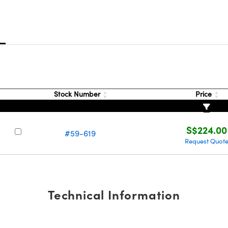
s
Stock Number
Price
S$224.00
#59-619
Request Quot
Technical Information