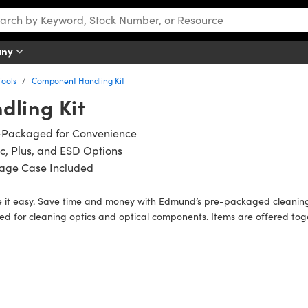
any
ools
Component Handling Kit
ling Kit
-Packaged for Convenience
c, Plus, and ESD Options
rage Case Included
it easy. Save time and money with Edmund’s pre-packaged cleaning a
d for cleaning optics and optical components. Items are offered tog