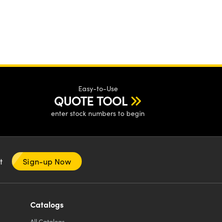
Easy-to-Use
QUOTE TOOL
enter stock numbers to begin
nt
Sign-up Now
Catalogs
All
Catalogs