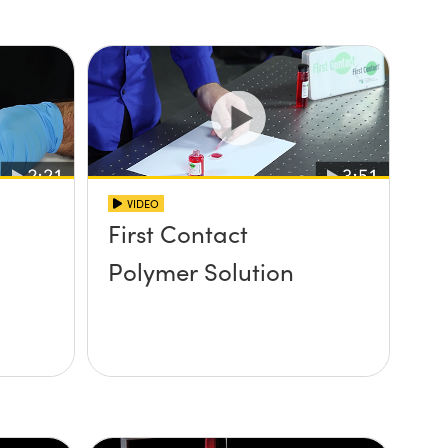
VIDEO
First Contact
Polymer Solution