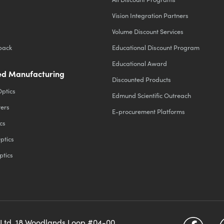
Vision Integration Partners
Volume Discount Services
back
Educational Discount Program
Educational Award
d Manufacturing
Discounted Products
Optics
Edmund Scientific Outreach
ters
E-procurement Platforms
cs
ptics
ptics
 Ltd, 18 Woodlands Loop #04-00,