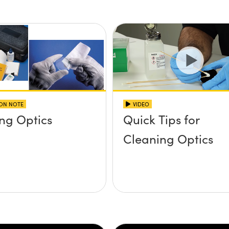
ION NOTE
VIDEO
ng Optics
Quick Tips for
Cleaning Optics