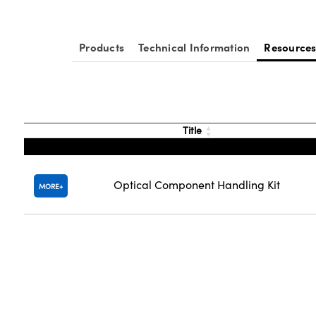
Products
Technical Information
Resource
Title
Optical Component Handling Kit
MORE