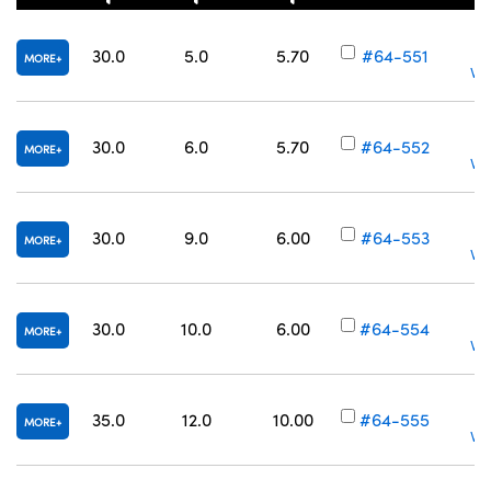
30.0
5.0
5.70
#64-551
MORE
Vol
30.0
6.0
5.70
#64-552
MORE
Vol
30.0
9.0
6.00
#64-553
MORE
Vol
30.0
10.0
6.00
#64-554
MORE
Vol
35.0
12.0
10.00
#64-555
MORE
Vol