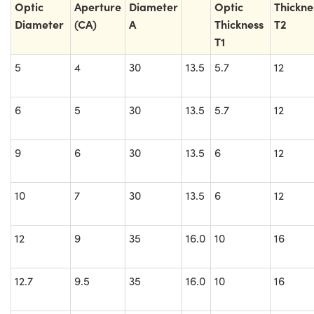
Optic
Aperture
Diameter
Optic
Thickne
Diameter
(CA)
A
Thickness
T2
T1
5
4
30
13.5
5.7
12
6
5
30
13.5
5.7
12
9
6
30
13.5
6
12
10
7
30
13.5
6
12
12
9
35
16.0
10
16
12.7
9.5
35
16.0
10
16