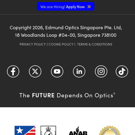
We are Hiring!
Apply Now
Copyright
2026
, Edmund Optics Singapore Pte. Ltd,
18 Woodlands Loop #04-00, Singapore 738100
PRIVACY POLICY
|
COOKIE POLICY
|
TERMS & CONDITIONS
FUTURE
The
Depends On Optics
®