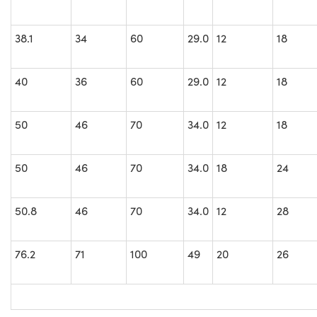
38.1
34
60
29.0
12
18
40
36
60
29.0
12
18
50
46
70
34.0
12
18
50
46
70
34.0
18
24
50.8
46
70
34.0
12
28
76.2
71
100
49
20
26