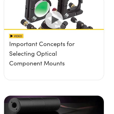
VIDEO
Important Concepts for
Selecting Optical
Component Mounts