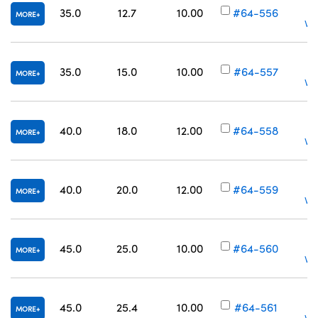
35.0
12.7
10.00
#64-556
MORE
Vol
35.0
15.0
10.00
#64-557
MORE
Vol
40.0
18.0
12.00
#64-558
MORE
Vol
40.0
20.0
12.00
#64-559
MORE
Vol
45.0
25.0
10.00
#64-560
MORE
Vol
45.0
25.4
10.00
#64-561
MORE