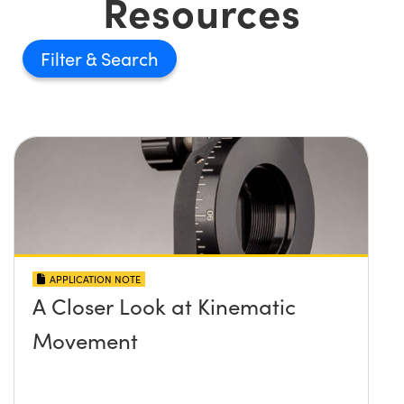
Resources
Filter
APPLICATION NOTE
A Closer Look at Kinematic
Movement