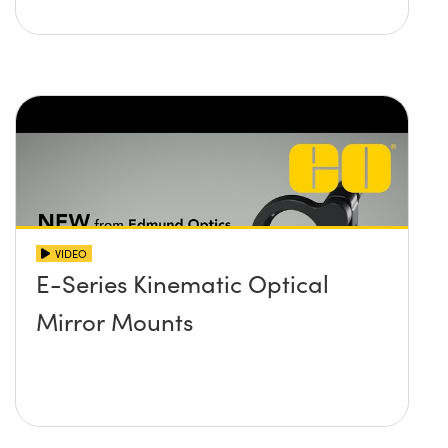
VIDEO
E-Series Kinematic Optical
Mirror Mounts