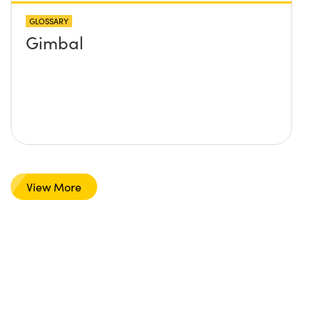
GLOSSARY
Gimbal
View More