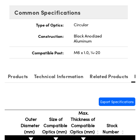
tems
Optical Components
Common Specifications
s and Couplers
s
n Labs™
Type of Optics:
Circular
Direct Microscopes
Construction:
Black Anodized
Aluminum
Compatible Post:
M6 x 1.0, ¼-20
copy
s
Products
Technical Information
Related Products
Re
Gratings™
X
Export Specifications
ical Components
Max.
Outer
Size of
Thickness of
Diameter
Compatible
Compatible
Stock
(mm)
Optics (mm)
Optics (mm)
Number
ovations (UFI)