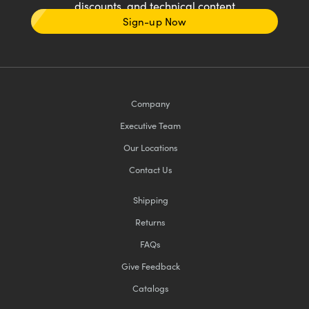
discounts, and technical content
Sign-up Now
Company
Executive Team
Our Locations
Contact Us
Shipping
Returns
FAQs
Give Feedback
Catalogs