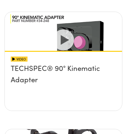
VIDEO
TECHSPEC® 90° Kinematic
Adapter