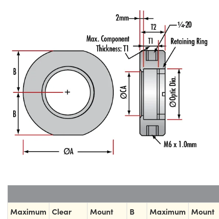
Maximum
Clear
Mount
B
Maximum
Mount