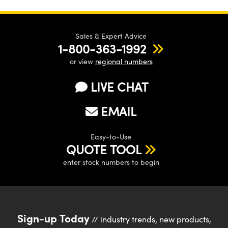
Sales & Expert Advice
1-800-363-1992
or view
regional numbers
LIVE CHAT
EMAIL
Easy-to-Use
QUOTE TOOL
enter stock numbers to begin
Sign-up Today
// industry trends, new products,