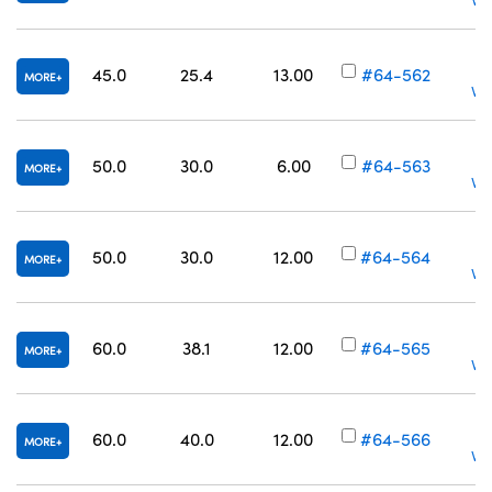
Vol
45.0
25.4
13.00
#64-562
MORE
Vol
50.0
30.0
6.00
#64-563
MORE
Vol
50.0
30.0
12.00
#64-564
MORE
Vol
60.0
38.1
12.00
#64-565
MORE
Vol
60.0
40.0
12.00
#64-566
MORE
Vol