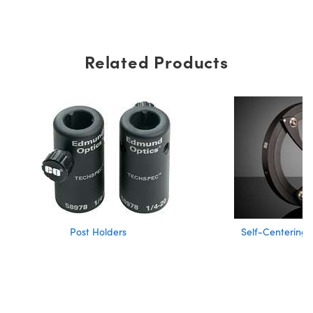
Related Products
Post Holders
Self-Centering