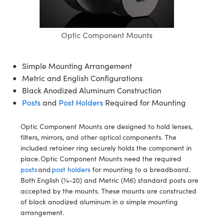
mblies
litters
bjectives
 Accessories
n Labs Cameras
 Tools
hnologies
lumination
 Production
st Targets
Testing and Detection
ical Components
scopy
chanics
Objectives
ameras
cal Components
sting and Detection
Lab and Production
Optic Component Mounts
ics
 Isolators
 Cameras
 and Detection
al Processing
ab and Production
Simple Mounting Arrangement
zation
Lighting
 Production
erence Tomography
r
Metric and English Configurations
Black Anodized Aluminum Construction
Systems
meras
Posts
and
Post Holders
Required for Mounting
ics
ptics
ilters
s
Optic Component Mounts are designed to hold lenses,
m Sputtering) Coated Optics
m Lenses
ameras
 Development Systems
filters, mirrors, and other optical components. The
included retainer ring securely holds the component in
Optical Elements (DOE)
Targets
ssories and Optomechanics
oto-Optical Company
place. Optic Component Mounts need the required
posts
and
post holders
for mounting to a breadboard.
 Stage Micrometers
Interface Cameras
Both English (¼-20) and Metric (M6) standard posts are
accepted by the mounts. These mounts are constructed
 Mechanics
meras
of black anodized aluminum in a simple mounting
arrangement.