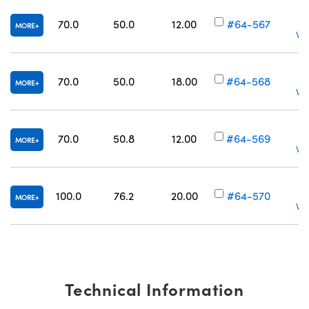
70.0
50.0
12.00
#64-567
MORE
Vol
70.0
50.0
18.00
#64-568
MORE
Vol
70.0
50.8
12.00
#64-569
MORE
Vol
100.0
76.2
20.00
#64-570
MORE
Vol
Technical Information