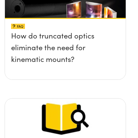
FAQ
How do truncated optics
eliminate the need for
kinematic mounts?