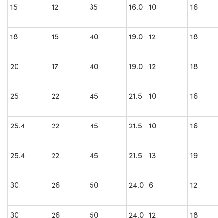
15
12
35
16.0
10
16
18
15
40
19.0
12
18
20
17
40
19.0
12
18
25
22
45
21.5
10
16
25.4
22
45
21.5
10
16
25.4
22
45
21.5
13
19
30
26
50
24.0
6
12
30
26
50
24.0
12
18