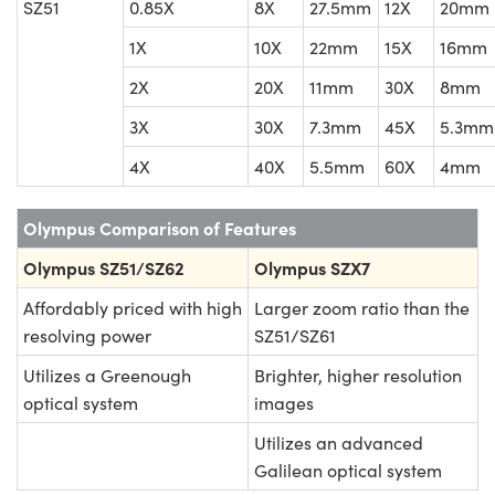
SZ51
0.85X
8X
27.5mm
12X
20mm
1X
10X
22mm
15X
16mm
2X
20X
11mm
30X
8mm
3X
30X
7.3mm
45X
5.3mm
4X
40X
5.5mm
60X
4mm
Olympus Comparison of Features
Olympus SZ51/SZ62
Olympus SZX7
Affordably priced with high
Larger zoom ratio than the
resolving power
SZ51/SZ61
Utilizes a Greenough
Brighter, higher resolution
optical system
images
Utilizes an advanced
Galilean optical system