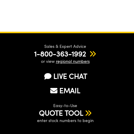
Sales & Expert Advice
1-800-363-1992
or view
regional numbers
LIVE CHAT
EMAIL
Easy-to-Use
QUOTE TOOL
enter stock numbers to begin