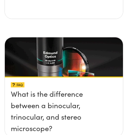
FAQ
What is the difference
between a binocular,
trinocular, and stereo
microscope?