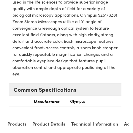
cal Components
used in the life sciences to provide superior image
quality with ample depth of field for a variety of
 Couplers
s™
biological microscopy applications. Olympus SZ51/SZ61
Zoom Stereo Microscopes utilize a 10° angle of
t Microscopes
convergence Greenough optical system to feature
excellent field flatness, along with high clarity, strong
detail, and accurate color. Each microscope features
convenient front-access controls, a zoom knob stopper
for quickly repeatable magnification changes and a
comfortable eyepiece design that features pupil
aberration control and appropriate positioning at the
eye.
ings™
Common Specifications
Manufacturer:
Olympus
Components
Products
Product Details
Technical Information
Acc
ons (UFI)