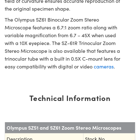
field of curvature ensures accurate reproduction of
the original specimen shape.
The Olympus SZ61 Binocular Zoom Stereo
Microscope features a 6.7:1 zoom ratio along with
variable magnification from 6.7 – 45X when used
with a 10X eyepiece. The SZ-61R Trinocular Zoom
Stereo Microscope is also available that features a
trinocular tube with a built in 0.5X C-mount lens for
easy compatibility with digital or video
cameras
.
Technical Information
Olympus SZ51 and SZ61 Zoom Stereo Microscopes
Description
Stock No.