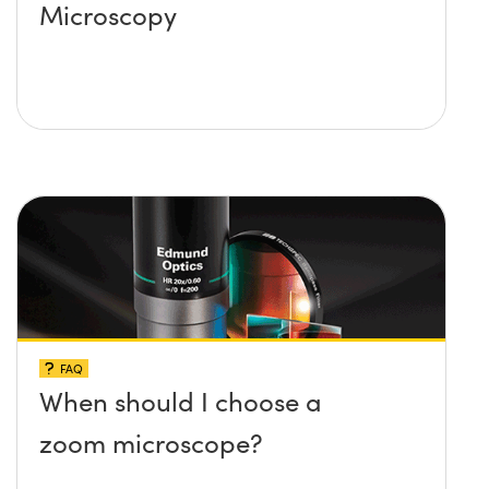
Microscopy
FAQ
When should I choose a
zoom microscope?