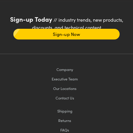
Sign-up Today
// industry trends, new products,
discounts, and technical content
Sign-up Now
Company
Executive Team
Our Locations
Contact Us
Shipping
Returns
FAQs