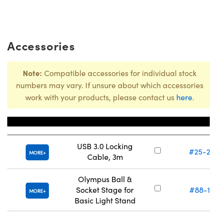
Accessories
Note:
Compatible accessories for individual stock
numbers may vary. If unsure about which accessories
work with your products, please contact us
here
.
Title
Stock Numb
USB 3.0 Locking
#25-24
MORE
Cable, 3m
Olympus Ball &
Socket Stage for
#88-12
MORE
Basic Light Stand