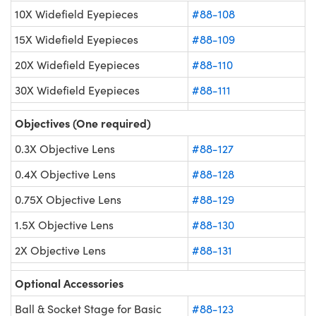
10X Widefield Eyepieces
#88-108
15X Widefield Eyepieces
#88-109
20X Widefield Eyepieces
#88-110
30X Widefield Eyepieces
#88-111
Objectives (One required)
0.3X Objective Lens
#88-127
0.4X Objective Lens
#88-128
0.75X Objective Lens
#88-129
1.5X Objective Lens
#88-130
2X Objective Lens
#88-131
Optional Accessories
Ball & Socket Stage for Basic
#88-123