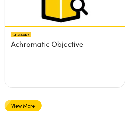
GLOSSARY
Achromatic Objective
View More