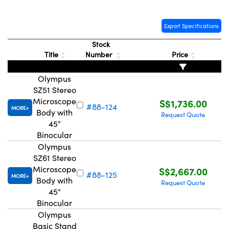
Export Specifications
Stock
Title
Number
Price
Olympus
SZ51 Stereo
Microscope
S$1,736.00
#88-124
MORE
Body with
Request Quote
45°
Binocular
Olympus
SZ61 Stereo
Microscope
S$2,667.00
#88-125
MORE
Body with
Request Quote
45°
Binocular
Olympus
Basic Stand