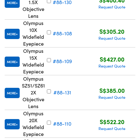
1.5X
#88-130
MORE
Request Quote
Objective
Lens
Olympus
10X
S$305.20
#88-108
MORE
Widefield
Request Quote
Eyepiece
Olympus
15X
S$427.00
#88-109
MORE
Widefield
Request Quote
Eyepiece
Olympus
SZ51/SZ61
S$385.00
2X
#88-131
MORE
Request Quote
Objective
Lens
Olympus
20X
S$522.20
#88-110
MORE
Widefield
Request Quote
Eyepiece