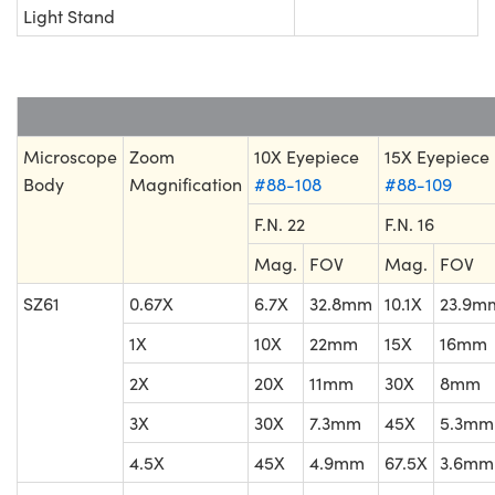
Light Stand
Microscope
Zoom
10X Eyepiece
15X Eyepiece
Body
Magnification
#88-108
#88-109
F.N. 22
F.N. 16
Mag.
FOV
Mag.
FOV
SZ61
0.67X
6.7X
32.8mm
10.1X
23.9m
1X
10X
22mm
15X
16mm
2X
20X
11mm
30X
8mm
3X
30X
7.3mm
45X
5.3mm
4.5X
45X
4.9mm
67.5X
3.6mm