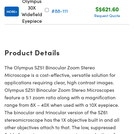
Olympus
30X
S$621.60
#88-111
MORE
Widefield
Request Quote
Eyepiece
Product Details
The Olympus SZ51 Binocular Zoom Stereo
Microscope is a cost-effective, versatile solution for
applications requiring clear, high contrast images.
Olympus SZ51 Binocular Zoom Stereo Microscopes
feature a 5:1 zoom ratio along with a magnification
range from 8X – 40X when used with a 10X eyepiece.
The binocular and trinocular version of the SZ61
stereomicroscope has the 1X objective built in and all
other objectives attach to that. The low, suppressed