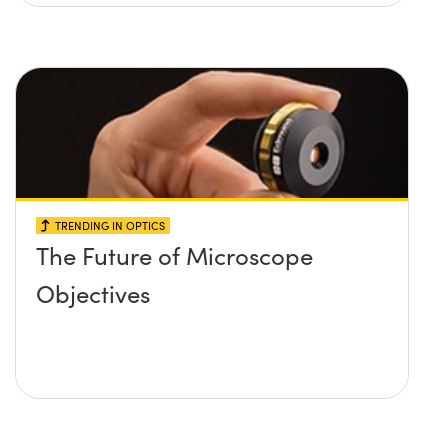
TRENDING IN OPTICS
The Future of Microscope
Objectives