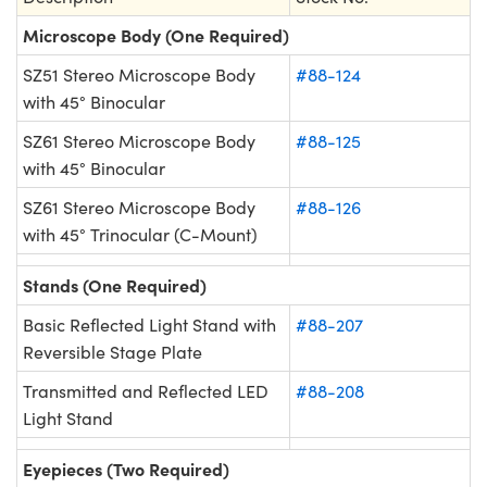
Microscope Body (One Required)
SZ51 Stereo Microscope Body
#88-124
with 45° Binocular
SZ61 Stereo Microscope Body
#88-125
with 45° Binocular
SZ61 Stereo Microscope Body
#88-126
with 45° Trinocular (C-Mount)
Stands (One Required)
Basic Reflected Light Stand with
#88-207
Reversible Stage Plate
Transmitted and Reflected LED
#88-208
Light Stand
Eyepieces (Two Required)