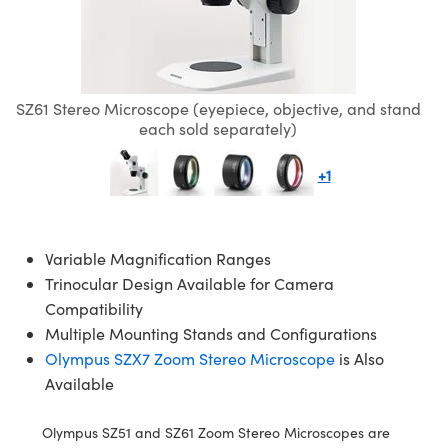
s
rs
ves
essories
s Cameras
ls
ogies
ation
duction
rgets
ng and Detection
Components
ics
tives
s
omponents
 and Detection
nd Production
tors
ras
Detection
ocessing
d Production
SZ61 Stereo Microscope (eyepiece, objective, and stand
each sold separately)
n
ing
duction
ce Tomography
+1
ems
s
Variable Magnification Ranges
ttering) Coated Optics
nses
as
elopment Systems
Trinocular Design Available for Camera
Compatibility
al Elements (DOE)
ts
ies and Optomechanics
ptical Company
Multiple Mounting Stands and Configurations
Olympus SZX7 Zoom Stereo Microscope
is Also
ge Micrometers
face Cameras
Available
anics
Olympus SZ51 and SZ61 Zoom Stereo Microscopes are