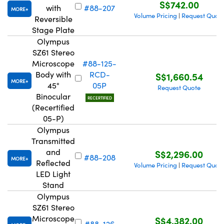
S$742.00
with
#88-207
MORE
Volume Pricing
Request Quot
|
Reversible
Stage Plate
Olympus
SZ61 Stereo
Microscope
#88-125-
Body with
RCD-
S$1,660.54
MORE
45°
05P
Request Quote
Binocular
RECERTIFIED
(Recertified
05-P)
Olympus
Transmitted
and
S$2,296.00
#88-208
MORE
Reflected
Volume Pricing
Request Quot
|
LED Light
Stand
Olympus
SZ61 Stereo
Microscope
S$4,382.00
#88-126