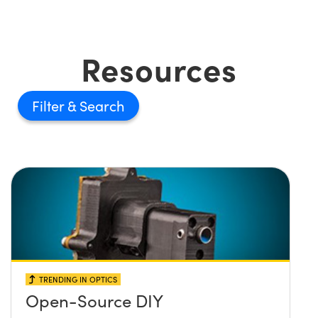
Resources
Filter
TRENDING IN OPTICS
Open-Source DIY