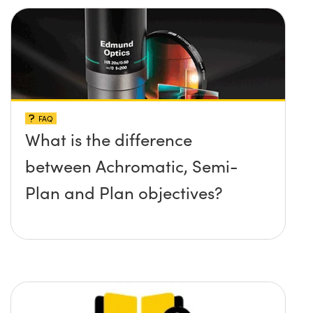
FAQ
What is the difference
between Achromatic, Semi-
Plan and Plan objectives?