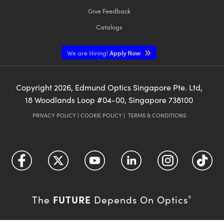
Give Feedback
Catalogs
We are Hiring!
Apply Now
Copyright
2026
, Edmund Optics Singapore Pte. Ltd,
18 Woodlands Loop #04-00, Singapore 738100
PRIVACY POLICY
|
COOKIE POLICY
|
TERMS & CONDITIONS
FUTURE
The
Depends On Optics
®