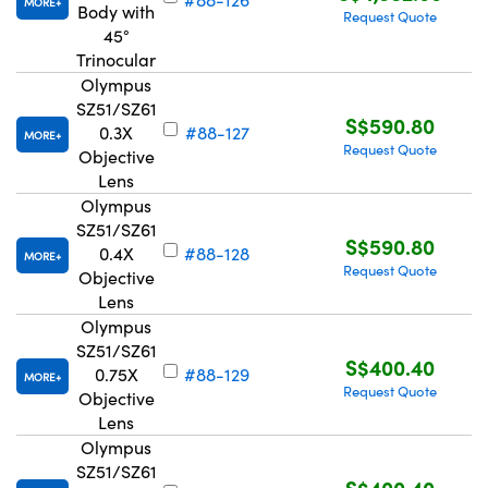
MORE
Body with
Request Quote
45°
Trinocular
Olympus
SZ51/SZ61
S$590.80
0.3X
#88-127
MORE
Request Quote
Objective
Lens
Olympus
SZ51/SZ61
S$590.80
0.4X
#88-128
MORE
Request Quote
Objective
Lens
Olympus
SZ51/SZ61
S$400.40
0.75X
#88-129
MORE
Request Quote
Objective
Lens
Olympus
SZ51/SZ61
S$400.40