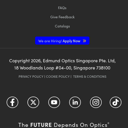
FAQs
Give Feedback
Catalogs
We are Hiring!
Apply Now
Copyright
2026
, Edmund Optics Singapore Pte. Ltd,
18 Woodlands Loop #04-00, Singapore 738100
PRIVACY POLICY
|
COOKIE POLICY
|
TERMS & CONDITIONS
FUTURE
The
Depends On Optics
®