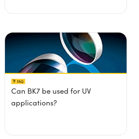
FAQ
Can BK7 be used for UV
applications?