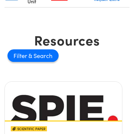
Unit
Resources
Filter
SCIENTIFIC PAPER