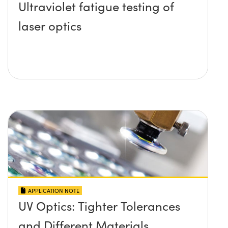
Ultraviolet fatigue testing of
laser optics
APPLICATION NOTE
UV Optics: Tighter Tolerances
and Different Materials