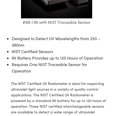
semblies
splitters
s
 Objectives
ion Labs Cameras
nt Tools
echnologies
llumination
nd Production
Test Targets
d Testing and Detection
ns Accessories
tical Components
roscopy
mechanics
 Objectives
 Cameras
tical Components
ty
MR
Testing and Detection
d Lab and Production
#88-136 with NIST Traceable Sensor
ptics
nd Isolators
y Cameras
as
g and Detection
rial Processing
 Lab and Production
cs
rization
y Lighting
as
nd Production
oherence Tomography
ner
Designed to Detect UV Wavelengths from 250 –
380nm
cs
ms
e Systems
ameras
NIST Certified Sensors
9V Battery Provides up to 120 Hours of Operation
Optics
 Optics
 Filters
as
Requires One NIST Traceable Sensor for
Operation
eam Sputtering) Coated Optics
oom Lenses
 Cameras
ng Development Systems
e Optical Elements (DOE)
y Targets
cessories and Optomechanics
hoto-Optical Company
The NIST Certified UV Radiometer is ideal for inspecting
ultraviolet light sources in a variety of quality control
s
nd Stage Micrometers
d Interface Cameras
applications. The NIST Certified UV Radiometer is
powered by a standard 9V battery for up to 120 hours of
y Mechanics
Cameras
operation. Three NIST certified interchangeable sensors
are available to detect a wide range of ultraviolet