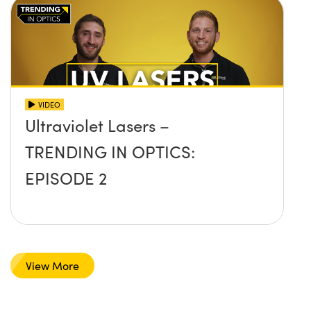
VIDEO
Ultraviolet Lasers –
TRENDING IN OPTICS:
EPISODE 2
View More