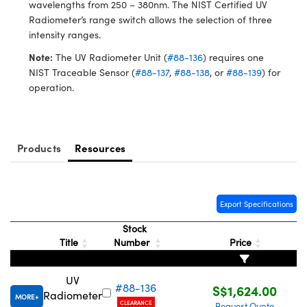
ystems
® Optical Components
wavelengths from 250 – 380nm. The NIST Certified UV
Radiometer’s range switch allows the selection of three
es and Couplers
ras
ion Labs™
intensity ranges.
Note:
The UV Radiometer Unit (
#88-136
) requires one
 Direct Microscopes
NIST Traceable Sensor (
#88-137
,
#88-138
, or
#88-139
) for
operation.
s
scopy
ics
Products
Resources
n Gratings™
Export Specifications
AX
Stock
Title
Number
Price
tical Components
UV
#88-136
S$1,624.00
Radiometer
MORE
CLEARANCE
Innovations (UFI)
Request Quote