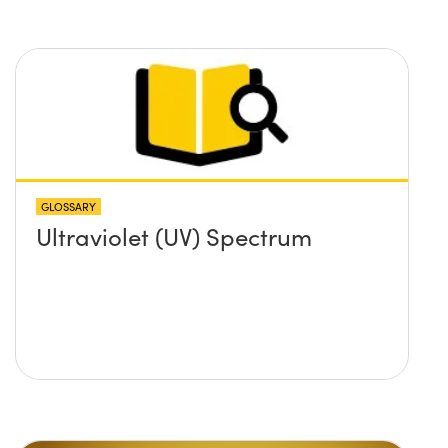
GLOSSARY
Ultraviolet (UV) Spectrum