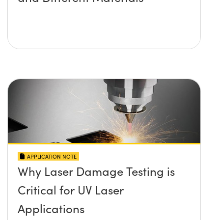
APPLICATION NOTE
Why Laser Damage Testing is
Critical for UV Laser
Applications