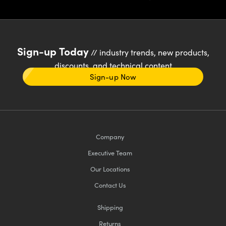
Sign-up Today
// industry trends, new products,
discounts, and technical content
Sign-up Now
Company
Executive Team
Our Locations
Contact Us
Shipping
Returns