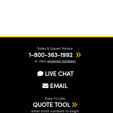
Sales & Expert Advice
1-800-363-1992
or view
regional numbers
LIVE CHAT
EMAIL
Easy-to-Use
QUOTE TOOL
enter stock numbers to begin