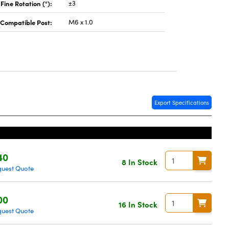
Fine Rotation (°):
±3
Compatible Post:
M6 x 1.0
Export Specifications
40
8 In Stock
uest Quote
00
16 In Stock
uest Quote