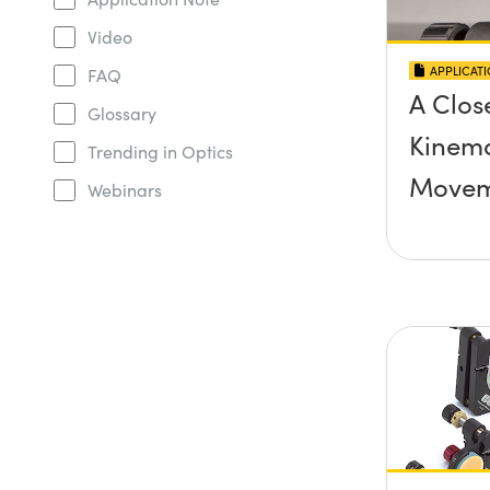
Video
APPLICAT
FAQ
A Clos
Glossary
Kinema
Trending in Optics
Movem
Webinars