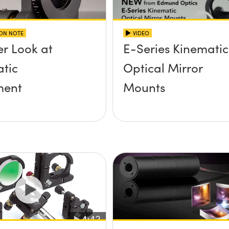
ION NOTE
VIDEO
er Look at
E-Series Kinematic
tic
Optical Mirror
ent
Mounts