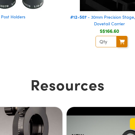
Post Holders
#12-507
- 30mm Precision Stage,
Dovetail Carrier
S$166.60
Resources