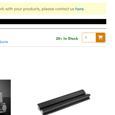
rk with your products, please contact us
here
.
20+ In Stock
Quote