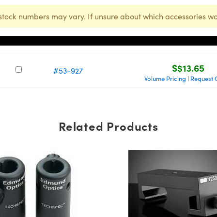
stock numbers may vary. If unsure about which accessories wo
Stock Number
Price
S$13.65
#53-927
Volume Pricing
Request 
|
Related Products