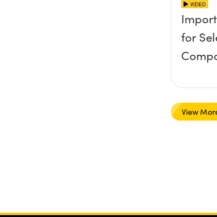
VIDEO
Import
for Se
Compo
View Mor