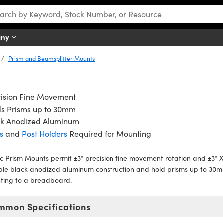
any
Prism and Beamsplitter Mounts
cision Fine Movement
ds Prisms up to 30mm
ck Anodized Aluminum
s
and
Post Holders
Required for Mounting
c Prism Mounts permit ±3° precision fine movement rotation and ±3° X-
ble black anodized aluminum construction and hold prisms up to 30
ting to a breadboard.
mmon Specifications