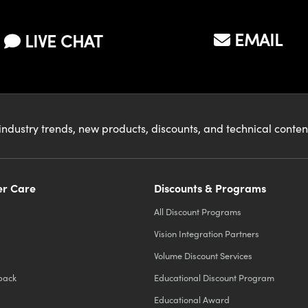
EMAIL
LIVE CHAT
industry trends, new products, discounts, and technical conte
r Care
Discounts & Programs
All Discount Programs
Vision Integration Partners
Volume Discount Services
back
Educational Discount Program
Educational Award