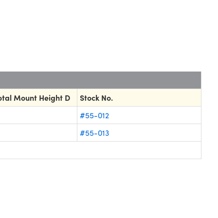
tal Mount Height D
Stock No.
#55-012
#55-013