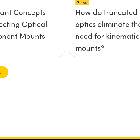
FAQ
ant Concepts
How do truncated
lecting Optical
optics eliminate th
nent Mounts
need for kinematic
mounts?
e