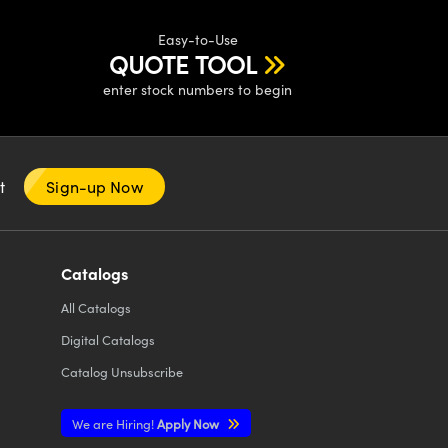
Easy-to-Use
QUOTE TOOL
enter stock numbers to begin
nt
Sign-up Now
Catalogs
All
Catalogs
Digital Catalogs
Catalog Unsubscribe
We are Hiring!
Apply Now