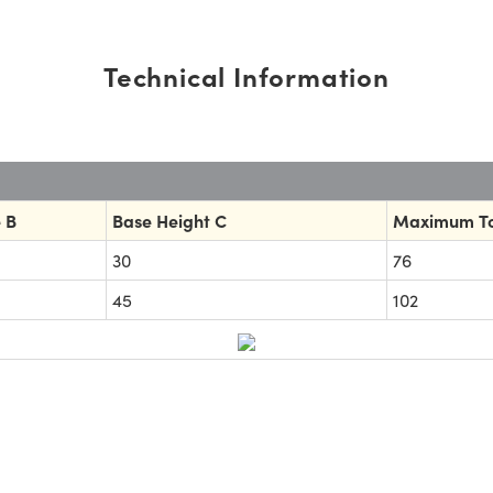
Technical Information
 B
Base Height C
Maximum To
30
76
45
102