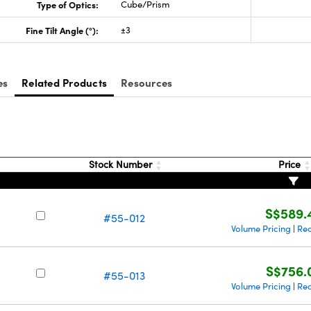
Type of Optics:
Cube/Prism
Fine Tilt Angle (°):
±3
es
Related Products
Resources
Stock Number
Price
S$589.
#55-012
Volume Pricing
Req
|
S$756.
#55-013
Volume Pricing
Req
|