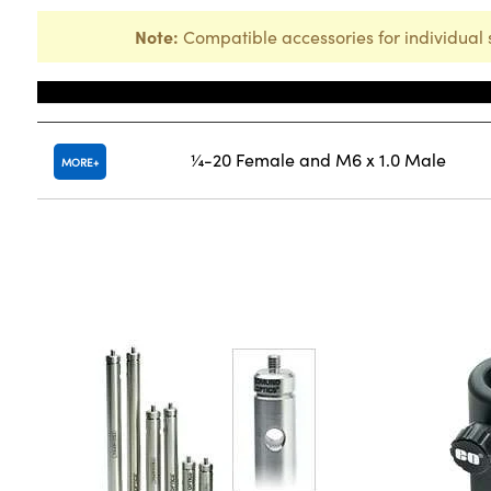
Note:
Compatible accessories for individual 
Title
¼-20 Female and M6 x 1.0 Male
MORE