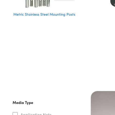
Metric Stainless Steel Mounting Posts
Media Type
Application Note