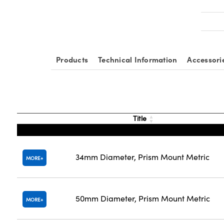
Products
Technical Information
Accessori
Title
34mm Diameter, Prism Mount Metric
MORE
50mm Diameter, Prism Mount Metric
MORE