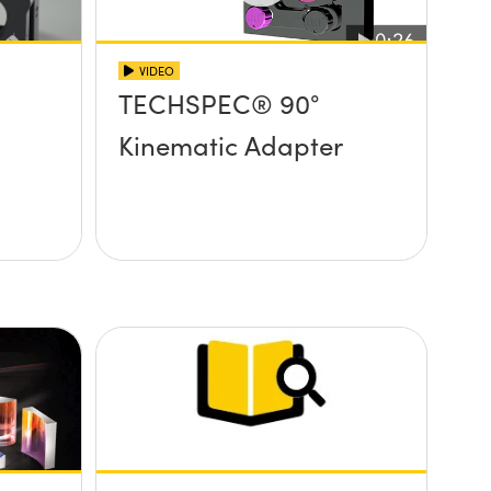
VIDEO
TECHSPEC® 90°
Kinematic Adapter