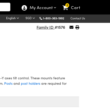
0
My Account
Cart
English
SGD
1-800-363-1992
Contact Us
#1576
Family ID
Y axes tilt control. These mounts feature
mm.
Posts
and
post holders
are required for