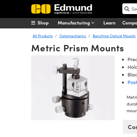
Shop
Manufacturing
Learn
Comp
All Products
Optomechanics
Benchtop Optical Mounts
Metric Prism Mounts
Pre
Hol
Bla
Post
Metri
dura
moun
Co