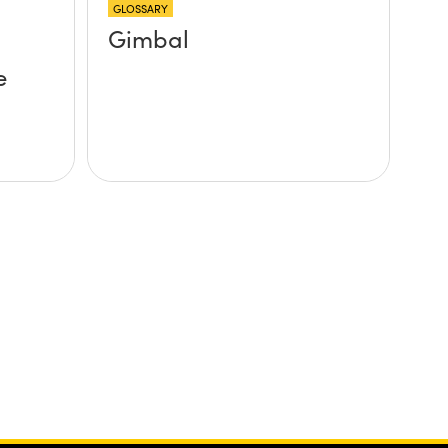
GLOSSARY
Gimbal
e