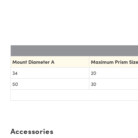
Mount Diameter A
Maximum Prism Size
34
20
50
30
Accessories