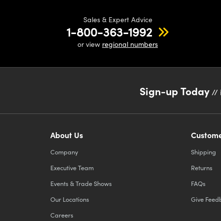
Sales & Expert Advice
1-800-363-1992
or view
regional numbers
Sign-up Today
// 
About Us
Custome
Company
Shipping
Executive Team
Returns
Events & Trade Shows
FAQs
Our Locations
Give Feed
Careers