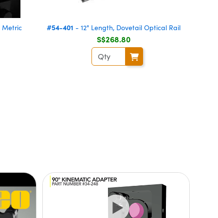
#54-401
 Metric
- 12" Length, Dovetail Optical Rail
S$268.80