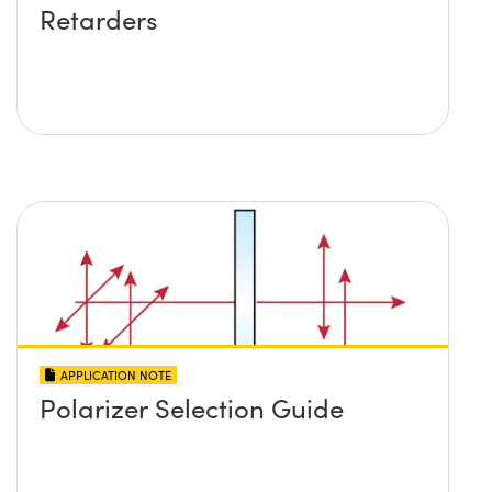
Retarders
APPLICATION NOTE
Polarizer Selection Guide