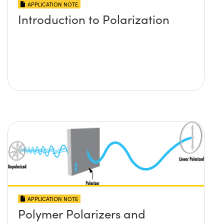
APPLICATION NOTE
Introduction to Polarization
APPLICATION NOTE
Polymer Polarizers and