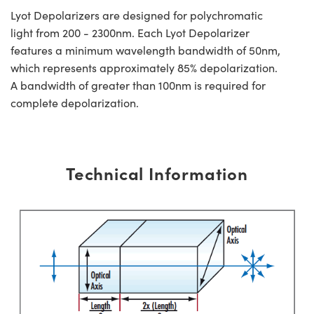
Lyot Depolarizers are designed for polychromatic
light from 200 - 2300nm. Each Lyot Depolarizer
features a minimum wavelength bandwidth of 50nm,
which represents approximately 85% depolarization.
A bandwidth of greater than 100nm is required for
complete depolarization.
Technical Information