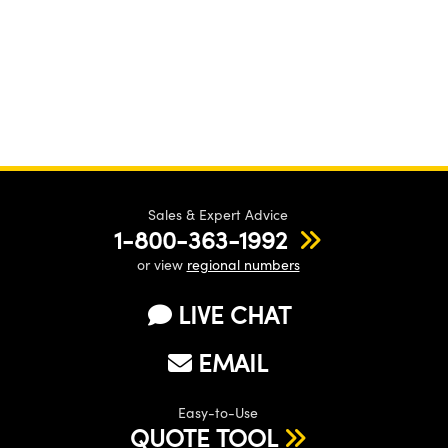
Sales & Expert Advice
1-800-363-1992
or view
regional numbers
LIVE CHAT
EMAIL
Easy-to-Use
QUOTE TOOL