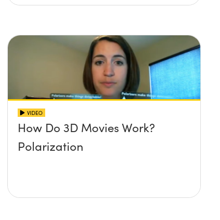
VIDEO
How Do 3D Movies Work?
Polarization