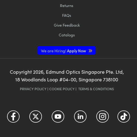
Returns
FAQs
Give Feedback
Catalogs
We are Hiring!
Apply Now
Copyright
2026
, Edmund Optics Singapore Pte. Ltd,
18 Woodlands Loop #04-00, Singapore 738100
PRIVACY POLICY
|
COOKIE POLICY
|
TERMS & CONDITIONS