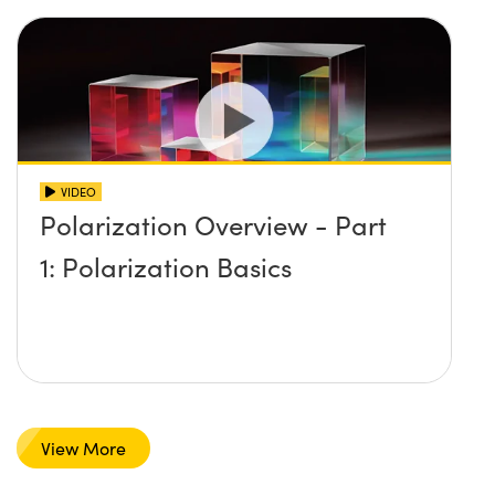
VIDEO
Polarization Overview - Part
1: Polarization Basics
View More