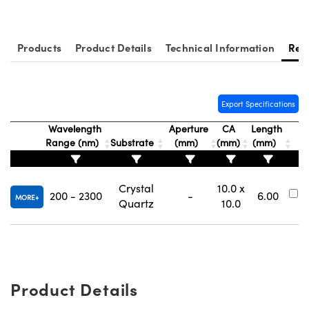
ystems
® Optical Components
es and Couplers
ras
ion Labs™
Products
Product Details
Technical Information
Res
 Direct Microscopes
s
Export Specifications
scopy
ics
Wavelength
Aperture
CA
Length
Range (nm)
Substrate
(mm)
(mm)
(mm)
N
n Gratings™
Crystal
10.0 x
200 - 2300
-
6.00
#
MORE
Quartz
10.0
AX
tical Components
Product Details
Innovations (UFI)