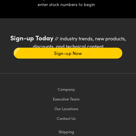
enter stock numbers to begin
Sign-up Today
// industry trends, new products,
discounts, and technical content
Sign-up Now
Company
Executive Team
Our Locations
Contact Us
Shipping