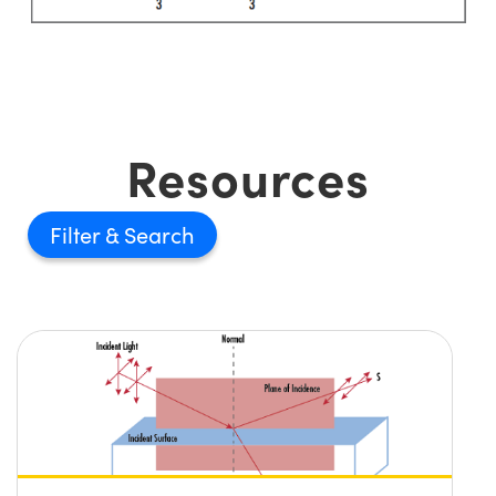
Resources
Filter