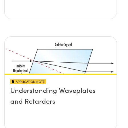
APPLICATION NOTE
Understanding Waveplates
and Retarders