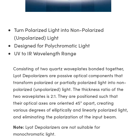
semblies
splitters
s
 Objectives
ion Labs Cameras
nt Tools
echnologies
llumination
nd Production
Test Targets
d Testing and Detection
ns Accessories
tical Components
roscopy
mechanics
 Objectives
 Cameras
tical Components
ty
MR
Testing and Detection
d Lab and Production
Turn Polarized Light into Non-Polarized
ptics
nd Isolators
y Cameras
as
g and Detection
rial Processing
 Lab and Production
(Unpolarized) Light
Designed for Polychromatic Light
cs
rization
y Lighting
as
nd Production
oherence Tomography
ner
UV to IR Wavelength Range
cs
ms
e Systems
ameras
Consisting of two quartz waveplates bonded together,
Optics
 Optics
 Filters
as
Lyot Depolarizers are passive optical components that
transform polarized or partially polarized light into non-
eam Sputtering) Coated Optics
oom Lenses
 Cameras
ng Development Systems
polarized (unpolarized) light. The thickness ratio of the
two waveplates is 2:1. They are positioned such that
e Optical Elements (DOE)
y Targets
cessories and Optomechanics
hoto-Optical Company
their optical axes are oriented 45° apart, creating
various degrees of elliptically and linearly polarized light,
s
nd Stage Micrometers
d Interface Cameras
and eliminating the polarization of the input beam.
Note:
Lyot Depolarizers are not suitable for
y Mechanics
Cameras
monochromatic light.