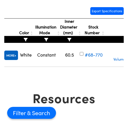
Export Specifications
Inner
Illumination
Diameter
Stock
Color
Mode
(mm)
Number
White
Constant
60.5
#68-770
MORE
Volume P
Resources
Filter