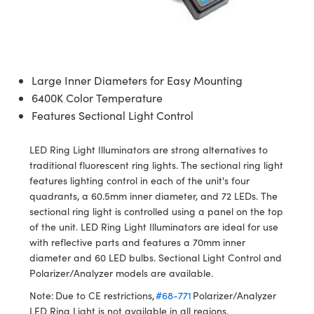
semblies
splitters
s
 Objectives
ion Labs Cameras
nt Tools
echnologies
llumination
nd Production
Test Targets
d Testing and Detection
ns Accessories
tical Components
roscopy
mechanics
 Objectives
 Cameras
tical Components
ty
MR
Testing and Detection
d Lab and Production
ptics
nd Isolators
y Cameras
as
g and Detection
rial Processing
 Lab and Production
Large Inner Diameters for Easy Mounting
6400K Color Temperature
cs
rization
y Lighting
as
nd Production
oherence Tomography
ner
Features Sectional Light Control
cs
ms
e Systems
ameras
LED Ring Light Illuminators are strong alternatives to
Optics
 Optics
 Filters
as
traditional fluorescent ring lights. The sectional ring light
features lighting control in each of the unit's four
eam Sputtering) Coated Optics
oom Lenses
 Cameras
ng Development Systems
quadrants, a 60.5mm inner diameter, and 72 LEDs. The
sectional ring light is controlled using a panel on the top
e Optical Elements (DOE)
y Targets
cessories and Optomechanics
hoto-Optical Company
of the unit. LED Ring Light Illuminators are ideal for use
with reflective parts and features a 70mm inner
s
nd Stage Micrometers
d Interface Cameras
diameter and 60 LED bulbs. Sectional Light Control and
Polarizer/Analyzer models are available.
y Mechanics
Cameras
Note: Due to CE restrictions,
#68-771
Polarizer/Analyzer
LED Ring Light is not available in all regions.