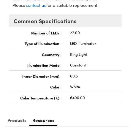
ystems
® Optical Components
Please
contact us
for a suitable replacement.
es and Couplers
ras
ion Labs™
Common Specifications
 Direct Microscopes
Number of LEDs:
72.00
s
Type of Illumination:
LED Illuminator
scopy
ics
Geometry:
Ring Light
Illumination Mode:
Constant
Inner Diameter (mm):
60.5
n Gratings™
Color:
White
AX
Color Temperature (K):
6400.00
tical Components
Products
Resources
Innovations (UFI)