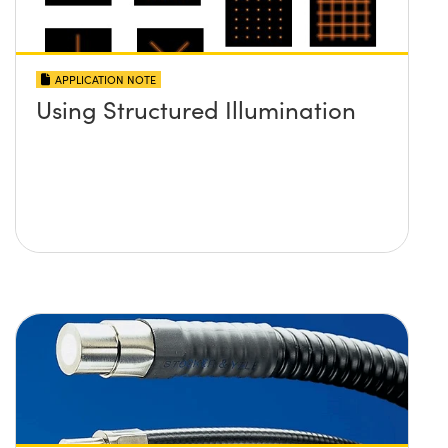
APPLICATION NOTE
Using Structured Illumination