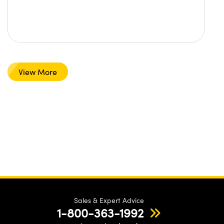
View More
Sales & Expert Advice
1-800-363-1992