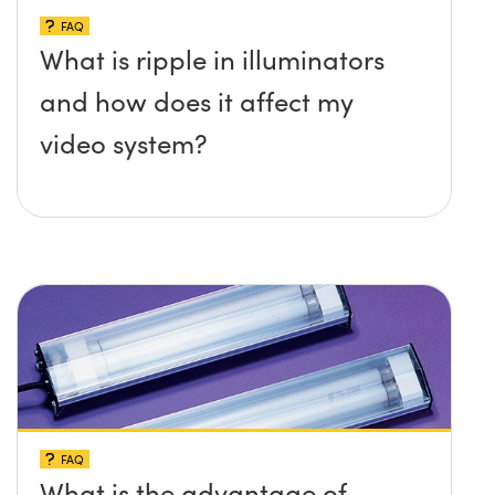
FAQ
What is ripple in illuminators
and how does it affect my
video system?
FAQ
What is the advantage of