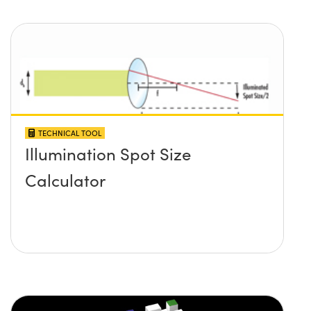
TECHNICAL TOOL
Illumination Spot Size
Calculator