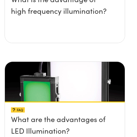
high frequency illumination?
FAQ
What are the advantages of
LED Illumination?