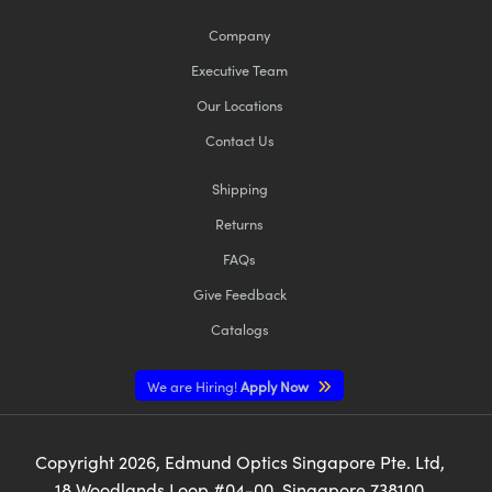
Company
Executive Team
Our Locations
Contact Us
Shipping
Returns
FAQs
Give Feedback
Catalogs
We are Hiring!
Apply Now
Copyright
2026
, Edmund Optics Singapore Pte. Ltd,
18 Woodlands Loop #04-00, Singapore 738100