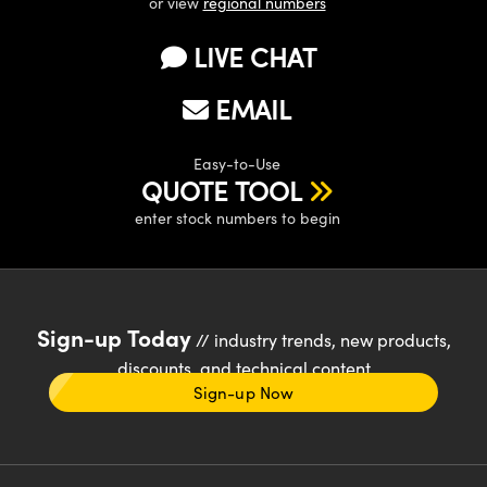
or view
regional numbers
LIVE CHAT
EMAIL
Easy-to-Use
QUOTE TOOL
enter stock numbers to begin
Sign-up Today
// industry trends, new products,
discounts, and technical content
Sign-up Now