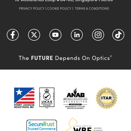
PRIVACY POLICY
|
COOKIE POLICY
|
TERMS & CONDITIONS
FUTURE
The
Depends On Optics
®