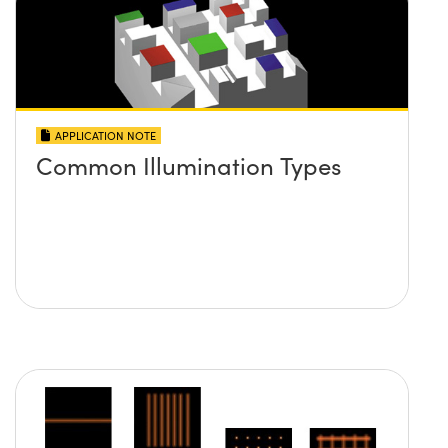
APPLICATION NOTE
Common Illumination Types