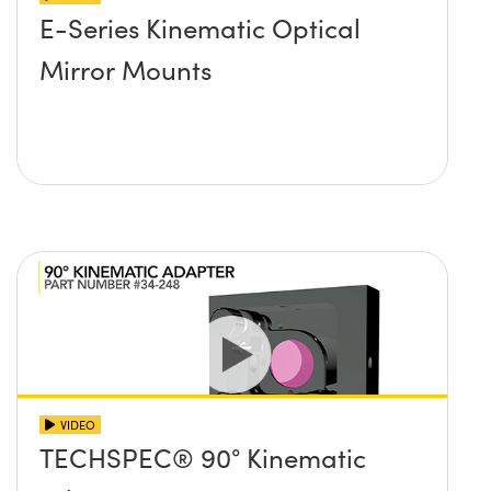
E-Series Kinematic Optical
Mirror Mounts
VIDEO
TECHSPEC® 90° Kinematic