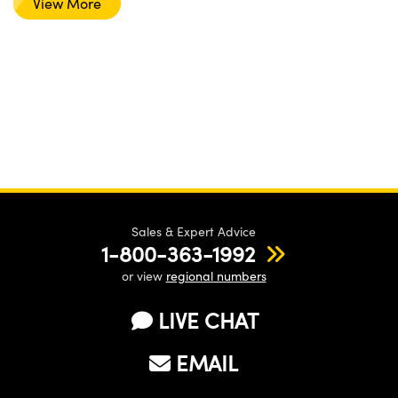
View More
Sales & Expert Advice
1-800-363-1992
or view
regional numbers
LIVE CHAT
EMAIL