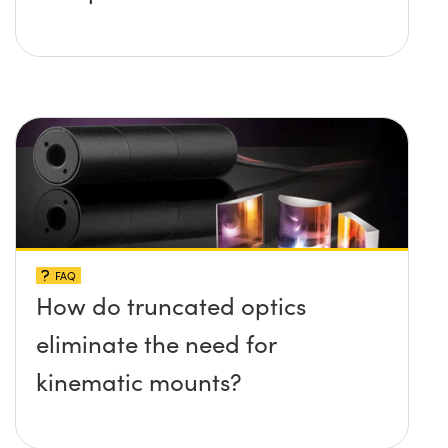
FAQ
How do truncated optics
eliminate the need for
kinematic mounts?