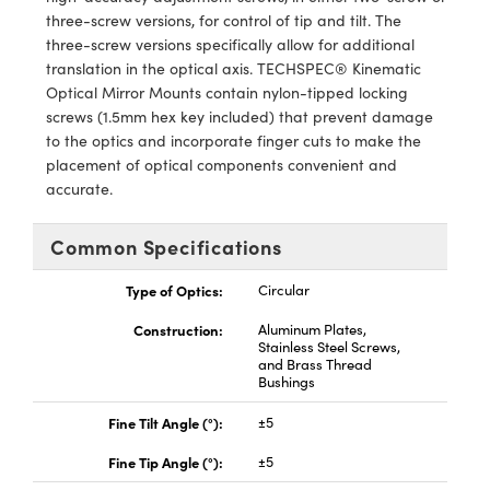
ystems
® Optical Components
three-screw versions, for control of tip and tilt. The
three-screw versions specifically allow for additional
es and Couplers
ras
ion Labs™
translation in the optical axis. TECHSPEC® Kinematic
Optical Mirror Mounts contain nylon-tipped locking
 Direct Microscopes
screws (1.5mm hex key included) that prevent damage
to the optics and incorporate finger cuts to make the
s
placement of optical components convenient and
accurate.
scopy
ics
Common Specifications
Type of Optics:
Circular
n Gratings™
Construction:
Aluminum Plates,
AX
Stainless Steel Screws,
and Brass Thread
Bushings
tical Components
Fine Tilt Angle (°):
±5
Fine Tip Angle (°):
±5
Innovations (UFI)