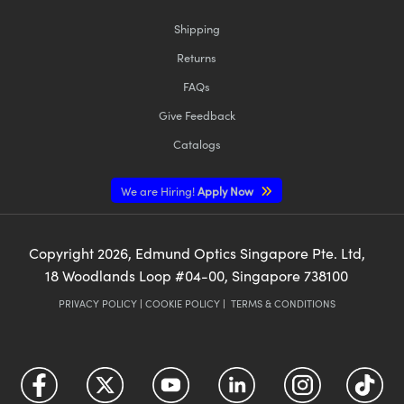
Shipping
Returns
FAQs
Give Feedback
Catalogs
We are Hiring!
Apply Now
Copyright
2026
, Edmund Optics Singapore Pte. Ltd,
18 Woodlands Loop #04-00, Singapore 738100
PRIVACY POLICY
|
COOKIE POLICY
|
TERMS & CONDITIONS