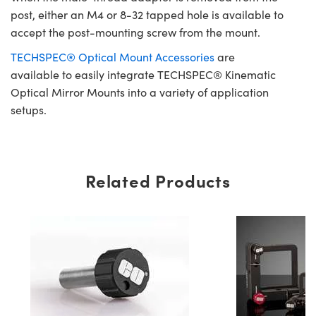
post, either an M4 or 8-32 tapped hole is available to
accept the post-mounting screw from the mount.
TECHSPEC® Optical Mount Accessories
are
available to easily integrate TECHSPEC® Kinematic
Optical Mirror Mounts into a variety of application
setups.
Related Products