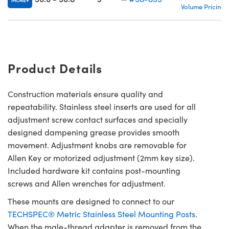
MORE
Volume Pricing
Product Details
Construction materials ensure quality and
repeatability. Stainless steel inserts are used for all
adjustment screw contact surfaces and specially
designed dampening grease provides smooth
movement. Adjustment knobs are removable for
Allen Key or motorized adjustment (2mm key size).
Included hardware kit contains post-mounting
screws and Allen wrenches for adjustment.
These mounts are designed to connect to our
TECHSPEC® Metric Stainless Steel Mounting Posts
.
When the male-thread adapter is removed from the