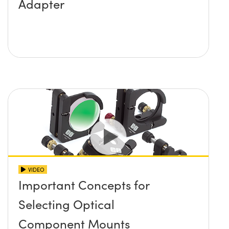
Adapter
VIDEO
Important Concepts for
Selecting Optical
Component Mounts