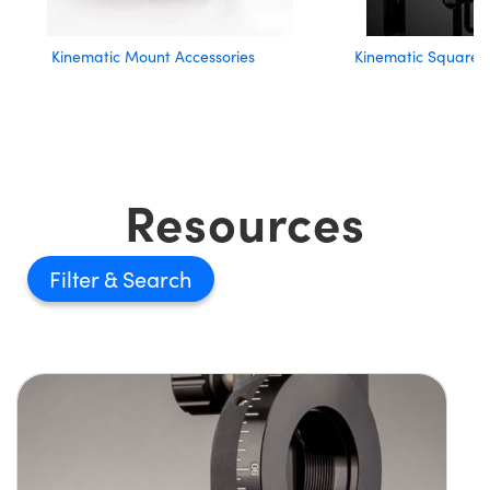
Kinematic Mount Accessories
Kinematic Square 
Resources
Filter