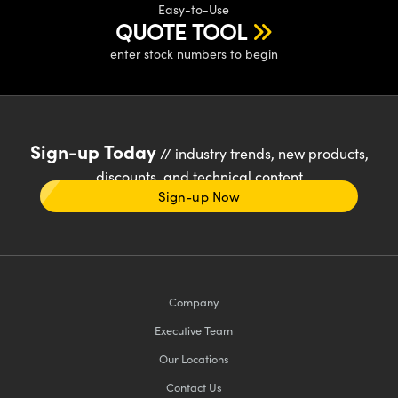
Easy-to-Use
QUOTE TOOL
enter stock numbers to begin
Sign-up Today
// industry trends, new products,
discounts, and technical content
Sign-up Now
Company
Executive Team
Our Locations
Contact Us