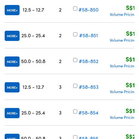
S$13
12.5 - 12.7
2
#58-850
MORE
Volume Pricing
S$13
25.0 - 25.4
2
#58-851
MORE
Volume Pricing
S$18
50.0 - 50.8
2
#58-852
MORE
Volume Pricing
S$14
12.5 - 12.7
3
#58-853
MORE
Volume Pricing
S$14
25.0 - 25.4
3
#58-854
MORE
Volume Pricing
S$21
50.0 - 50.8
3
#58-855