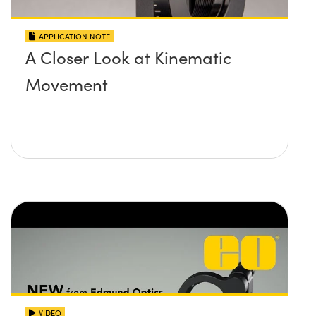
APPLICATION NOTE
A Closer Look at Kinematic
Movement
VIDEO