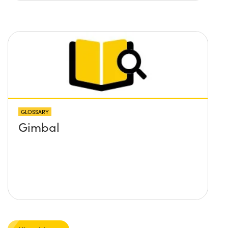
GLOSSARY
Gimbal