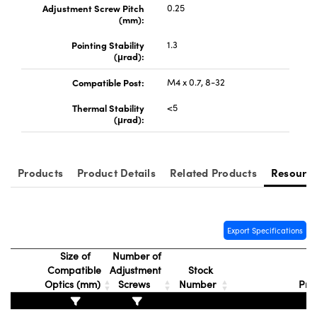
Adjustment Screw Pitch
0.25
(mm):
Pointing Stability
1.3
(μrad):
Compatible Post:
M4 x 0.7, 8-32
Thermal Stability
<5
(μrad):
Products
Product Details
Related Products
Resourc
Export Specifications
Size of
Number of
Compatible
Adjustment
Stock
Optics (mm)
Screws
Number
Pri