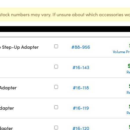
stock numbers may vary. If unsure about which accessories wo
Stock Number
 Step-Up Adapter
#88-956
Volume Pr
#16-143
R
Adapter
#16-118
R
dapter
#16-119
R
dapter
#16-120