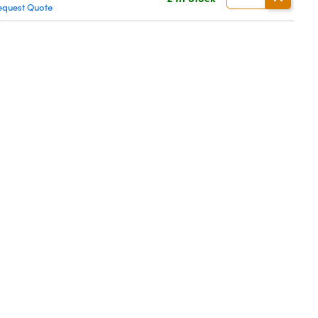
equest Quote