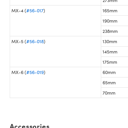
273mm
MX-4 (
#56-017
)
165mm
190mm
238mm
MX-5 (
#56-018
)
130mm
145mm
175mm
MX-6 (
#56-019
)
60mm
65mm
70mm
Accessories