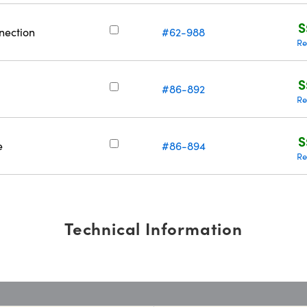
S
nection
#62-988
Re
S
#86-892
Re
S
e
#86-894
Re
Technical Information