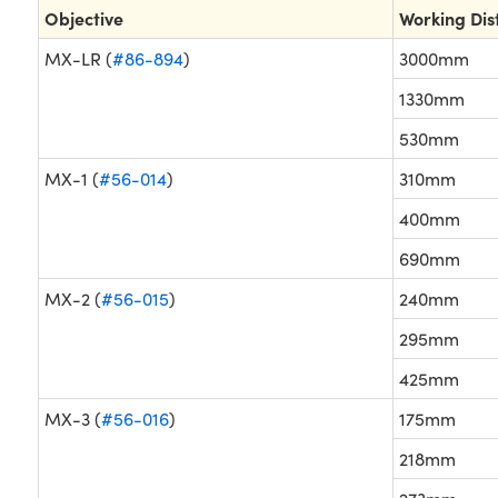
Objective
Working Dis
MX-LR (
#86-894
)
3000mm
1330mm
530mm
MX-1 (
#56-014
)
310mm
400mm
690mm
MX-2 (
#56-015
)
240mm
295mm
425mm
MX-3 (
#56-016
)
175mm
218mm