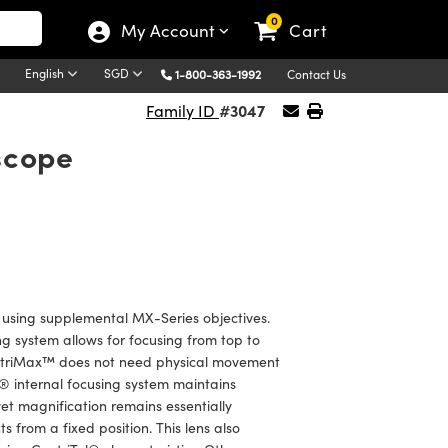
0
My Account
Cart
English
SGD
1-800-363-1992
Contact Us
#3047
Family ID
scope
sing supplemental MX-Series objectives.
ng system allows for focusing from top to
CentriMax™ does not need physical movement
l® internal focusing system maintains
yet magnification remains essentially
from a fixed position. This lens also