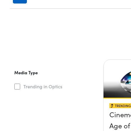
Media Type
Trending in Optics
TRENDING 
Cinema
Age of