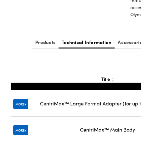
featu
acces
Olymp
Products
Technical Information
Accessori
Title
CentriMax™ Large Format Adapter (for up t
MORE
CentriMax™ Main Body
MORE