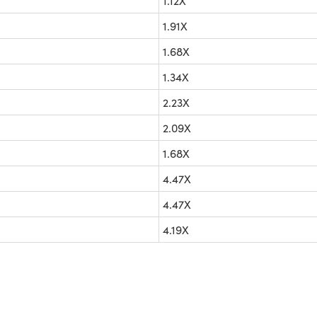
1.12X
1.91X
1.68X
1.34X
2.23X
2.09X
1.68X
4.47X
4.47X
4.19X