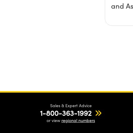
and A
Sales & Expert Advice
1-800-363-1992
or view
regional numbers