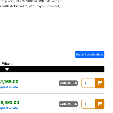
ring CentriTel® characteristics. Other
se with Achrovid™, Mitutoyo, Edmund,
Export Specifications
Price
$1,169.00
CONTACT US
quest Quote
8,393.00
CONTACT US
quest Quote