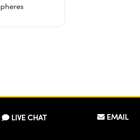
spheres
EMAIL
LIVE CHAT