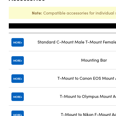
Note:
Compatible accessories for individual 
Title
Standard C-Mount Male T-Mount Female
MORE
Mounting Bar
MORE
T-Mount to Canon EOS Mount 
MORE
T-Mount to Olympus Mount A
MORE
T-Mount to Nikon F-Mount A
MORE