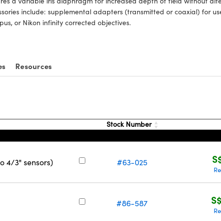
res a variable iris diaphragm for increased depth of field without alte
sories include: supplemental adapters (transmitted or coaxial) for u
us, or Nikon infinity corrected objectives.
es
Resources
Stock Number
S
o 4/3" sensors)
#63-025
Re
S$
#86-587
Re