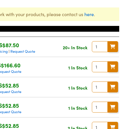
rk with your products, please contact us
here
.
Price
S$87.50
20+ In Stock
icing
Request Quote
|
S$166.60
1 In Stock
equest Quote
S$52.85
1 In Stock
equest Quote
S$52.85
1 In Stock
equest Quote
S$52.85
2 In Stock