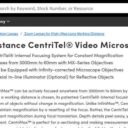
any
tion Lenses
Zoom Lenses for High-Mag Long Working Distance
stance CentriTel® Video Micro
riTel® Internal Focusing System for Constant Magnification
uses from 3000mm to 60mm with MX-Series Objectives
be Equipped with Infinity-corrected Microscope Objectives
ial In-line Illuminator (Optional) for Reflective Objects
riMax™ can be actively focused anywhere from 3000mm to 60mm by u
a working distance is chosen, its patented CentriTel® internal focusi
om of objects without change in magnification. Unlike InfiniMax™, 
intain magnification by a resetting of the focus. Rather, the CentriTe
ant magnification during focal translation. Depth details peel away, 
ant. CentriMax™ is perfect for z-sectioning and making measurements 