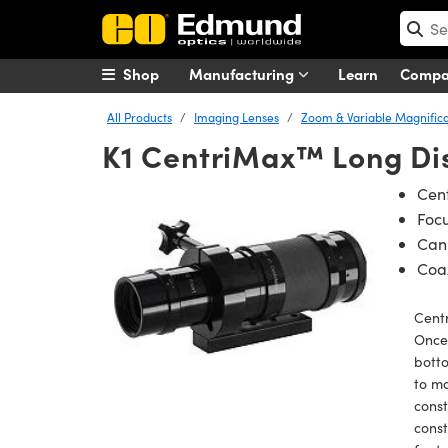
Shop
Manufacturing
Learn
Comp
All Products
Imaging Lenses
Zoom & Variable Magnifica
K1 CentriMax™ Long Di
Cent
Foc
Can 
Coax
Cent
Once 
bott
to ma
const
const