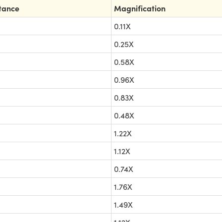
tance
Magnification
0.11X
0.25X
0.58X
0.96X
0.83X
0.48X
1.22X
1.12X
0.74X
1.76X
1.49X