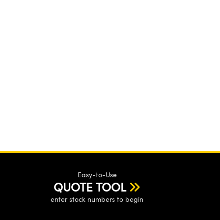
Easy-to-Use
QUOTE TOOL
enter stock numbers to begin