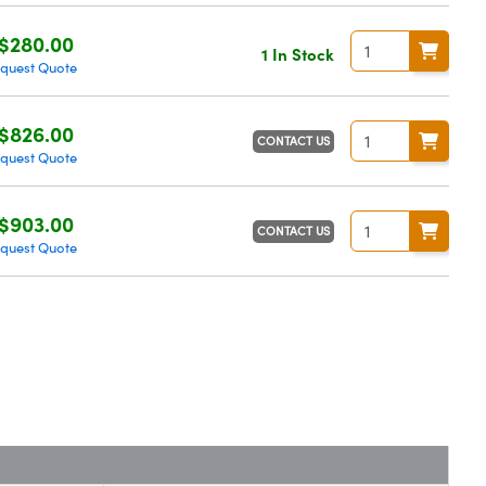
$280.00
1 In Stock
quest Quote
$826.00
CONTACT US
quest Quote
$903.00
CONTACT US
quest Quote