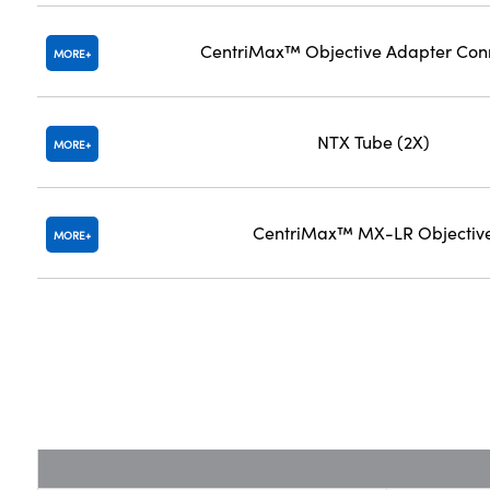
CentriMax™ Objective Adapter Con
MORE
NTX Tube (2X)
MORE
CentriMax™ MX-LR Objectiv
MORE