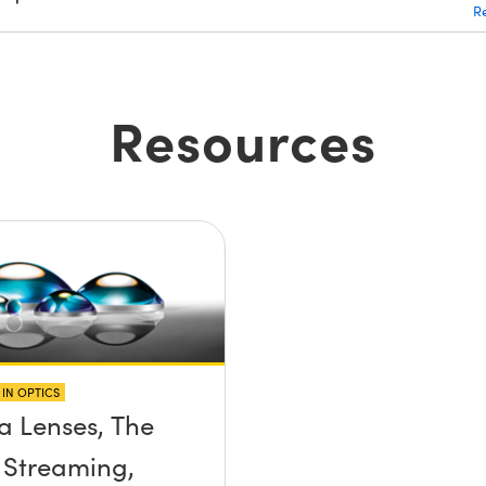
R
Resources
IN OPTICS
 Lenses, The
 Streaming,