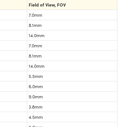
Field of View, FOV
7.0mm
8.1mm
14.0mm
7.0mm
8.1mm
14.0mm
5.5mm
6.0mm
9.0mm
3.8mm
4.5mm