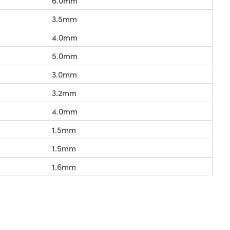
6.0mm
3.5mm
4.0mm
5.0mm
3.0mm
3.2mm
4.0mm
1.5mm
1.5mm
1.6mm