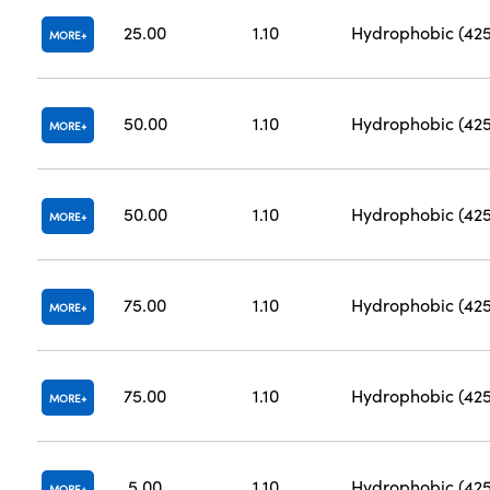
25.00
1.10
Hydrophobic (42
MORE
50.00
1.10
Hydrophobic (42
MORE
50.00
1.10
Hydrophobic (42
MORE
75.00
1.10
Hydrophobic (42
MORE
75.00
1.10
Hydrophobic (42
MORE
5.00
1.10
Hydrophobic (42
MORE