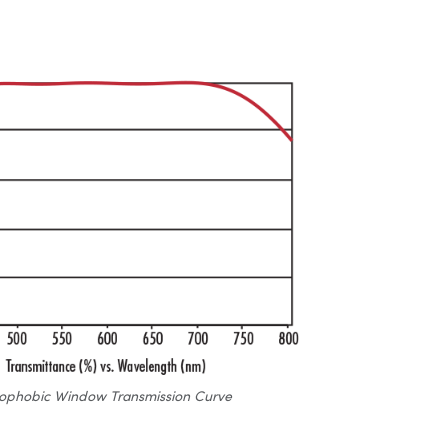
ophobic Window Transmission Curve