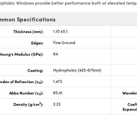
ophobic Windows provide better performance both at elevated temper
mmon Specifications
Thickness (mm):
1.10 ±0.1
Edges:
Fine Ground
Young's Modulus (GPa):
64
Coating:
Hydrophobic (425-675nm)
Index of Refraction (n
):
1.472
d
Abbe Number (v
):
65.41
Wavelen
d
3
Density (g/cm
):
2.23
Coeff
Expansi
s