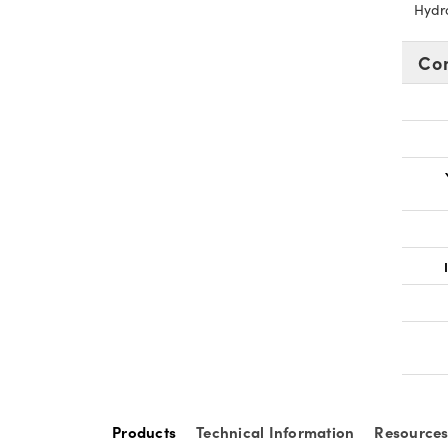
Hydr
Co
Products
Technical Information
Resource