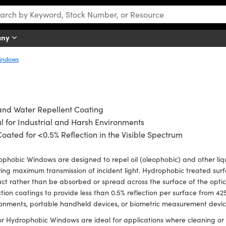
any
Windows
and Water Repellent Coating
l for Industrial and Harsh Environments
oated for <0.5% Reflection in the Visible Spectrum
phobic Windows are designed to repel oil (oleophobic) and other liqu
ing maximum transmission of incident light. Hydrophobic treated surf
ct rather than be absorbed or spread across the surface of the opti
ction coatings to provide less than 0.5% reflection per surface from 
onments, portable handheld devices, or biometric measurement devi
r Hydrophobic Windows are ideal for applications where cleaning or