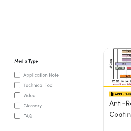
Media Type
Application Note
Technical Tool
APPLICAT
Video
Anti-R
Glossary
Coati
FAQ