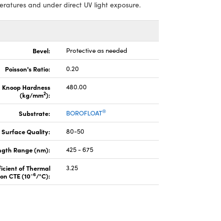
atures and under direct UV light exposure.
Bevel:
Protective as needed
Poisson's Ratio:
0.20
Knoop Hardness
480.00
2
(kg/mm
):
®
Substrate:
BOROFLOAT
Surface Quality:
80-50
gth Range (nm):
425 - 675
icient of Thermal
3.25
-6
on CTE (10
/°C):