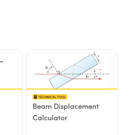
TECHNICAL TOOL
Beam Displacement
Calculator