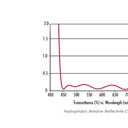
Hydrophobic Window Reflectivity C