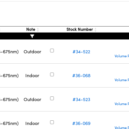
Note
Stock Number
5-675nm)
Outdoor
#34-522
Volume P
5-675nm)
Indoor
#36-068
Volume P
5-675nm)
Outdoor
#34-523
Volume P
5-675nm)
Indoor
#36-069
Volume P