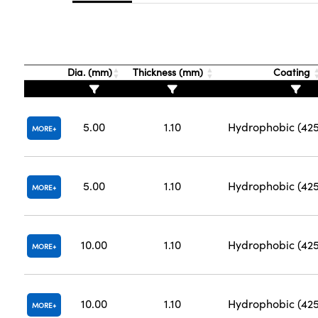
Dia. (mm)
Thickness (mm)
Coating
5.00
1.10
Hydrophobic (42
MORE
5.00
1.10
Hydrophobic (42
MORE
10.00
1.10
Hydrophobic (42
MORE
10.00
1.10
Hydrophobic (42
MORE