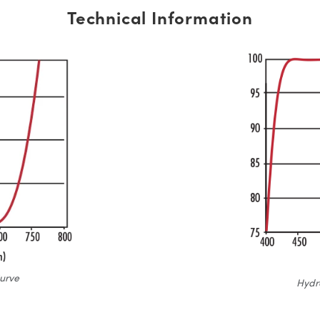
Technical Information
urve
Hydr