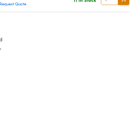
Request Quote
d
,