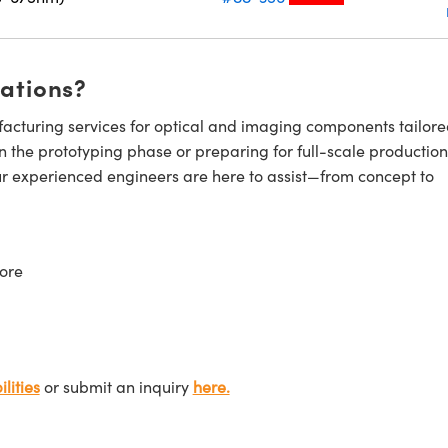
cations?
cturing services for optical and imaging components tailore
n the prototyping phase or preparing for full-scale production
ur experienced engineers are here to assist—from concept to
ore
lities
or submit an inquiry
here.