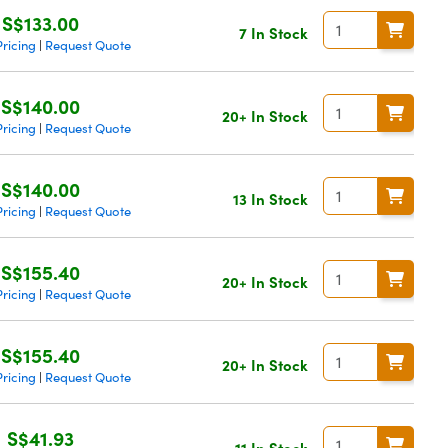
S$133.00
7 In Stock
ricing
Request Quote
|
S$140.00
20+ In Stock
ricing
Request Quote
|
S$140.00
13 In Stock
ricing
Request Quote
|
S$155.40
20+ In Stock
ricing
Request Quote
|
S$155.40
20+ In Stock
ricing
Request Quote
|
S$41.93
11 In Stock