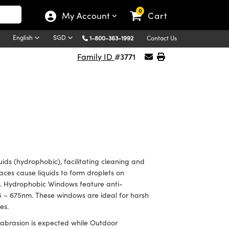
0
My Account
Cart
English
SGD
1-800-363-1992
Contact Us
#3771
Family ID
ids (hydrophobic), facilitating cleaning and
aces cause liquids to form droplets on
c. Hydrophobic Windows feature anti-
425 – 675nm. These windows are ideal for harsh
ces.
 abrasion is expected while Outdoor