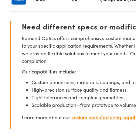
Need different specs or modifi
Edmund Optics offers comprehensive custom manufa
to your specific application requirements. Whether i
we provide flexible solutions to meet your needs. O
completion.
Our capabilities include:
Custom dimensions, materials, coatings, and m
High-precision surface quality and flatness
Tight tolerances and complex geometries
Scalable production—from prototype to volume
Learn more about our
custom manufacturing capabi