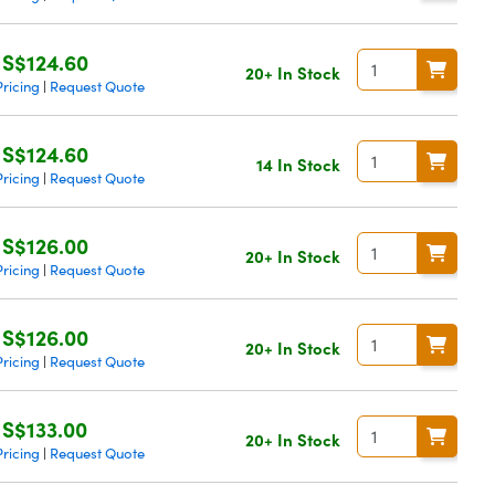
S$124.60
20+ In Stock
ricing
Request Quote
|
S$124.60
14 In Stock
ricing
Request Quote
|
S$126.00
20+ In Stock
ricing
Request Quote
|
S$126.00
20+ In Stock
ricing
Request Quote
|
S$133.00
20+ In Stock
ricing
Request Quote
|