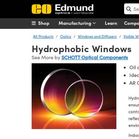
Shop
Manufacturing
Learn
Comp
All Products
Optics
Windows and Diffusers
Visible 
Hydrophobic Windows
See More by
SCHOTT Optical Components
Oil 
Idea
AR C
Hydro
ensur
conta
refle
envir
Indoo