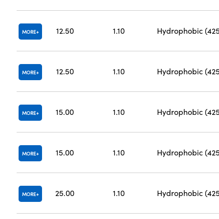
12.50
1.10
Hydrophobic (42
MORE
12.50
1.10
Hydrophobic (42
MORE
15.00
1.10
Hydrophobic (42
MORE
15.00
1.10
Hydrophobic (42
MORE
25.00
1.10
Hydrophobic (42
MORE