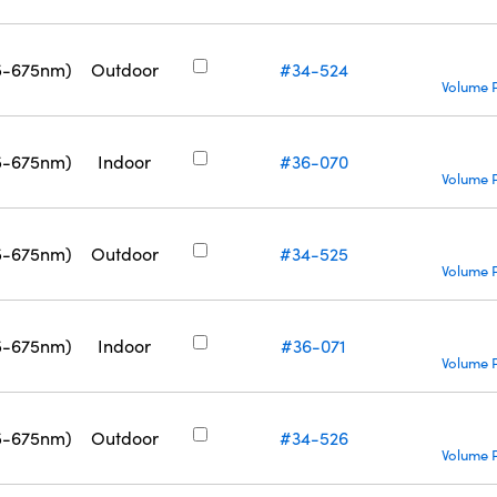
5-675nm)
Outdoor
#34-524
Volume P
5-675nm)
Indoor
#36-070
Volume P
5-675nm)
Outdoor
#34-525
Volume P
5-675nm)
Indoor
#36-071
Volume P
5-675nm)
Outdoor
#34-526
Volume P