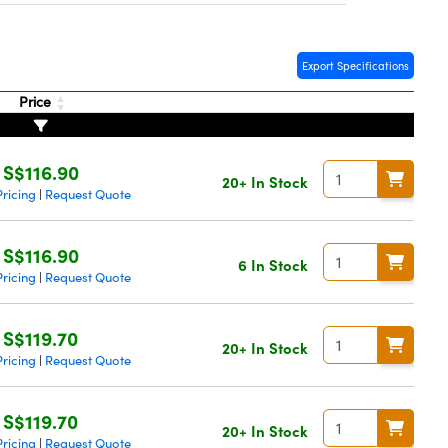
Export Specifications
Price
S$116.90
20+ In Stock
ricing
Request Quote
|
S$116.90
6 In Stock
ricing
Request Quote
|
S$119.70
20+ In Stock
ricing
Request Quote
|
S$119.70
20+ In Stock
ricing
Request Quote
|