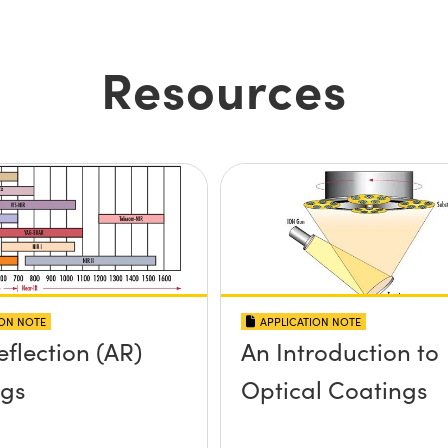
Resources
ION NOTE
APPLICATION NOTE
eflection (AR)
An Introduction to
ngs
Optical Coatings