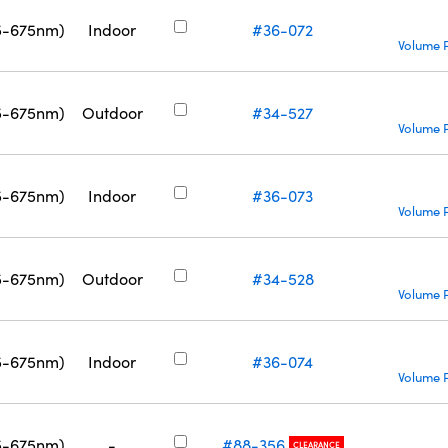
5-675nm)
Indoor
#36-072
Volume P
5-675nm)
Outdoor
#34-527
Volume P
5-675nm)
Indoor
#36-073
Volume P
5-675nm)
Outdoor
#34-528
Volume P
5-675nm)
Indoor
#36-074
Volume P
5-675nm)
-
#88-356
CLEARANCE