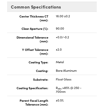
ems
ptical Components
Common Specifications
and Couplers
 Labs™
Center Thickness CT
16.00 ±0.2
(mm):
rect Microscopes
Clear Aperture (%):
90.00
Dimensional Tolerance
+0.0/-0.2
(mm):
opy
Y Offset Tolerance
±2.0
(mm):
Coating Type:
Metal
ratings™
Coating:
Bare Aluminum
Substrate:
Float Glass
al Components
Coating Specification:
R
>85% @ 250 -
abs
700nm
Parent Focal Length
±0.5%
Tolerance (mm):
vations (UFI)