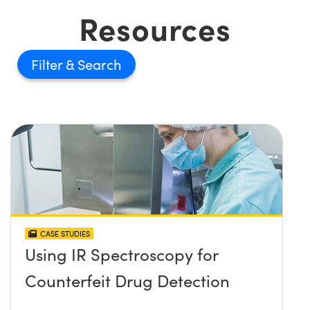
Resources
Filter
CASE STUDIES
Using IR Spectroscopy for
Counterfeit Drug Detection