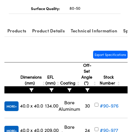
Surface Quality:
80-50
Products
Product Details
Technical Information
Spe
Export Specifications
Off-
Set
Dimensions
EFL
Angle
Stock
(mm)
(mm)
Coating
(°)
Number
Bare
40.0 x 40.0
134.00
30
#90-976
MORE
Aluminum
V
Bare
40.0 x 40.0
209.00
24
#90-977
MORE