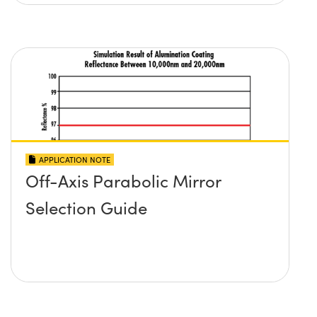
APPLICATION NOTE
Off-Axis Parabolic Mirror
Selection Guide