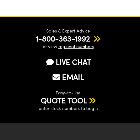
Sales & Expert Advice
1-800-363-1992
or view
regional numbers
LIVE CHAT
EMAIL
Easy-to-Use
QUOTE TOOL
enter stock numbers to begin