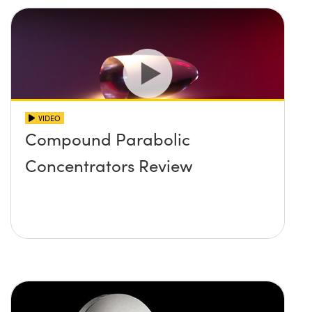
VIDEO
Compound Parabolic
Concentrators Review