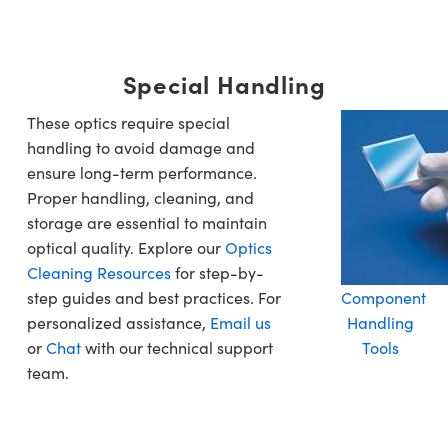
Special Handling
These optics require special
handling to avoid damage and
ensure long-term performance.
Proper handling, cleaning, and
storage are essential to maintain
optical quality. Explore our
Optics
Cleaning Resources
for step-by-
step guides and best practices. For
Component
personalized assistance,
Email us
Handling
or
Chat
with our technical support
Tools
team.