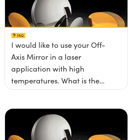
FAQ
I would like to use your Off-
Axis Mirror in a laser
application with high
temperatures. What is the
maximum damage threshold
and temperature limit these
mirrors can withstand?