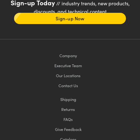
Sign-up Today
// industry trends, new products,
discounts, and technical content
Sign-up Now
Company
Executive Team
Our Locations
Contact Us
Shipping
Returns
FAQs
Give Feedback
Catalogs