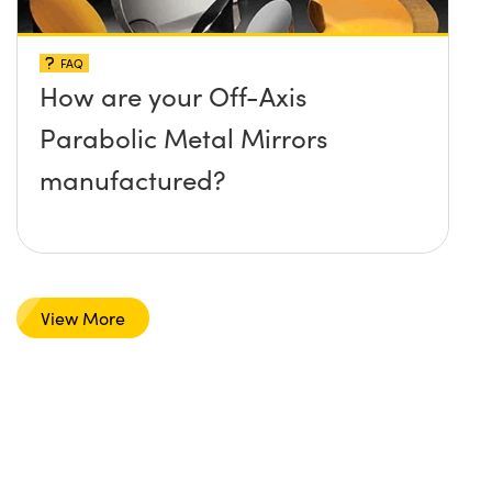
FAQ
How are your Off-Axis
Parabolic Metal Mirrors
manufactured?
View More