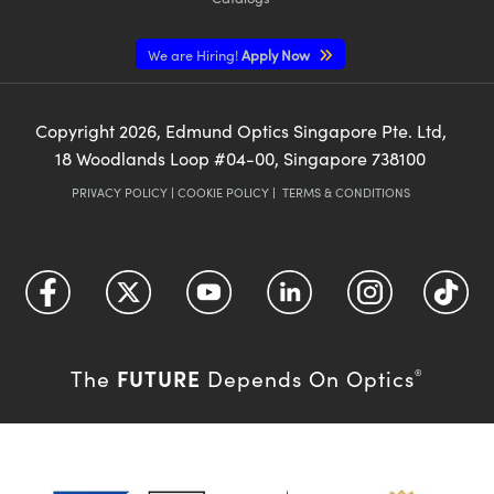
We are Hiring!
Apply Now
Copyright
2026
, Edmund Optics Singapore Pte. Ltd,
18 Woodlands Loop #04-00, Singapore 738100
PRIVACY POLICY
|
COOKIE POLICY
|
TERMS & CONDITIONS
FUTURE
The
Depends On Optics
®