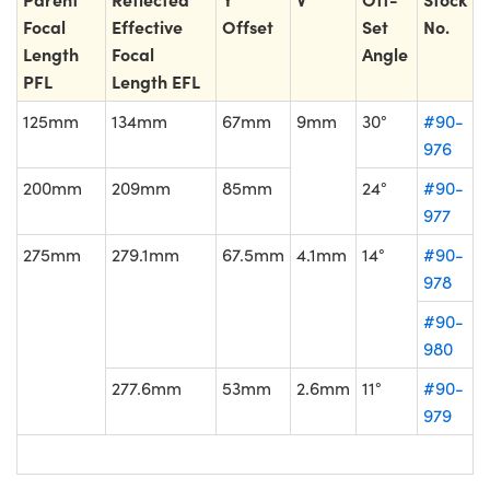
Focal
Effective
Offset
Set
No.
Length
Focal
Angle
PFL
Length EFL
125mm
134mm
67mm
9mm
30°
#90-
976
200mm
209mm
85mm
24°
#90-
977
275mm
279.1mm
67.5mm
4.1mm
14°
#90-
978
#90-
980
277.6mm
53mm
2.6mm
11°
#90-
979