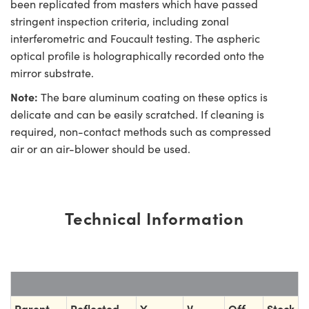
been replicated from masters which have passed
stringent inspection criteria, including zonal
interferometric and Foucault testing. The aspheric
optical profile is holographically recorded onto the
mirror substrate.
Note:
The bare aluminum coating on these optics is
delicate and can be easily scratched. If cleaning is
required, non-contact methods such as compressed
air or an air-blower should be used.
Technical Information
Parent
Reflected
Y
V
Off-
Stock