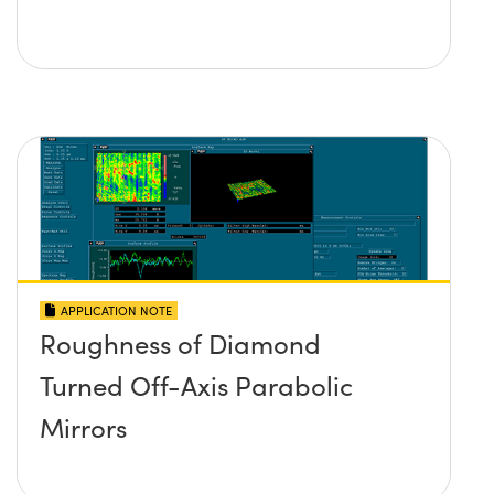
APPLICATION NOTE
Roughness of Diamond
Turned Off-Axis Parabolic
Mirrors