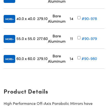
Aluminum
V
Bare
40.0 x 40.0
279.10
14
#90-978
MORE
Aluminum
V
Bare
55.0 x 55.0
277.60
11
#90-979
MORE
Aluminum
V
Bare
60.0 x 60.0
279.10
14
#90-980
MORE
Aluminum
V
Product Details
High Performance Off-Axis Parabolic Mirrors have