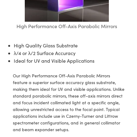
blies
itters
ectives
Accessories
 Labs Cameras
Tools
nologies
mination
Production
t Targets
sting and Detection
al Components
copy
hanics
jectives
meras
al Components
ting and Detection
ab and Production
High Performance Off-Axis Parabolic Mirrors
s
solators
Cameras
nd Detection
l Processing
b and Production
tion
ghting
Production
rence Tomography
High Quality Glass Substrate
λ/4 or λ/2 Surface Accuracy
ystems
eras
Ideal for UV and Visible Applications
cs
ics
lters
Our High Performance Off-Axis Parabolic Mirrors
feature a superior surface accuracy glass substrate,
 Sputtering) Coated Optics
 Lenses
meras
Development Systems
making them ideal for UV and visible applications. Unlike
standard parabolic mirrors, these off-axis mirrors direct
ptical Elements (DOE)
argets
sories and Optomechanics
o-Optical Company
and focus incident collimated light at a specific angle,
allowing unrestricted access to the focal point. Typical
Stage Micrometers
nterface Cameras
applications include use in Czerny-Turner and Littrow
spectrometer configurations, and in general collimator
echanics
eras
and beam expander setups.