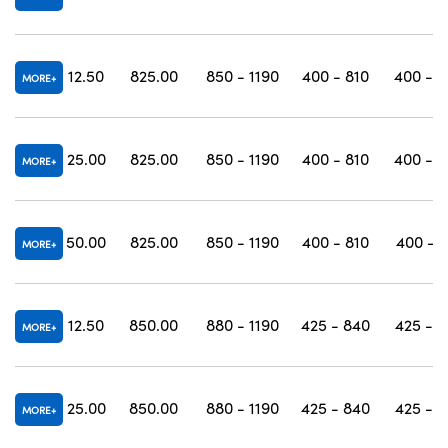
12.50
825.00
850 - 1190
400 - 810
400 - 1
MORE
25.00
825.00
850 - 1190
400 - 810
400 - 1
MORE
50.00
825.00
850 - 1190
400 - 810
400 - 1
MORE
12.50
850.00
880 - 1190
425 - 840
425 - 1
MORE
25.00
850.00
880 - 1190
425 - 840
425 - 1
MORE