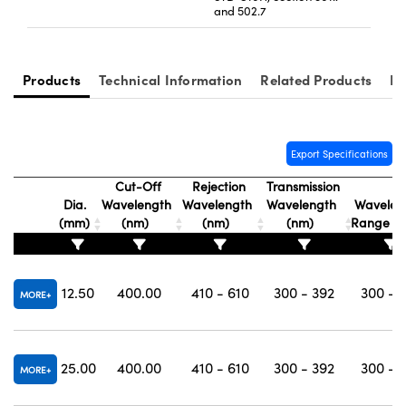
and 502.7
Products
Technical Information
Related Products
Re
Export Specifications
Cut-Off
Rejection
Transmission
Dia.
Wavelength
Wavelength
Wavelength
Wavelen
(mm)
(nm)
(nm)
(nm)
Range (
12.50
400.00
410 - 610
300 - 392
300 - 
MORE
25.00
400.00
410 - 610
300 - 392
300 - 
MORE