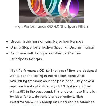
semblies
splitters
s
 Objectives
ion Labs Cameras
nt Tools
echnologies
llumination
nd Production
Test Targets
d Testing and Detection
ns Accessories
tical Components
roscopy
mechanics
 Objectives
 Cameras
tical Components
ty
MR
Testing and Detection
d Lab and Production
ptics
nd Isolators
y Cameras
as
g and Detection
rial Processing
 Lab and Production
High Performance OD 4.0 Shortpass Filters
cs
rization
y Lighting
as
nd Production
oherence Tomography
ner
Broad Transmission and Rejection Ranges
cs
ms
e Systems
ameras
Sharp Slope for Effective Spectral Discrimination
Combine with Longpass Filter for Custom
Optics
 Optics
 Filters
as
Bandpass Ranges
eam Sputtering) Coated Optics
oom Lenses
 Cameras
ng Development Systems
High Performance OD 4.0 Shortpass Filters are designed
with superior blocking in the rejection band while
e Optical Elements (DOE)
y Targets
cessories and Optomechanics
hoto-Optical Company
maximizing transmission in the pass band. They have a
rejection band optical density of 4.0 that is combined
s
nd Stage Micrometers
d Interface Cameras
with ≥ 91% in the pass band. This enables these filters to
be ideal for a wide variety of applications. High
y Mechanics
Cameras
Performance OD 4.0 Shortpass Filters can be combined