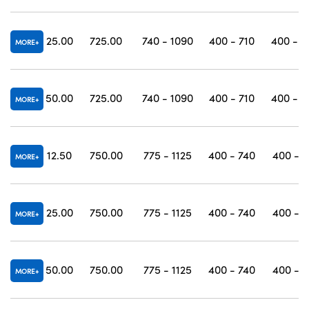
25.00
725.00
740 - 1090
400 - 710
400 - 1
MORE
50.00
725.00
740 - 1090
400 - 710
400 - 1
MORE
12.50
750.00
775 - 1125
400 - 740
400 - 1
MORE
25.00
750.00
775 - 1125
400 - 740
400 - 1
MORE
50.00
750.00
775 - 1125
400 - 740
400 - 1
MORE