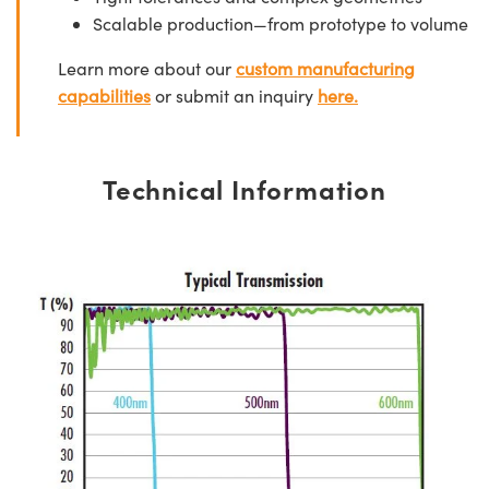
Scalable production—from prototype to volume
Learn more about our
custom manufacturing
capabilities
or submit an inquiry
here.
Technical Information