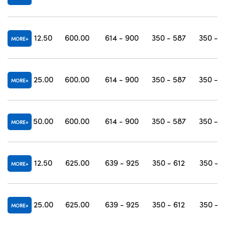
12.50
600.00
614 - 900
350 - 587
350 - 
MORE
25.00
600.00
614 - 900
350 - 587
350 - 
MORE
50.00
600.00
614 - 900
350 - 587
350 - 
MORE
12.50
625.00
639 - 925
350 - 612
350 - 
MORE
25.00
625.00
639 - 925
350 - 612
350 - 
MORE