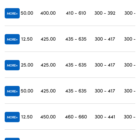
50.00
400.00
410 - 610
300 - 392
300 - 
MORE
12.50
425.00
435 - 635
300 - 417
300 - 
MORE
25.00
425.00
435 - 635
300 - 417
300 - 
MORE
50.00
425.00
435 - 635
300 - 417
300 - 
MORE
12.50
450.00
460 - 660
300 - 441
300 - 
MORE