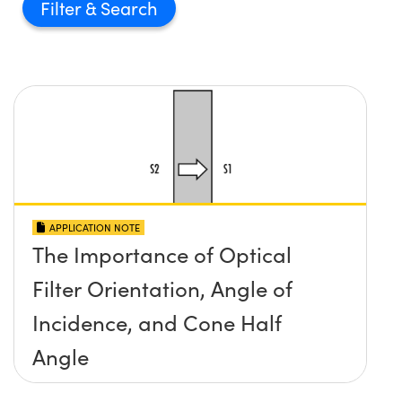
Filter
APPLICATION NOTE
The Importance of Optical
Filter Orientation, Angle of
Incidence, and Cone Half
Angle