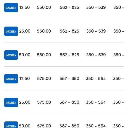
12.50
550.00
562 - 825
350 - 539
350 - 
MORE
25.00
550.00
562 - 825
350 - 539
350 - 
MORE
50.00
550.00
562 - 825
350 - 539
350 - 
MORE
12.50
575.00
587 - 850
350 - 564
350 - 
MORE
25.00
575.00
587 - 850
350 - 564
350 - 
MORE
50.00
575.00
587 - 850
350 - 564
350 - 
MORE