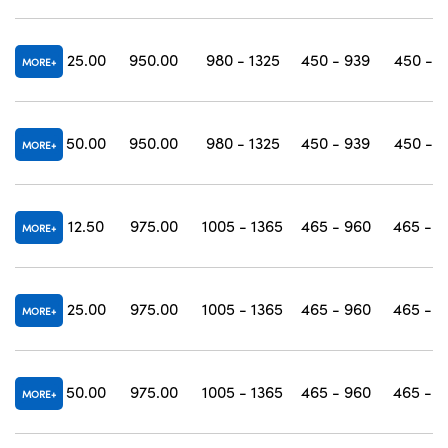
25.00
950.00
980 - 1325
450 - 939
450 - 1
MORE
50.00
950.00
980 - 1325
450 - 939
450 - 1
MORE
12.50
975.00
1005 - 1365
465 - 960
465 - 1
MORE
25.00
975.00
1005 - 1365
465 - 960
465 - 1
MORE
50.00
975.00
1005 - 1365
465 - 960
465 - 1
MORE