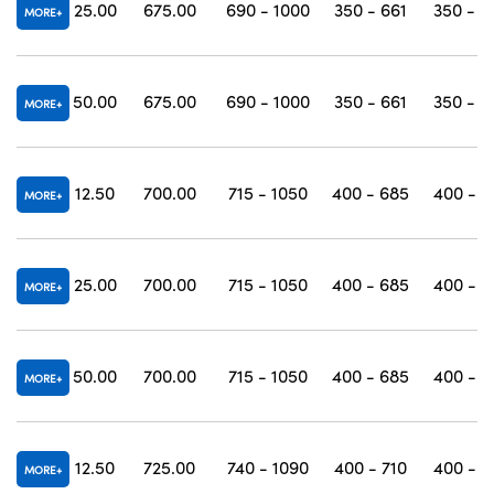
25.00
675.00
690 - 1000
350 - 661
350 - 1
MORE
50.00
675.00
690 - 1000
350 - 661
350 - 1
MORE
12.50
700.00
715 - 1050
400 - 685
400 - 1
MORE
25.00
700.00
715 - 1050
400 - 685
400 - 1
MORE
50.00
700.00
715 - 1050
400 - 685
400 - 1
MORE
12.50
725.00
740 - 1090
400 - 710
400 - 1
MORE