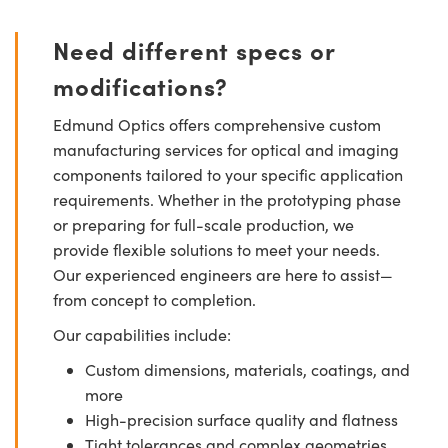
Need different specs or
modifications?
Edmund Optics offers comprehensive custom
manufacturing services for optical and imaging
components tailored to your specific application
requirements. Whether in the prototyping phase
or preparing for full-scale production, we
provide flexible solutions to meet your needs.
Our experienced engineers are here to assist—
from concept to completion.
Our capabilities include:
Custom dimensions, materials, coatings, and
more
High-precision surface quality and flatness
Tight tolerances and complex geometries