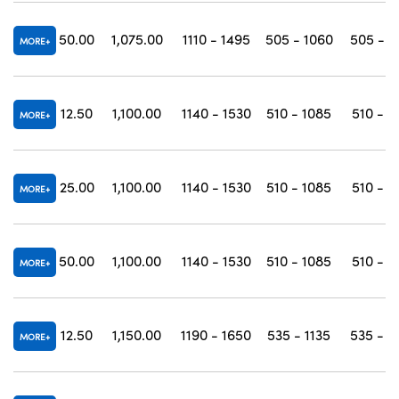
50.00
1,075.00
1110 - 1495
505 - 1060
505 - 1
MORE
12.50
1,100.00
1140 - 1530
510 - 1085
510 - 1
MORE
25.00
1,100.00
1140 - 1530
510 - 1085
510 - 1
MORE
50.00
1,100.00
1140 - 1530
510 - 1085
510 - 1
MORE
12.50
1,150.00
1190 - 1650
535 - 1135
535 - 1
MORE