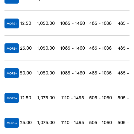
12.50
1,050.00
1085 - 1460
485 - 1036
485 - 1
MORE
25.00
1,050.00
1085 - 1460
485 - 1036
485 - 1
MORE
50.00
1,050.00
1085 - 1460
485 - 1036
485 - 1
MORE
12.50
1,075.00
1110 - 1495
505 - 1060
505 - 1
MORE
25.00
1,075.00
1110 - 1495
505 - 1060
505 - 1
MORE