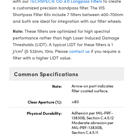
with our
TECHSPEC® OD 4.0 Longpass Filters
to create
ystems
® Optical Components
a customized precision bandpass filter. The VIS
Shortpass Filter Kits include 7 filters between 400-700nm
es and Couplers
ras
ion Labs™
and both are ideal for integration with our filter wheels.
 Direct Microscopes
Note:
These filters are optimized for high spectral
performance rather than high Laser Induced Damage
s
Thresholds (LIDT). A typical LIDT for these filters is 1
2
J/cm
@ 532nm, 10ns. Please
contact us
if you require a
scopy
ics
filter with a higher LIDT value.
Common Specifications
n Gratings™
Note:
Arrow on part indicates
filter coated surface.
AX
Clear Aperture (%):
>80
tical Components
Physical Durability:
Adhesion per MIL-PRF-
13830B, Section C.4.5.12
Moderate abrasion per
MIL-PRF-13830B,
Section C.4.5.11
Innovations (UFI)