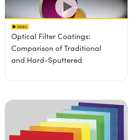
VIDEO
Optical Filter Coatings:
Comparison of Traditional
and Hard-Sputtered