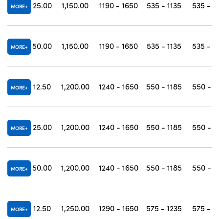
25.00
1,150.00
1190 - 1650
535 - 1135
535 - 1
MORE
50.00
1,150.00
1190 - 1650
535 - 1135
535 - 1
MORE
12.50
1,200.00
1240 - 1650
550 - 1185
550 - 1
MORE
25.00
1,200.00
1240 - 1650
550 - 1185
550 - 1
MORE
50.00
1,200.00
1240 - 1650
550 - 1185
550 - 1
MORE
12.50
1,250.00
1290 - 1650
575 - 1235
575 - 1
MORE