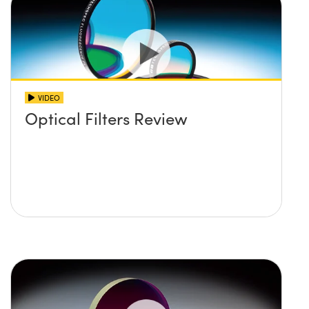
VIDEO
Optical Filters Review