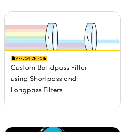
APPLICATION NOTE
Custom Bandpass Filter
using Shortpass and
Longpass Filters