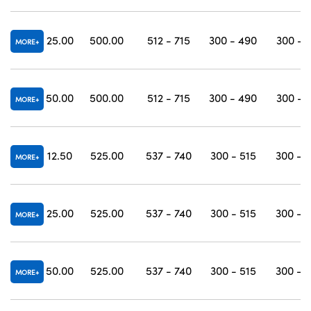
25.00
500.00
512 - 715
300 - 490
300 - 
MORE
50.00
500.00
512 - 715
300 - 490
300 - 
MORE
12.50
525.00
537 - 740
300 - 515
300 - 
MORE
25.00
525.00
537 - 740
300 - 515
300 - 
MORE
50.00
525.00
537 - 740
300 - 515
300 - 
MORE