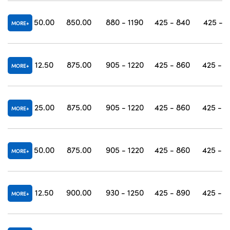
50.00
850.00
880 - 1190
425 - 840
425 - 1
MORE
12.50
875.00
905 - 1220
425 - 860
425 - 1
MORE
25.00
875.00
905 - 1220
425 - 860
425 - 1
MORE
50.00
875.00
905 - 1220
425 - 860
425 - 1
MORE
12.50
900.00
930 - 1250
425 - 890
425 - 1
MORE