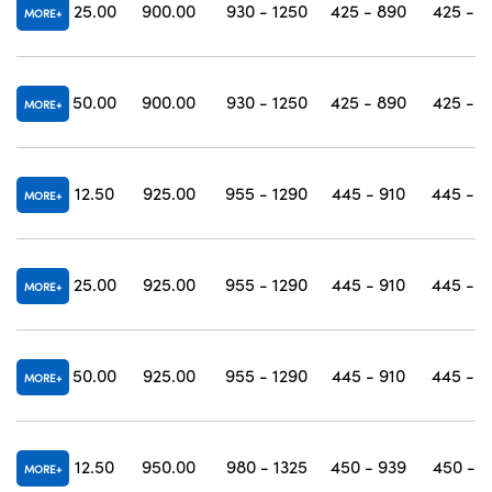
25.00
900.00
930 - 1250
425 - 890
425 - 1
MORE
50.00
900.00
930 - 1250
425 - 890
425 - 1
MORE
12.50
925.00
955 - 1290
445 - 910
445 - 1
MORE
25.00
925.00
955 - 1290
445 - 910
445 - 1
MORE
50.00
925.00
955 - 1290
445 - 910
445 - 1
MORE
12.50
950.00
980 - 1325
450 - 939
450 - 1
MORE