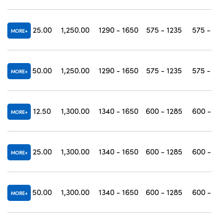
25.00
1,250.00
1290 - 1650
575 - 1235
575 - 1
MORE
50.00
1,250.00
1290 - 1650
575 - 1235
575 - 1
MORE
12.50
1,300.00
1340 - 1650
600 - 1285
600 - 1
MORE
25.00
1,300.00
1340 - 1650
600 - 1285
600 - 1
MORE
50.00
1,300.00
1340 - 1650
600 - 1285
600 - 1
MORE