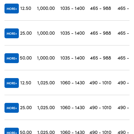
12.50
1,000.00
1035 - 1400
465 - 988
465 - 1
MORE
25.00
1,000.00
1035 - 1400
465 - 988
465 - 1
MORE
50.00
1,000.00
1035 - 1400
465 - 988
465 - 1
MORE
12.50
1,025.00
1060 - 1430
490 - 1010
490 - 1
MORE
25.00
1,025.00
1060 - 1430
490 - 1010
490 - 1
MORE
50.00
1,025.00
1060 - 1430
490 - 1010
490 - 1
MORE