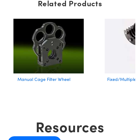
Related Products
Manual Cage Filter Wheel
Fixed/Multiple F
Resources