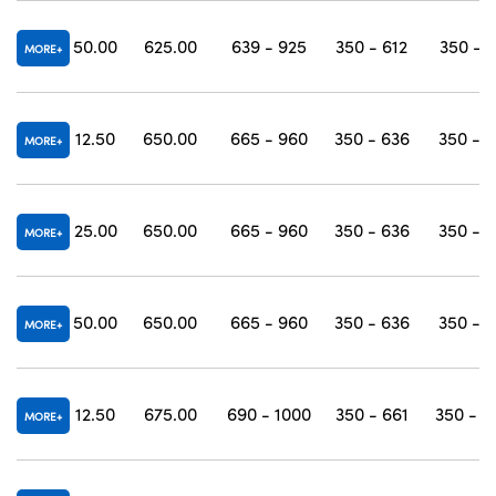
50.00
625.00
639 - 925
350 - 612
350 - 
MORE
12.50
650.00
665 - 960
350 - 636
350 - 
MORE
25.00
650.00
665 - 960
350 - 636
350 - 
MORE
50.00
650.00
665 - 960
350 - 636
350 - 
MORE
12.50
675.00
690 - 1000
350 - 661
350 - 1
MORE