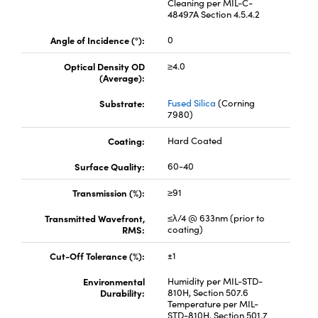
Cleaning per MIL-C-
48497A Section 4.5.4.2
Angle of Incidence (°):
0
Optical Density OD
≥4.0
(Average):
Substrate:
Fused Silica
(Corning
7980)
Coating:
Hard Coated
Surface Quality:
60-40
Transmission (%):
≥91
Transmitted Wavefront,
≤λ/4 @ 633nm (prior to
RMS:
coating)
Cut-Off Tolerance (%):
±1
Environmental
Humidity per MIL-STD-
Durability:
810H, Section 507.6
Temperature per MIL-
STD-810H, Section 501.7