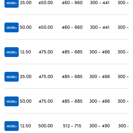
25.00
450.00
460 - 660
300 - 441
300 - 
MORE
50.00
450.00
460 - 660
300 - 441
300 - 
MORE
12.50
475.00
485 - 685
300 - 466
300 - 
MORE
25.00
475.00
485 - 685
300 - 466
300 - 
MORE
50.00
475.00
485 - 685
300 - 466
300 - 
MORE
12.50
500.00
512 - 715
300 - 490
300 - 
MORE