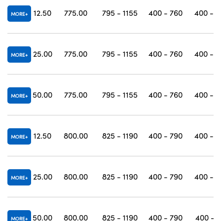
12.50
775.00
795 - 1155
400 - 760
400 - 1
MORE
25.00
775.00
795 - 1155
400 - 760
400 - 1
MORE
50.00
775.00
795 - 1155
400 - 760
400 - 1
MORE
12.50
800.00
825 - 1190
400 - 790
400 - 1
MORE
25.00
800.00
825 - 1190
400 - 790
400 - 1
MORE
50.00
800.00
825 - 1190
400 - 790
400 - 1
MORE