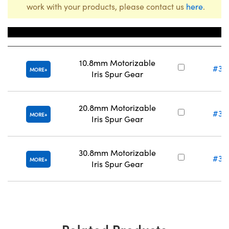
work with your products, please contact us
here
.
Title
Stock N
10.8mm Motorizable
#34
MORE
Iris Spur Gear
20.8mm Motorizable
#34
MORE
Iris Spur Gear
30.8mm Motorizable
#34
MORE
Iris Spur Gear
Related Products