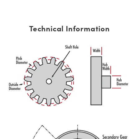
Technical Information