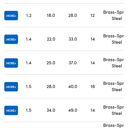
Brass-Spri
1.2
18.0
28.0
12
MORE
Steel
Brass-Spri
1.4
22.0
33.0
14
MORE
Steel
Brass-Spri
1.4
25.0
37.0
14
MORE
Steel
Brass-Spri
1.5
28.0
40.0
16
MORE
Steel
Brass-Spri
1.5
34.0
49.0
14
MORE
Steel
Brass-Spri