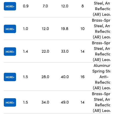
Steel, Anti
0.9
7.0
12.0
8
MORE
Reflection
(AR) Leave
Brass-Spri
Steel, Anti
1.0
12.0
19.8
10
MORE
Reflection
(AR) Leave
Brass-Spri
Steel, Anti
1.4
22.0
33.0
14
MORE
Reflection
(AR) Leave
Aluminum
Spring Steel
1.5
28.0
40.0
16
Anti-
MORE
Reflection
(AR) Leave
Brass-Spri
Steel, Anti
1.5
34.0
49.0
14
MORE
Reflection
(AR) Leave