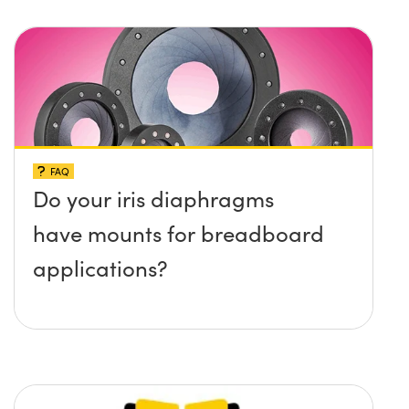
protruding up above the
surface?
FAQ
Do your iris diaphragms
have mounts for breadboard
applications?