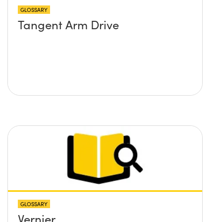
GLOSSARY
Tangent Arm Drive
GLOSSARY
Vernier