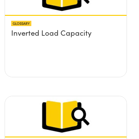
GLOSSARY
Inverted Load Capacity