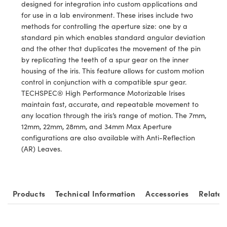
ystems
® Optical Components
designed for integration into custom applications and
for use in a lab environment. These irises include two
es and Couplers
ras
ion Labs™
methods for controlling the aperture size: one by a
standard pin which enables standard angular deviation
 Direct Microscopes
and the other that duplicates the movement of the pin
by replicating the teeth of a spur gear on the inner
s
housing of the iris. This feature allows for custom motion
control in conjunction with a compatible spur gear.
scopy
ics
TECHSPEC® High Performance Motorizable Irises
maintain fast, accurate, and repeatable movement to
any location through the iris’s range of motion. The 7mm,
12mm, 22mm, 28mm, and 34mm Max Aperture
n Gratings™
configurations are also available with Anti-Reflection
(AR) Leaves.
AX
tical Components
Products
Technical Information
Accessories
Related
Innovations (UFI)