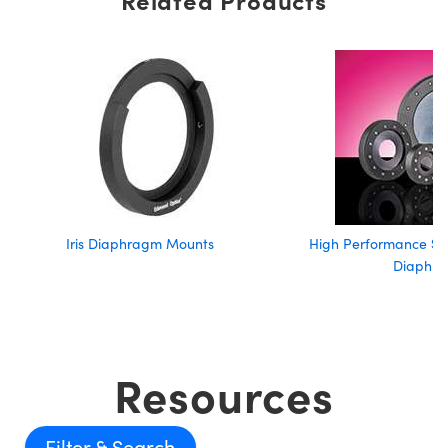
Iris Diaphragm Mounts
High Performance Sta
Diaphr
Resources
Filter