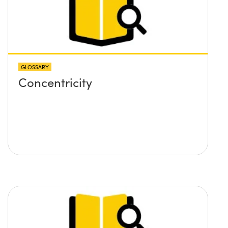
GLOSSARY
Concentricity