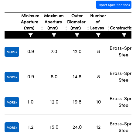
Export Specifications
Minimum
Maximum
Outer
Number
Aperture
Aperture
Diameter
of
(mm)
(mm)
(mm)
Leaves
Construction
Brass-Spri
0.9
7.0
12.0
8
MORE
Steel
Brass-Spri
0.9
8.0
14.8
8
MORE
Steel
Brass-Spri
1.0
12.0
19.8
10
MORE
Steel
Brass-Spri
1.2
15.0
24.0
12
MORE
Steel