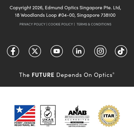
Copyright
2026
, Edmund Optics Singapore Pte. Ltd,
18 Woodlands Loop #04-00, Singapore 738100
PRIVACY POLICY
|
COOKIE POLICY
|
TERMS & CONDITIONS
FUTURE
The
Depends On Optics
®