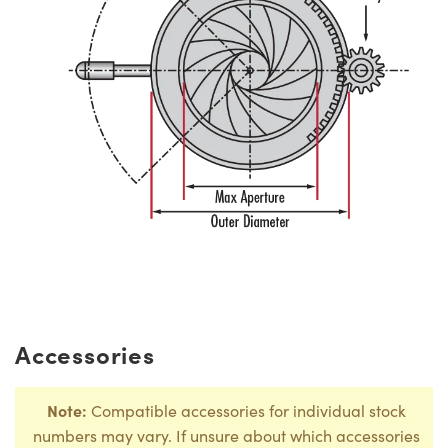
Accessories
Note:
Compatible accessories for individual stock
numbers may vary. If unsure about which accessories