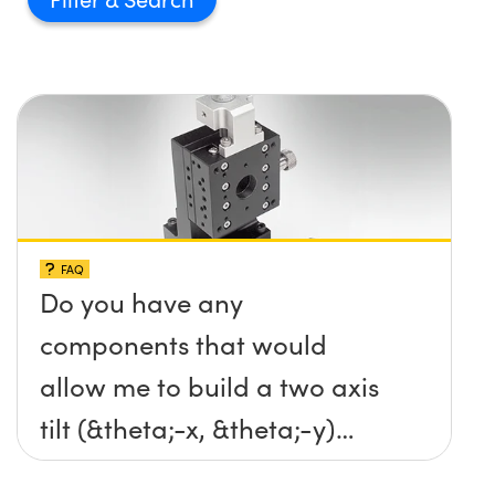
FAQ
Do you have any
components that would
allow me to build a two axis
tilt (&theta;-x, &theta;-y)
platform without any screws