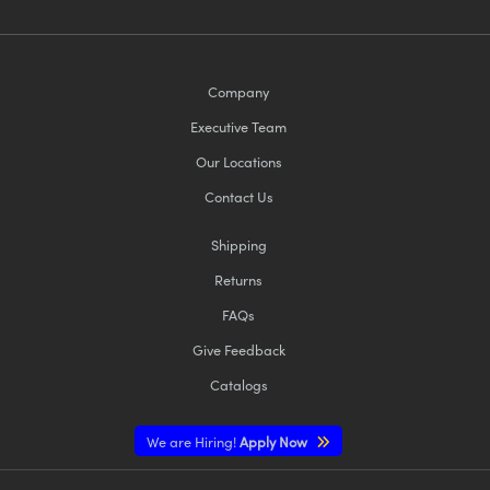
Company
Executive Team
Our Locations
Contact Us
Shipping
Returns
FAQs
Give Feedback
Catalogs
We are Hiring!
Apply Now