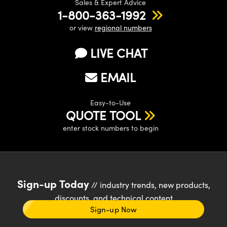
Sales & Expert Advice
1-800-363-1992
or view
regional numbers
LIVE CHAT
EMAIL
Easy-to-Use
QUOTE TOOL
enter stock numbers to begin
Sign-up Today
// industry trends, new products,
discounts, and technical content
Sign-up Now