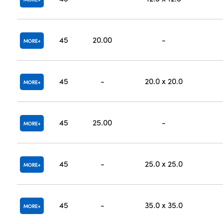
45
20.00
-
MORE
45
-
20.0 x 20.0
MORE
45
25.00
-
MORE
45
-
25.0 x 25.0
MORE
45
-
35.0 x 35.0
MORE