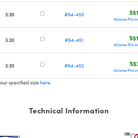
S$
3.30
#64-450
Volume Prici
S$
3.30
#64-451
Volume Prici
S$
3.30
#64-452
Volume Prici
our specified size
here
.
Technical Information