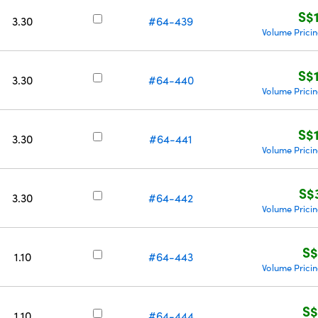
S$
3.30
#64-439
Volume Prici
S$
3.30
#64-440
Volume Prici
S$
3.30
#64-441
Volume Prici
S$
3.30
#64-442
Volume Prici
S$
1.10
#64-443
Volume Prici
S$
1.10
#64-444