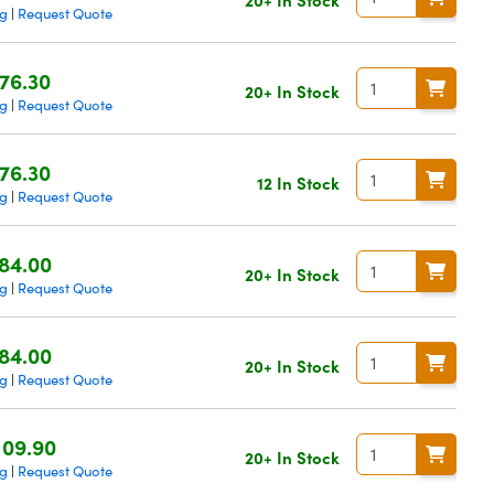
ng
Request Quote
|
76.30
20+ In Stock
ng
Request Quote
|
76.30
12 In Stock
ng
Request Quote
|
84.00
20+ In Stock
ng
Request Quote
|
84.00
20+ In Stock
ng
Request Quote
|
109.90
20+ In Stock
ng
Request Quote
|