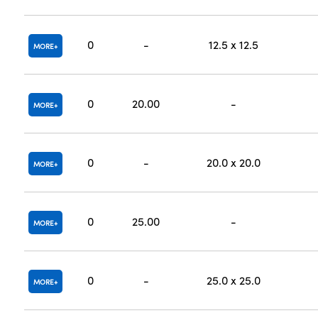
0
-
12.5 x 12.5
MORE
0
20.00
-
MORE
0
-
20.0 x 20.0
MORE
0
25.00
-
MORE
0
-
25.0 x 25.0
MORE