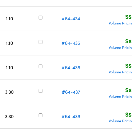
S$
1.10
#64-434
Volume Prici
S$
1.10
#64-435
Volume Prici
S$
1.10
#64-436
Volume Prici
S$
3.30
#64-437
Volume Prici
S$
3.30
#64-438
Volume Prici