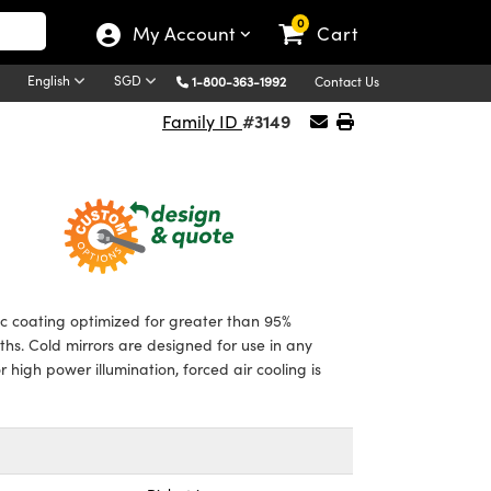
0
My Account
Cart
English
SGD
1-800-363-1992
Contact Us
#3149
Family ID
c coating optimized for greater than 95%
ths. Cold mirrors are designed for use in any
igh power illumination, forced air cooling is