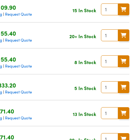
109.90
15 In Stock
ng
Request Quote
|
155.40
20+ In Stock
ng
Request Quote
|
155.40
8 In Stock
ng
Request Quote
|
333.20
5 In Stock
ng
Request Quote
|
71.40
13 In Stock
ng
Request Quote
|
71.40
20+ In Stock