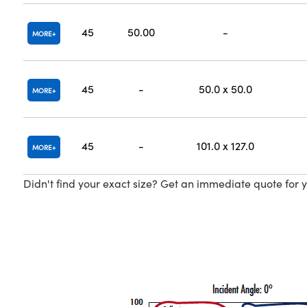
45
50.00
-
MORE
45
-
50.0 x 50.0
MORE
45
-
101.0 x 127.0
MORE
Didn't find your exact size? Get an immediate quote for y