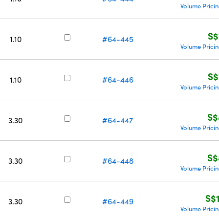
Volume Prici
S$
1.10
#64-445
Volume Prici
S$
1.10
#64-446
Volume Prici
S$
3.30
#64-447
Volume Prici
S$
3.30
#64-448
Volume Prici
S$
3.30
#64-449
Volume Prici