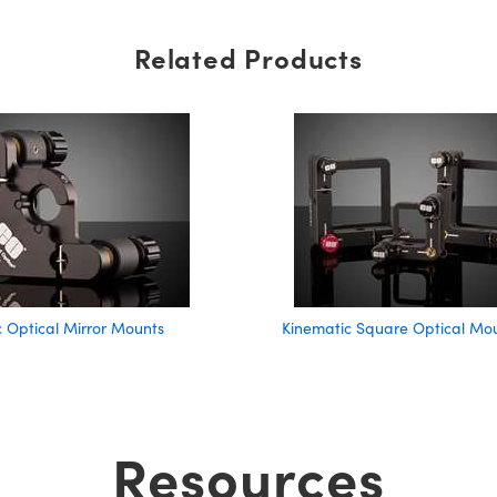
Related Products
 Optical Mirror Mounts
Kinematic Square Optical Mo
Resources