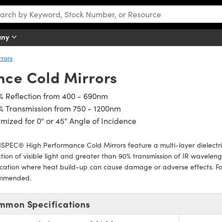
any
rrors
nce Cold Mirrors
% Reflection from 400 - 690nm
% Transmission from 750 - 1200nm
mized for 0° or 45° Angle of Incidence
PEC® High Performance Cold Mirrors feature a multi-layer dielectri
ction of visible light and greater than 90% transmission of IR waveleng
cation where heat build-up can cause damage or adverse effects. For h
mmended.
mmon Specifications