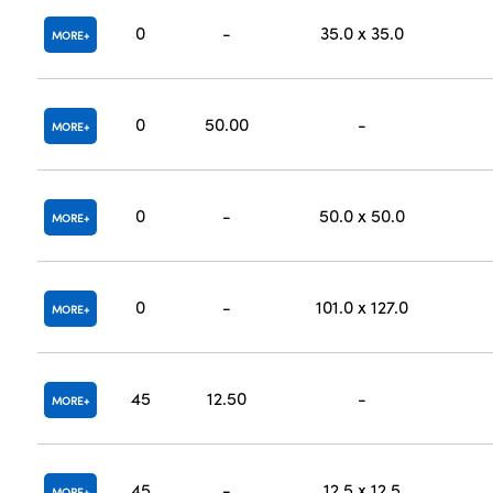
0
-
35.0 x 35.0
MORE
0
50.00
-
MORE
0
-
50.0 x 50.0
MORE
0
-
101.0 x 127.0
MORE
45
12.50
-
MORE
45
-
12.5 x 12.5
MORE