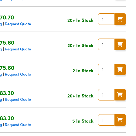
70.70
20+ In Stock
ng
Request Quote
|
75.60
20+ In Stock
ng
Request Quote
|
75.60
2 In Stock
ng
Request Quote
|
83.30
20+ In Stock
ng
Request Quote
|
83.30
5 In Stock
ng
Request Quote
|