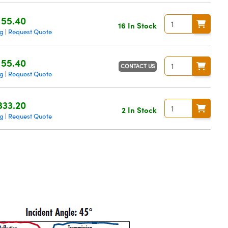
155.40
16 In Stock
ng
Request Quote
|
155.40
CONTACT US
ng
Request Quote
|
333.20
2 In Stock
ng
Request Quote
|