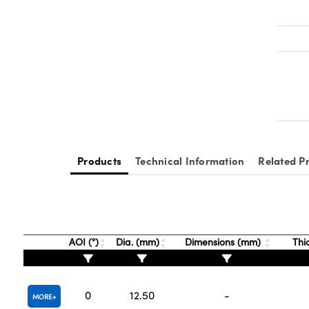
Products
Technical Information
Related P
AOI (°)
Dia. (mm)
Dimensions (mm)
Thi
0
12.50
-
MORE