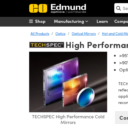
Shop
Manufacturing
Learn
Comp
All Products
Optics
Optical Mirrors
Hot and Cold Mi
High Performa
>95
>90
Opti
TECHS
refle
appli
reco
TECHSPEC High Performance Cold
Co
Mirrors