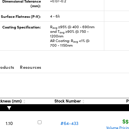
Dimensional Tolerance
+0.0/-0.2
(mm):
Surface Flatness (P-V):
4 - 6λ
Coating Specification:
R
≥95% @ 400 - 690nm
avg
and T
≥90% @ 750 -
avg
1200nm
AR Coating: R
<1% @
avg
700 - 1150nm
roducts
Resources
ckness (mm)
Stock Number
P
S$
1.10
#64-433
Volume Prici