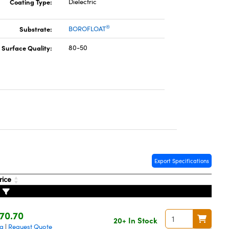
Coating Type:
Dielectric
®
Substrate:
BOROFLOAT
Surface Quality:
80-50
Export Specifications
rice
70.70
20+ In Stock
ng
Request Quote
|