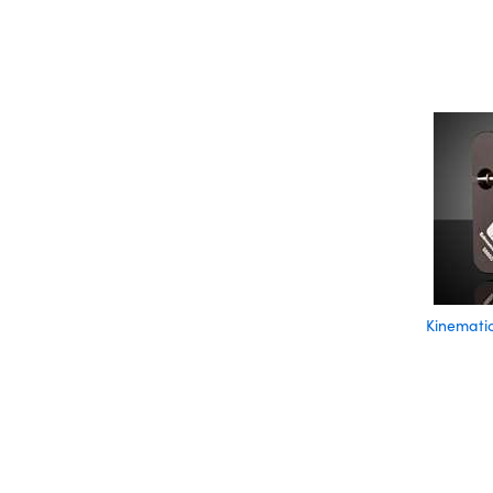
Kinematic