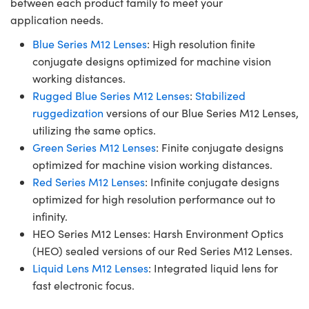
between each product family to meet your
application needs.
Blue Series M12 Lenses
: High resolution finite
conjugate designs optimized for machine vision
working distances.
Rugged Blue Series M12 Lenses
:
Stabilized
ruggedization
versions of our Blue Series M12 Lenses,
utilizing the same optics.
Green Series M12 Lenses
: Finite conjugate designs
optimized for machine vision working distances.
Red Series M12 Lenses
: Infinite conjugate designs
optimized for high resolution performance out to
infinity.
HEO Series M12 Lenses: Harsh Environment Optics
(HEO) sealed versions of our Red Series M12 Lenses.
Liquid Lens M12 Lenses
: Integrated liquid lens for
fast electronic focus.