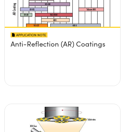
APPLICATION NOTE
Anti-Reflection (AR) Coatings