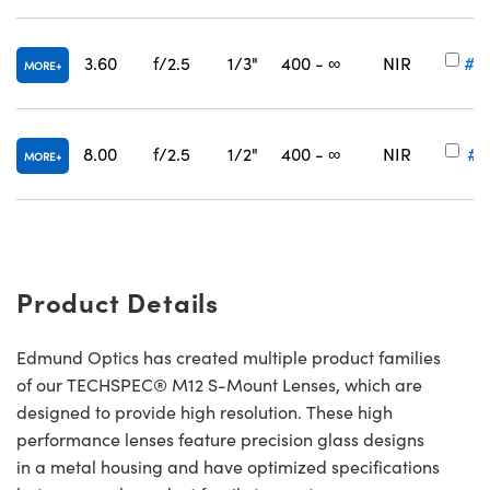
3.60
f/2.5
1/3"
400 - ∞
NIR
#5
MORE
8.00
f/2.5
1/2"
400 - ∞
NIR
#6
MORE
Product Details
Edmund Optics has created multiple product families
of our TECHSPEC® M12 S-Mount Lenses, which are
designed to provide high resolution. These high
performance lenses feature precision glass designs
in a metal housing and have optimized specifications