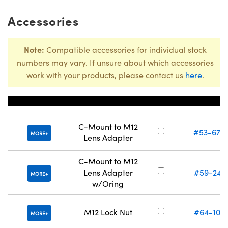
Accessories
Note:
Compatible accessories for individual stock
numbers may vary. If unsure about which accessories
work with your products, please contact us
here
.
Title
Stock Numbe
C-Mount to M12
#53-675
MORE
Lens Adapter
C-Mount to M12
Lens Adapter
#59-241
MORE
w/Oring
M12 Lock Nut
#64-102
MORE