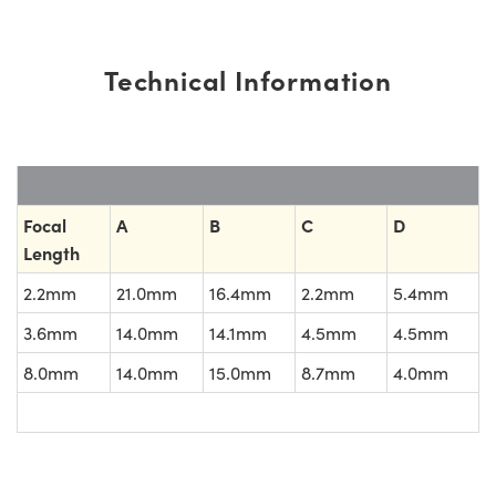
Technical Information
Focal
A
B
C
D
Length
2.2mm
21.0mm
16.4mm
2.2mm
5.4mm
3.6mm
14.0mm
14.1mm
4.5mm
4.5mm
8.0mm
14.0mm
15.0mm
8.7mm
4.0mm