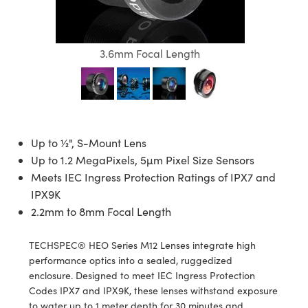
semblies
splitters
s
 Objectives
ion Labs Cameras
nt Tools
echnologies
llumination
nd Production
Test Targets
d Testing and Detection
ns Accessories
tical Components
roscopy
mechanics
 Objectives
 Cameras
tical Components
ty
MR
Testing and Detection
d Lab and Production
3.6mm Focal Length
ptics
nd Isolators
y Cameras
as
g and Detection
rial Processing
 Lab and Production
cs
rization
y Lighting
as
nd Production
oherence Tomography
ner
cs
ms
e Systems
ameras
Up to ½", S-Mount Lens
Up to 1.2 MegaPixels, 5µm Pixel Size Sensors
Optics
 Optics
 Filters
as
Meets IEC Ingress Protection Ratings of IPX7 and
eam Sputtering) Coated Optics
oom Lenses
 Cameras
ng Development Systems
IPX9K
2.2mm to 8mm Focal Length
e Optical Elements (DOE)
y Targets
cessories and Optomechanics
hoto-Optical Company
TECHSPEC® HEO Series M12 Lenses integrate high
s
nd Stage Micrometers
d Interface Cameras
performance optics into a sealed, ruggedized
enclosure. Designed to meet IEC Ingress Protection
y Mechanics
Cameras
Codes IPX7 and IPX9K, these lenses withstand exposure
to water up to 1 meter depth for 30 minutes and