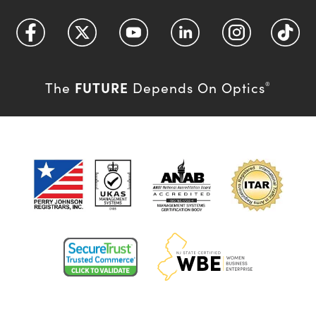
FUTURE
The
Depends On Optics
®