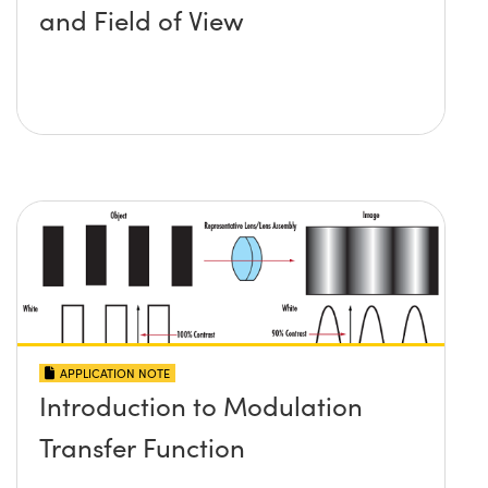
and Field of View
APPLICATION NOTE
Introduction to Modulation
Transfer Function