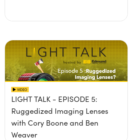
VIDEO
LIGHT TALK - EPISODE 5:
Ruggedized Imaging Lenses
with Cory Boone and Ben
Weaver