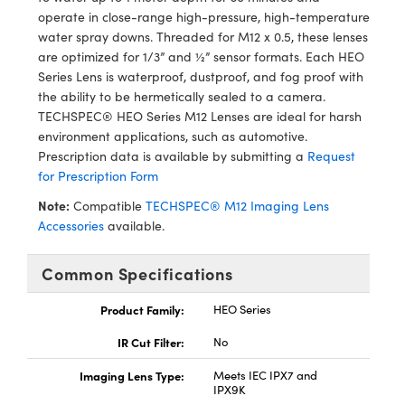
ystems
® Optical Components
operate in close-range high-pressure, high-temperature
water spray downs. Threaded for M12 x 0.5, these lenses
es and Couplers
ras
ion Labs™
are optimized for 1/3” and ½” sensor formats. Each HEO
Series Lens is waterproof, dustproof, and fog proof with
 Direct Microscopes
the ability to be hermetically sealed to a camera.
TECHSPEC® HEO Series M12 Lenses are ideal for harsh
s
environment applications, such as automotive.
Prescription data is available by submitting a
Request
scopy
ics
for Prescription Form
Note:
Compatible
TECHSPEC® M12 Imaging Lens
Accessories
available.
n Gratings™
Common Specifications
AX
Product Family:
HEO Series
tical Components
IR Cut Filter:
No
Imaging Lens Type:
Meets IEC IPX7 and
IPX9K
Innovations (UFI)