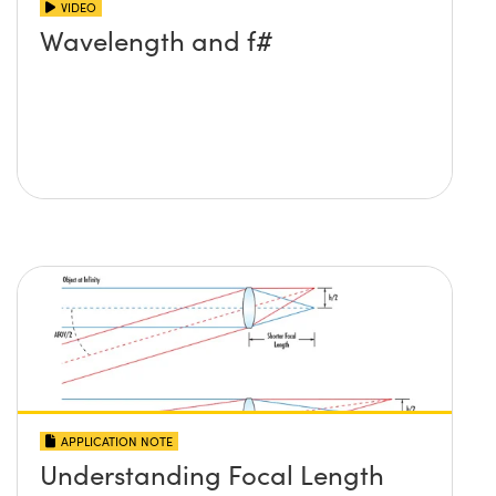
VIDEO
Wavelength and f#
APPLICATION NOTE
Understanding Focal Length