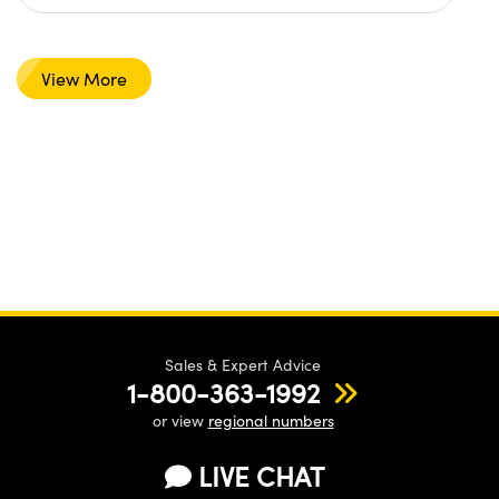
View More
Sales & Expert Advice
1-800-363-1992
or view
regional numbers
LIVE CHAT