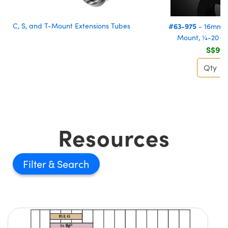
C, S, and T-Mount Extensions Tubes
#63-975
- 16mm, 
Mount, ¼-20 T
S$91.
Resources
Filter