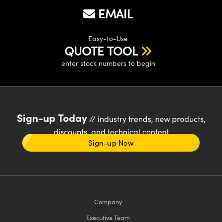
EMAIL
Easy-to-Use
QUOTE TOOL
enter stock numbers to begin
Sign-up Today
// industry trends, new products,
discounts, and technical content
Sign-up Now
Company
Executive Team