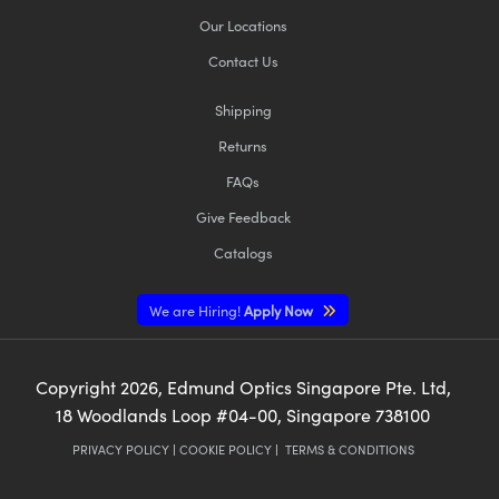
Our Locations
Contact Us
Shipping
Returns
FAQs
Give Feedback
Catalogs
We are Hiring!
Apply Now
Copyright
2026
, Edmund Optics Singapore Pte. Ltd,
18 Woodlands Loop #04-00, Singapore 738100
PRIVACY POLICY
|
COOKIE POLICY
|
TERMS & CONDITIONS