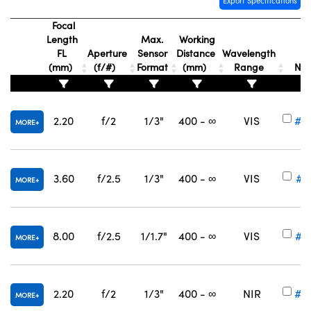
Export Specifications
Focal
Length
Max.
Working
FL
Aperture
Sensor
Distance
Wavelength
S
(mm)
(f/#)
Format
(mm)
Range
Nu
2.20
f/2
1/3"
400 - ∞
VIS
#5
MORE
3.60
f/2.5
1/3"
400 - ∞
VIS
#5
MORE
8.00
f/2.5
1/1.7"
400 - ∞
VIS
#6
MORE
2.20
f/2
1/3"
400 - ∞
NIR
#5
MORE