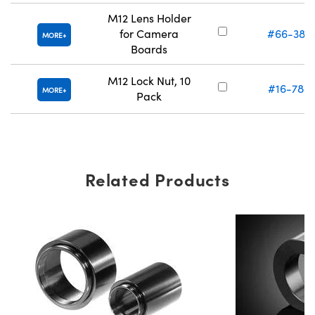
M12 Lens Holder
for Camera
#66-382
MORE
Boards
M12 Lock Nut, 10
#16-788
MORE
Pack
Related Products