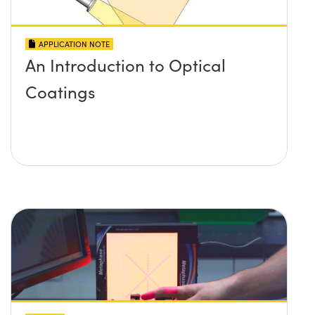
APPLICATION NOTE
An Introduction to Optical
Coatings