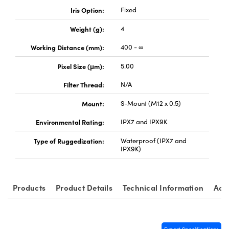
Iris Option:
Fixed
Weight (g):
4
Working Distance (mm):
400 - ∞
Pixel Size (μm):
5.00
Filter Thread:
N/A
Mount:
S-Mount (M12 x 0.5)
Environmental Rating:
IPX7 and IPX9K
Type of Ruggedization:
Waterproof (IPX7 and
IPX9K)
Products
Product Details
Technical Information
Acc