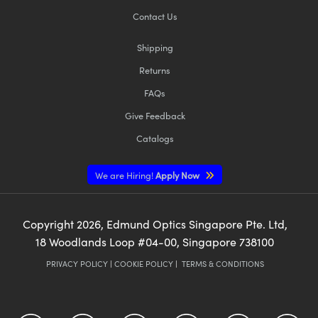
Contact Us
Shipping
Returns
FAQs
Give Feedback
Catalogs
We are Hiring!
Apply Now
Copyright
2026
, Edmund Optics Singapore Pte. Ltd,
18 Woodlands Loop #04-00, Singapore 738100
PRIVACY POLICY
|
COOKIE POLICY
|
TERMS & CONDITIONS