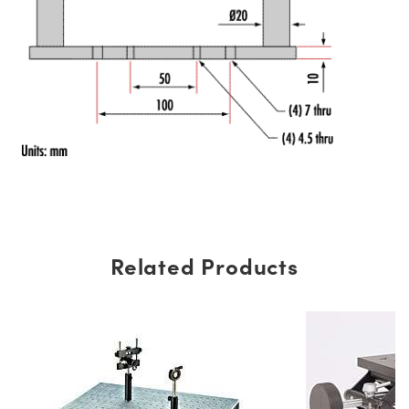
Related Products