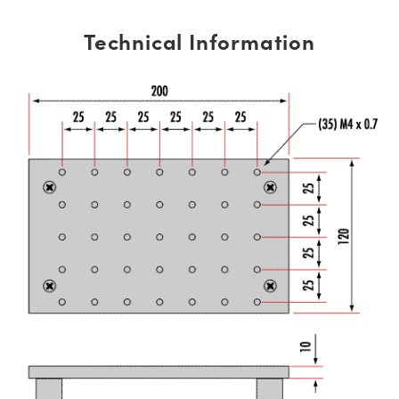
Technical Information