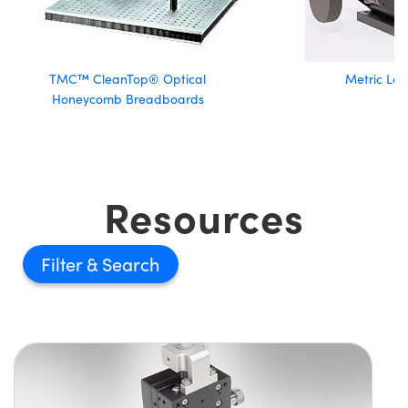
TMC™ CleanTop® Optical
Metric Lab
Honeycomb Breadboards
Resources
Filter