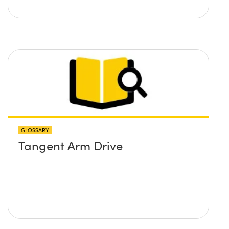
GLOSSARY
Tangent Arm Drive