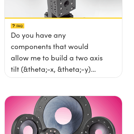
FAQ
Do you have any
components that would
allow me to build a two axis
tilt (&theta;-x, &theta;-y)
platform without any screws
protruding up above the
surface?