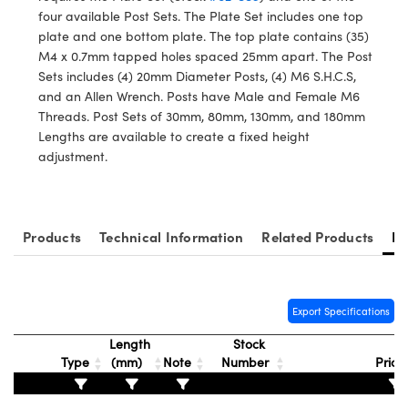
ystems
® Optical Components
four available Post Sets. The Plate Set includes one top
plate and one bottom plate. The top plate contains (35)
es and Couplers
ras
ion Labs™
M4 x 0.7mm tapped holes spaced 25mm apart. The Post
Sets includes (4) 20mm Diameter Posts, (4) M6 S.H.C.S,
 Direct Microscopes
and an Allen Wrench. Posts have Male and Female M6
Threads. Post Sets of 30mm, 80mm, 130mm, and 180mm
s
Lengths are available to create a fixed height
adjustment.
scopy
ics
Products
Technical Information
Related Products
Re
n Gratings™
AX
Export Specifications
tical Components
Length
Stock
Type
(mm)
Note
Number
Price
Innovations (UFI)