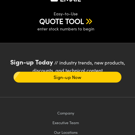
Easy-to-Use
QUOTE TOOL
enter stock numbers to begin
Sign-up Today
// industry trends, new products,
discounts, and technical content
Sign-up Now
Company
Executive Team
Our Locations