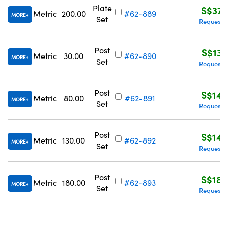
Plate
S$372
Metric
200.00
#62-889
MORE
Set
Request 
Post
S$130
Metric
30.00
#62-890
MORE
Set
Request 
Post
S$140
Metric
80.00
#62-891
MORE
Set
Request 
Post
S$148
Metric
130.00
#62-892
MORE
Set
Request 
Post
S$182
Metric
180.00
#62-893
MORE
Set
Request 