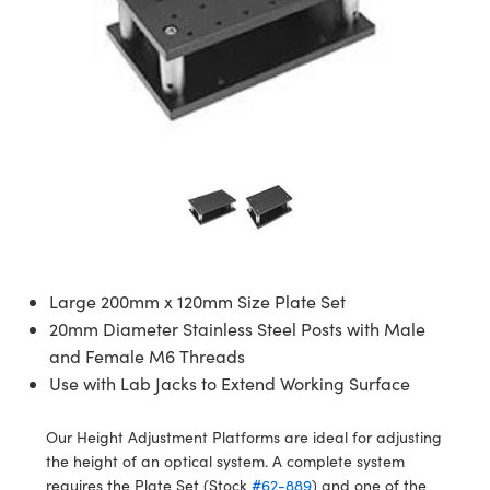
semblies
splitters
s
 Objectives
ion Labs Cameras
nt Tools
echnologies
llumination
nd Production
Test Targets
d Testing and Detection
ns Accessories
tical Components
roscopy
mechanics
 Objectives
 Cameras
tical Components
ty
MR
Testing and Detection
d Lab and Production
ptics
nd Isolators
y Cameras
as
g and Detection
rial Processing
 Lab and Production
cs
rization
y Lighting
as
nd Production
oherence Tomography
ner
cs
ms
e Systems
ameras
Optics
 Optics
 Filters
as
Large 200mm x 120mm Size Plate Set
eam Sputtering) Coated Optics
oom Lenses
 Cameras
ng Development Systems
20mm Diameter Stainless Steel Posts with Male
e Optical Elements (DOE)
y Targets
cessories and Optomechanics
hoto-Optical Company
and Female M6 Threads
Use with Lab Jacks to Extend Working Surface
s
nd Stage Micrometers
d Interface Cameras
Our Height Adjustment Platforms are ideal for adjusting
y Mechanics
Cameras
the height of an optical system. A complete system
requires the Plate Set (Stock
#62-889
) and one of the