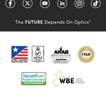
FUTURE
The
Depends On Optics
®