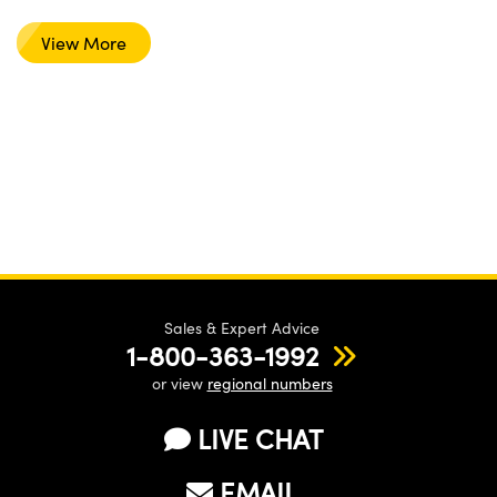
View More
Sales & Expert Advice
1-800-363-1992
or view
regional numbers
LIVE CHAT
EMAIL