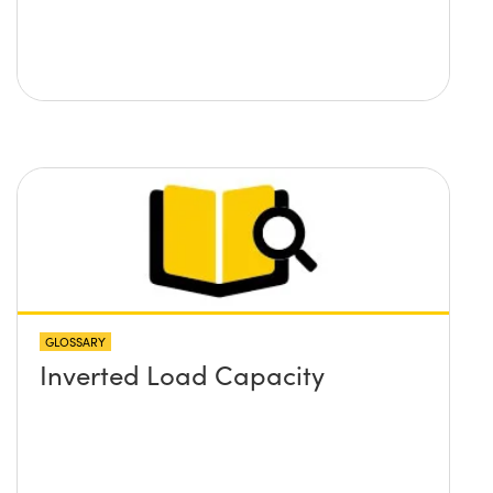
GLOSSARY
Inverted Load Capacity