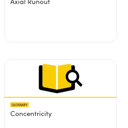
Axial Runout
GLOSSARY
Concentricity