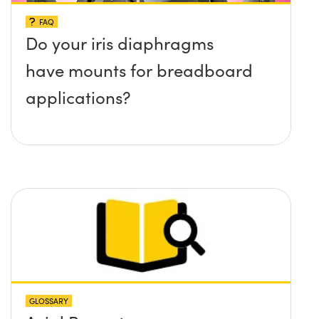
FAQ
Do your iris diaphragms
have mounts for breadboard
applications?
GLOSSARY