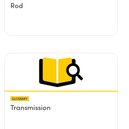
Rod
GLOSSARY
Transmission