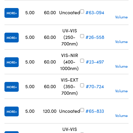
S
5.00
60.00
Uncoated
#63-094
MORE
Volume Pr
UV-VIS
S
5.00
60.00
(250-
#26-558
MORE
Volume Pr
700nm)
VIS-NIR
S
5.00
60.00
(400-
#23-497
MORE
Volume Pr
1000nm)
VIS-EXT
S
5.00
60.00
(350-
#70-724
MORE
Volume Pr
700nm)
S
5.00
120.00
Uncoated
#65-833
MORE
Volume Pr
UV-VIS