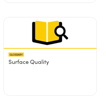
GLOSSARY
Surface Quality