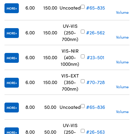
6.00
150.00
Uncoated
#65-835
MORE
Volume Pr
UV-VIS
6.00
150.00
(250-
#26-562
MORE
Volume Pr
700nm)
VIS-NIR
6.00
150.00
(400-
#23-501
MORE
Volume Pr
1000nm)
VIS-EXT
6.00
150.00
(350-
#70-728
MORE
Volume Pr
700nm)
S
8.00
50.00
Uncoated
#65-836
MORE
Volume Pr
UV-VIS
S
8.00
50.00
(250-
#26-563
MORE