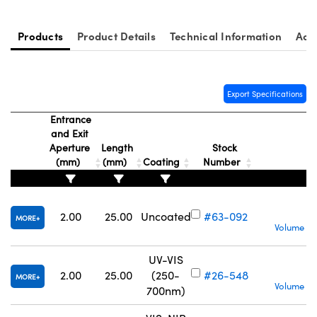
Products
Product Details
Technical Information
Acc
Export Specifications
Entrance
and Exit
Aperture
Length
Stock
(mm)
(mm)
Coating
Number
2.00
25.00
Uncoated
#63-092
MORE
Volume Pr
UV-VIS
S
2.00
25.00
(250-
#26-548
MORE
Volume Pr
700nm)