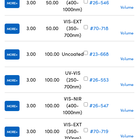
S
3.00
50.00
(400-
#26-546
MORE
Volume Pr
1000nm)
VIS-EXT
S
3.00
50.00
(350-
#70-718
MORE
Volume Pr
700nm)
S
3.00
100.00
Uncoated
#23-668
MORE
Volume Pr
UV-VIS
S
3.00
100.00
(250-
#26-553
MORE
Volume Pr
700nm)
VIS-NIR
S
3.00
100.00
(400-
#26-547
MORE
Volume Pr
1000nm)
VIS-EXT
S
3.00
100.00
(350-
#70-719
MORE
Volume Pr
700nm)