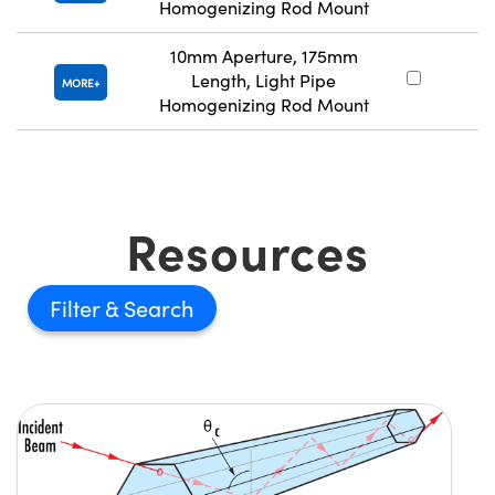
Homogenizing Rod Mount
10mm Aperture, 175mm
Length, Light Pipe
#
MORE
Homogenizing Rod Mount
Resources
Filter