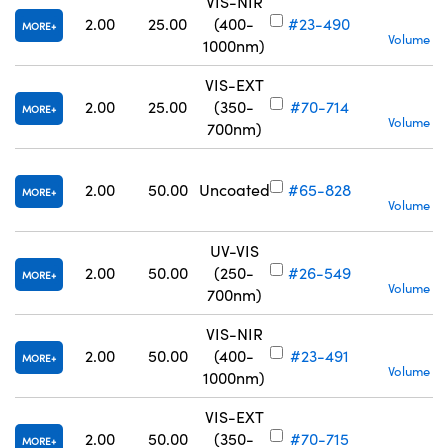
VIS-NIR
S
2.00
25.00
(400-
#23-490
MORE
Volume Pr
1000nm)
VIS-EXT
S
2.00
25.00
(350-
#70-714
MORE
Volume Pr
700nm)
S
2.00
50.00
Uncoated
#65-828
MORE
Volume Pr
UV-VIS
S
2.00
50.00
(250-
#26-549
MORE
Volume Pr
700nm)
VIS-NIR
S
2.00
50.00
(400-
#23-491
MORE
Volume Pr
1000nm)
VIS-EXT
S
2.00
50.00
(350-
#70-715
MORE