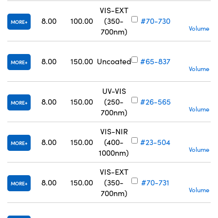
VIS-EXT
S
8.00
100.00
(350-
#70-730
MORE
Volume Pr
700nm)
S
8.00
150.00
Uncoated
#65-837
MORE
Volume Pr
UV-VIS
S
8.00
150.00
(250-
#26-565
MORE
Volume Pr
700nm)
VIS-NIR
S
8.00
150.00
(400-
#23-504
MORE
Volume Pr
1000nm)
VIS-EXT
S
8.00
150.00
(350-
#70-731
MORE
Volume Pr
700nm)