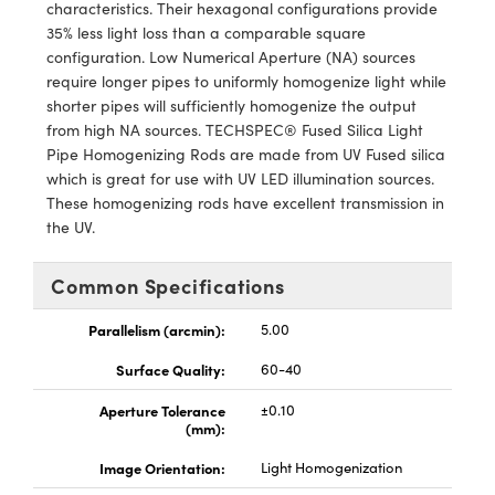
ystems
® Optical Components
characteristics. Their hexagonal configurations provide
35% less light loss than a comparable square
es and Couplers
ras
ion Labs™
configuration. Low Numerical Aperture (NA) sources
require longer pipes to uniformly homogenize light while
 Direct Microscopes
shorter pipes will sufficiently homogenize the output
from high NA sources. TECHSPEC® Fused Silica Light
s
Pipe Homogenizing Rods are made from UV Fused silica
which is great for use with UV LED illumination sources.
scopy
ics
These homogenizing rods have excellent transmission in
the UV.
Common Specifications
n Gratings™
Parallelism (arcmin):
5.00
AX
Surface Quality:
60-40
tical Components
Aperture Tolerance
±0.10
(mm):
Image Orientation:
Light Homogenization
Innovations (UFI)