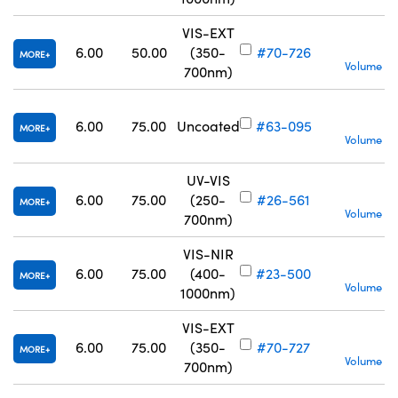
VIS-EXT
S
6.00
50.00
(350-
#70-726
MORE
Volume Pr
700nm)
S
6.00
75.00
Uncoated
#63-095
MORE
Volume Pr
UV-VIS
S
6.00
75.00
(250-
#26-561
MORE
Volume Pr
700nm)
VIS-NIR
S
6.00
75.00
(400-
#23-500
MORE
Volume Pr
1000nm)
VIS-EXT
S
6.00
75.00
(350-
#70-727
MORE
Volume Pr
700nm)