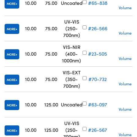
S
10.00
75.00
Uncoated
#65-838
MORE
Volume Pr
UV-VIS
10.00
75.00
(250-
#26-566
MORE
Volume Pr
700nm)
VIS-NIR
10.00
75.00
(400-
#23-505
MORE
Volume Pr
1000nm)
VIS-EXT
10.00
75.00
(350-
#70-732
MORE
Volume Pr
700nm)
10.00
125.00
Uncoated
#63-097
MORE
Volume Pr
UV-VIS
S
10.00
125.00
(250-
#26-567
MORE
Volume Pr
700nm)