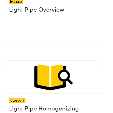
VIDEO
Light Pipe Overview
GLOSSARY
Light Pipe Homogenizing