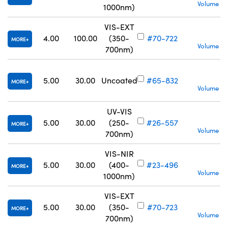
Volume Pr
1000nm)
VIS-EXT
4.00
100.00
(350-
#70-722
MORE
Volume Pr
700nm)
S
5.00
30.00
Uncoated
#65-832
MORE
Volume Pr
UV-VIS
5.00
30.00
(250-
#26-557
MORE
Volume Pr
700nm)
VIS-NIR
5.00
30.00
(400-
#23-496
MORE
Volume Pr
1000nm)
VIS-EXT
5.00
30.00
(350-
#70-723
MORE
Volume Pr
700nm)