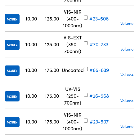
VIS-NIR
S
10.00
125.00
(400-
#23-506
MORE
Volume Pr
1000nm)
VIS-EXT
S
10.00
125.00
(350-
#70-733
MORE
Volume Pr
700nm)
S
10.00
175.00
Uncoated
#65-839
MORE
Volume Pr
UV-VIS
10.00
175.00
(250-
#26-568
MORE
Volume Pr
700nm)
VIS-NIR
10.00
175.00
(400-
#23-507
MORE
Volume Pr
1000nm)