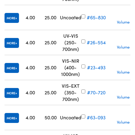
4.00
25.00
Uncoated
#65-830
MORE
Volume Pr
UV-VIS
S
4.00
25.00
(250-
#26-554
MORE
Volume Pr
700nm)
VIS-NIR
S
4.00
25.00
(400-
#23-493
MORE
Volume Pr
1000nm)
VIS-EXT
S
4.00
25.00
(350-
#70-720
MORE
Volume Pr
700nm)
4.00
50.00
Uncoated
#63-093
MORE
Volume Pr