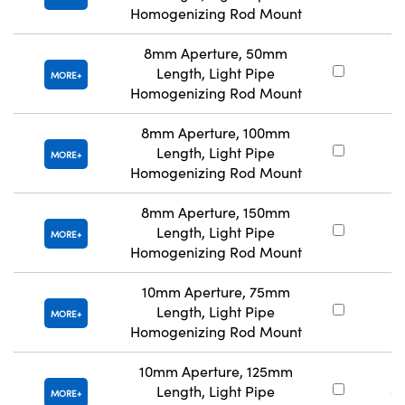
Homogenizing Rod Mount
8mm Aperture, 50mm
Length, Light Pipe
#
MORE
Homogenizing Rod Mount
8mm Aperture, 100mm
Length, Light Pipe
#
MORE
Homogenizing Rod Mount
8mm Aperture, 150mm
Length, Light Pipe
#
MORE
Homogenizing Rod Mount
10mm Aperture, 75mm
Length, Light Pipe
#
MORE
Homogenizing Rod Mount
10mm Aperture, 125mm
Length, Light Pipe
#
MORE