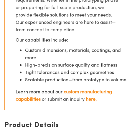
or preparing for full-scale production, we
provide flexible solutions to meet your needs.
Our experienced engineers are here to assist—
from concept to completion.
Our capabilities include:
Custom dimensions, materials, coatings, and
more
High-precision surface quality and flatness
Tight tolerances and complex geometries
Scalable production—from prototype to volume
Learn more about our
custom manufacturing
capabilities
or submit an inquiry
here.
Product Details