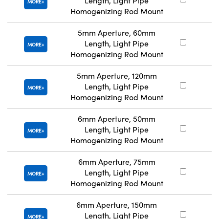
Length, Light Pipe
#
MORE
Homogenizing Rod Mount
5mm Aperture, 60mm
Length, Light Pipe
#
MORE
Homogenizing Rod Mount
5mm Aperture, 120mm
Length, Light Pipe
#
MORE
Homogenizing Rod Mount
6mm Aperture, 50mm
Length, Light Pipe
#
MORE
Homogenizing Rod Mount
6mm Aperture, 75mm
Length, Light Pipe
#
MORE
Homogenizing Rod Mount
6mm Aperture, 150mm
Length, Light Pipe
#
MORE