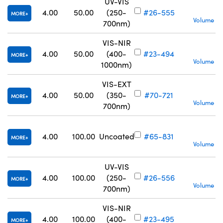
UV-VIS
S
4.00
50.00
(250-
#26-555
MORE
Volume Pr
700nm)
VIS-NIR
S
4.00
50.00
(400-
#23-494
MORE
Volume Pr
1000nm)
VIS-EXT
S
4.00
50.00
(350-
#70-721
MORE
Volume Pr
700nm)
S
4.00
100.00
Uncoated
#65-831
MORE
Volume Pr
UV-VIS
4.00
100.00
(250-
#26-556
MORE
Volume Pr
700nm)
VIS-NIR
4.00
100.00
(400-
#23-495
MORE