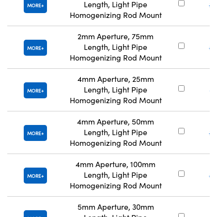
Length, Light Pipe
#
MORE
Homogenizing Rod Mount
2mm Aperture, 75mm
Length, Light Pipe
#
MORE
Homogenizing Rod Mount
4mm Aperture, 25mm
Length, Light Pipe
#
MORE
Homogenizing Rod Mount
4mm Aperture, 50mm
Length, Light Pipe
#
MORE
Homogenizing Rod Mount
4mm Aperture, 100mm
Length, Light Pipe
#
MORE
Homogenizing Rod Mount
5mm Aperture, 30mm