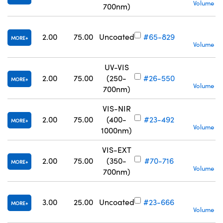
Volume Pr
700nm)
S
2.00
75.00
Uncoated
#65-829
MORE
Volume Pr
UV-VIS
S
2.00
75.00
(250-
#26-550
MORE
Volume Pr
700nm)
VIS-NIR
S
2.00
75.00
(400-
#23-492
MORE
Volume Pr
1000nm)
VIS-EXT
S
2.00
75.00
(350-
#70-716
MORE
Volume Pr
700nm)
S
3.00
25.00
Uncoated
#23-666
MORE
Volume Pr