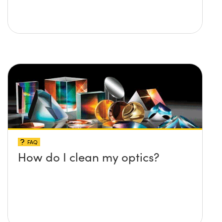
FAQ
How do I clean my optics?