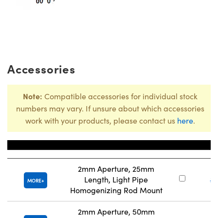
Accessories
Note:
Compatible accessories for individual stock
numbers may vary. If unsure about which accessories
work with your products, please contact us
here
.
Title
Stoc
2mm Aperture, 25mm
Length, Light Pipe
#
MORE
Homogenizing Rod Mount
2mm Aperture, 50mm