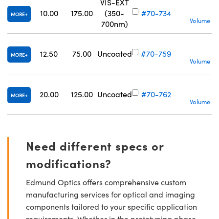
VIS-EXT
10.00
175.00
(350-
#70-734
MORE
Volume Pr
700nm)
S
12.50
75.00
Uncoated
#70-759
MORE
Volume Pr
20.00
125.00
Uncoated
#70-762
MORE
Volume Pr
Need different specs or
modifications?
Edmund Optics offers comprehensive custom
manufacturing services for optical and imaging
components tailored to your specific application
requirements. Whether in the prototyping phase