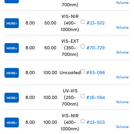
Volume Pr
700nm)
VIS-NIR
S
8.00
50.00
(400-
#23-502
MORE
Volume Pr
1000nm)
VIS-EXT
S
8.00
50.00
(350-
#70-729
MORE
Volume Pr
700nm)
S
8.00
100.00
Uncoated
#63-096
MORE
Volume Pr
UV-VIS
S
8.00
100.00
(250-
#26-564
MORE
Volume Pr
700nm)
VIS-NIR
S
8.00
100.00
(400-
#23-503
MORE
Volume Pr
1000nm)