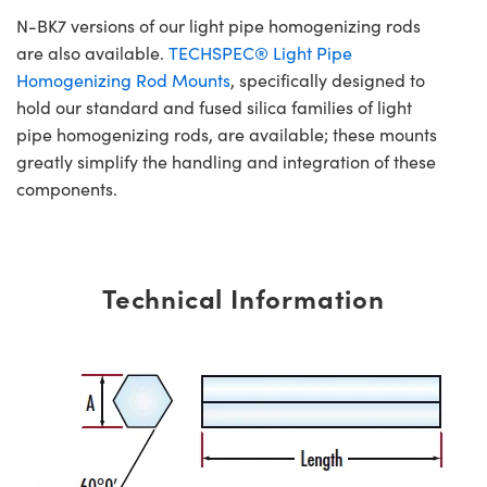
N-BK7 versions of our light pipe homogenizing rods
are also available.
TECHSPEC® Light Pipe
Homogenizing Rod Mounts
, specifically designed to
hold our standard and fused silica families of light
pipe homogenizing rods, are available; these mounts
greatly simplify the handling and integration of these
components.
Technical Information