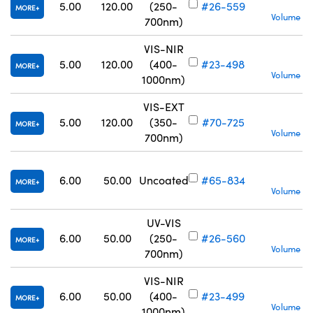
S
5.00
120.00
(250-
#26-559
MORE
Volume Pr
700nm)
VIS-NIR
S
5.00
120.00
(400-
#23-498
MORE
Volume Pr
1000nm)
VIS-EXT
S
5.00
120.00
(350-
#70-725
MORE
Volume Pr
700nm)
6.00
50.00
Uncoated
#65-834
MORE
Volume Pr
UV-VIS
S
6.00
50.00
(250-
#26-560
MORE
Volume Pr
700nm)
VIS-NIR
S
6.00
50.00
(400-
#23-499
MORE
Volume Pr
1000nm)