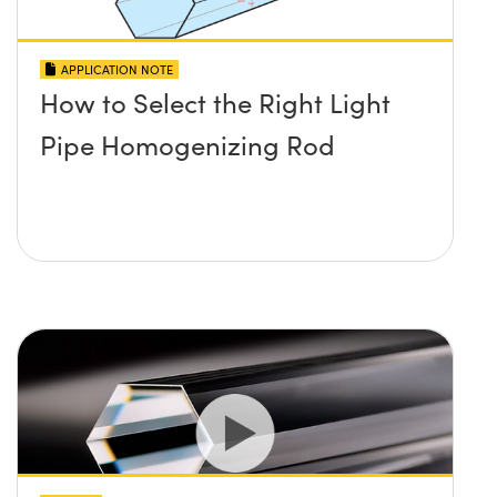
APPLICATION NOTE
How to Select the Right Light
Pipe Homogenizing Rod