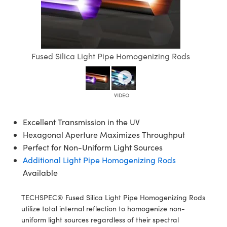
semblies
splitters
s
 Objectives
ion Labs Cameras
nt Tools
echnologies
llumination
nd Production
Test Targets
d Testing and Detection
ns Accessories
tical Components
roscopy
mechanics
 Objectives
 Cameras
tical Components
ty
MR
Testing and Detection
d Lab and Production
ptics
nd Isolators
y Cameras
as
g and Detection
rial Processing
 Lab and Production
Fused Silica Light Pipe Homogenizing Rods
cs
rization
y Lighting
as
nd Production
oherence Tomography
ner
cs
ms
e Systems
ameras
Optics
 Optics
 Filters
as
Excellent Transmission in the UV
Hexagonal Aperture Maximizes Throughput
eam Sputtering) Coated Optics
oom Lenses
 Cameras
ng Development Systems
Perfect for Non-Uniform Light Sources
Additional Light Pipe Homogenizing Rods
e Optical Elements (DOE)
y Targets
cessories and Optomechanics
hoto-Optical Company
Available
s
nd Stage Micrometers
d Interface Cameras
TECHSPEC® Fused Silica Light Pipe Homogenizing Rods
y Mechanics
Cameras
utilize total internal reflection to homogenize non-
uniform light sources regardless of their spectral