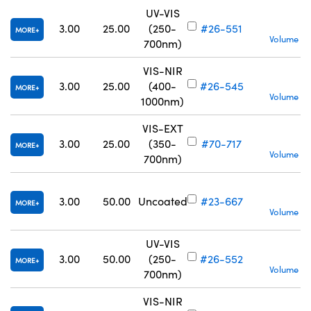
UV-VIS
S
3.00
25.00
(250-
#26-551
MORE
Volume Pr
700nm)
VIS-NIR
S
3.00
25.00
(400-
#26-545
MORE
Volume Pr
1000nm)
VIS-EXT
S
3.00
25.00
(350-
#70-717
MORE
Volume Pr
700nm)
S
3.00
50.00
Uncoated
#23-667
MORE
Volume Pr
UV-VIS
S
3.00
50.00
(250-
#26-552
MORE
Volume Pr
700nm)
VIS-NIR