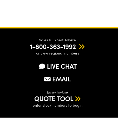
Sales & Expert Advice
1-800-363-1992
or view
regional numbers
LIVE CHAT
EMAIL
Easy-to-Use
QUOTE TOOL
enter stock numbers to begin