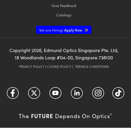
Give Feedback
Catalogs
We are Hiring!
Apply Now
Copyright
2026
, Edmund Optics Singapore Pte. Ltd,
18 Woodlands Loop #04-00, Singapore 738100
PRIVACY POLICY
|
COOKIE POLICY
|
TERMS & CONDITIONS
FUTURE
The
Depends On Optics
®