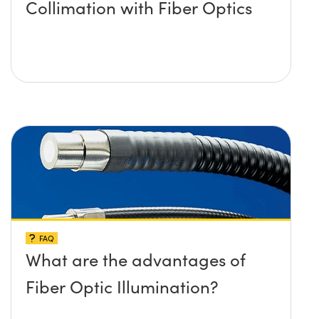
Collimation with Fiber Optics
FAQ
What are the advantages of
Fiber Optic Illumination?