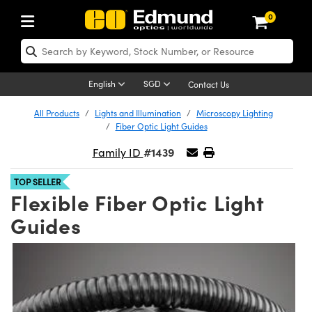
0
ptics
aser Optics
Optomechanics
Microscopy
asers
maging Lenses
Cameras
ights and Illumination
est Targets
esting and Detection
ab and Production
hop By Application
hop By Brand
New Products
learance Products
ecertified Products
nses
ors
em
tics® Objectives
rces
l Length Lenses
ras
sion Lighting
 Test Targets
etrology
eaning
ng
C®
s
Laser Optics
d Optics
English
SGD
Contact Us
rrors
es
age System
bjectives
surement and Electronics
c Lenses
hernet Cameras
y Lighting
Test Targets
sion Solutions
 Handling Tools
ing
on
 Optics
 Optics
ed Optomechanics
All Products
Lights and Illumination
Microscopy Lighting
Fiber Optic Light Guides
nd Diffusers
dows
Optical Mounts
bjectives
cs
s (S-Mount Lenses)
FLIR Cameras
py Lighting
lysis & Stage Micrometers
surement and Electronics
ols
ameras
®
mechanics
 Optomechanics
 Lasers
#1439
Family ID
ters
rs
System
ctives
plifiers
iable Magnification Lenses
Dalsa Cameras
rces
ay Level Test Targets
hesives
opy
scopy
Lasers
d Microscopy
TOP SELLER
Flexible Fiber Optic Light
on Optics
Optics
ables and Breadboards
ctives
ty
e Objectives
Lumenera Microscopy Cameras
t Sources
ets
ckened Products
onal Imaging
ng Lenses
 Microscopy
d Imaging Lenses
Guides
ers
m Expanders
 Stages
 Upright Microscopes
hanics
ses
ion Cameras
on Accessories
ings
rs
aterial
 Imaging
ras
 Imaging Lenses
d Cameras
cal Assemblies
ages and Slides
orrected Objectives
ssories
d Lenses for Harsh Environments
meras
nation
opy
and Accessories
cal Imaging
nation
 Cameras
 Illumination
n Gratings
m Shaping
 Apertures
jugate Objectives
roduction
oduction and Advanced
ng Cameras
ig and Roughness Standards
on Microscopy
g and Detection
Illumination
 Test Targets
hy