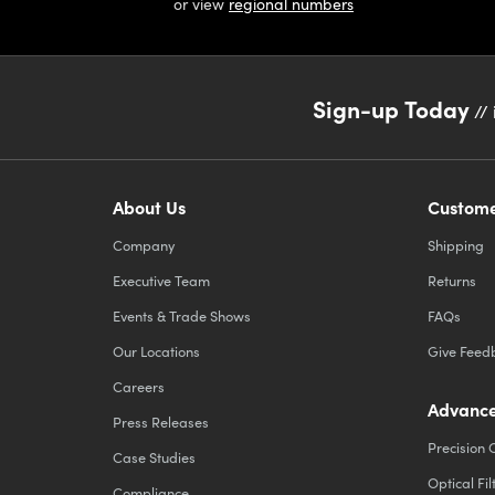
or view
regional numbers
Sign-up Today
// 
About Us
Custome
Company
Shipping
Executive Team
Returns
Events & Trade Shows
FAQs
Our Locations
Give Feed
Careers
Advance
Press Releases
Precision 
Case Studies
Optical Fil
Compliance