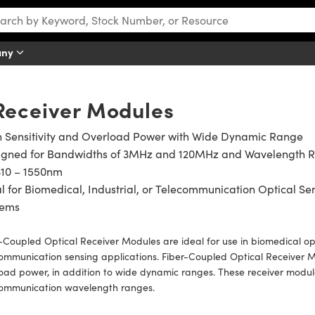
any
Receiver Modules
h Sensitivity and Overload Power with Wide Dynamic Range
igned for Bandwidths of 3MHz and 120MHz and Wavelength 
310 – 1550nm
l for Biomedical, Industrial, or Telecommunication Optical Se
tems
-Coupled Optical Receiver Modules are ideal for use in biomedical opt
ommunication sensing applications. Fiber-Coupled Optical Receiver Mo
oad power, in addition to wide dynamic ranges. These receiver modu
communication wavelength ranges.