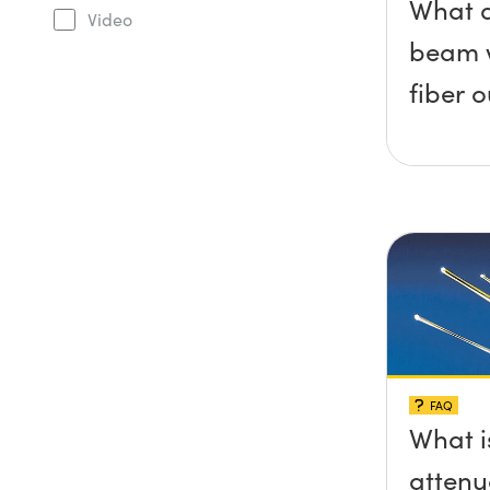
What 
Video
beam w
fiber 
FAQ
What i
attenu