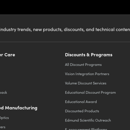
industry trends, new products, discounts, and technical conte
r Care
Discounts & Programs
All Discount Programs
Vision Integration Partners
Volume Discount Services
back
Educational Discount Program
Educational Award
d Manufacturing
Discounted Products
Optics
Edmund Scientific Outreach
ters
E-procurement Platforms