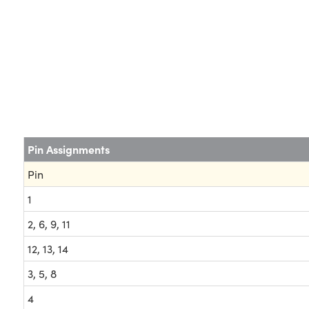
Pin Assignments
Pin
1
2, 6, 9, 11
12, 13, 14
3, 5, 8
4