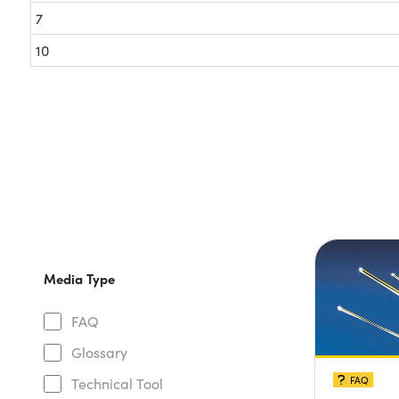
7
10
Media Type
FAQ
Glossary
FAQ
Technical Tool