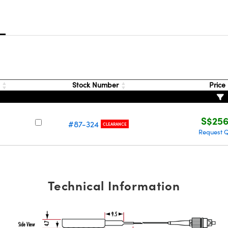
s
)
Stock Number
Price
S$256
#87-324
CLEARANCE
Request 
Technical Information