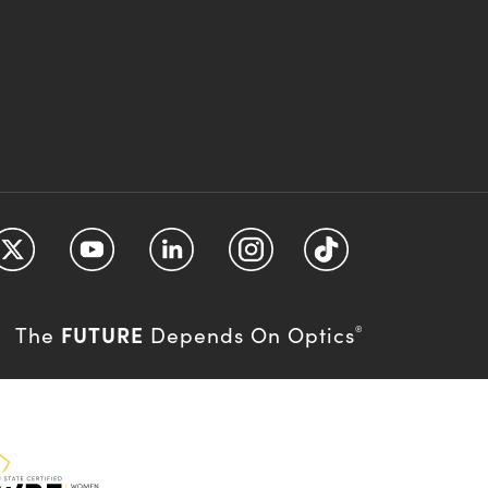
FUTURE
The
Depends On Optics
®