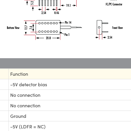
Function
-5V detector bias
No connection
No connection
Ground
-5V (LDFR = NC)