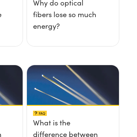
Why do optical
e
fibers lose so much
energy?
FAQ
What is the
n
difference between