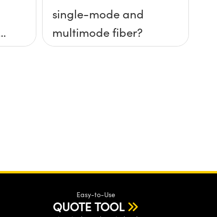
single-mode and
multimode fiber?
Easy-to-Use
QUOTE TOOL