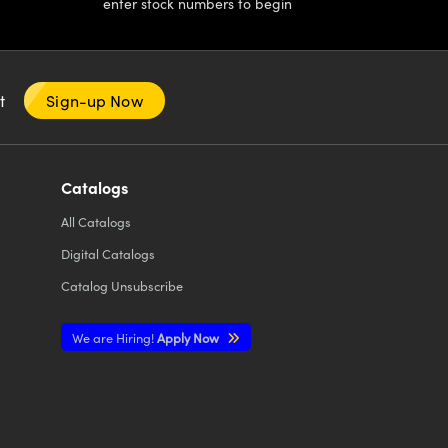
enter stock numbers to begin
nt
Sign-up Now
Catalogs
All
Catalogs
Digital Catalogs
Catalog Unsubscribe
We are Hiring!
Apply Now