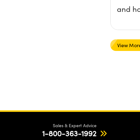
and ho
View Mor
Sales & Expert Advice
1-800-363-1992