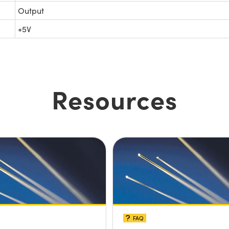
Output
+5V
Resources
FAQ