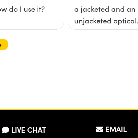
w do I use it?
a jacketed and an
unjacketed optical
fiber?
e
EMAIL
LIVE CHAT