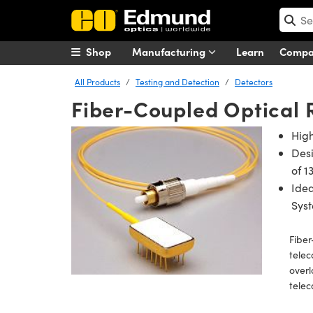
Shop
Manufacturing
Learn
Comp
All Products
Testing and Detection
Detectors
Fiber-Coupled Optical 
Hig
Des
of 1
Idea
Sys
Fiber
telec
overl
tele