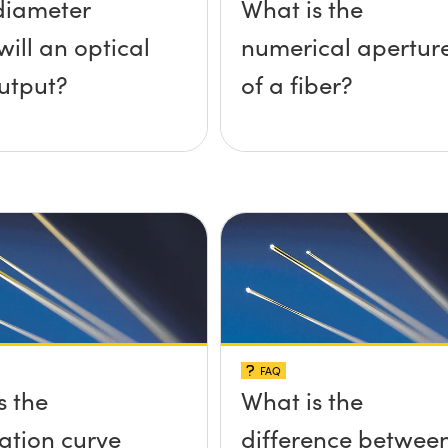
diameter
What is the
ill an optical
numerical apertur
output?
of a fiber?
FAQ
s the
What is the
ation curve
difference betwee