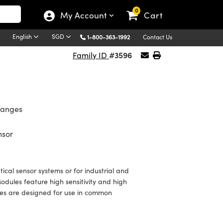
0
My Account
Cart
English
SGD
1-800-363-1992
Contact Us
#3596
Family ID
Ranges
nsor
ical sensor systems or for industrial and
dules feature high sensitivity and high
les are designed for use in common