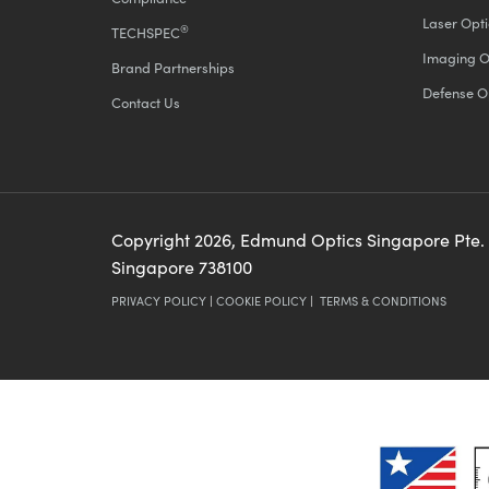
Laser Opti
®
TECHSPEC
Imaging O
Brand Partnerships
Defense O
Contact Us
Copyright
2026
, Edmund Optics Singapore Pte.
Singapore 738100
PRIVACY POLICY
|
COOKIE POLICY
|
TERMS & CONDITIONS