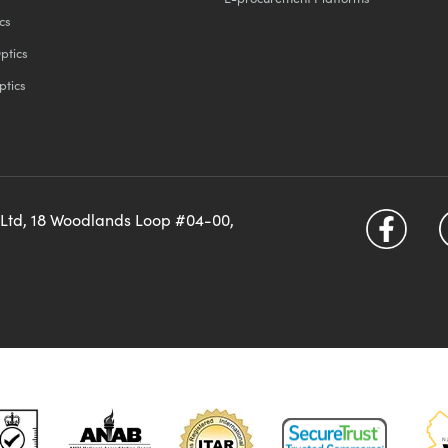
cs
ptics
ptics
 Ltd, 18 Woodlands Loop #04-00,