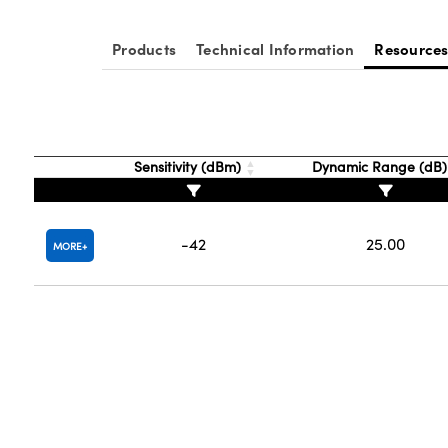
Products
Technical Information
Resource
Sensitivity (dBm)
Dynamic Range (dB
-42
25.00
MORE