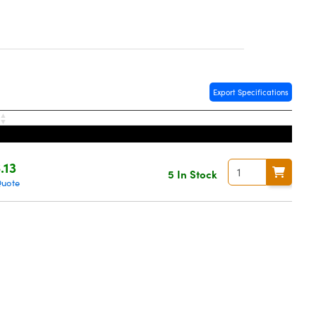
Export Specifications
.13
5 In Stock
Quote