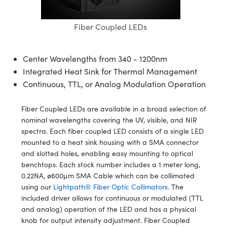
semblies
splitters
s
 Objectives
ion Labs Cameras
nt Tools
echnologies
llumination
nd Production
Test Targets
d Testing and Detection
ns Accessories
Fiber Coupled LEDs
tical Components
roscopy
mechanics
 Objectives
 Cameras
tical Components
ty
MR
Testing and Detection
d Lab and Production
ptics
nd Isolators
y Cameras
as
g and Detection
rial Processing
 Lab and Production
Center Wavelengths from 340 - 1200nm
Integrated Heat Sink for Thermal Management
cs
rization
y Lighting
as
nd Production
oherence Tomography
ner
Continuous, TTL, or Analog Modulation Operation
cs
ms
e Systems
ameras
Fiber Coupled LEDs are available in a broad selection of
Optics
 Optics
 Filters
as
nominal wavelengths covering the UV, visible, and NIR
spectra. Each fiber coupled LED consists of a single LED
eam Sputtering) Coated Optics
oom Lenses
 Cameras
ng Development Systems
mounted to a heat sink housing with a SMA connector
and slotted holes, enabling easy mounting to optical
e Optical Elements (DOE)
y Targets
cessories and Optomechanics
hoto-Optical Company
benchtops. Each stock number includes a 1 meter long,
0.22NA, ø600µm SMA Cable which can be collimated
s
nd Stage Micrometers
d Interface Cameras
using our
Lightpath® Fiber Optic Collimators
. The
included driver allows for continuous or modulated (TTL
y Mechanics
Cameras
and analog) operation of the LED and has a physical
knob for output intensity adjustment. Fiber Coupled