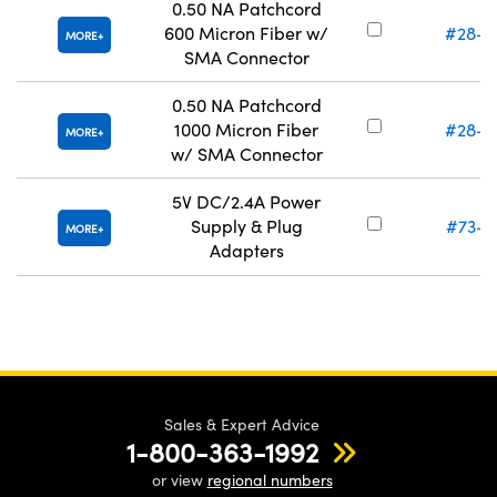
0.50 NA Patchcord
600 Micron Fiber w/
#28-7
MORE
SMA Connector
0.50 NA Patchcord
1000 Micron Fiber
#28-7
MORE
w/ SMA Connector
5V DC/2.4A Power
Supply & Plug
#73-8
MORE
Adapters
Sales & Expert Advice
1-800-363-1992
or view
regional numbers