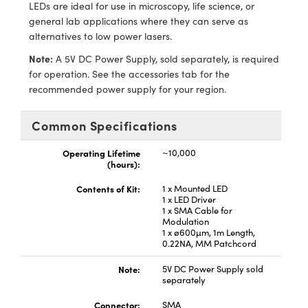
ystems
® Optical Components
LEDs are ideal for use in microscopy, life science, or
general lab applications where they can serve as
es and Couplers
ras
ion Labs™
alternatives to low power lasers.
Note:
A 5V DC Power Supply, sold separately, is required
 Direct Microscopes
for operation. See the accessories tab for the
recommended power supply for your region.
s
Common Specifications
scopy
ics
Operating Lifetime
~10,000
(hours):
n Gratings™
Contents of Kit:
1 x Mounted LED
1 x LED Driver
1 x SMA Cable for
AX
Modulation
1 x ø600µm, 1m Length,
0.22NA, MM Patchcord
tical Components
Note:
5V DC Power Supply sold
separately
Connector:
SMA
Innovations (UFI)