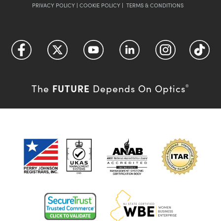
PRIVACY POLICY
|
COOKIE POLICY
|
TERMS & CONDITIONS
FUTURE
The
Depends On Optics
®