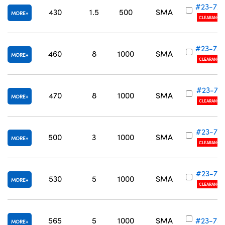
#23-72
430
1.5
500
SMA
MORE
CLEARANCE
#23-73
460
8
1000
SMA
MORE
CLEARANCE
#23-731
470
8
1000
SMA
MORE
CLEARANCE
#23-73
500
3
1000
SMA
MORE
CLEARANCE
#23-73
530
5
1000
SMA
MORE
CLEARANCE
565
5
1000
SMA
#23-73
MORE