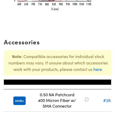
Accessories
Note:
Compatible accessories for individual stock
numbers may vary. If unsure about which accessories
work with your products, please contact us
here
.
Title
Stock Nu
0.50 NA Patchcord
400 Micron Fiber w/
#28-7
MORE
SMA Connector