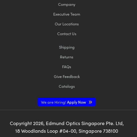
Company
Executive Team
Our Locations
Contact Us
Shipping
Returns
FAQs
Give Feedback
Catalogs
We are Hiring!
Apply Now
Copyright
2026
, Edmund Optics Singapore Pte. Ltd,
18 Woodlands Loop #04-00, Singapore 738100