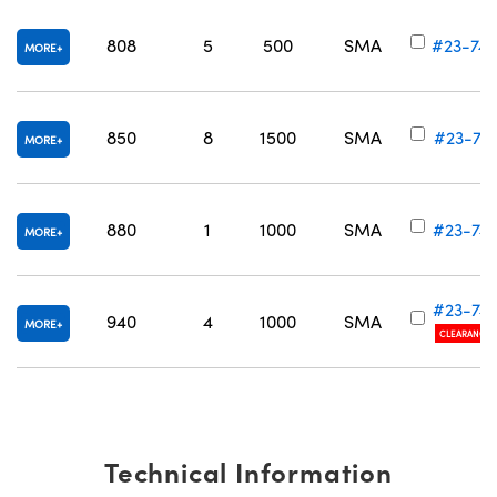
808
5
500
SMA
#23-74
MORE
850
8
1500
SMA
#23-741
MORE
880
1
1000
SMA
#23-74
MORE
#23-74
940
4
1000
SMA
MORE
CLEARANCE
Technical Information