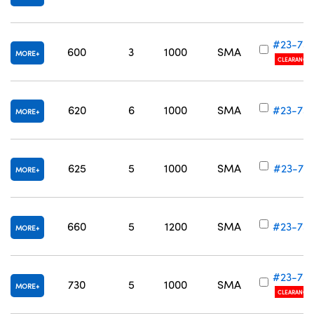
#23-73
600
3
1000
SMA
MORE
CLEARANCE
620
6
1000
SMA
#23-73
MORE
625
5
1000
SMA
#23-73
MORE
660
5
1200
SMA
#23-73
MORE
#23-73
730
5
1000
SMA
MORE
CLEARANCE