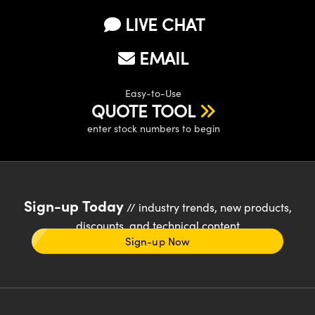
LIVE CHAT
EMAIL
Easy-to-Use
QUOTE TOOL
enter stock numbers to begin
Sign-up Today
// industry trends, new products,
discounts, and technical content
Sign-up Now