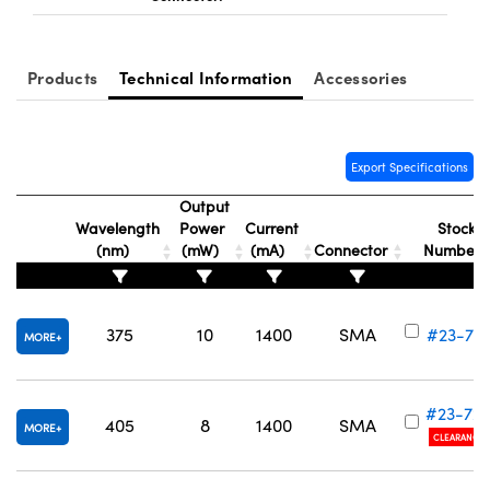
Products
Technical Information
Accessories
Export Specifications
Output
Wavelength
Power
Current
Stock
(nm)
(mW)
(mA)
Connector
Number
375
10
1400
SMA
#23-72
MORE
#23-72
405
8
1400
SMA
MORE
CLEARANCE