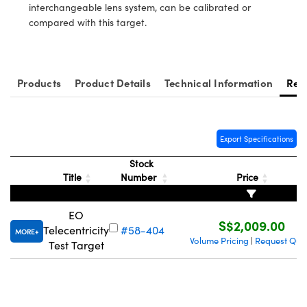
ystems
® Optical Components
interchangeable lens system, can be calibrated or
compared with this target.
es and Couplers
ras
ion Labs™
 Direct Microscopes
Products
Product Details
Technical Information
Res
s
scopy
ics
Export Specifications
Stock
Title
Number
Price
n Gratings™
EO
AX
S$2,009.00
Telecentricity
#58-404
MORE
Volume Pricing
Request Quo
|
Test Target
tical Components
Innovations (UFI)