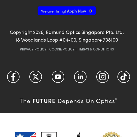
We are Hiring!
Apply Now
Copyright
2026
, Edmund Optics Singapore Pte. Ltd,
18 Woodlands Loop #04-00, Singapore 738100
PRIVACY POLICY
|
COOKIE POLICY
|
TERMS & CONDITIONS
FUTURE
The
Depends On Optics
®