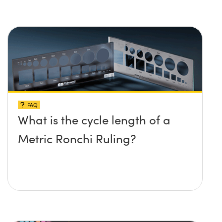
FAQ
What is the cycle length of a
Metric Ronchi Ruling?