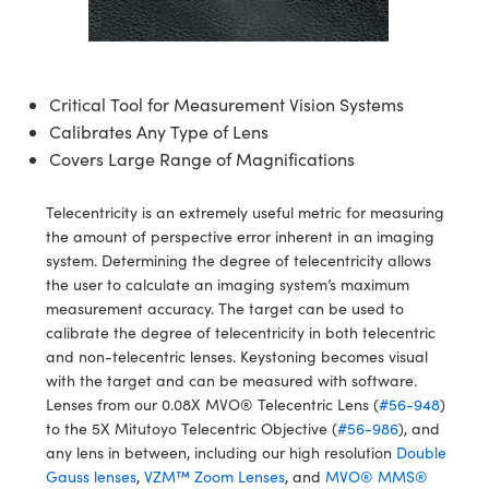
semblies
splitters
s
 Objectives
ion Labs Cameras
nt Tools
echnologies
llumination
nd Production
Test Targets
d Testing and Detection
ns Accessories
tical Components
roscopy
mechanics
 Objectives
 Cameras
tical Components
ty
MR
Testing and Detection
d Lab and Production
Critical Tool for Measurement Vision Systems
ptics
nd Isolators
y Cameras
as
g and Detection
rial Processing
 Lab and Production
Calibrates Any Type of Lens
Covers Large Range of Magnifications
cs
rization
y Lighting
as
nd Production
oherence Tomography
ner
cs
ms
e Systems
ameras
Telecentricity is an extremely useful metric for measuring
the amount of perspective error inherent in an imaging
Optics
 Optics
 Filters
as
system. Determining the degree of telecentricity allows
the user to calculate an imaging system’s maximum
eam Sputtering) Coated Optics
oom Lenses
 Cameras
ng Development Systems
measurement accuracy. The target can be used to
calibrate the degree of telecentricity in both telecentric
e Optical Elements (DOE)
y Targets
cessories and Optomechanics
hoto-Optical Company
and non-telecentric lenses. Keystoning becomes visual
with the target and can be measured with software.
s
nd Stage Micrometers
d Interface Cameras
Lenses from our 0.08X MVO® Telecentric Lens (
#56-948
)
to the 5X Mitutoyo Telecentric Objective (
#56-986
), and
y Mechanics
Cameras
any lens in between, including our high resolution
Double
Gauss lenses
,
VZM™ Zoom Lenses
, and
MVO® MMS®