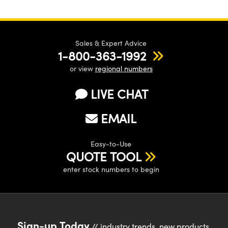
Sales & Expert Advice
1-800-363-1992
or view
regional numbers
LIVE CHAT
EMAIL
Easy-to-Use
QUOTE TOOL
enter stock numbers to begin
Sign-up Today
// industry trends, new products,