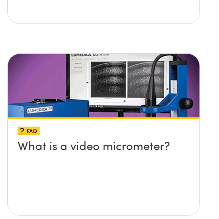
FAQ
What is a video micrometer?