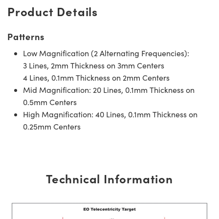
Product Details
Patterns
Low Magnification (2 Alternating Frequencies):
3 Lines, 2mm Thickness on 3mm Centers
4 Lines, 0.1mm Thickness on 2mm Centers
Mid Magnification: 20 Lines, 0.1mm Thickness on
0.5mm Centers
High Magnification: 40 Lines, 0.1mm Thickness on
0.25mm Centers
Technical Information