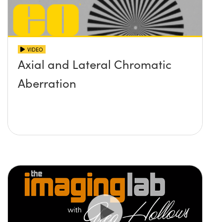
VIDEO
Axial and Lateral Chromatic
Aberration