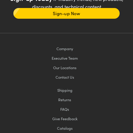
discounts, and technical content
Sign-up Now
Company
Executive Team
Our Locations
Contact Us
Shipping
Returns
FAQs
Give Feedback
Catalogs