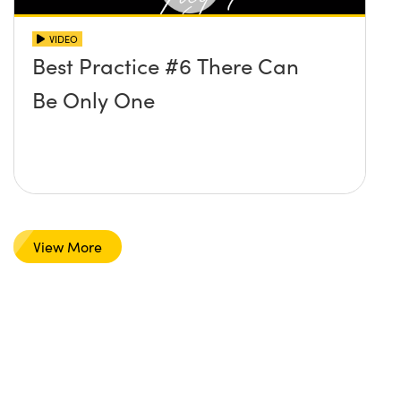
VIDEO
Best Practice #6 There Can
Be Only One
View More