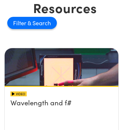
Resources
Filter
VIDEO
Wavelength and f#