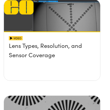
VIDEO
Lens Types, Resolution, and
Sensor Coverage