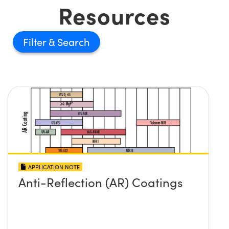
Resources
Filter
APPLICATION NOTE
Anti-Reflection (AR) Coatings