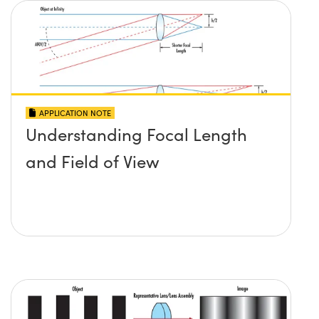
APPLICATION NOTE
Understanding Focal Length
and Field of View