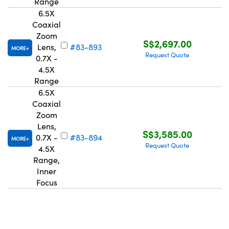
Range
6.5X
Coaxial
Zoom
S$2,697.00
Lens,
#83-893
MORE
Request Quote
0.7X -
4.5X
Range
6.5X
Coaxial
Zoom
Lens,
S$3,585.00
0.7X -
#83-894
MORE
Request Quote
4.5X
Range,
Inner
Focus