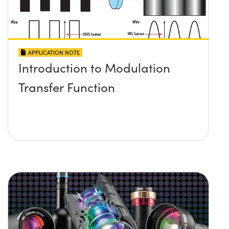
APPLICATION NOTE
Introduction to Modulation
Transfer Function