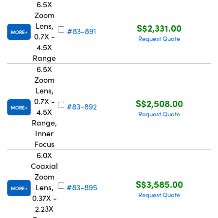
6.5X
Zoom
Lens,
S$2,331.00
#83-891
MORE
0.7X -
Request Quote
4.5X
Range
6.5X
Zoom
Lens,
0.7X -
S$2,508.00
#83-892
MORE
4.5X
Request Quote
Range,
Inner
Focus
6.0X
Coaxial
Zoom
S$3,585.00
Lens,
#83-895
MORE
Request Quote
0.37X -
2.23X