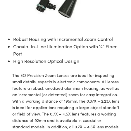
semblies
splitters
s
 Objectives
ion Labs Cameras
nt Tools
echnologies
llumination
nd Production
Test Targets
d Testing and Detection
ns Accessories
tical Components
roscopy
mechanics
 Objectives
 Cameras
tical Components
ty
MR
Testing and Detection
d Lab and Production
ptics
nd Isolators
y Cameras
as
g and Detection
rial Processing
 Lab and Production
Robust Housing with Incremental Zoom Control
cs
rization
y Lighting
as
nd Production
oherence Tomography
ner
Coaxial In-Line Illumination Option with ¼” Fiber
Port
cs
ms
e Systems
ameras
High Resolution Optical Design
Optics
 Optics
 Filters
as
The EO Precision Zoom Lenses are ideal for inspecting
eam Sputtering) Coated Optics
oom Lenses
 Cameras
ng Development Systems
small details, especially electronic components. All lenses
feature a robust, anodized aluminum housing, as well as
e Optical Elements (DOE)
y Targets
cessories and Optomechanics
hoto-Optical Company
an incremental (or detented) zoom for easy integration.
With a working distance of 195mm, the 0.37X – 2.23X lens
s
nd Stage Micrometers
d Interface Cameras
is ideal for applications requiring a large object standoff
or field of view. The 0.7X – 4.5X lens features a working
y Mechanics
Cameras
distance of 92mm and is available in coaxial or
standard models. In addition, all 0.7X – 4.5X lens models