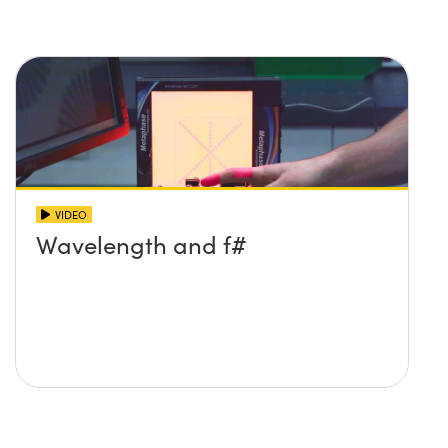
VIDEO
Wavelength and f#