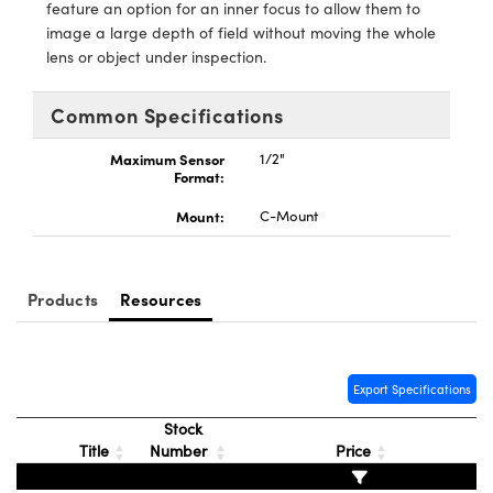
ystems
® Optical Components
feature an option for an inner focus to allow them to
image a large depth of field without moving the whole
es and Couplers
ras
ion Labs™
lens or object under inspection.
 Direct Microscopes
Common Specifications
s
Maximum Sensor
1/2"
Format:
scopy
ics
Mount:
C-Mount
Products
Resources
n Gratings™
AX
Export Specifications
tical Components
Stock
Title
Number
Price
Innovations (UFI)