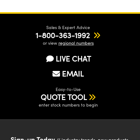
Sales & Expert Advice
1-800-363-1992
or view
regional numbers
LIVE CHAT
EMAIL
Easy-to-Use
QUOTE TOOL
enter stock numbers to begin
Sign-up Today
// industry trends, new products,