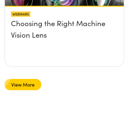
WEBINARS
Choosing the Right Machine
Vision Lens
View More