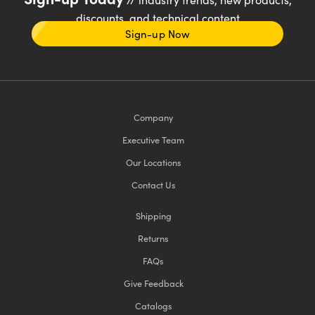
discounts, and technical content
Sign-up Now
Company
Executive Team
Our Locations
Contact Us
Shipping
Returns
FAQs
Give Feedback
Catalogs