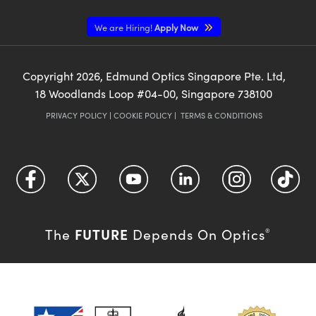
We are Hiring!
Apply Now
Copyright
2026
, Edmund Optics Singapore Pte. Ltd,
18 Woodlands Loop #04-00, Singapore 738100
PRIVACY POLICY
|
COOKIE POLICY
|
TERMS & CONDITIONS
FUTURE
The
Depends On Optics
®