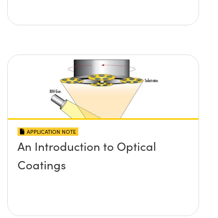
APPLICATION NOTE
An Introduction to Optical
Coatings