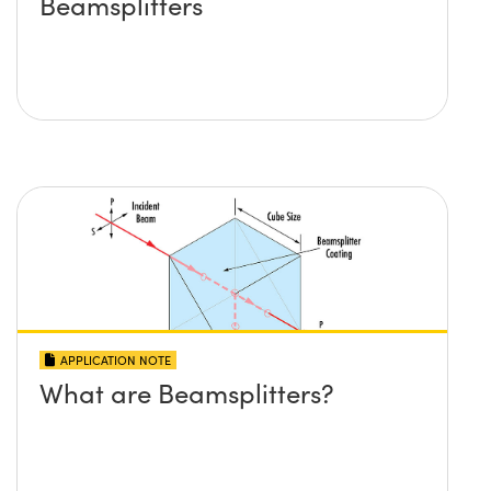
Beamsplitters
APPLICATION NOTE
What are Beamsplitters?