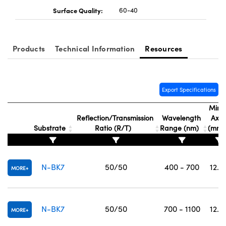
Surface Quality:
60-40
Products
Technical Information
Resources
Export Specifications
Mino
Reflection/Transmission
Wavelength
Axis
Substrate
Ratio (R/T)
Range (nm)
(mm
N-BK7
50/50
400 - 700
12.5
MORE
N-BK7
50/50
700 - 1100
12.5
MORE