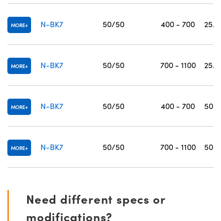
N-BK7
50/50
400 - 700
25.0
MORE
N-BK7
50/50
700 - 1100
25.0
MORE
N-BK7
50/50
400 - 700
50.0
MORE
N-BK7
50/50
700 - 1100
50.0
MORE
Need different specs or
modifications?