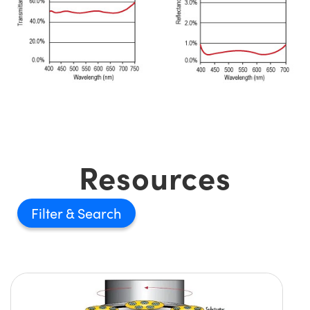
Resources
Filter