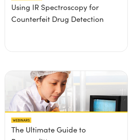
Using IR Spectroscopy for
Counterfeit Drug Detection
WEBINARS
The Ultimate Guide to