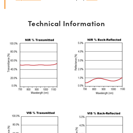
Technical Information