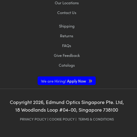
Our Locations
Contact Us
Shipping
Returns
FAQs
Give Feedback
Catalogs
We are Hiring!
Apply Now
Copyright
2026
, Edmund Optics Singapore Pte. Ltd,
18 Woodlands Loop #04-00, Singapore 738100
PRIVACY POLICY
|
COOKIE POLICY
|
TERMS & CONDITIONS