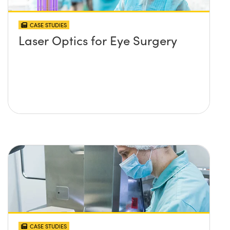
CASE STUDIES
Laser Optics for Eye Surgery
CASE STUDIES