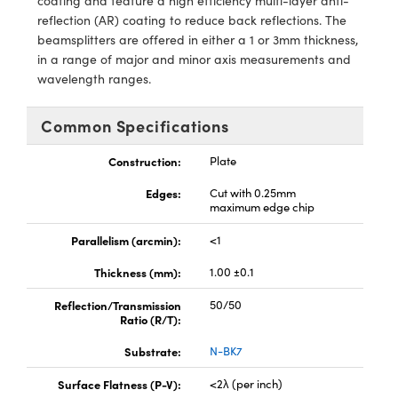
coating and feature a high efficiency multi-layer anti-
ystems
® Optical Components
reflection (AR) coating to reduce back reflections. The
beamsplitters are offered in either a 1 or 3mm thickness,
es and Couplers
ras
ion Labs™
in a range of major and minor axis measurements and
wavelength ranges.
 Direct Microscopes
s
Common Specifications
Construction:
Plate
scopy
ics
Edges:
Cut with 0.25mm
maximum edge chip
n Gratings™
Parallelism (arcmin):
<1
Thickness (mm):
1.00 ±0.1
AX
Reflection/Transmission
50/50
tical Components
Ratio (R/T):
Substrate:
N-BK7
Surface Flatness (P-V):
<2λ (per inch)
Innovations (UFI)