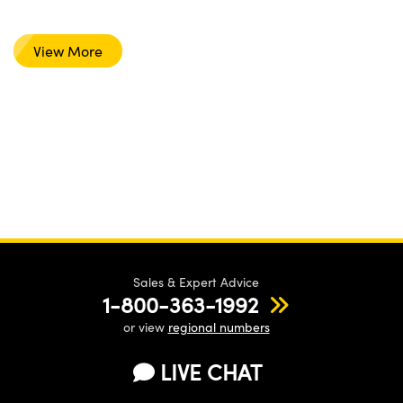
View More
Sales & Expert Advice
1-800-363-1992
or view
regional numbers
LIVE CHAT