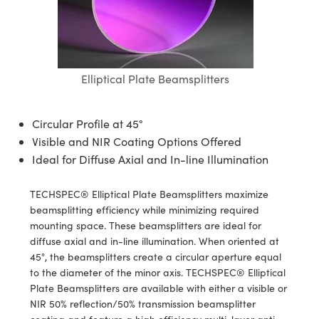
semblies
splitters
s
 Objectives
ion Labs Cameras
nt Tools
echnologies
llumination
nd Production
Test Targets
d Testing and Detection
ns Accessories
tical Components
roscopy
mechanics
 Objectives
 Cameras
tical Components
ty
MR
Testing and Detection
d Lab and Production
ptics
nd Isolators
y Cameras
as
g and Detection
rial Processing
 Lab and Production
Elliptical Plate Beamsplitters
cs
rization
y Lighting
as
nd Production
oherence Tomography
ner
Circular Profile at 45°
cs
ms
e Systems
ameras
Visible and NIR Coating Options Offered
Ideal for Diffuse Axial and In-line Illumination
Optics
 Optics
 Filters
as
TECHSPEC® Elliptical Plate Beamsplitters maximize
eam Sputtering) Coated Optics
oom Lenses
 Cameras
ng Development Systems
beamsplitting efficiency while minimizing required
mounting space. These beamsplitters are ideal for
e Optical Elements (DOE)
y Targets
cessories and Optomechanics
hoto-Optical Company
diffuse axial and in-line illumination. When oriented at
45°, the beamsplitters create a circular aperture equal
s
nd Stage Micrometers
d Interface Cameras
to the diameter of the minor axis. TECHSPEC® Elliptical
Plate Beamsplitters are available with either a visible or
y Mechanics
Cameras
NIR 50% reflection/50% transmission beamsplitter