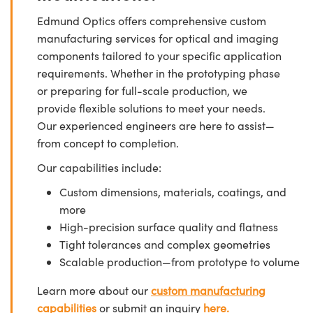
Edmund Optics offers comprehensive custom
manufacturing services for optical and imaging
components tailored to your specific application
requirements. Whether in the prototyping phase
or preparing for full-scale production, we
provide flexible solutions to meet your needs.
Our experienced engineers are here to assist—
from concept to completion.
Our capabilities include:
Custom dimensions, materials, coatings, and
more
High-precision surface quality and flatness
Tight tolerances and complex geometries
Scalable production—from prototype to volume
Learn more about our
custom manufacturing
capabilities
or submit an inquiry
here.