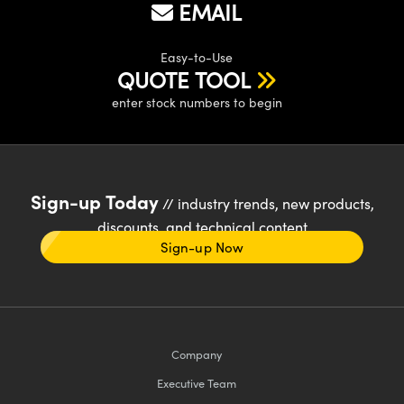
EMAIL
Easy-to-Use
QUOTE TOOL
enter stock numbers to begin
Sign-up Today
// industry trends, new products,
discounts, and technical content
Sign-up Now
Company
Executive Team