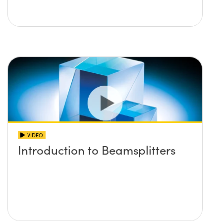
VIDEO
Introduction to Beamsplitters