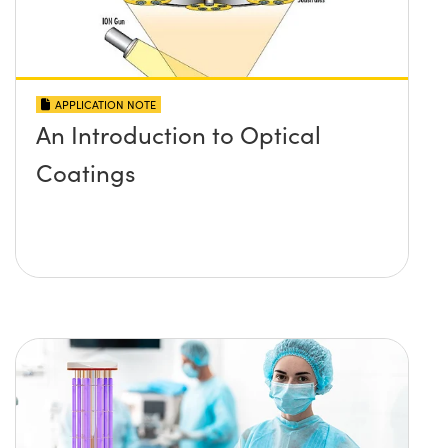
APPLICATION NOTE
An Introduction to Optical
Coatings