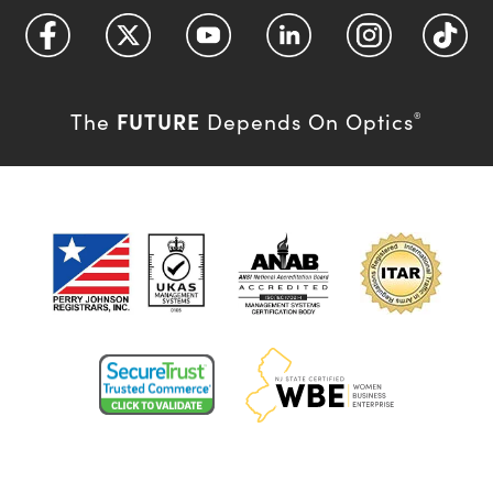
FUTURE
The
Depends On Optics
®