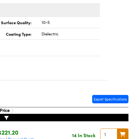
Surface Quality:
10-5
Coating Type:
Dielectric
Export Specifications
Price
$221.20
14 In Stock