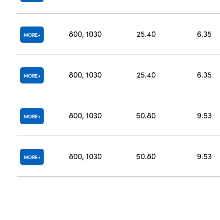
800, 1030
25.40
6.35
MORE
800, 1030
25.40
6.35
MORE
800, 1030
50.80
9.53
MORE
800, 1030
50.80
9.53
MORE