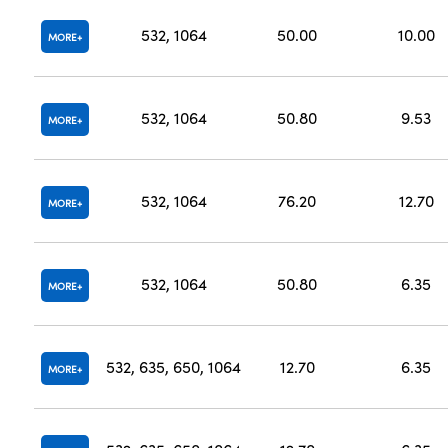
532, 1064
50.00
10.00
MORE
532, 1064
50.80
9.53
MORE
532, 1064
76.20
12.70
MORE
532, 1064
50.80
6.35
MORE
532, 635, 650, 1064
12.70
6.35
MORE