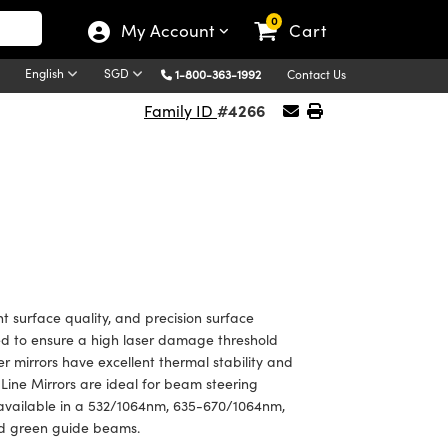
0
My Account
Cart
English
SGD
1-800-363-1992
Contact Us
#4266
Family ID
t surface quality, and precision surface
ted to ensure a high laser damage threshold
er mirrors have excellent thermal stability and
Line Mirrors are ideal for beam steering
 available in a 532/1064nm, 635-670/1064nm,
nd green guide beams.