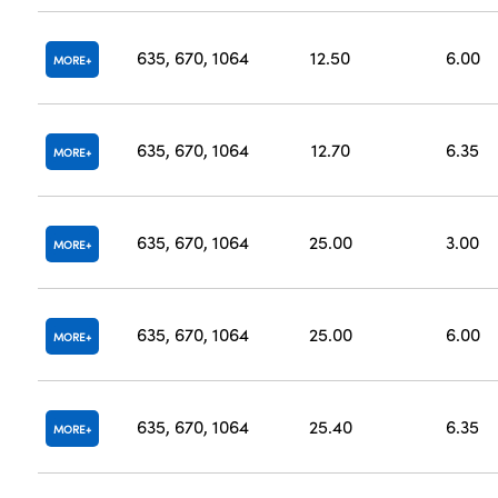
635, 670, 1064
12.50
6.00
MORE
635, 670, 1064
12.70
6.35
MORE
635, 670, 1064
25.00
3.00
MORE
635, 670, 1064
25.00
6.00
MORE
635, 670, 1064
25.40
6.35
MORE