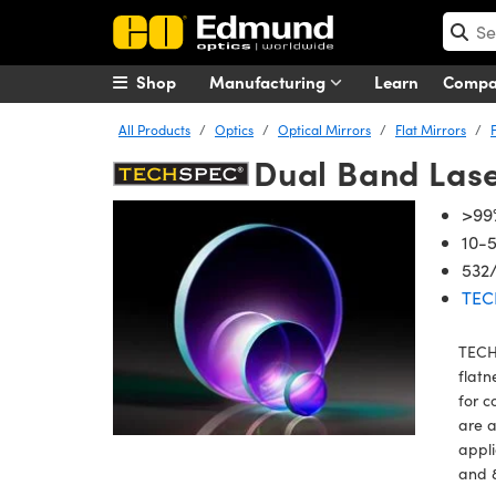
Shop
Manufacturing
Learn
Comp
All Products
Optics
Optical Mirrors
Flat Mirrors
Dual Band Lase
>99%
10-5
532
TEC
TECHS
flatn
for c
are a
appli
and 