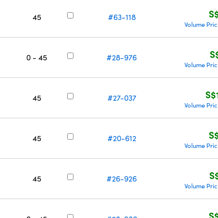
S
45
#63-118
Volume Pric
S
0 - 45
#28-976
Volume Pric
S$
45
#27-037
Volume Pric
S
45
#20-612
Volume Pric
S
45
#26-926
Volume Pric
S