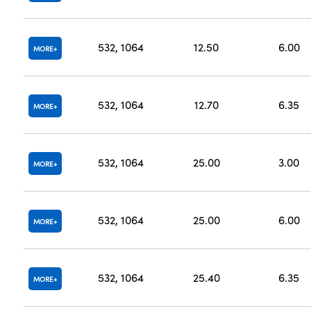
532, 1064
12.50
6.00
MORE
532, 1064
12.70
6.35
MORE
532, 1064
25.00
3.00
MORE
532, 1064
25.00
6.00
MORE
532, 1064
25.40
6.35
MORE