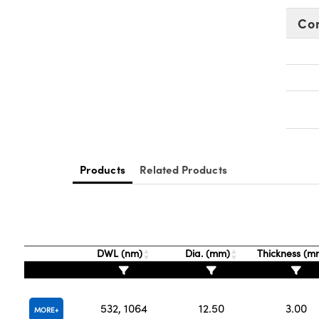
Co
Products
Related Products
DWL (nm)
Dia. (mm)
Thickness (
532, 1064
12.50
3.00
MORE