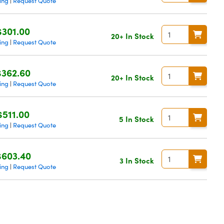
ing
Request Quote
|
$301.00
20+ In Stock
ing
Request Quote
|
$362.60
20+ In Stock
ing
Request Quote
|
$511.00
5 In Stock
ing
Request Quote
|
$603.40
3 In Stock
ing
Request Quote
|