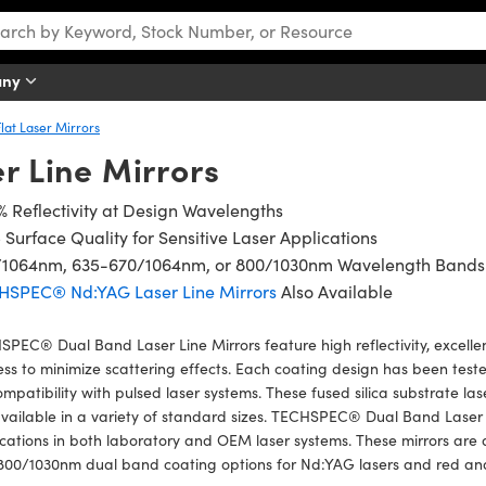
any
Flat Laser Mirrors
r Line Mirrors
 Reflectivity at Design Wavelengths
 Surface Quality for Sensitive Laser Applications
/1064nm, 635-670/1064nm, or 800/1030nm Wavelength Bands
HSPEC® Nd:YAG Laser Line Mirrors
Also Available
PEC® Dual Band Laser Line Mirrors feature high reflectivity, excellen
ess to minimize scattering effects. Each coating design has been tes
ompatibility with pulsed laser systems. These fused silica substrate las
vailable in a variety of standard sizes. TECHSPEC® Dual Band Laser 
cations in both laboratory and OEM laser systems. These mirrors are
800/1030nm dual band coating options for Nd:YAG lasers and red a