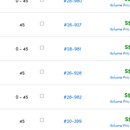
0 - 45
#28-980
Volume Pric
S
45
#26-927
Volume Pric
S
0 - 45
#28-981
Volume Pric
S
45
#26-928
Volume Pric
S
0 - 45
#28-982
Volume Pric
S
45
#20-399
Volume Pric