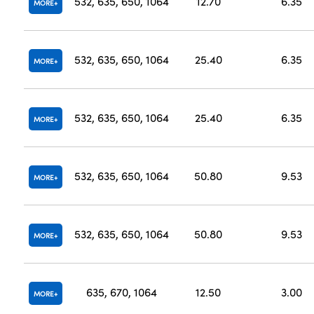
532, 635, 650, 1064
12.70
6.35
MORE
532, 635, 650, 1064
25.40
6.35
MORE
532, 635, 650, 1064
25.40
6.35
MORE
532, 635, 650, 1064
50.80
9.53
MORE
532, 635, 650, 1064
50.80
9.53
MORE
635, 670, 1064
12.50
3.00
MORE