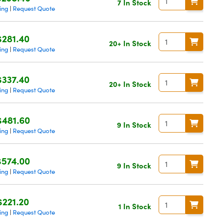
7 In Stock
ing
Request Quote
|
$281.40
20+ In Stock
ing
Request Quote
|
$337.40
20+ In Stock
ing
Request Quote
|
$481.60
9 In Stock
ing
Request Quote
|
$574.00
9 In Stock
ing
Request Quote
|
$221.20
1 In Stock
ing
Request Quote
|