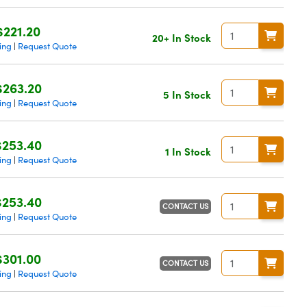
$221.20
20+ In Stock
ing
Request Quote
|
$263.20
5 In Stock
ing
Request Quote
|
$253.40
1 In Stock
ing
Request Quote
|
$253.40
CONTACT US
ing
Request Quote
|
$301.00
CONTACT US
ing
Request Quote
|