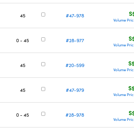
S
45
#47-978
Volume Pric
S
0 - 45
#28-977
Volume Pric
S
45
#20-599
Volume Pric
S
45
#47-979
Volume Pric
S
0 - 45
#28-978
Volume Pric