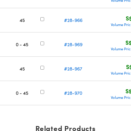
Volume Pric
S
45
#28-966
Volume Pric
S
0 - 45
#28-969
Volume Pric
S
45
#28-967
Volume Pric
S
0 - 45
#28-970
Volume Pric
Related Products