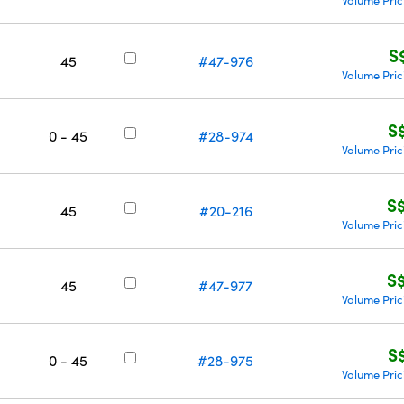
Volume Pric
S
45
#47-976
Volume Pric
S
0 - 45
#28-974
Volume Pric
S
45
#20-216
Volume Pric
S
45
#47-977
Volume Pric
S
0 - 45
#28-975
Volume Pric