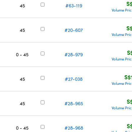
S
45
#63-119
Volume Pric
S
45
#20-607
Volume Pric
S
0 - 45
#28-979
Volume Pric
S$
45
#27-038
Volume Pric
S
45
#28-965
Volume Pric
S
0 - 45
#28-968