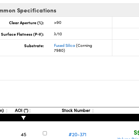
mmon Specifications
Clear Aperture (%):
>90
Surface Flatness (P-V):
λ/10
Substrate:
Fused Silica
(Corning
7980)
mm)
AOI (°)
Stock Number
S
45
#20-371