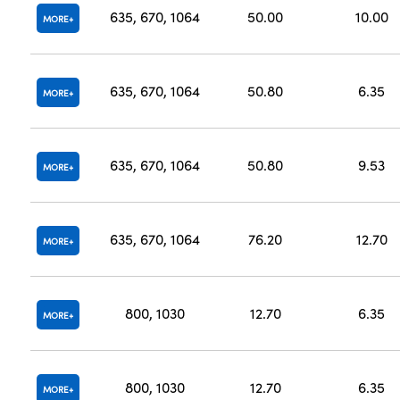
635, 670, 1064
50.00
10.00
MORE
635, 670, 1064
50.80
6.35
MORE
635, 670, 1064
50.80
9.53
MORE
635, 670, 1064
76.20
12.70
MORE
800, 1030
12.70
6.35
MORE
800, 1030
12.70
6.35
MORE