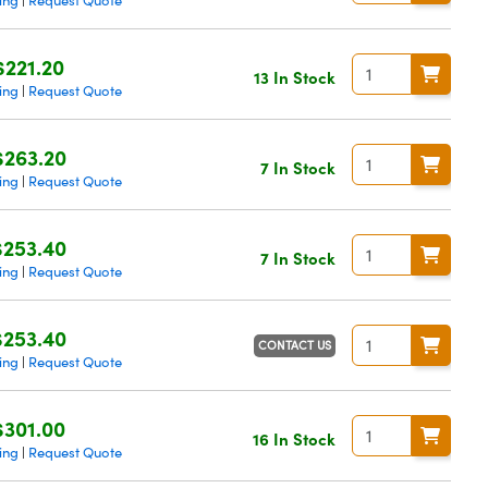
ing
Request Quote
|
$221.20
13 In Stock
ing
Request Quote
|
$263.20
7 In Stock
ing
Request Quote
|
$253.40
7 In Stock
ing
Request Quote
|
$253.40
CONTACT US
ing
Request Quote
|
$301.00
16 In Stock
ing
Request Quote
|