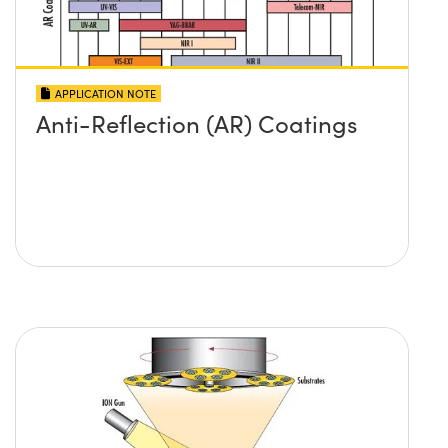
APPLICATION NOTE
Anti-Reflection (AR) Coatings