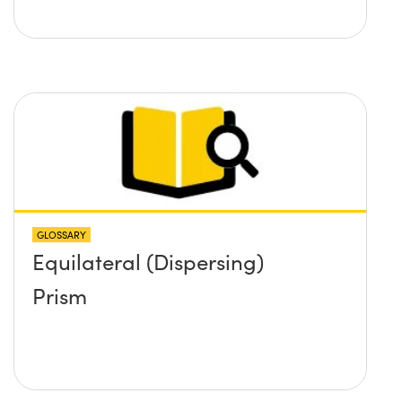
GLOSSARY
Equilateral (Dispersing)
Prism