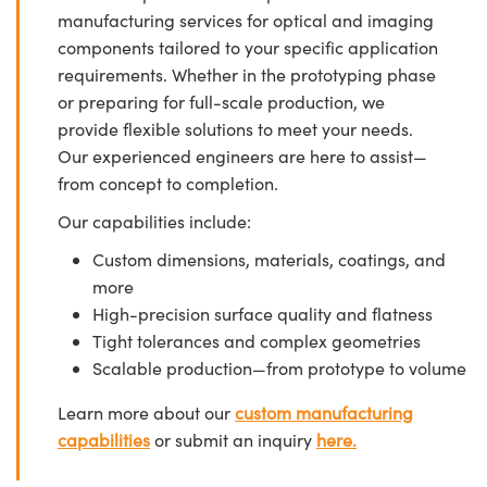
manufacturing services for optical and imaging
components tailored to your specific application
requirements. Whether in the prototyping phase
or preparing for full-scale production, we
provide flexible solutions to meet your needs.
Our experienced engineers are here to assist—
from concept to completion.
Our capabilities include:
Custom dimensions, materials, coatings, and
more
High-precision surface quality and flatness
Tight tolerances and complex geometries
Scalable production—from prototype to volume
Learn more about our
custom manufacturing
capabilities
or submit an inquiry
here.