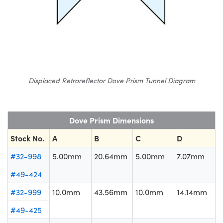
Displaced Retroreflector Dove Prism Tunnel Diagram
Dove Prism Dimensions
Stock No.
A
B
C
D
#32-998
5.00mm
20.64mm
5.00mm
7.07mm
#49-424
#32-999
10.0mm
43.56mm
10.0mm
14.14mm
#49-425