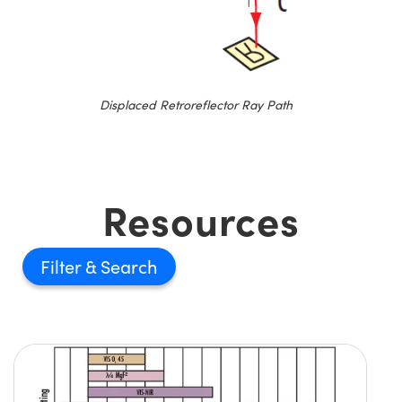
Displaced Retroreflector Ray Path
Resources
Filter