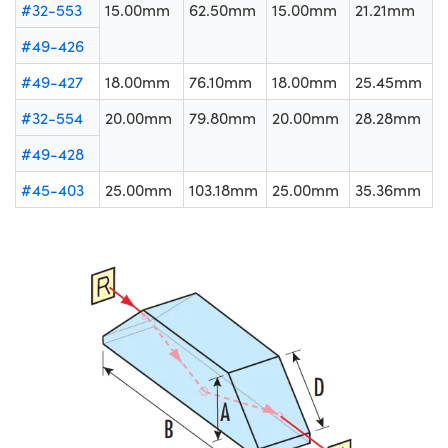
#32-553
15.00mm
62.50mm
15.00mm
21.21mm
#49-426
#49-427
18.00mm
76.10mm
18.00mm
25.45mm
#32-554
20.00mm
79.80mm
20.00mm
28.28mm
#49-428
#45-403
25.00mm
103.18mm
25.00mm
35.36mm