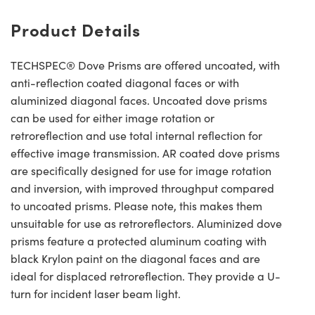
Product Details
TECHSPEC® Dove Prisms are offered uncoated, with
anti-reflection coated diagonal faces or with
aluminized diagonal faces. Uncoated dove prisms
can be used for either image rotation or
retroreflection and use total internal reflection for
effective image transmission. AR coated dove prisms
are specifically designed for use for image rotation
and inversion, with improved throughput compared
to uncoated prisms. Please note, this makes them
unsuitable for use as retroreflectors. Aluminized dove
prisms feature a protected aluminum coating with
black Krylon paint on the diagonal faces and are
ideal for displaced retroreflection. They provide a U-
turn for incident laser beam light.