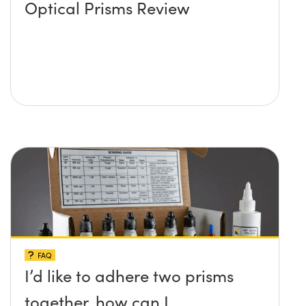
Optical Prisms Review
FAQ
I’d like to adhere two prisms
together, how can I