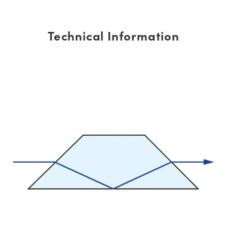
Technical Information