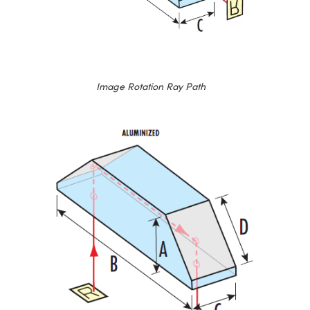
Image Rotation Ray Path