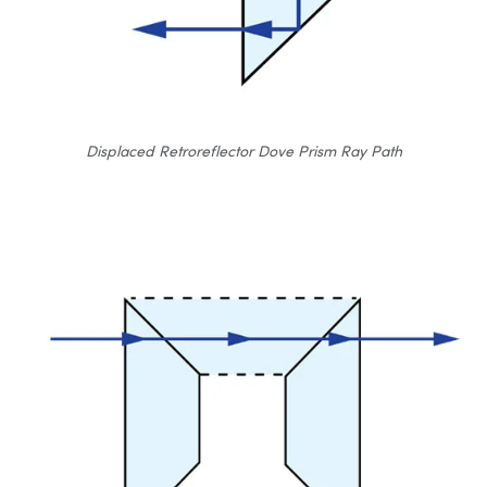
Displaced Retroreflector Dove Prism Ray Path