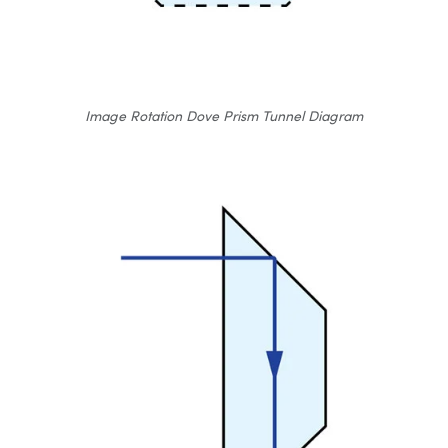
Image Rotation Dove Prism Tunnel Diagram