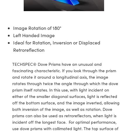
semblies
splitters
s
 Objectives
ion Labs Cameras
nt Tools
echnologies
llumination
nd Production
Test Targets
d Testing and Detection
ns Accessories
tical Components
roscopy
mechanics
 Objectives
 Cameras
tical Components
ty
MR
Testing and Detection
d Lab and Production
Image Rotation of 180°
ptics
nd Isolators
y Cameras
as
g and Detection
rial Processing
 Lab and Production
Left Handed Image
Ideal for Rotation, Inversion or Displaced
cs
rization
y Lighting
as
nd Production
oherence Tomography
ner
Retroreflection
cs
ms
e Systems
ameras
TECHSPEC® Dove Prisms have an unusual and
Optics
 Optics
 Filters
as
fascinating characteristic. If you look through the prism
and rotate it around a longitudinal axis, the image
eam Sputtering) Coated Optics
oom Lenses
 Cameras
ng Development Systems
rotates through twice the angle through which the dove
prism itself rotates. In this use, with light incident on
e Optical Elements (DOE)
y Targets
cessories and Optomechanics
hoto-Optical Company
either of the smaller diagonal surfaces, light is reflected
off the bottom surface, and the image inverted, allowing
s
nd Stage Micrometers
d Interface Cameras
both inversion of the image, as well as rotation. Dove
prisms can also be used as retroreflectors, when light is
y Mechanics
Cameras
incident off the longest face. For optimal performance,
use dove prisms with collimated light. The top surface of