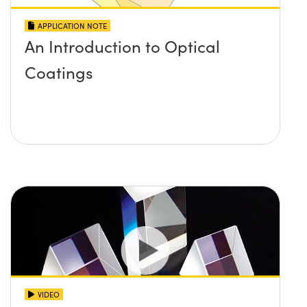
APPLICATION NOTE
An Introduction to Optical
Coatings
VIDEO