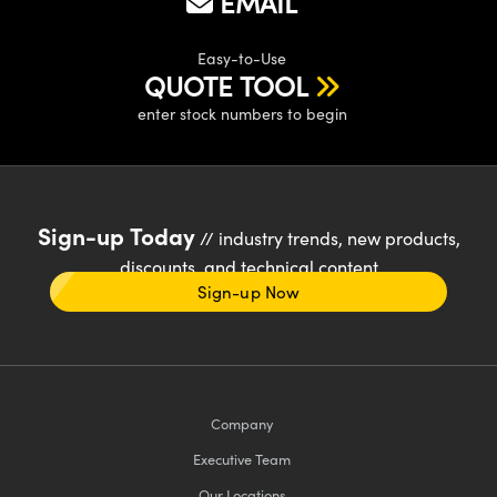
EMAIL
Easy-to-Use
QUOTE TOOL
enter stock numbers to begin
Sign-up Today
// industry trends, new products,
discounts, and technical content
Sign-up Now
Company
Executive Team
Our Locations