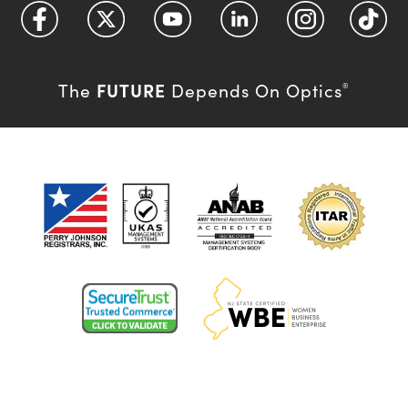
FUTURE
The
Depends On Optics
®