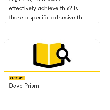
effectively achieve this? Is
there a specific adhesive that
you recommend?
GLOSSARY
Dove Prism