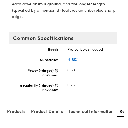
ystems
® Optical Components
each dove prism is ground, and the longest length
(specified by dimension B) features an unbeveled sharp
es and Couplers
ras
ion Labs™
edge.
 Direct Microscopes
Common Specifications
s
Bevel:
Protective as needed
scopy
ics
Substrate:
N-BK7
Power (fringes) @
0.50
632.8nm:
n Gratings™
Irregularity (fringes) @
0.25
632.8nm:
AX
tical Components
Products
Product Details
Technical Information
Res
Innovations (UFI)