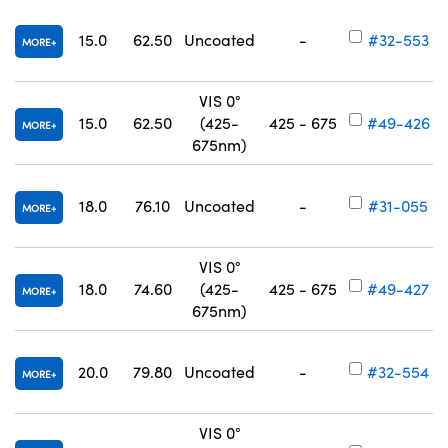
15.0
62.50
Uncoated
-
#32-553
MORE
VIS 0°
15.0
62.50
(425-
425 - 675
#49-426
MORE
675nm)
18.0
76.10
Uncoated
-
#31-055
MORE
VIS 0°
18.0
74.60
(425-
425 - 675
#49-427
MORE
675nm)
20.0
79.80
Uncoated
-
#32-554
MORE
VIS 0°