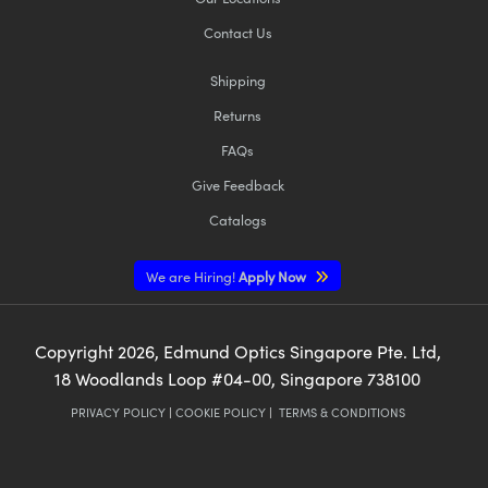
Contact Us
Shipping
Returns
FAQs
Give Feedback
Catalogs
We are Hiring!
Apply Now
Copyright
2026
, Edmund Optics Singapore Pte. Ltd,
18 Woodlands Loop #04-00, Singapore 738100
PRIVACY POLICY
|
COOKIE POLICY
|
TERMS & CONDITIONS