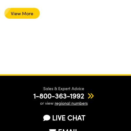
View More
Sales & Expert Advice
1-800-363-1992
or view
regional numbers
LIVE CHAT