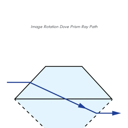
Image Rotation Dove Prism Ray Path