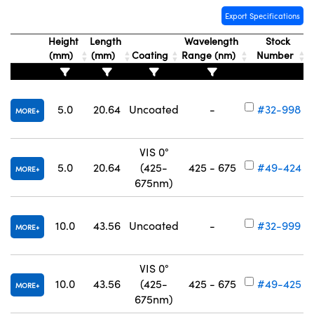
Export Specifications
Height
Length
Wavelength
Stock
(mm)
(mm)
Coating
Range (nm)
Number
5.0
20.64
Uncoated
-
#32-998
MORE
VIS 0°
5.0
20.64
(425-
425 - 675
#49-424
MORE
675nm)
10.0
43.56
Uncoated
-
#32-999
MORE
VIS 0°
10.0
43.56
(425-
425 - 675
#49-425
MORE
675nm)