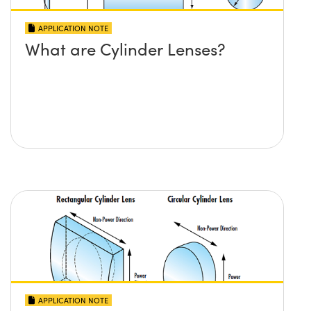
APPLICATION NOTE
What are Cylinder Lenses?
APPLICATION NOTE