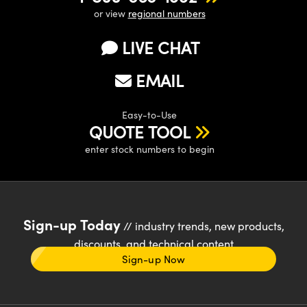
or view
regional numbers
LIVE CHAT
EMAIL
Easy-to-Use
QUOTE TOOL
enter stock numbers to begin
Sign-up Today
// industry trends, new products,
discounts, and technical content
Sign-up Now