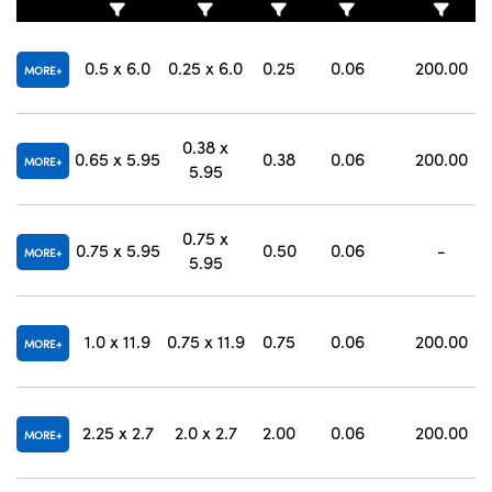
0.5 x 6.0
0.25 x 6.0
0.25
0.06
200.00
MORE
0.38 x
0.65 x 5.95
0.38
0.06
200.00
MORE
5.95
0.75 x
0.75 x 5.95
0.50
0.06
-
MORE
5.95
1.0 x 11.9
0.75 x 11.9
0.75
0.06
200.00
MORE
2.25 x 2.7
2.0 x 2.7
2.00
0.06
200.00
MORE