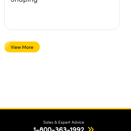
View More
Sales & Expert Advice
1-800-363-1992