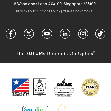
18 Woodlands Loop #04-00, Singapore 738100
PRIVACY POLICY
|
COOKIE POLICY
|
TERMS & CONDITIONS
FUTURE
The
Depends On Optics
®