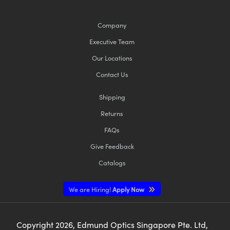
Company
Executive Team
Our Locations
Contact Us
Shipping
Returns
FAQs
Give Feedback
Catalogs
We are Hiring!
Apply Now
Copyright
2026
, Edmund Optics Singapore Pte. Ltd,