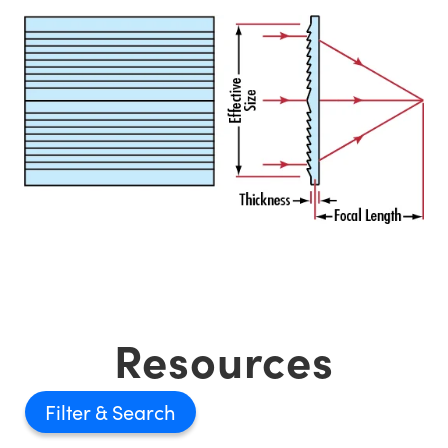
Resources
Filter