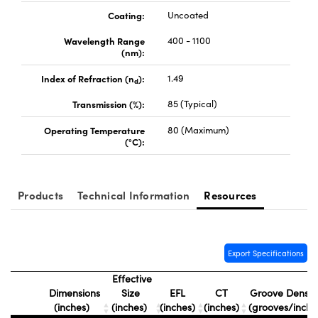
ystems
® Optical Components
Coating:
Uncoated
es and Couplers
ras
ion Labs™
Wavelength Range
400 - 1100
(nm):
 Direct Microscopes
Index of Refraction (n
):
1.49
d
s
Transmission (%):
85 (Typical)
scopy
ics
Operating Temperature
80 (Maximum)
(°C):
n Gratings™
Products
Technical Information
Resources
AX
tical Components
Export Specifications
Effective
Dimensions
Size
EFL
CT
Groove Densit
(inches)
(inches)
(inches)
(inches)
(grooves/inch)
Innovations (UFI)