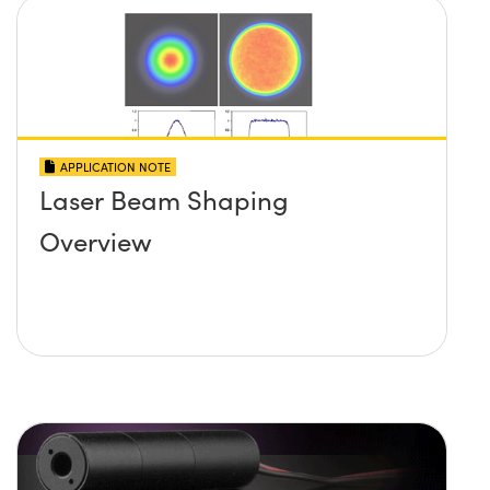
APPLICATION NOTE
Laser Beam Shaping
Overview