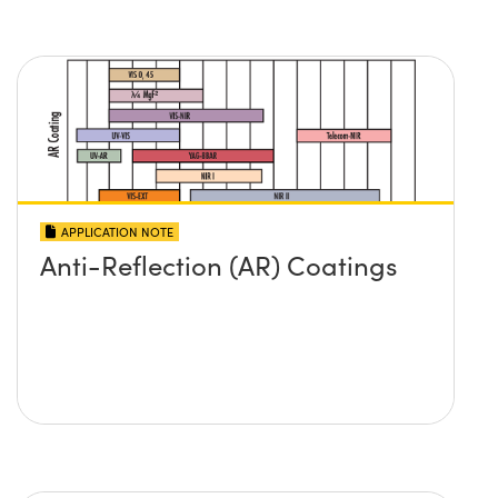
APPLICATION NOTE
Anti-Reflection (AR) Coatings