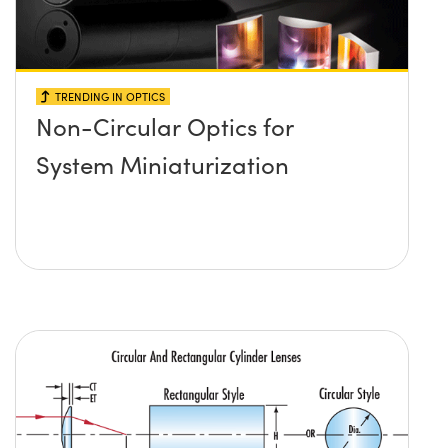
TRENDING IN OPTICS
Non-Circular Optics for
System Miniaturization