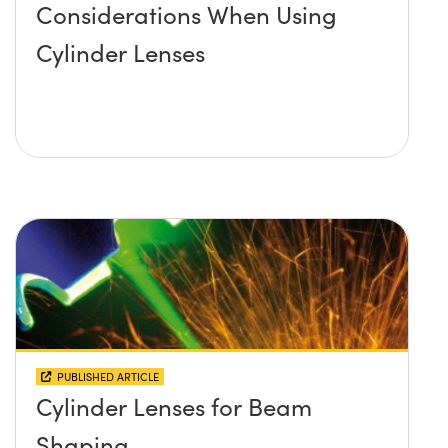
Considerations When Using
Cylinder Lenses
PUBLISHED ARTICLE
Cylinder Lenses for Beam
Shaping