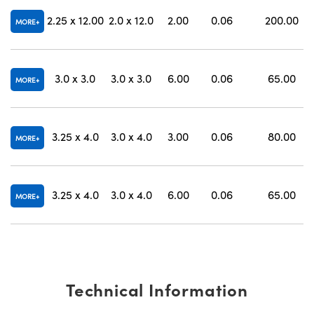
2.25 x 12.00
2.0 x 12.0
2.00
0.06
200.00
MORE
3.0 x 3.0
3.0 x 3.0
6.00
0.06
65.00
MORE
3.25 x 4.0
3.0 x 4.0
3.00
0.06
80.00
MORE
3.25 x 4.0
3.0 x 4.0
6.00
0.06
65.00
MORE
Technical Information