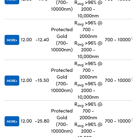
(700-
R
>96% @
avg
10000nm)
2000 -
10,000nm
R
>96% @
avg
Protected
700 -
Gold
2000nm
12.00
-12.40
700 - 10000
MORE
(700-
R
>96% @
avg
10000nm)
2000 -
10,000nm
R
>96% @
avg
Protected
700 -
Gold
2000nm
12.00
-15.50
700 - 10000
MORE
(700-
R
>96% @
avg
10000nm)
2000 -
10,000nm
R
>96% @
avg
Protected
700 -
Gold
2000nm
12.00
-25.80
700 - 10000
MORE
(700-
R
>96% @
avg
10000nm)
2000 -