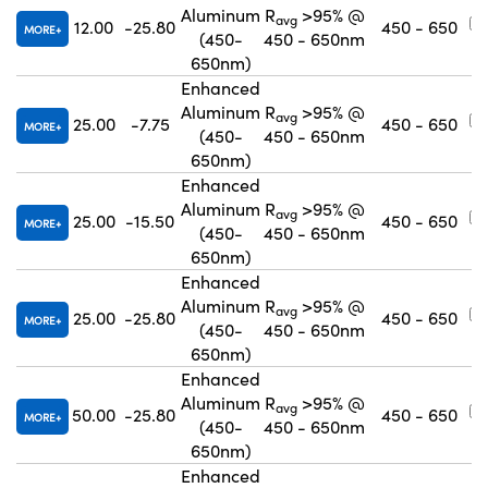
Aluminum
R
>95% @
avg
12.00
-25.80
450 - 650
MORE
(450-
450 - 650nm
650nm)
Enhanced
Aluminum
R
>95% @
avg
25.00
-7.75
450 - 650
MORE
(450-
450 - 650nm
650nm)
Enhanced
Aluminum
R
>95% @
avg
25.00
-15.50
450 - 650
MORE
(450-
450 - 650nm
650nm)
Enhanced
Aluminum
R
>95% @
avg
25.00
-25.80
450 - 650
MORE
(450-
450 - 650nm
650nm)
Enhanced
Aluminum
R
>95% @
avg
50.00
-25.80
450 - 650
MORE
(450-
450 - 650nm
650nm)
Enhanced