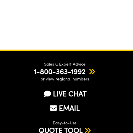
Sales & Expert Advice
1-800-363-1992
or view
regional numbers
LIVE CHAT
EMAIL
Easy-to-Use
QUOTE TOOL