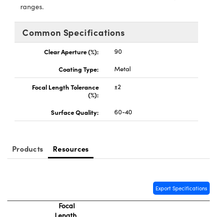
ystems
® Optical Components
ranges.
es and Couplers
ras
ion Labs™
Common Specifications
 Direct Microscopes
Clear Aperture (%):
90
s
Coating Type:
Metal
Focal Length Tolerance
±2
scopy
ics
(%):
Surface Quality:
60-40
n Gratings™
Products
Resources
AX
tical Components
Export Specifications
Focal
Length
Innovations (UFI)