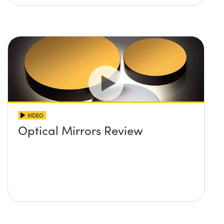
VIDEO
Optical Mirrors Review