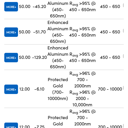
Aluminum
R
>95% @
avg
50.00
-45.20
450 - 650
MORE
(450-
450 - 650nm
650nm)
Enhanced
Aluminum
R
>95% @
avg
50.00
-51.70
450 - 650
MORE
(450-
450 - 650nm
650nm)
Enhanced
Aluminum
R
>95% @
avg
50.00
-129.20
450 - 650
MORE
(450-
450 - 650nm
650nm)
R
>96% @
avg
Protected
700 -
Gold
2000nm
12.00
-6.10
700 - 10000
MORE
(700-
R
>96% @
avg
10000nm)
2000 -
10,000nm
R
>96% @
avg
Protected
700 -
Gold
2000nm
12.00
-7.75
700 - 10000
MORE