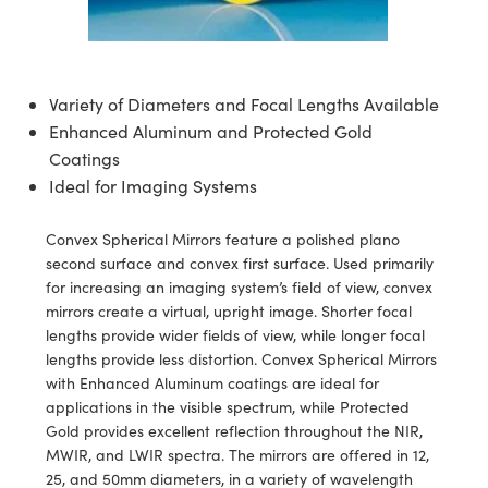
semblies
splitters
s
 Objectives
ion Labs Cameras
nt Tools
echnologies
llumination
nd Production
Test Targets
d Testing and Detection
ns Accessories
tical Components
roscopy
mechanics
 Objectives
 Cameras
tical Components
ty
MR
Testing and Detection
d Lab and Production
Variety of Diameters and Focal Lengths Available
ptics
nd Isolators
y Cameras
as
g and Detection
rial Processing
 Lab and Production
Enhanced Aluminum and Protected Gold
Coatings
cs
rization
y Lighting
as
nd Production
oherence Tomography
ner
Ideal for Imaging Systems
cs
ms
e Systems
ameras
Convex Spherical Mirrors feature a polished plano
Optics
 Optics
 Filters
as
second surface and convex first surface. Used primarily
for increasing an imaging system’s field of view, convex
eam Sputtering) Coated Optics
oom Lenses
 Cameras
ng Development Systems
mirrors create a virtual, upright image. Shorter focal
lengths provide wider fields of view, while longer focal
e Optical Elements (DOE)
y Targets
cessories and Optomechanics
hoto-Optical Company
lengths provide less distortion. Convex Spherical Mirrors
with Enhanced Aluminum coatings are ideal for
s
nd Stage Micrometers
d Interface Cameras
applications in the visible spectrum, while Protected
Gold provides excellent reflection throughout the NIR,
y Mechanics
Cameras
MWIR, and LWIR spectra. The mirrors are offered in 12,
25, and 50mm diameters, in a variety of wavelength