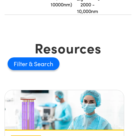
10000nm)
2000 -
10,000nm
Resources
Filter