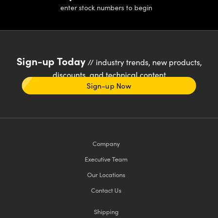
enter stock numbers to begin
Sign-up Today
// industry trends, new products,
discounts, and technical content
Sign-up Now
Company
Executive Team
Our Locations
Contact Us
Shipping