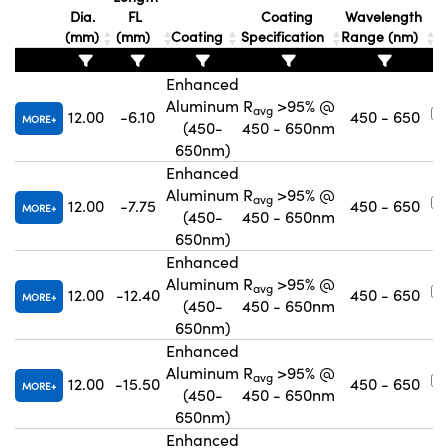
Dia.
FL
Coating
Wavelength
(mm)
(mm)
Coating
Specification
Range (nm)
Enhanced
Aluminum
R
>95% @
avg
12.00
-6.10
450 - 650
MORE
(450-
450 - 650nm
650nm)
Enhanced
Aluminum
R
>95% @
avg
12.00
-7.75
450 - 650
MORE
(450-
450 - 650nm
650nm)
Enhanced
Aluminum
R
>95% @
avg
12.00
-12.40
450 - 650
MORE
(450-
450 - 650nm
650nm)
Enhanced
Aluminum
R
>95% @
avg
12.00
-15.50
450 - 650
MORE
(450-
450 - 650nm
650nm)
Enhanced