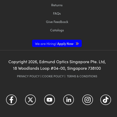
Returns
FAQs
Give Feedback
Catalogs
We are Hiring!
Apply Now
Copyright
2026
, Edmund Optics Singapore Pte. Ltd,
18 Woodlands Loop #04-00, Singapore 738100
PRIVACY POLICY
|
COOKIE POLICY
|
TERMS & CONDITIONS