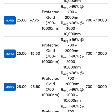
10,000nm
R
>96% @
avg
Protected
700 -
Gold
2000nm
25.00
-7.75
700 - 10000
MORE
(700-
R
>96% @
avg
10000nm)
2000 -
10,000nm
R
>96% @
avg
Protected
700 -
Gold
2000nm
25.00
-15.50
700 - 10000
MORE
(700-
R
>96% @
avg
10000nm)
2000 -
10,000nm
R
>96% @
avg
Protected
700 -
Gold
2000nm
25.00
-25.80
700 - 10000
MORE
(700-
R
>96% @
avg
10000nm)
2000 -
10,000nm
R
>96% @
avg
Protected
700 -