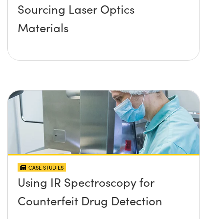
Sourcing Laser Optics
Materials
CASE STUDIES
Using IR Spectroscopy for
Counterfeit Drug Detection