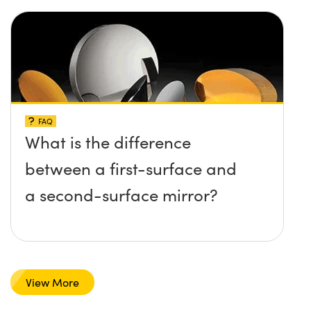
FAQ
What is the difference
between a first-surface and
a second-surface mirror?
View More