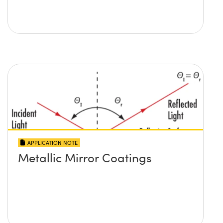
APPLICATION NOTE
Metallic Mirror Coatings