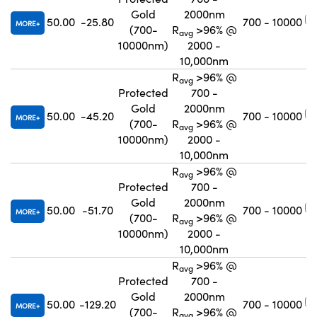
Gold
2000nm
50.00
-25.80
700 - 10000
MORE
(700-
R
>96% @
avg
10000nm)
2000 -
10,000nm
R
>96% @
avg
Protected
700 -
Gold
2000nm
50.00
-45.20
700 - 10000
MORE
(700-
R
>96% @
avg
10000nm)
2000 -
10,000nm
R
>96% @
avg
Protected
700 -
Gold
2000nm
50.00
-51.70
700 - 10000
MORE
(700-
R
>96% @
avg
10000nm)
2000 -
10,000nm
R
>96% @
avg
Protected
700 -
Gold
2000nm
50.00
-129.20
700 - 10000
MORE
(700-
R
>96% @
avg