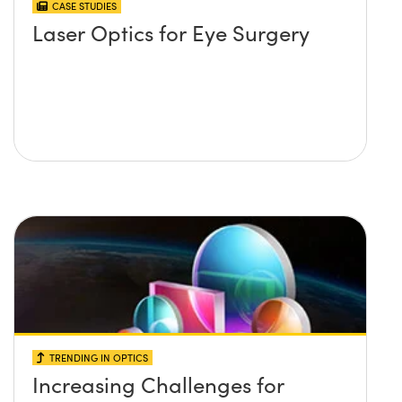
CASE STUDIES
Laser Optics for Eye Surgery
TRENDING IN OPTICS
Increasing Challenges for