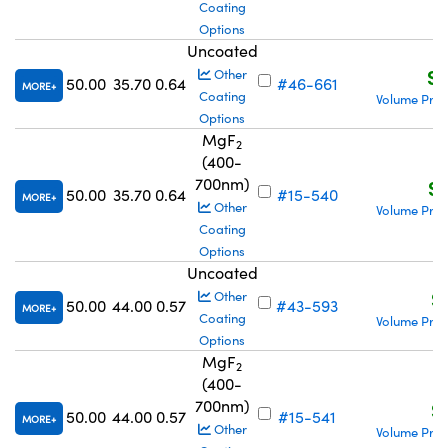
Coating
Options
Uncoated
S$
Other
50.00
35.70
0.64
#46-661
MORE
Coating
Volume Pric
Options
MgF
2
(400-
700nm)
S$
50.00
35.70
0.64
#15-540
MORE
Other
Volume Pric
Coating
Options
Uncoated
S
Other
50.00
44.00
0.57
#43-593
MORE
Coating
Volume Pric
Options
MgF
2
(400-
700nm)
S
50.00
44.00
0.57
#15-541
MORE
Other
Volume Pric