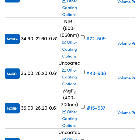
Other
Volume Pric
Coating
Options
NIR I
(600-
1050nm)
S
34.90
21.60
0.81
#72-509
MORE
Other
Volume Pric
Coating
Options
Uncoated
S
Other
35.00
26.20
0.61
#43-988
MORE
Coating
Volume Pric
Options
MgF
2
(400-
700nm)
S$
35.00
26.20
0.61
#15-537
MORE
Other
Volume Pric
Coating
Options
Uncoated
Other