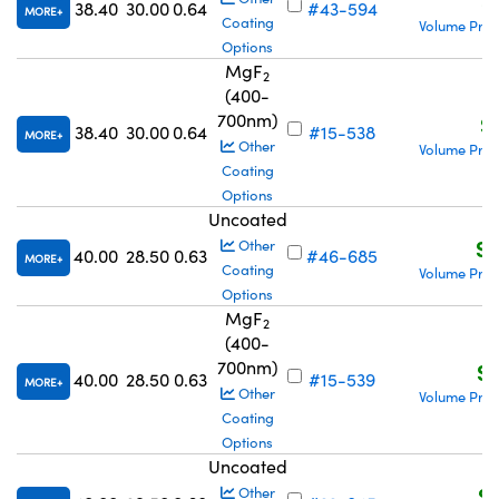
S
38.40
30.00
0.64
#43-594
MORE
Coating
Volume Pric
Options
MgF
2
(400-
700nm)
S
38.40
30.00
0.64
#15-538
MORE
Other
Volume Pric
Coating
Options
Uncoated
S$
Other
40.00
28.50
0.63
#46-685
MORE
Coating
Volume Pric
Options
MgF
2
(400-
700nm)
S$
40.00
28.50
0.63
#15-539
MORE
Other
Volume Pric
Coating
Options
Uncoated
S$
Other