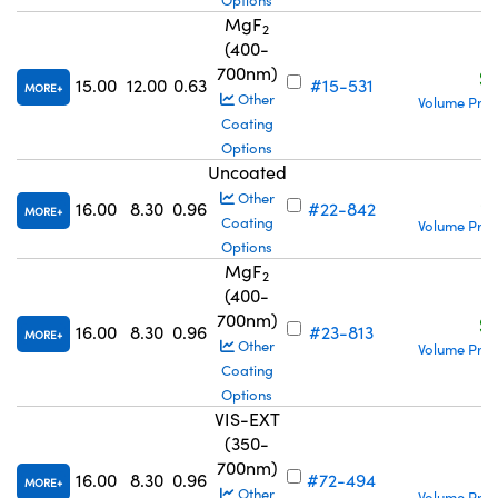
Options
MgF
2
(400-
700nm)
S
15.00
12.00
0.63
#15-531
MORE
Other
Volume Pric
Coating
Options
Uncoated
S
Other
16.00
8.30
0.96
#22-842
MORE
Coating
Volume Pric
Options
MgF
2
(400-
700nm)
S
16.00
8.30
0.96
#23-813
MORE
Other
Volume Pric
Coating
Options
VIS-EXT
(350-
700nm)
S
16.00
8.30
0.96
#72-494
MORE
Other
Volume Pric