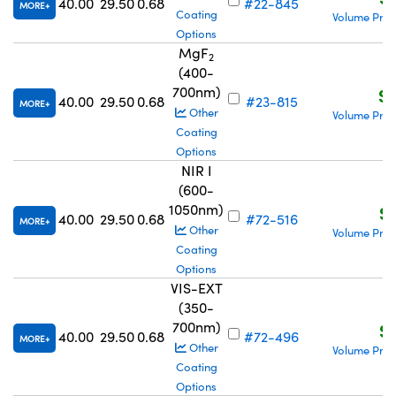
40.00
29.50
0.68
#22-845
MORE
Coating
Volume Pric
Options
MgF
2
(400-
700nm)
S$
40.00
29.50
0.68
#23-815
MORE
Other
Volume Pric
Coating
Options
NIR I
(600-
1050nm)
S$
40.00
29.50
0.68
#72-516
MORE
Other
Volume Pric
Coating
Options
VIS-EXT
(350-
700nm)
S$
40.00
29.50
0.68
#72-496
MORE
Other
Volume Pric
Coating
Options