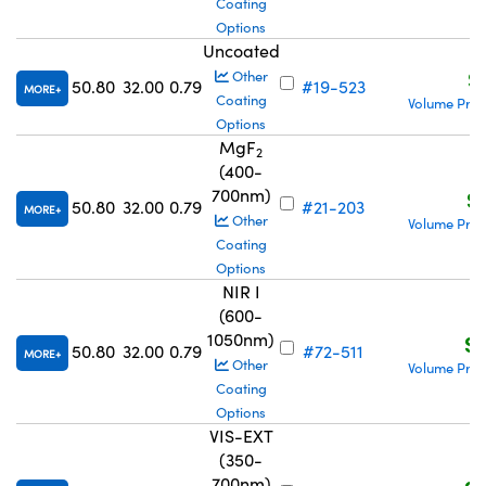
Coating
Options
Uncoated
S
Other
50.80
32.00
0.79
#19-523
MORE
Coating
Volume Pric
Options
MgF
2
(400-
700nm)
S$
50.80
32.00
0.79
#21-203
MORE
Other
Volume Pric
Coating
Options
NIR I
(600-
1050nm)
S$
50.80
32.00
0.79
#72-511
MORE
Other
Volume Pric
Coating
Options
VIS-EXT
(350-
700nm)