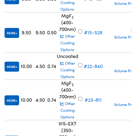
Coating
Volume Pric
Options
MgF
2
(400-
700nm)
S
9.50
9.50
0.50
#15-528
MORE
Other
Volume Pric
Coating
Options
Uncoated
S
Other
10.00
4.50
0.74
#22-840
MORE
Coating
Volume Pric
Options
MgF
2
(400-
700nm)
S
10.00
4.50
0.74
#23-811
MORE
Other
Volume Pric
Coating
Options
VIS-EXT
(350-