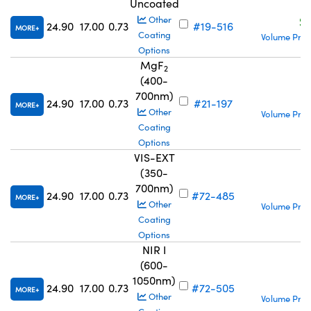
Uncoated
S
Other
24.90
17.00
0.73
#19-516
MORE
Coating
Volume Pric
Options
MgF
2
(400-
700nm)
S
24.90
17.00
0.73
#21-197
MORE
Other
Volume Pric
Coating
Options
VIS-EXT
(350-
700nm)
S
24.90
17.00
0.73
#72-485
MORE
Other
Volume Pric
Coating
Options
NIR I
(600-
1050nm)
S
24.90
17.00
0.73
#72-505
MORE
Other
Volume Pric