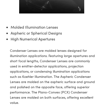
semblies
splitters
s
 Objectives
ion Labs Cameras
nt Tools
echnologies
llumination
nd Production
Test Targets
d Testing and Detection
ns Accessories
tical Components
roscopy
mechanics
 Objectives
 Cameras
tical Components
ty
MR
Testing and Detection
d Lab and Production
ptics
nd Isolators
y Cameras
as
g and Detection
rial Processing
 Lab and Production
Molded Illumination Lenses
Aspheric or Spherical Designs
cs
rization
y Lighting
as
nd Production
oherence Tomography
ner
High Numerical Apertures
cs
ms
e Systems
ameras
Condenser Lenses are molded lenses designed for
Optics
 Optics
 Filters
as
illumination applications. Featuring large apertures and
short focal lengths, Condenser Lenses are commonly
eam Sputtering) Coated Optics
oom Lenses
 Cameras
ng Development Systems
used in emitter-detector applications, projection
applications, or condensing illumination applications
e Optical Elements (DOE)
y Targets
cessories and Optomechanics
hoto-Optical Company
such as Koehler Illumination. The Aspheric Condenser
Lenses are molded on the aspheric surface and ground
s
nd Stage Micrometers
d Interface Cameras
and polished on the opposite face, offering superior
performance. The Plano-Convex (PCX) Condenser
y Mechanics
Cameras
Lenses are molded on both surfaces, offering excellent
value.