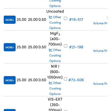
Coating
Options
Uncoated
S
Other
25.00
25.00
0.50
#19-517
MORE
Coating
Volume Pric
Options
MgF
2
(400-
700nm)
S
25.00
25.00
0.50
#21-198
MORE
Other
Volume Pric
Coating
Options
NIR I
(600-
1050nm)
S
25.00
25.00
0.50
#72-506
MORE
Other
Volume Pric
Coating
Options
VIS-EXT
(350-
700nm)
S