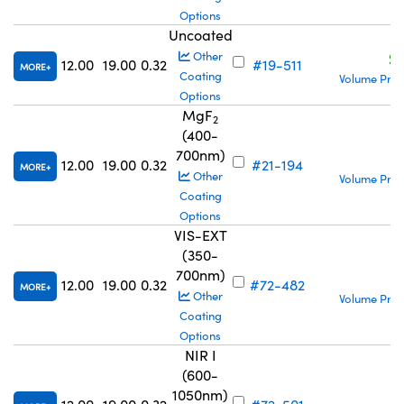
Options
Uncoated
S
Other
12.00
19.00
0.32
#19-511
MORE
Coating
Volume Pric
Options
MgF
2
(400-
700nm)
S
12.00
19.00
0.32
#21-194
MORE
Other
Volume Pric
Coating
Options
VIS-EXT
(350-
700nm)
S
12.00
19.00
0.32
#72-482
MORE
Other
Volume Pric
Coating
Options
NIR I
(600-
1050nm)
S