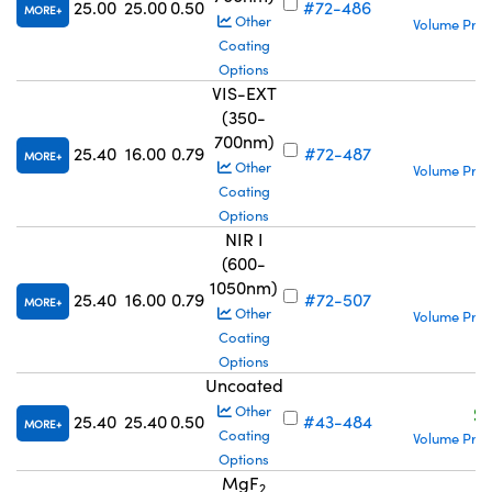
25.00
25.00
0.50
#72-486
MORE
Other
Volume Pric
Coating
Options
VIS-EXT
(350-
700nm)
S
25.40
16.00
0.79
#72-487
MORE
Other
Volume Pric
Coating
Options
NIR I
(600-
1050nm)
S
25.40
16.00
0.79
#72-507
MORE
Other
Volume Pric
Coating
Options
Uncoated
S
Other
25.40
25.40
0.50
#43-484
MORE
Coating
Volume Pric
Options
MgF
2