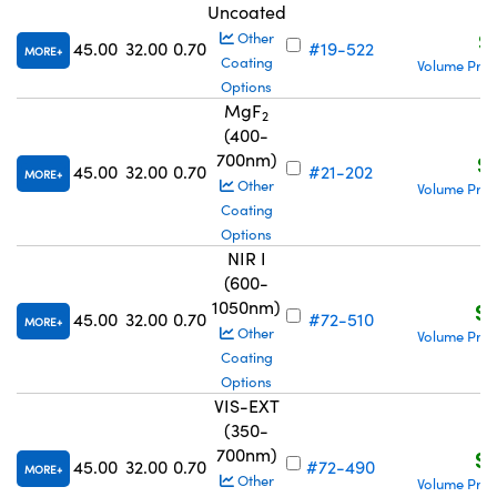
Uncoated
S
Other
45.00
32.00
0.70
#19-522
MORE
Coating
Volume Pric
Options
MgF
2
(400-
700nm)
S$
45.00
32.00
0.70
#21-202
MORE
Other
Volume Pric
Coating
Options
NIR I
(600-
1050nm)
S$
45.00
32.00
0.70
#72-510
MORE
Other
Volume Pric
Coating
Options
VIS-EXT
(350-
700nm)
S$
45.00
32.00
0.70
#72-490
MORE
Other
Volume Pric