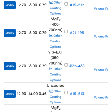
S
Other
12.70
8.00
0.79
#19-512
MORE
Coating
Volume Pric
Options
MgF
2
(400-
700nm)
S
12.70
8.00
0.79
#21-195
MORE
Other
Volume Pric
Coating
Options
VIS-EXT
(350-
700nm)
S
12.70
8.00
0.79
#72-483
MORE
Other
Volume Pric
Coating
Options
Uncoated
S
Other
12.90
14.00
0.46
#19-513
MORE
Coating
Volume Pric
Options
MgF
2