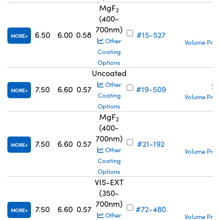
MgF
2
(400-
700nm)
S
6.50
6.00
0.58
#15-527
MORE
Other
Volume Pric
Coating
Options
Uncoated
S
Other
7.50
6.60
0.57
#19-509
MORE
Coating
Volume Pric
Options
MgF
2
(400-
700nm)
S
7.50
6.60
0.57
#21-192
MORE
Other
Volume Pric
Coating
Options
VIS-EXT
(350-
700nm)
S
7.50
6.60
0.57
#72-480
MORE
Other
Volume Pric