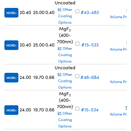
Uncoated
S
Other
20.40
25.00
0.40
#43-483
MORE
Coating
Volume Pric
Options
MgF
2
(400-
700nm)
S
20.40
25.00
0.40
#15-533
MORE
Other
Volume Pric
Coating
Options
Uncoated
S
Other
24.00
19.70
0.66
#46-684
MORE
Coating
Volume Pric
Options
MgF
2
(400-
700nm)
S$
24.00
19.70
0.66
#15-534
MORE
Other
Volume Pric
Coating
Options