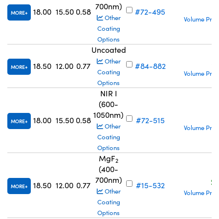
700nm)
S
18.00
15.50
0.58
#72-495
MORE
Other
Volume Pric
Coating
Options
Uncoated
S
Other
18.50
12.00
0.77
#84-882
MORE
Coating
Volume Pric
Options
NIR I
(600-
1050nm)
S
18.00
15.50
0.58
#72-515
MORE
Other
Volume Pric
Coating
Options
MgF
2
(400-
700nm)
S
18.50
12.00
0.77
#15-532
MORE
Other
Volume Pric
Coating
Options