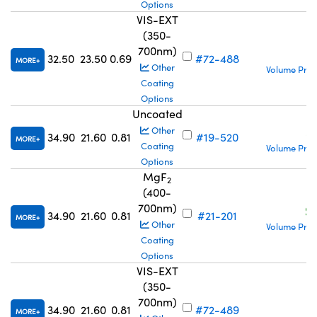
Options
VIS-EXT
(350-
700nm)
S
32.50
23.50
0.69
#72-488
MORE
Other
Volume Pric
Coating
Options
Uncoated
S
Other
34.90
21.60
0.81
#19-520
MORE
Coating
Volume Pric
Options
MgF
2
(400-
700nm)
S
34.90
21.60
0.81
#21-201
MORE
Other
Volume Pric
Coating
Options
VIS-EXT
(350-
700nm)
S
34.90
21.60
0.81
#72-489
MORE