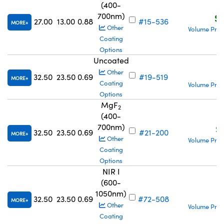
(400-
700nm)
S$
27.00
13.00
0.88
#15-536
MORE
Other
Volume Pric
Coating
Options
Uncoated
S
Other
32.50
23.50
0.69
#19-519
MORE
Coating
Volume Pric
Options
MgF
2
(400-
700nm)
S
32.50
23.50
0.69
#21-200
MORE
Other
Volume Pric
Coating
Options
NIR I
(600-
1050nm)
S
32.50
23.50
0.69
#72-508
MORE
Other
Volume Pric
Coating