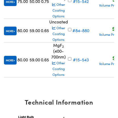
75.00
50.00
0.75
#15-542
MORE
Other
Volume Pric
Coating
Options
Uncoated
S$
Other
80.00
59.00
0.65
#84-880
MORE
Coating
Volume Pric
Options
MgF
2
(400-
700nm)
S$
80.00
59.00
0.65
#15-543
MORE
Other
Volume Pric
Coating
Options
Technical Information