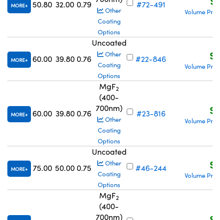
S$
50.80
32.00
0.79
#72-491
MORE
Other
Volume Pric
Coating
Options
Uncoated
S$
Other
60.00
39.80
0.76
#22-846
MORE
Coating
Volume Pric
Options
MgF
2
(400-
700nm)
S$
60.00
39.80
0.76
#23-816
MORE
Other
Volume Pric
Coating
Options
Uncoated
S$
Other
75.00
50.00
0.75
#46-244
MORE
Coating
Volume Pric
Options
MgF
2
(400-
700nm)
S$