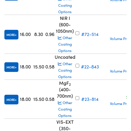
Coating
Options
NIR I
(600-
1050nm)
S
16.00
8.30
0.96
#72-514
MORE
Other
Volume Pric
Coating
Options
Uncoated
S
Other
18.00
15.50
0.58
#22-843
MORE
Coating
Volume Pric
Options
MgF
2
(400-
700nm)
S
18.00
15.50
0.58
#23-814
MORE
Other
Volume Pric
Coating
Options
VIS-EXT
(350-