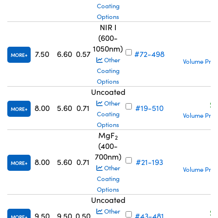
Coating
Options
NIR I
(600-
1050nm)
S
7.50
6.60
0.57
#72-498
MORE
Other
Volume Pric
Coating
Options
Uncoated
S
Other
8.00
5.60
0.71
#19-510
MORE
Coating
Volume Pric
Options
MgF
2
(400-
700nm)
S
8.00
5.60
0.71
#21-193
MORE
Other
Volume Pric
Coating
Options
Uncoated
S
Other
9.50
9.50
0.50
#43-481
MORE