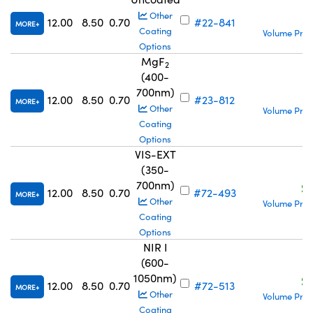
S
Other
12.00
8.50
0.70
#22-841
MORE
Coating
Volume Pric
Options
MgF
2
(400-
700nm)
S
12.00
8.50
0.70
#23-812
MORE
Other
Volume Pric
Coating
Options
VIS-EXT
(350-
700nm)
S
12.00
8.50
0.70
#72-493
MORE
Other
Volume Pric
Coating
Options
NIR I
(600-
1050nm)
S
12.00
8.50
0.70
#72-513
MORE
Other
Volume Pric
Coating