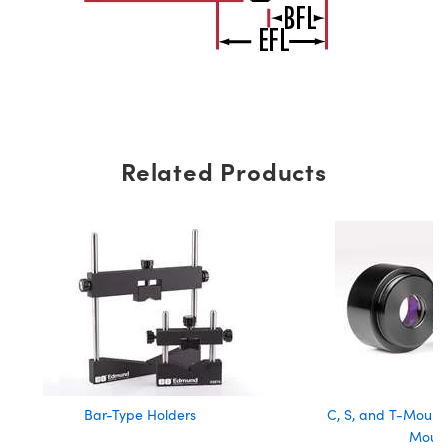
Related Products
Bar-Type Holders
C, S, and T-Mount 
Moun