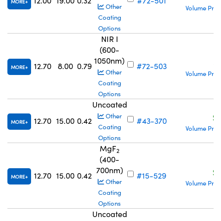
12.00
19.00
0.32
#72-501
MORE
Other
Volume Pric
Coating
Options
NIR I
(600-
1050nm)
S
12.70
8.00
0.79
#72-503
MORE
Other
Volume Pric
Coating
Options
Uncoated
S
Other
12.70
15.00
0.42
#43-370
MORE
Coating
Volume Pric
Options
MgF
2
(400-
700nm)
S
12.70
15.00
0.42
#15-529
MORE
Other
Volume Pric
Coating
Options
Uncoated