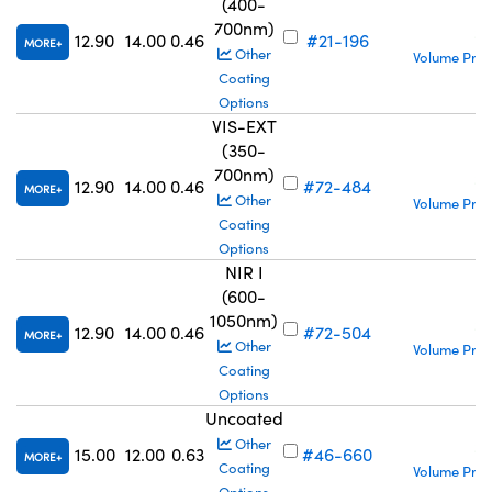
(400-
700nm)
S
12.90
14.00
0.46
#21-196
MORE
Other
Volume Pric
Coating
Options
VIS-EXT
(350-
700nm)
S
12.90
14.00
0.46
#72-484
MORE
Other
Volume Pric
Coating
Options
NIR I
(600-
1050nm)
S
12.90
14.00
0.46
#72-504
MORE
Other
Volume Pric
Coating
Options
Uncoated
S
Other
15.00
12.00
0.63
#46-660
MORE
Coating
Volume Pric