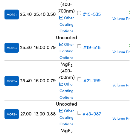
(400-
700nm)
S
25.40
25.40
0.50
#15-535
MORE
Other
Volume Pric
Coating
Options
Uncoated
S
Other
25.40
16.00
0.79
#19-518
MORE
Coating
Volume Pric
Options
MgF
2
(400-
700nm)
S
25.40
16.00
0.79
#21-199
MORE
Other
Volume Pric
Coating
Options
Uncoated
S
Other
27.00
13.00
0.88
#43-987
MORE
Coating
Volume Pric
Options
MgF
2