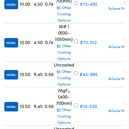
700nm)
S
10.00
4.50
0.74
#72-492
MORE
Other
Volume Pric
Coating
Options
NIR I
(600-
1050nm)
S
10.00
4.50
0.74
#72-512
MORE
Other
Volume Pric
Coating
Options
Uncoated
S
Other
10.50
9.45
0.56
#43-985
MORE
Coating
Volume Pric
Options
MgF
2
(400-
700nm)
S
10.50
9.45
0.56
#15-530
MORE
Other
Volume Pric
Coating
Options
Uncoated