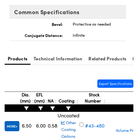
ystems
® Optical Components
Common Specifications
es and Couplers
ras
ion Labs™
Bevel:
Protective as needed
 Direct Microscopes
Conjugate Distance:
Infinite
s
scopy
ics
Products
Technical Information
Related Products
Re
n Gratings™
Export Specifications
Dia.
EFL
Stock
AX
(mm)
(mm)
NA
Coating
Number
P
tical Components
Uncoated
S
Other
6.50
6.00
0.58
#43-480
MORE
Coating
Volume Pric
Options
Innovations (UFI)