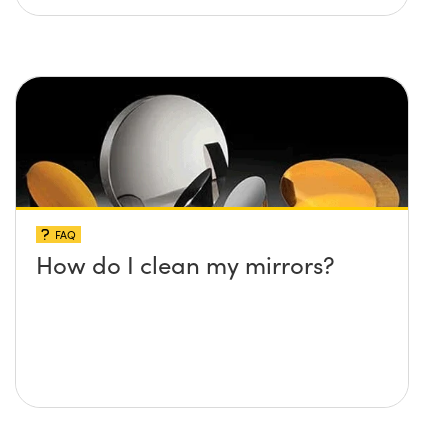
FAQ
How do I clean my mirrors?