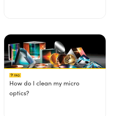
FAQ
How do I clean my micro
optics?