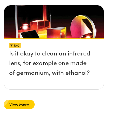
FAQ
Is it okay to clean an infrared
lens, for example one made
of germanium, with ethanol?
View More