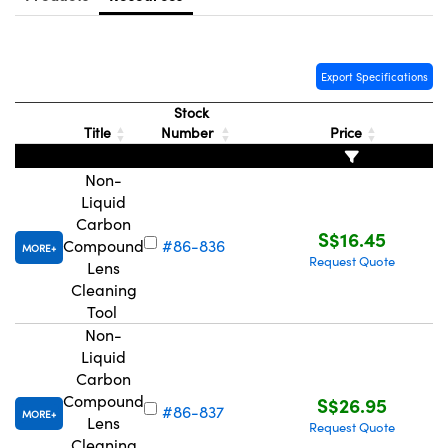
ystems
® Optical Components
es and Couplers
ras
ion Labs™
Export Specifications
 Direct Microscopes
Stock
Title
Number
Price
s
Non-
scopy
ics
Liquid
Carbon
S$16.45
Compound
#86-836
MORE
Request Quote
Lens
n Gratings™
Cleaning
Tool
AX
Non-
Liquid
tical Components
Carbon
Compound
S$26.95
#86-837
MORE
Lens
Request Quote
Cleaning
Innovations (UFI)