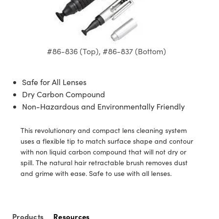
semblies
splitters
s
 Objectives
ion Labs Cameras
nt Tools
echnologies
llumination
nd Production
Test Targets
d Testing and Detection
ns Accessories
tical Components
roscopy
mechanics
 Objectives
 Cameras
tical Components
ty
MR
Testing and Detection
d Lab and Production
ptics
nd Isolators
y Cameras
as
g and Detection
rial Processing
 Lab and Production
#86-836 (Top), #86-837 (Bottom)
cs
rization
y Lighting
as
nd Production
oherence Tomography
ner
Safe for All Lenses
cs
ms
e Systems
ameras
Dry Carbon Compound
Non-Hazardous and Environmentally Friendly
Optics
 Optics
 Filters
as
This revolutionary and compact lens cleaning system
eam Sputtering) Coated Optics
oom Lenses
 Cameras
ng Development Systems
uses a flexible tip to match surface shape and contour
with non liquid carbon compound that will not dry or
e Optical Elements (DOE)
y Targets
cessories and Optomechanics
hoto-Optical Company
spill. The natural hair retractable brush removes dust
and grime with ease. Safe to use with all lenses.
s
nd Stage Micrometers
d Interface Cameras
y Mechanics
Cameras
Products
Resources