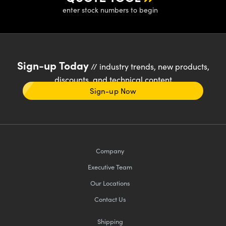
enter stock numbers to begin
Sign-up Today
// industry trends, new products,
discounts, and technical content
Sign-up Now
Company
Executive Team
Our Locations
Contact Us
Shipping