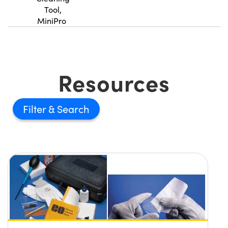
Tool,
MiniPro
Resources
Filter