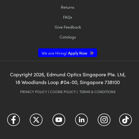
Returns
FAQs
Give Feedback
Catalogs
We are Hiring!
Apply Now
Copyright
2026
, Edmund Optics Singapore Pte. Ltd,
18 Woodlands Loop #04-00, Singapore 738100
PRIVACY POLICY
|
COOKIE POLICY
|
TERMS & CONDITIONS