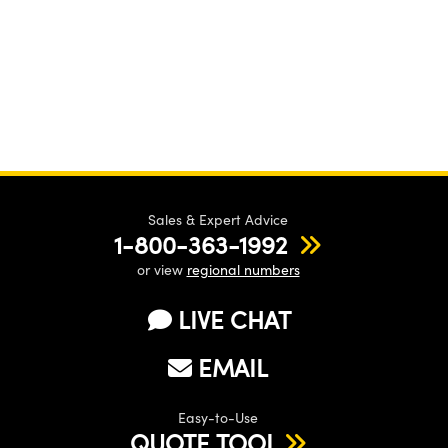
Sales & Expert Advice
1-800-363-1992
or view
regional numbers
LIVE CHAT
EMAIL
Easy-to-Use
QUOTE TOOL