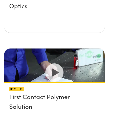
Optics
VIDEO
First Contact Polymer
Solution