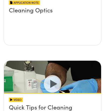
APPLICATION NOTE
Cleaning Optics
VIDEO
Quick Tips for Cleaning