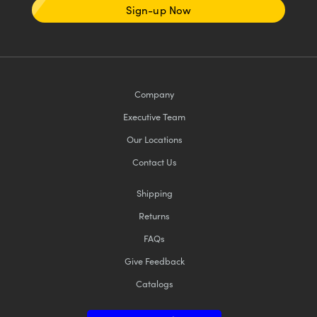
Sign-up Now
Company
Executive Team
Our Locations
Contact Us
Shipping
Returns
FAQs
Give Feedback
Catalogs