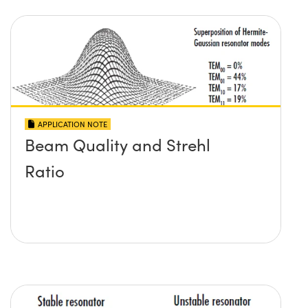
APPLICATION NOTE
Beam Quality and Strehl
Ratio