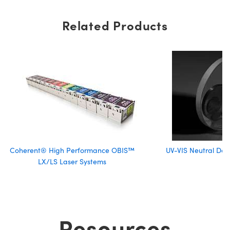
Related Products
Coherent® High Performance OBIS™
UV-VIS Neutral Dens
LX/LS Laser Systems
Resources