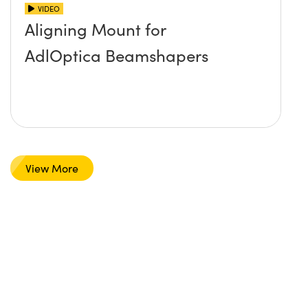
VIDEO
Aligning Mount for
AdlOptica Beamshapers
View More