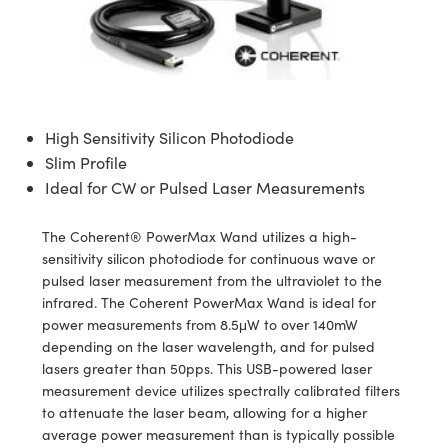
semblies
splitters
s
 Objectives
ion Labs Cameras
nt Tools
echnologies
llumination
nd Production
Test Targets
d Testing and Detection
ns Accessories
tical Components
roscopy
mechanics
 Objectives
 Cameras
tical Components
ty
MR
Testing and Detection
d Lab and Production
ptics
nd Isolators
y Cameras
as
g and Detection
rial Processing
 Lab and Production
High Sensitivity Silicon Photodiode
cs
rization
y Lighting
as
nd Production
oherence Tomography
ner
Slim Profile
Ideal for CW or Pulsed Laser Measurements
cs
ms
e Systems
ameras
Optics
 Optics
 Filters
as
The Coherent® PowerMax Wand utilizes a high-
sensitivity silicon photodiode for continuous wave or
eam Sputtering) Coated Optics
oom Lenses
 Cameras
ng Development Systems
pulsed laser measurement from the ultraviolet to the
infrared. The Coherent PowerMax Wand is ideal for
e Optical Elements (DOE)
y Targets
cessories and Optomechanics
hoto-Optical Company
power measurements from 8.5μW to over 140mW
depending on the laser wavelength, and for pulsed
s
nd Stage Micrometers
d Interface Cameras
lasers greater than 50pps. This USB-powered laser
measurement device utilizes spectrally calibrated filters
y Mechanics
Cameras
to attenuate the laser beam, allowing for a higher
average power measurement than is typically possible