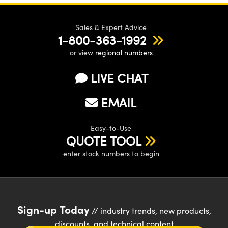
Sales & Expert Advice
1-800-363-1992
or view
regional numbers
LIVE CHAT
EMAIL
Easy-to-Use
QUOTE TOOL
enter stock numbers to begin
Sign-up Today
// industry trends, new products,
discounts, and technical content