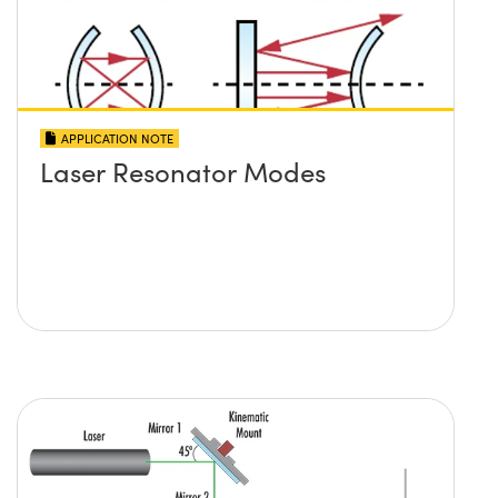
APPLICATION NOTE
Laser Resonator Modes