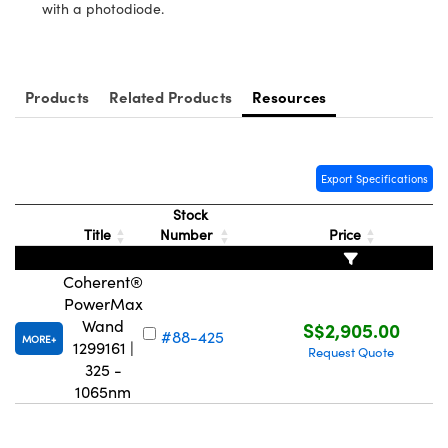
ystems
® Optical Components
with a photodiode.
es and Couplers
ras
ion Labs™
 Direct Microscopes
Products
Related Products
Resources
s
Export Specifications
scopy
ics
Stock
Title
Number
Price
n Gratings™
Coherent®
PowerMax
AX
Wand
S$2,905.00
#88-425
MORE
1299161 |
Request Quote
tical Components
325 -
1065nm
Innovations (UFI)