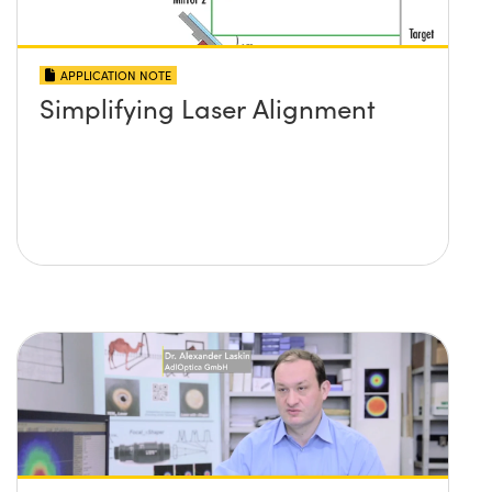
APPLICATION NOTE
Simplifying Laser Alignment