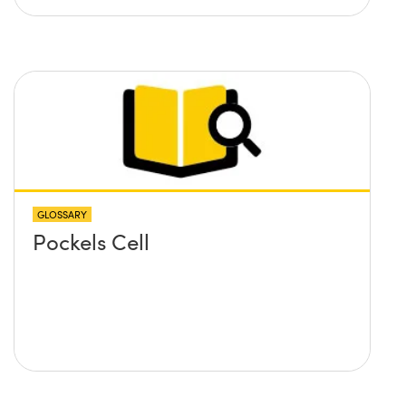
GLOSSARY
Pockels Cell