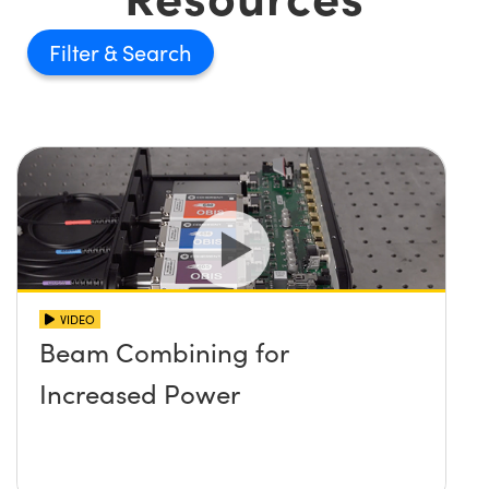
Filter
VIDEO
Beam Combining for
Increased Power