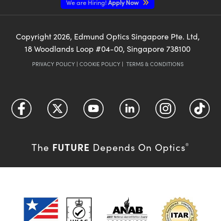
We are Hiring!
Apply Now
Copyright
2026
, Edmund Optics Singapore Pte. Ltd,
18 Woodlands Loop #04-00, Singapore 738100
PRIVACY POLICY
|
COOKIE POLICY
|
TERMS & CONDITIONS
FUTURE
The
Depends On Optics
®