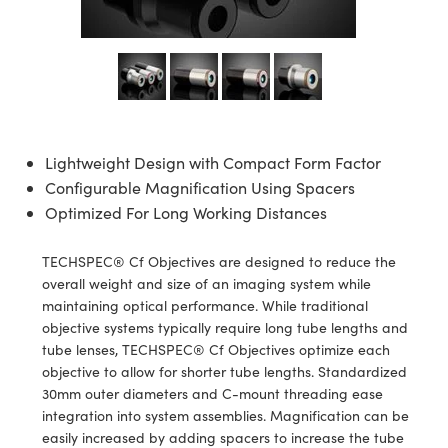
semblies
splitters
s
 Objectives
ion Labs Cameras
nt Tools
echnologies
llumination
nd Production
Test Targets
d Testing and Detection
ns Accessories
tical Components
roscopy
mechanics
 Objectives
 Cameras
tical Components
ty
MR
Testing and Detection
d Lab and Production
ptics
nd Isolators
y Cameras
as
g and Detection
rial Processing
 Lab and Production
cs
rization
y Lighting
as
nd Production
oherence Tomography
ner
Lightweight Design with Compact Form Factor
Configurable Magnification Using Spacers
cs
ms
e Systems
ameras
Optimized For Long Working Distances
Optics
 Optics
 Filters
as
TECHSPEC® Cf Objectives are designed to reduce the
eam Sputtering) Coated Optics
oom Lenses
 Cameras
ng Development Systems
overall weight and size of an imaging system while
maintaining optical performance. While traditional
e Optical Elements (DOE)
y Targets
cessories and Optomechanics
hoto-Optical Company
objective systems typically require long tube lengths and
tube lenses, TECHSPEC® Cf Objectives optimize each
s
nd Stage Micrometers
d Interface Cameras
objective to allow for shorter tube lengths. Standardized
30mm outer diameters and C-mount threading ease
y Mechanics
Cameras
integration into system assemblies. Magnification can be
easily increased by adding spacers to increase the tube