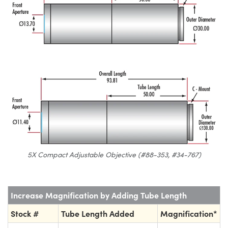
5X Compact Adjustable Objective (#88-353, #34-767)
Increase Magnification by Adding Tube Length
Stock #
Tube Length Added
Magnification*