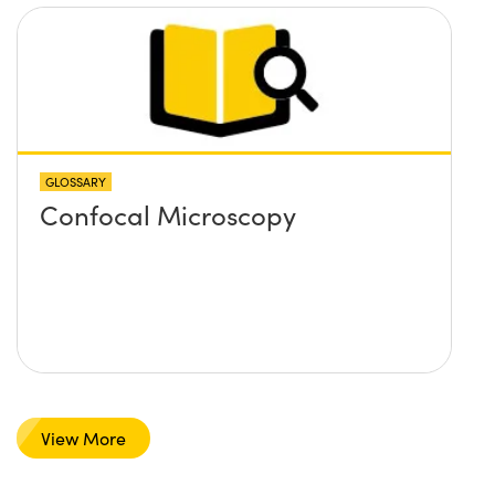
GLOSSARY
Confocal Microscopy
View More