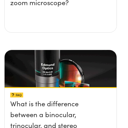
zoom microscope?
FAQ
What is the difference
between a binocular,
trinocular, and stereo