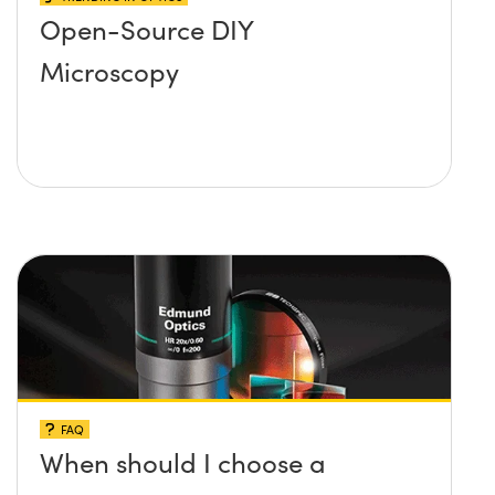
Open-Source DIY
Microscopy
FAQ
When should I choose a