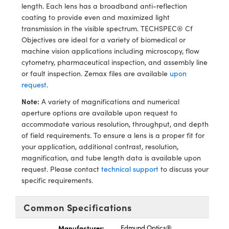
ystems
® Optical Components
length. Each lens has a broadband anti-reflection
coating to provide even and maximized light
es and Couplers
ras
ion Labs™
transmission in the visible spectrum. TECHSPEC® Cf
Objectives are ideal for a variety of biomedical or
 Direct Microscopes
machine vision applications including microscopy, flow
cytometry, pharmaceutical inspection, and assembly line
s
or fault inspection. Zemax files are available
upon
request
.
scopy
ics
Note:
A variety of magnifications and numerical
aperture options are available upon request to
accommodate various resolution, throughput, and depth
of field requirements. To ensure a lens is a proper fit for
n Gratings™
your application, additional contrast, resolution,
magnification, and tube length data is available upon
AX
request. Please contact
technical support
to discuss your
specific requirements.
tical Components
Common Specifications
Manufacturer:
Edmund Optics®
Innovations (UFI)