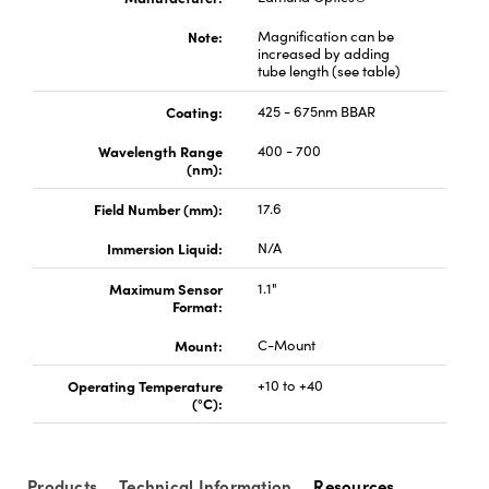
Note:
Magnification can be
increased by adding
tube length (see table)
Coating:
425 - 675nm BBAR
Wavelength Range
400 - 700
(nm):
Field Number (mm):
17.6
Immersion Liquid:
N/A
Maximum Sensor
1.1"
Format:
Mount:
C-Mount
Operating Temperature
+10 to +40
(°C):
Products
Technical Information
Resources