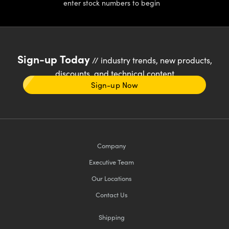
enter stock numbers to begin
Sign-up Today
// industry trends, new products,
discounts, and technical content
Sign-up Now
Company
Executive Team
Our Locations
Contact Us
Shipping