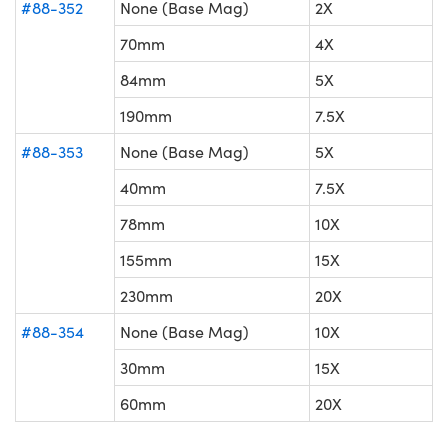
#88-352
None (Base Mag)
2X
70mm
4X
84mm
5X
190mm
7.5X
#88-353
None (Base Mag)
5X
40mm
7.5X
78mm
10X
155mm
15X
230mm
20X
#88-354
None (Base Mag)
10X
30mm
15X
60mm
20X