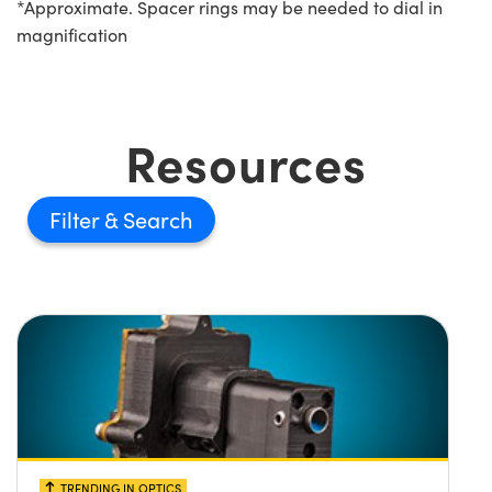
*Approximate. Spacer rings may be needed to dial in
magnification
Resources
Filter
TRENDING IN OPTICS