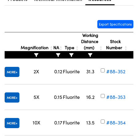
Export Specifications
Working
Distance
Stock
Magnification
NA
Type
(mm)
Number
2X
0.12
Fluorite
31.3
#88-352
MORE
5X
0.15
Fluorite
16.2
#88-353
MORE
10X
0.17
Fluorite
13.5
#88-354
MORE