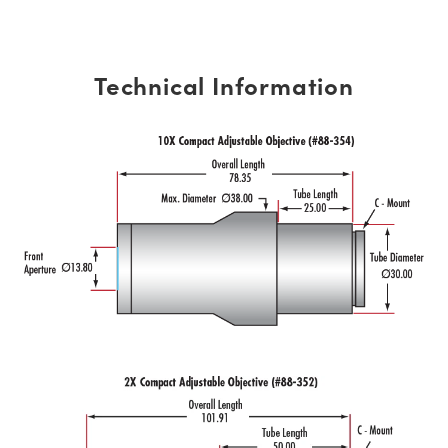
Technical Information