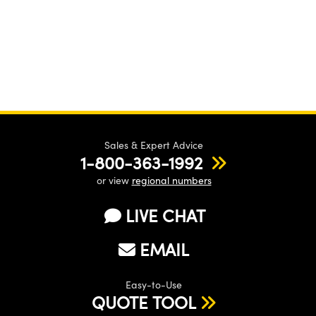
Sales & Expert Advice
1-800-363-1992
or view
regional numbers
LIVE CHAT
EMAIL
Easy-to-Use
QUOTE TOOL