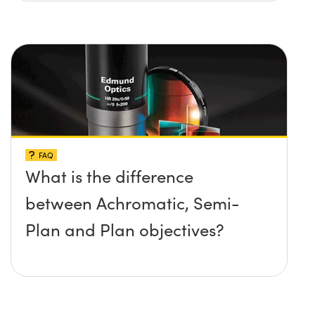
FAQ
What is the difference
between Achromatic, Semi-
Plan and Plan objectives?