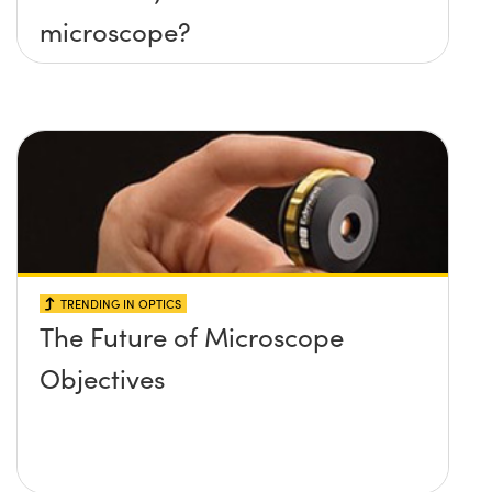
microscope?
TRENDING IN OPTICS
The Future of Microscope
Objectives