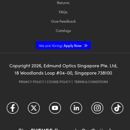
Returns
FAQs
Give Feedback
Catalogs
We are Hiring!
Apply Now
Copyright
2026
, Edmund Optics Singapore Pte. Ltd,
18 Woodlands Loop #04-00, Singapore 738100
PRIVACY POLICY
|
COOKIE POLICY
|
TERMS & CONDITIONS
®