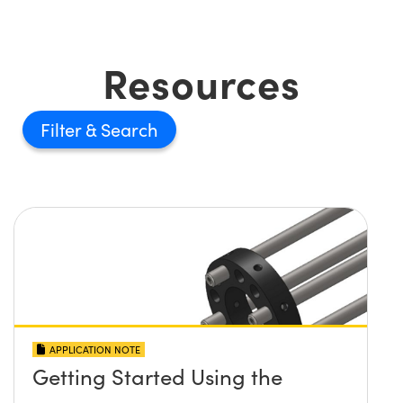
Resources
Filter
APPLICATION NOTE
Getting Started Using the