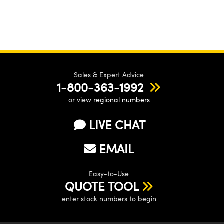
Sales & Expert Advice
1-800-363-1992
or view
regional numbers
LIVE CHAT
EMAIL
Easy-to-Use
QUOTE TOOL
enter stock numbers to begin