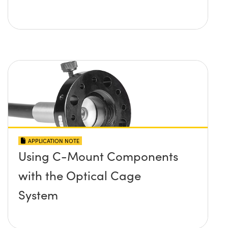
APPLICATION NOTE
Using C-Mount Components
with the Optical Cage
System