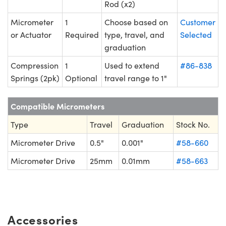
Rod (x2)
Micrometer
1
Choose based on
Customer
or Actuator
Required
type, travel, and
Selected
graduation
Compression
1
Used to extend
#86-838
Springs (2pk)
Optional
travel range to 1"
Compatible Micrometers
Type
Travel
Graduation
Stock No.
Micrometer Drive
0.5"
0.001"
#58-660
Micrometer Drive
25mm
0.01mm
#58-663
Accessories