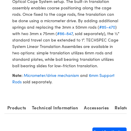
Optical Cage System setup. The built-in translation
ystems
® Optical Components
assembly enables coarse positioning along the cage
rods. Once fixed to the cage rods, fine translation can
es and Couplers
ras
ion Labs™
be done using a micrometer drive. By adding additional
springs and replacing the 3mm x 50mm rods (
#85-470
)
 Direct Microscopes
with two 3mm x 75mm (
#86-847
, sold separately), the ½"
standard travel can be extended to 1". TECHSPEC Cage
s
System Linear Translation Assemblies are available in
two options: simple translation utilizes 6mm rods and
scopy
ics
standard plates, while ball bearing translation utilizes
ball bearing slides for low-friction translation.
Note:
Micrometer/drive mechanism
and
6mm Support
n Gratings™
Rods
sold separately.
AX
tical Components
Products
Technical Information
Accessories
Related
Innovations (UFI)