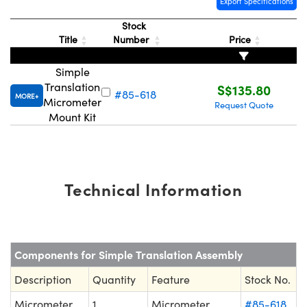
Export Specifications
Stock
Title
Number
Price
Simple
Translation
S$135.80
#85-618
MORE
Micrometer
Request Quote
Mount Kit
Technical Information
Components for Simple Translation Assembly
Description
Quantity
Feature
Stock No.
Micrometer
1
Micrometer
#85-618