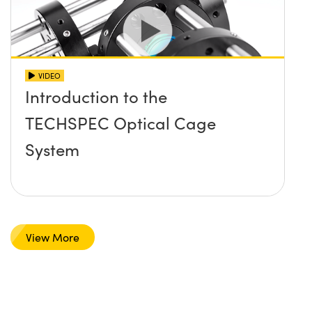
VIDEO
Introduction to the
TECHSPEC Optical Cage
System
View More