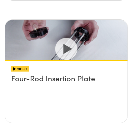
VIDEO
Four-Rod Insertion Plate