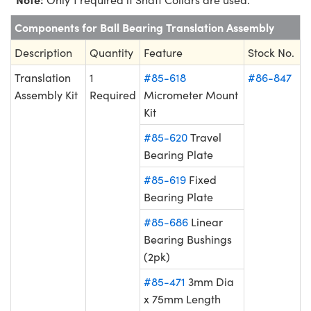
Components for Ball Bearing Translation Assembly
Description
Quantity
Feature
Stock No.
Translation
1
#85-618
#86-847
Assembly Kit
Required
Micrometer Mount
Kit
#85-620
Travel
Bearing Plate
#85-619
Fixed
Bearing Plate
#85-686
Linear
Bearing Bushings
(2pk)
#85-471
3mm Dia
x 75mm Length