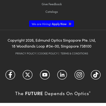
Give Feedback
Catalogs
We are Hiring!
Apply Now
Copyright
2026
, Edmund Optics Singapore Pte. Ltd,
18 Woodlands Loop #04-00, Singapore 738100
PRIVACY POLICY
|
COOKIE POLICY
|
TERMS & CONDITIONS
FUTURE
The
Depends On Optics
®