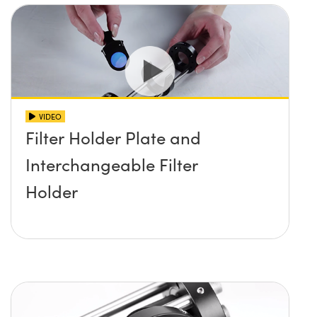
VIDEO
Filter Holder Plate and
Interchangeable Filter
Holder