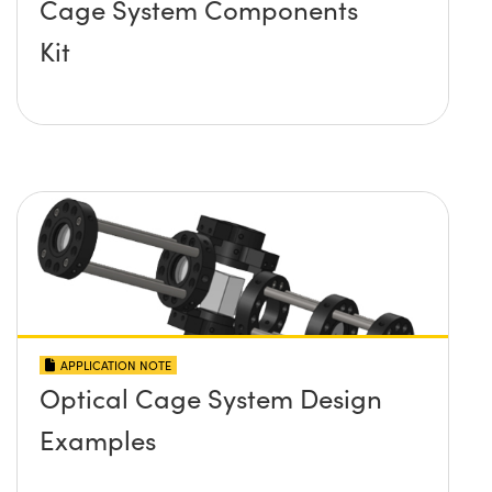
Cage System Components
Kit
APPLICATION NOTE
Optical Cage System Design
Examples