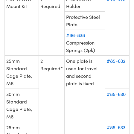
Mount Kit
Required
Holder
Protective Steel
Plate
#86-838
Compression
Springs (2pk)
25mm
2
One plate is
#85-632
Standard
Required*
used for travel
Cage Plate,
and second
M6
plate is fixed
30mm
#85-630
Standard
Cage Plate,
M6
25mm
#85-633