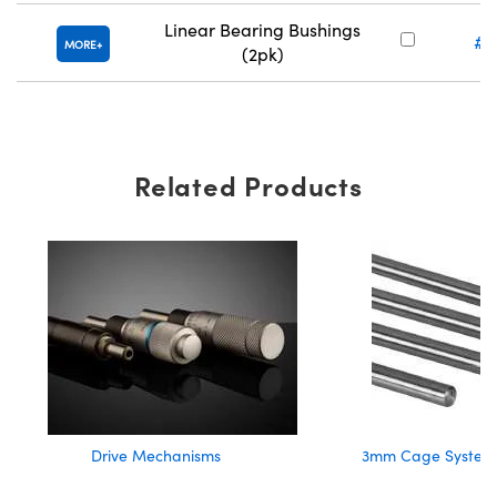
Linear Bearing Bushings
#8
MORE
(2pk)
Related Products
Drive Mechanisms
3mm Cage System