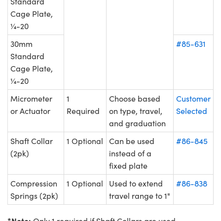
Standard
Cage Plate,
¼-20
30mm
#85-631
Standard
Cage Plate,
¼-20
Micrometer
1
Choose based
Customer
or Actuator
Required
on type, travel,
Selected
and graduation
Shaft Collar
1 Optional
Can be used
#86-845
(2pk)
instead of a
fixed plate
Compression
1 Optional
Used to extend
#86-838
Springs (2pk)
travel range to 1"
*Note:
Only 1 required if Shaft Collars are used.