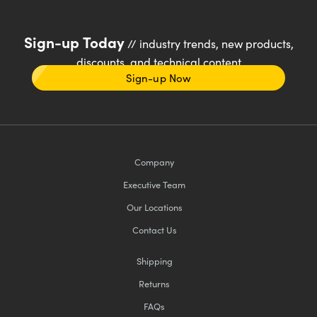
Sign-up Today
// industry trends, new products,
discounts, and technical content
Sign-up Now
Company
Executive Team
Our Locations
Contact Us
Shipping
Returns
FAQs