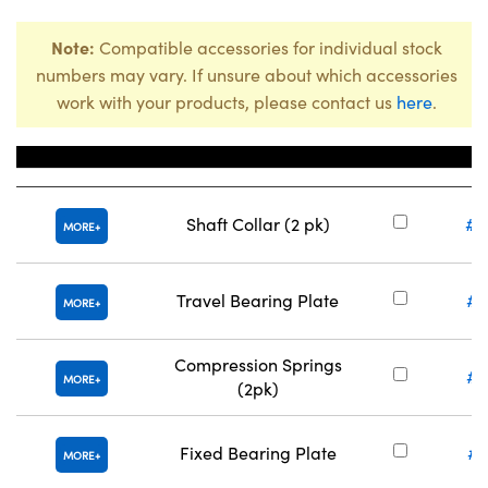
Note:
Compatible accessories for individual stock
numbers may vary. If unsure about which accessories
work with your products, please contact us
here
.
Title
Stock
Shaft Collar (2 pk)
#8
MORE
Travel Bearing Plate
#8
MORE
Compression Springs
#8
MORE
(2pk)
Fixed Bearing Plate
#8
MORE