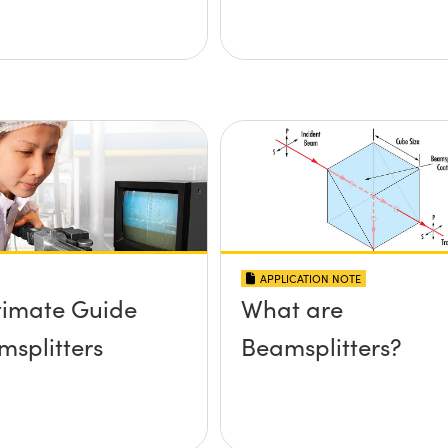
APPLICATION NOTE
timate Guide
What are
msplitters
Beamsplitters?