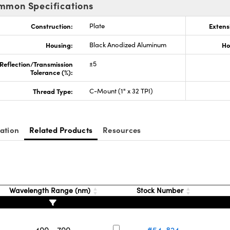
mmon Specifications
Construction:
Plate
Extens
Housing:
Black Anodized Aluminum
Ho
Reflection/Transmission
±5
Tolerance (%):
Thread Type:
C-Mount (1" x 32 TPI)
ation
Related Products
Resources
Wavelength Range (nm)
Stock Number
400 - 700
#54-824