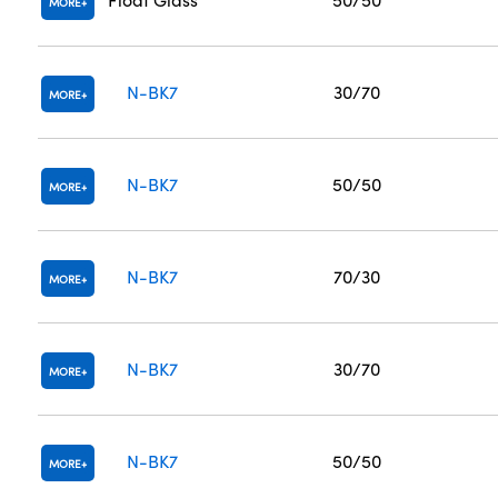
MORE
N-BK7
30/70
MORE
N-BK7
50/50
MORE
N-BK7
70/30
MORE
N-BK7
30/70
MORE
N-BK7
50/50
MORE