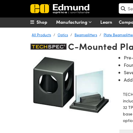
Shop
Manufacturing
Learn
Comp
All Products
Optics
Beamsplitters
Plate Beamsplitte
C-Mounted Pla
Pre
Fou
Seve
Add
TECH
incl
32 TP
base
optio