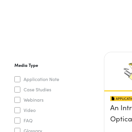
Media Type
Application Note
Case Studies
APPLICAT
Webinars
An Int
Video
Optica
FAQ
Glossary