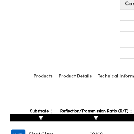
Co
Products
Product Details
Technical Inform
Substrate
Reflection/Transmission Ratio (R/T)
Float Glass
50/50