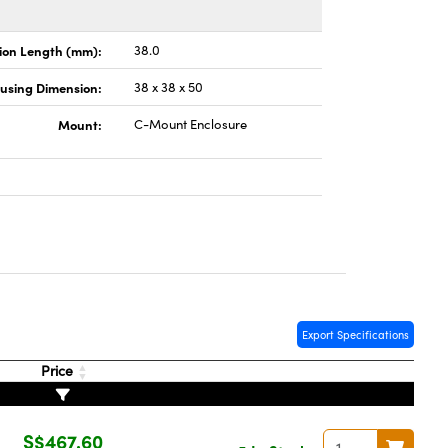
ion Length (mm):
38.0
using Dimension:
38 x 38 x 50
Mount:
C-Mount Enclosure
Export Specifications
Price
S$467.60