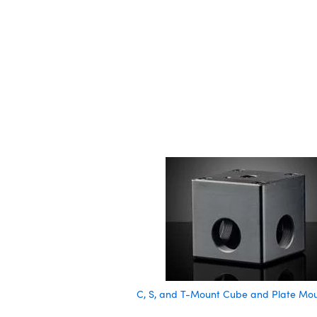
C, S, and T-Mount Cube and Plate Mo