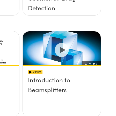
Detection
VIDEO
Introduction to
Beamsplitters