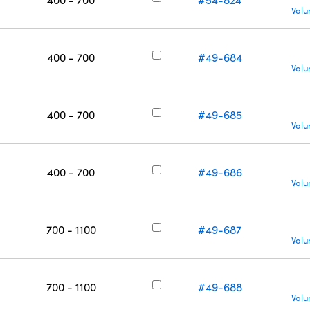
Volu
400 - 700
#49-684
Volu
400 - 700
#49-685
Volu
400 - 700
#49-686
Volu
700 - 1100
#49-687
Volu
700 - 1100
#49-688
Volu