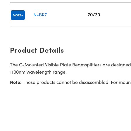
N-BK7
70/30
MORE
Product Details
The C-Mounted Visible Plate Beamsplitters are designed
1100nm wavelength range.
Note:
These products cannot be disassembled. For mounti