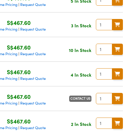
5 In Stock
me Pricing
Request Quote
|
S$467.60
3 In Stock
me Pricing
Request Quote
|
S$467.60
10 In Stock
me Pricing
Request Quote
|
S$467.60
4 In Stock
me Pricing
Request Quote
|
S$467.60
CONTACT US
me Pricing
Request Quote
|
S$467.60
2 In Stock
me Pricing
Request Quote
|