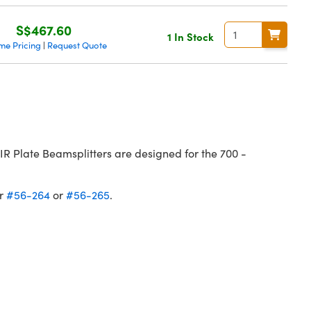
S$467.60
1 In Stock
me Pricing
Request Quote
|
 Plate Beamsplitters are designed for the 700 -
er
#56-264
or
#56-265
.