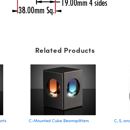
Related Products
unts
C-Mounted Cube Beamsplitters
C, S, a