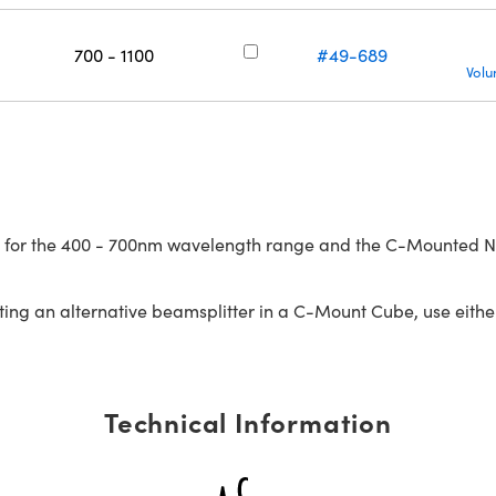
700 - 1100
#49-689
Volu
 for the 400 - 700nm wavelength range and the C-Mounted NIR
ng an alternative beamsplitter in a C-Mount Cube, use eith
Technical Information