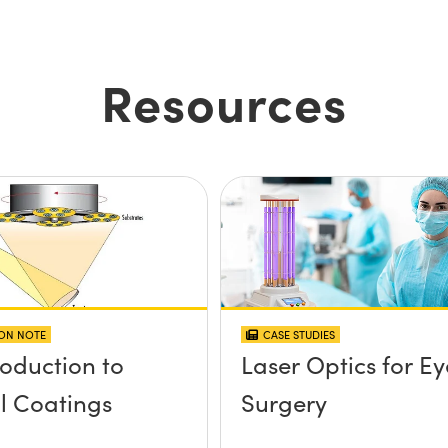
Resources
ION NOTE
CASE STUDIES
roduction to
Laser Optics for Ey
l Coatings
Surgery