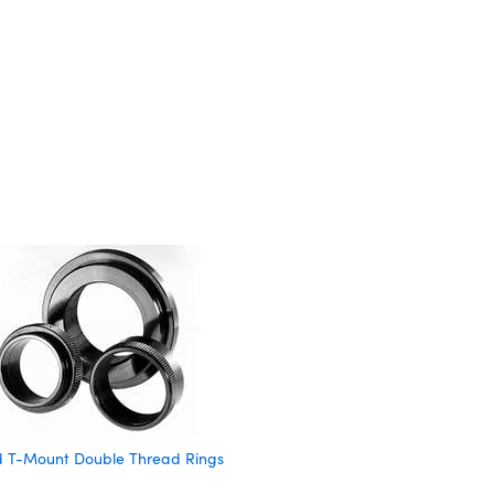
nd T-Mount Double Thread Rings