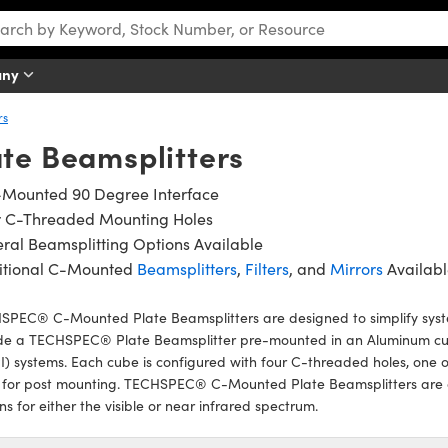
any
rs
te Beamsplitters
-Mounted 90 Degree Interface
r C-Threaded Mounting Holes
ral Beamsplitting Options Available
itional C-Mounted
Beamsplitters
,
Filters
, and
Mirrors
Availabl
SPEC® C-Mounted Plate Beamsplitters are designed to simplify syst
ude a TECHSPEC® Plate Beamsplitter pre-mounted in an Aluminum cub
I) systems. Each cube is configured with four C-threaded holes, one
 for post mounting. TECHSPEC® C-Mounted Plate Beamsplitters are a
ns for either the visible or near infrared spectrum.