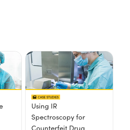
CASE STUDIES
e
Using IR
Spectroscopy for
Counterfeit Drug