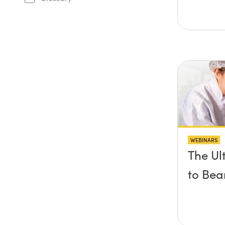
WEBINARS
The Ul
to Bea