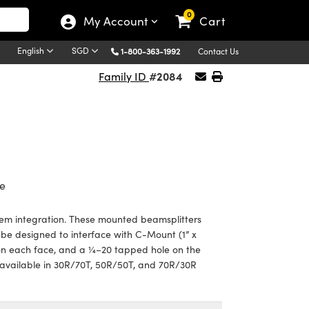
0
My Account
Cart
English
SGD
1-800-363-1992
Contact Us
#2084
Family ID
e
em integration. These mounted beamsplitters
e designed to interface with C-Mount (1” x
 on each face, and a ¼–20 tapped hole on the
vailable in 30R/70T, 50R/50T, and 70R/30R