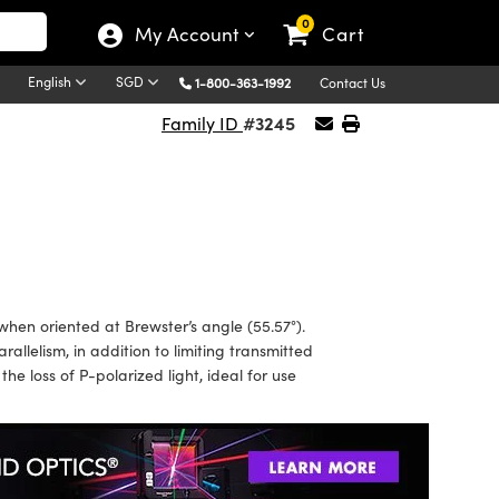
0
My Account
Cart
English
SGD
1-800-363-1992
Contact Us
#3245
Family ID
en oriented at Brewster’s angle (55.57°).
lelism, in addition to limiting transmitted
e loss of P-polarized light, ideal for use