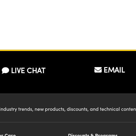
EMAIL
LIVE CHAT
industry trends, new products, discounts, and technical conte
r Care
Discounts & Programs