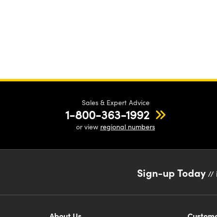
Sales & Expert Advice
1-800-363-1992
or view
regional numbers
Sign-up Today
// 
About Us
Custome