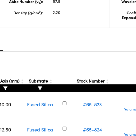
Abbe Number (v
):
67.8
Wavelen
d
3
Density (g/cm
):
2.20
Coeff
Expansi
s
 Axis (mm)
Substrate
Stock Number
10.00
Fused Silica
#65-823
Volume
12.50
Fused Silica
#65-824
Volume