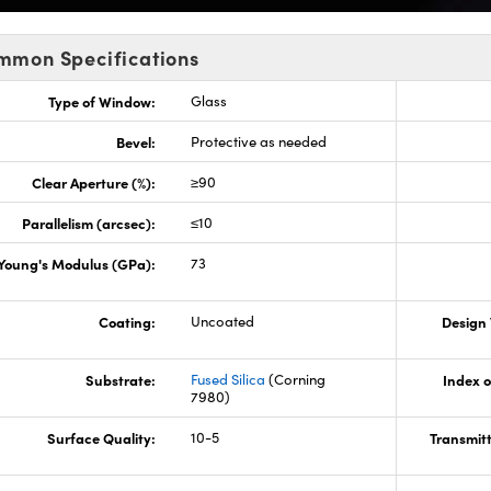
mmon Specifications
Type of Window:
Glass
Bevel:
Protective as needed
Clear Aperture (%):
≥90
Parallelism (arcsec):
≤10
Young's Modulus (GPa):
73
Coating:
Uncoated
Design
Substrate:
Fused Silica
(Corning
Index o
7980)
Surface Quality:
10-5
Transmit