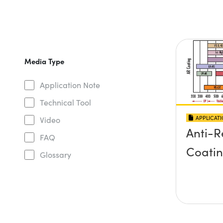
Media Type
Application Note
Technical Tool
APPLICAT
Video
Anti-R
FAQ
Coati
Glossary