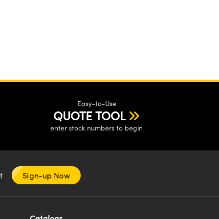
Easy-to-Use
QUOTE TOOL
enter stock numbers to begin
nt
Sign-up Now
Catalogs