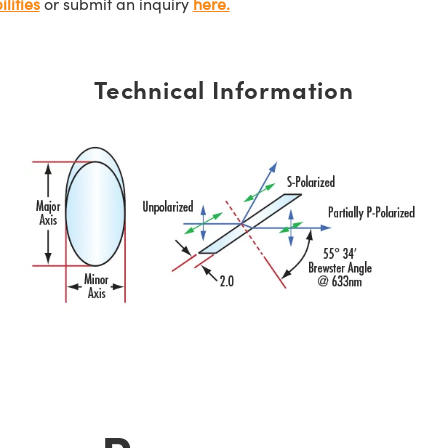
lities
or submit an inquiry
here.
Technical Information