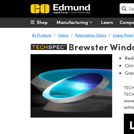
Shop
Manufacturing
Learn
Comp
All Products
Optics
Polarization Optics
Linear Polar
Brewster Wind
Redu
Circ
Grea
TECHS
TECHS
wavef
withi