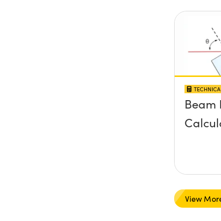
TECHNICA
Beam 
Calcul
View Mor