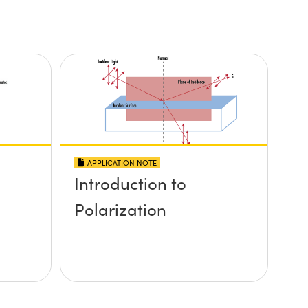
APPLICATION NOTE
Introduction to
Polarization