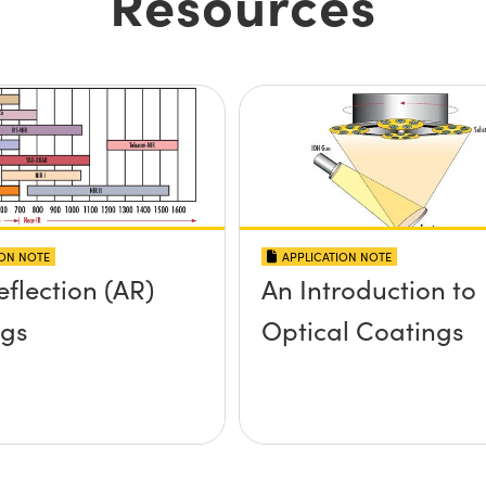
Resources
ION NOTE
APPLICATION NOTE
eflection (AR)
An Introduction to
ngs
Optical Coatings