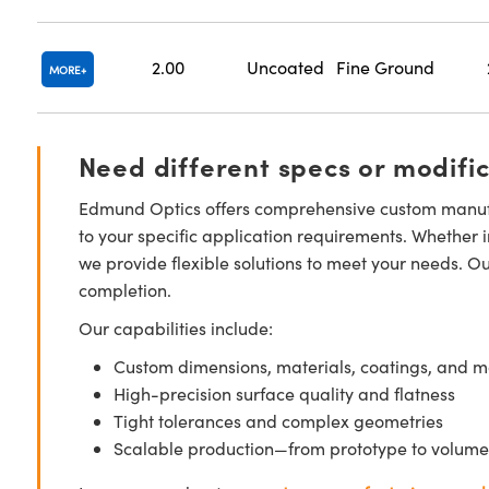
2.00
Uncoated
Fine Ground
MORE
Need different specs or modifi
Edmund Optics offers comprehensive custom manufa
to your specific application requirements. Whether i
we provide flexible solutions to meet your needs. O
completion.
Our capabilities include:
Custom dimensions, materials, coatings, and m
High-precision surface quality and flatness
Tight tolerances and complex geometries
Scalable production—from prototype to volume