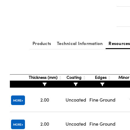
Products
Technical Information
Resource
Thickness (mm)
Coating
Edges
Minor
2.00
Uncoated
Fine Ground
MORE
2.00
Uncoated
Fine Ground
MORE