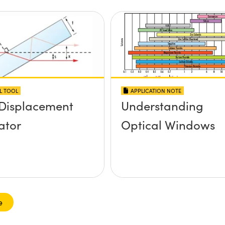
L TOOL
APPLICATION NOTE
Displacement
Understanding
ator
Optical Windows
e