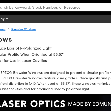
any
izers
Brewster Windows
ows
ce Loss of P-Polarized Light
ular Profile When Oriented at 55.57°
t for Use in Laser Cavities
PEC® Brewster Windows are designed to present a circular profile wh
PEC® Brewster Windows feature laser grade surface quality and paral
ront distortion to λ/10. When used at 55.57°, these windows minimize th
n laser cavities and for producing linearly polarized light.