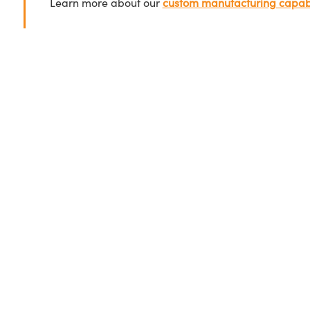
Learn more about our
custom manufacturing capabi