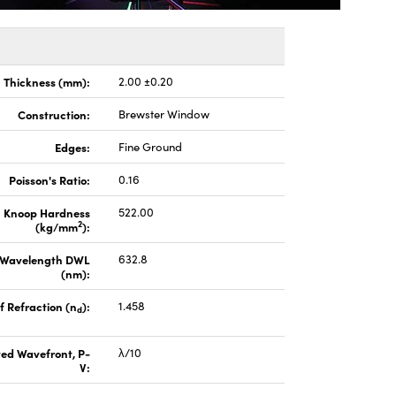
Thickness (mm):
2.00 ±0.20
Construction:
Brewster Window
Edges:
Fine Ground
Poisson's Ratio:
0.16
Knoop Hardness
522.00
2
(kg/mm
):
 Wavelength DWL
632.8
(nm):
f Refraction (n
):
1.458
d
ted Wavefront, P-
λ/10
V: