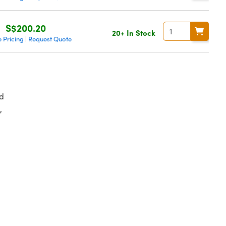
S$200.20
20+ In Stock
 Pricing
Request Quote
|
d
,