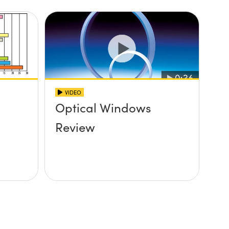
VIDEO
Optical Windows
Review