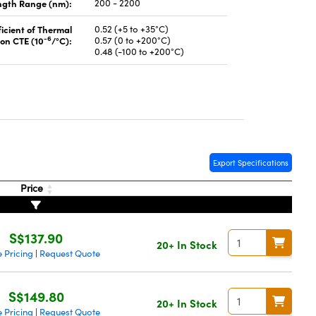
gth Range (nm):
200 - 2200
icient of Thermal
0.52 (+5 to +35°C)
-6
on CTE (10
/°C):
0.57 (0 to +200°C)
0.48 (-100 to +200°C)
Export Specifications
Price
S$137.90
20+ In Stock
 Pricing
Request Quote
|
S$149.80
20+ In Stock
 Pricing
Request Quote
|