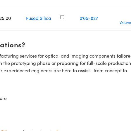
25.00
Fused Silica
#65-827
Volume
cations?
cturing services for optical and imaging components tailore
n the prototyping phase or preparing for full-scale production
ur experienced engineers are here to assist—from concept to
ore