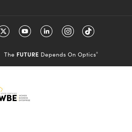
FUTURE
The
Depends On Optics
®