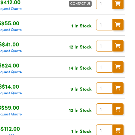
$412.00
CONTACT US
quest Quote
S$55.00
1 In Stock
quest Quote
S$41.00
12 In Stock
quest Quote
S$24.00
14 In Stock
quest Quote
S$14.00
9 In Stock
quest Quote
S$59.00
12 In Stock
quest Quote
S$112.00
1 In Stock