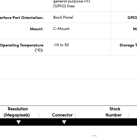
general purpose I/O
(GPIO) lines
erface Port Orientation:
Back Panel
GPIO
Mount:
C-Mount
M
Operating Temperature
-10 to 50
Storage 
(°C):
Resolution
Stock
(Megapixels)
Connector
Number