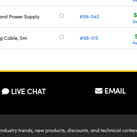
Re
S
 and Power Supply
#89-540
Re
ng Cable, 5m
#88-515
Re
EMAIL
LIVE CHAT
industry trends, new products, discounts, and technical conte