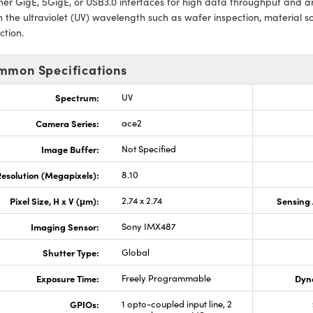
ther GigE, 5GigE, or USB3.0 interfaces for high data throughput and ar
n the ultraviolet (UV) wavelength such as wafer inspection, material so
ction.
mmon Specifications
Spectrum:
UV
Camera Series:
ace2
Image Buffer:
Not Specified
esolution (Megapixels):
8.10
Pixel Size, H x V (μm):
2.74 x 2.74
Sensing 
Imaging Sensor:
Sony IMX487
Shutter Type:
Global
Exposure Time:
Freely Programmable
Dyn
GPIOs:
1 opto-coupled input line, 2