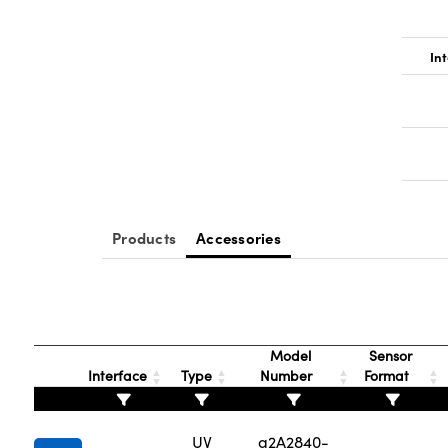
Int
Products
Accessories
Model
Sensor
Interface
Type
Number
Format
UV
a2A2840-