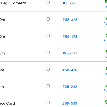
S
or GigE Cameras
#75-221
Re
30m
#68-473
Re
20m
#68-472
Re
10m
#68-471
Re
 5m
#68-470
Re
 3m
#25-242
Re
face Card
#89-539