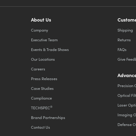
About Us
Custome
Company
Shipping
Executive Team
Returns
Events & Trade Shows
FAQs
Our Locations
Give Feed
Careers
Advance
Press Releases
Precision 
Case Studies
Optical Fil
Compliance
Laser Opti
®
TECHSPEC
Imaging O
Brand Partnerships
Defense O
Contact Us