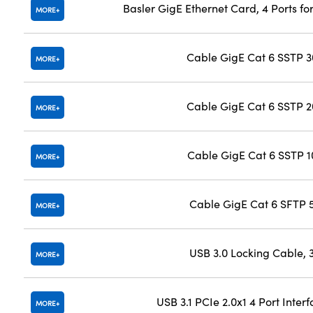
Basler GigE Ethernet Card, 4 Ports f
MORE
Cable GigE Cat 6 SSTP 
MORE
Cable GigE Cat 6 SSTP 
MORE
Cable GigE Cat 6 SSTP 
MORE
Cable GigE Cat 6 SFTP
MORE
USB 3.0 Locking Cable,
MORE
USB 3.1 PCIe 2.0x1 4 Port Inter
MORE