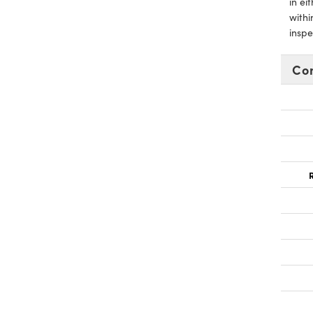
in ei
withi
inspe
Co
R