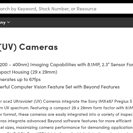
any
t (UV) Cameras
200 – 400nm) Imaging Capabilities with 8.1MP, 2.3” Sensor F
pact Housing (29 x 29mm)
erates up to 67fps
rful Computer Vision Feature Set with Beyond Features
r ace2 Ultraviolet (UV) Cameras integrate the Sony IMX487 Pregius S UV
 UV spectrum. Featuring a compact 29 x 29mm form factor with 8.1MP 
r format, these cameras are easily integrated into a variety of inspect
as integrate advanced Beyond software features for more efficient b
xel sizes, maximizing camera performance for demanding application