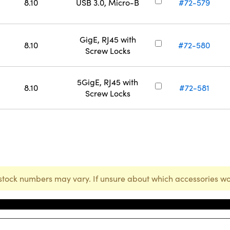
8.10
USB 3.0, Micro-B
#72-579
GigE, RJ45 with
8.10
#72-580
Screw Locks
5GigE, RJ45 with
8.10
#72-581
Screw Locks
stock numbers may vary. If unsure about which accessories wo
Stock Number