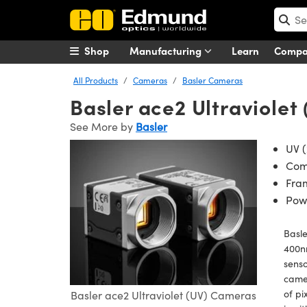
Shop
Manufacturing
Learn
Comp
All Products
Cameras
Basler Cameras
Basler ace2 Ultraviole
See More by
Basler
UV (
Com
Fram
Powe
Basle
400nm
senso
camer
of pi
Basler ace2 Ultraviolet (UV) Cameras