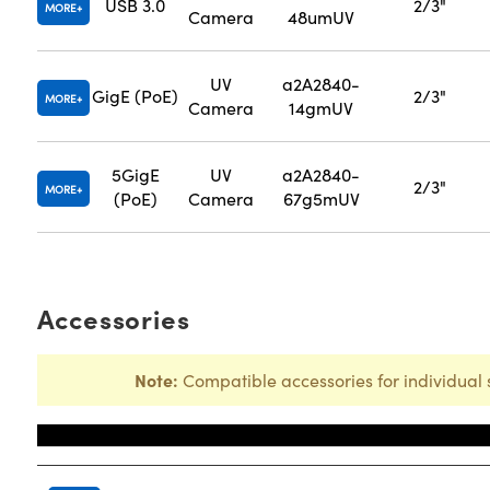
USB 3.0
2/3"
MORE
Camera
48umUV
UV
a2A2840-
GigE (PoE)
2/3"
MORE
Camera
14gmUV
5GigE
UV
a2A2840-
2/3"
MORE
(PoE)
Camera
67g5mUV
Accessories
Note:
Compatible accessories for individual 
Title