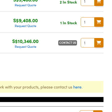
2 In Stock
Request Quote
S$9,408.00
1 In Stock
Request Quote
S$10,346.00
CONTACT US
Request Quote
rk with your products, please contact us
here
.
Price