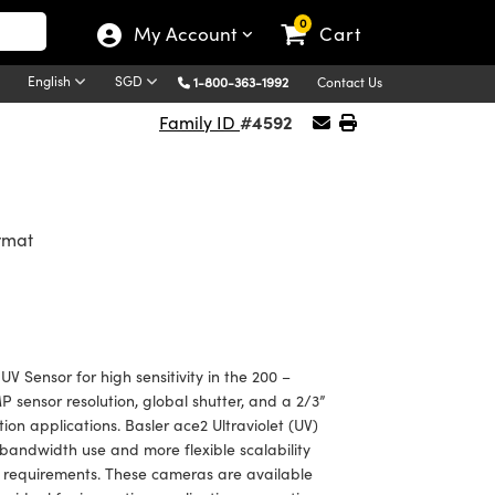
0
My Account
Cart
English
SGD
1-800-363-1992
Contact Us
#4592
Family ID
ormat
 Sensor for high sensitivity in the 200 –
sensor resolution, global shutter, and a 2/3”
ion applications. Basler ace2 Ultraviolet (UV)
andwidth use and more flexible scalability
 requirements. These cameras are available