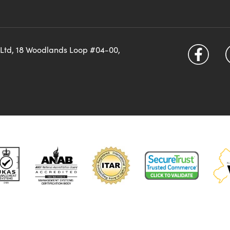
 Ltd, 18 Woodlands Loop #04-00,