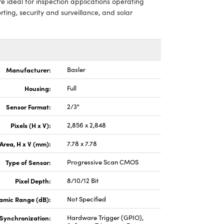
e ideal for inspection applications operating
rting, security and surveillance, and solar
Manufacturer:
Basler
Housing:
Full
Sensor Format:
2/3"
Pixels (H x V):
2,856 x 2,848
Area, H x V (mm):
7.78 x 7.78
Type of Sensor:
Progressive Scan CMOS
Pixel Depth:
8/10/12 Bit
amic Range (dB):
Not Specified
Synchronization:
Hardware Trigger (GPIO),