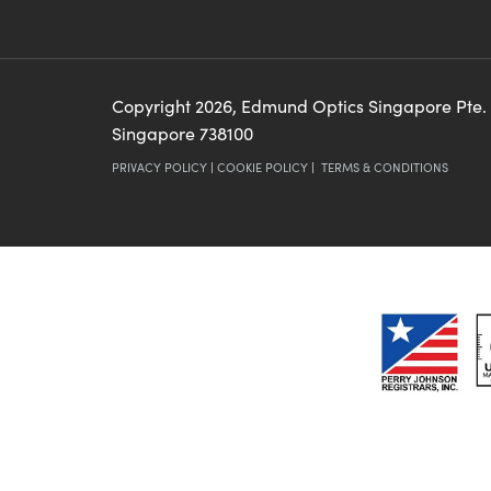
Copyright
2026
, Edmund Optics Singapore Pte.
Singapore 738100
PRIVACY POLICY
|
COOKIE POLICY
|
TERMS & CONDITIONS