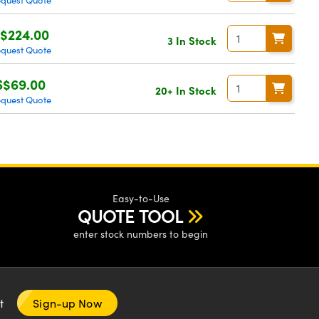
quest Quote
$224.00
3 In Stock
quest Quote
S$69.00
20+ In Stock
quest Quote
Easy-to-Use
QUOTE TOOL
enter stock numbers to begin
nt
Sign-up Now