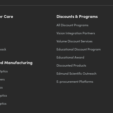
r Care
Discounts & Programs
All Discount Programs
Vision Integration Partners
Volume Discount Services
back
Educational Discount Program
Educational Award
d Manufacturing
Discounted Products
Optics
Edmund Scientific Outreach
ters
E-procurement Platforms
cs
ptics
ptics