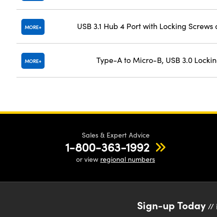
USB 3.1 Hub 4 Port with Locking Screws
MORE
Type-A to Micro-B, USB 3.0 Locki
MORE
Sales & Expert Advice
1-800-363-1992
or view
regional numbers
Sign-up Today
// 