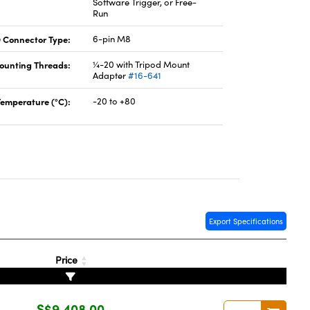
Software Trigger, or Free-
Run
 Connector Type:
6-pin M8
ounting Threads:
¼-20 with Tripod Mount
Adapter
#16-641
Temperature (°C):
-20 to +80
Export Specifications
Price
S$9,408.00