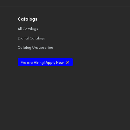
Catalogs
All
Catalogs
Digital Catalogs
Catalog Unsubscribe
We are Hiring!
Apply Now