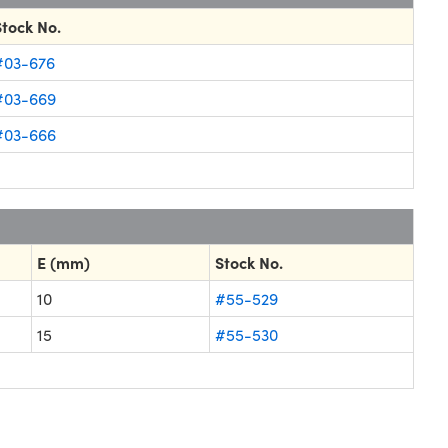
Stock No.
#03-676
#03-669
#03-666
E (mm)
Stock No.
10
#55-529
15
#55-530