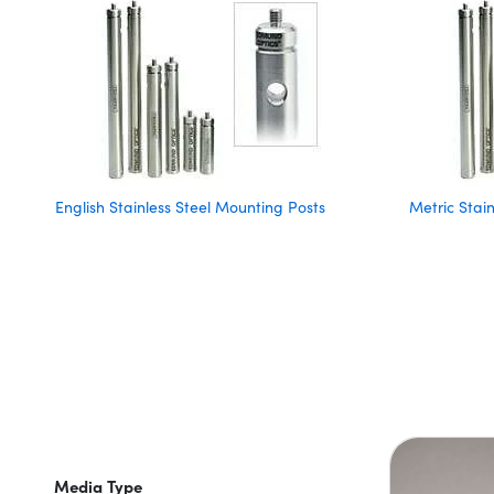
English Stainless Steel Mounting Posts
Metric Stai
Media Type