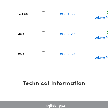
140.00
#03-666
Volume P
40.00
#55-529
Volume P
85.00
#55-530
Volume P
Technical Information
English Type