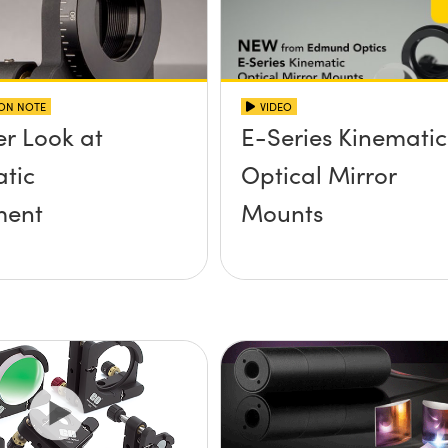
ION NOTE
VIDEO
er Look at
E-Series Kinematic
tic
Optical Mirror
ent
Mounts