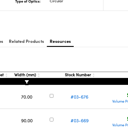
Type of Optics:
Circular
es
Related Products
Resources
ost
Width (mm)
Stock Number
70.00
#03-676
Volume P
90.00
#03-669
Volume P