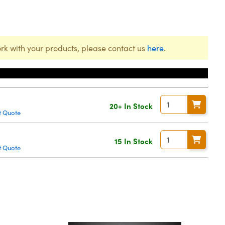
rk with your products, please contact us
here
.
20+ In Stock
t Quote
15 In Stock
t Quote