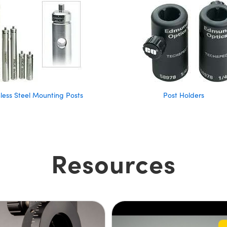
nless Steel Mounting Posts
Post Holders
Resources