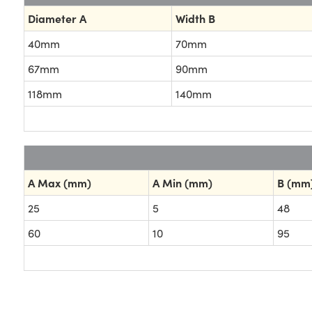
Diameter A
Width B
40mm
70mm
67mm
90mm
118mm
140mm
A Max (mm)
A Min (mm)
B (mm
25
5
48
60
10
95