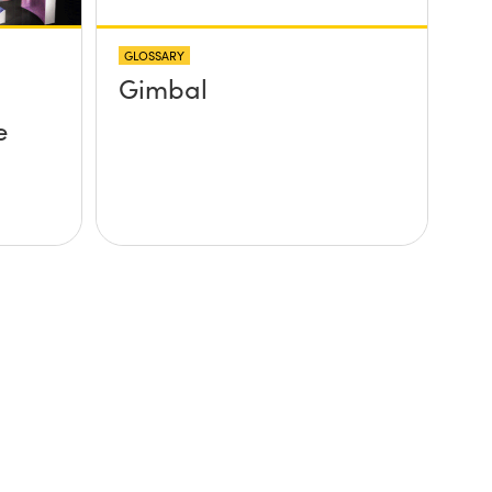
GLOSSARY
Gimbal
e