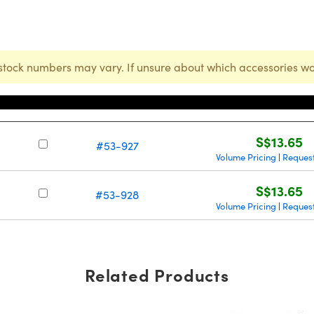
stock numbers may vary. If unsure about which accessories wo
Stock Number
Price
S$13.65
#53-927
Volume Pricing
Reques
|
S$13.65
#53-928
Volume Pricing
Reques
|
Related Products