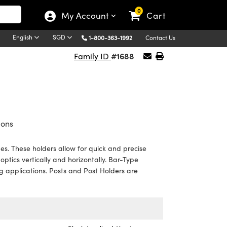
0
My Account
Cart
English
SGD
1-800-363-1992
Contact Us
#1688
Family ID
ions
s. These holders allow for quick and precise
ptics vertically and horizontally. Bar-Type
g applications. Posts and Post Holders are