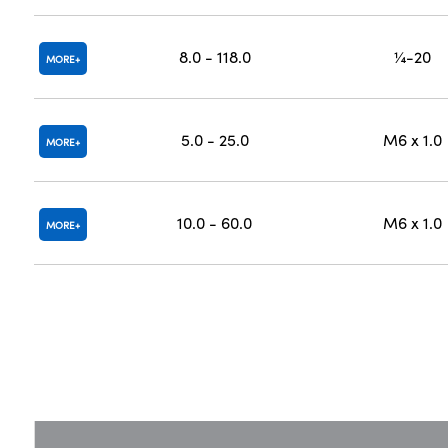
8.0 - 118.0
¼-20
MORE
5.0 - 25.0
M6 x 1.0
MORE
10.0 - 60.0
M6 x 1.0
MORE