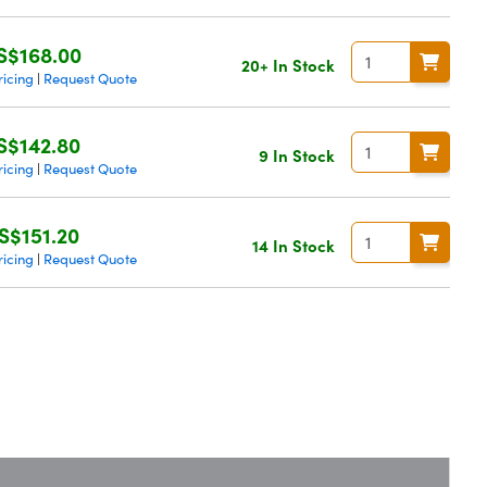
S$168.00
20+ In Stock
ricing
Request Quote
|
S$142.80
9 In Stock
ricing
Request Quote
|
S$151.20
14 In Stock
ricing
Request Quote
|