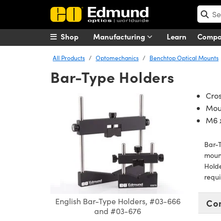
Shop
Manufacturing
Learn
Comp
All Products
Optomechanics
Benchtop Optical Mounts
Bar-Type Holders
Cros
Mou
M6 x
Bar-T
mount
Holde
requ
English Bar-Type Holders, #03-666
Co
and #03-676