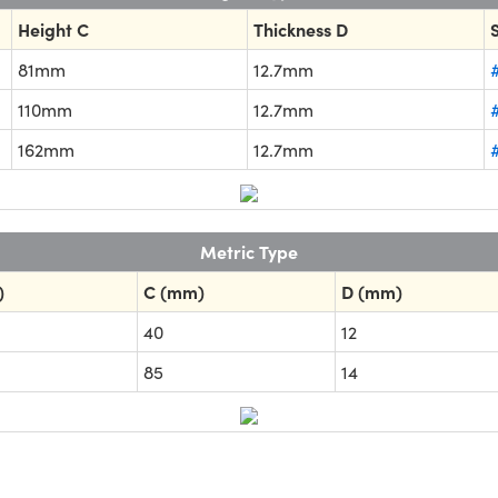
Height C
Thickness D
81mm
12.7mm
110mm
12.7mm
162mm
12.7mm
Metric Type
)
C (mm)
D (mm)
40
12
85
14