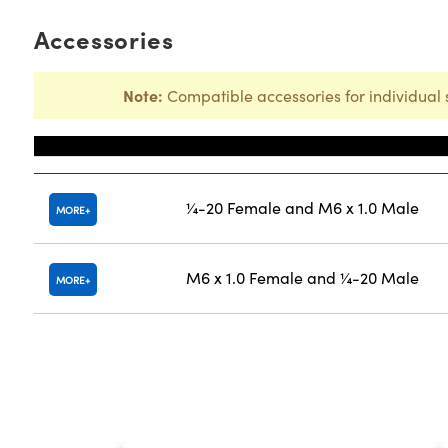
Accessories
Note:
Compatible accessories for individual 
Title
¼-20 Female and M6 x 1.0 Male
MORE
M6 x 1.0 Female and ¼-20 Male
MORE