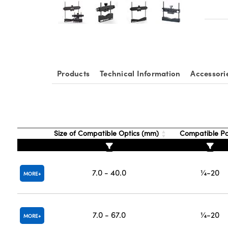
Products
Technical Information
Accessori
Size of Compatible Optics (mm)
Compatible P
7.0 - 40.0
¼-20
MORE
7.0 - 67.0
¼-20
MORE