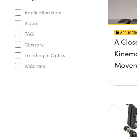
Application Note
Video
APPLICAT
FAQ
A Clos
Glossary
Kinema
Trending in Optics
Movem
Webinars