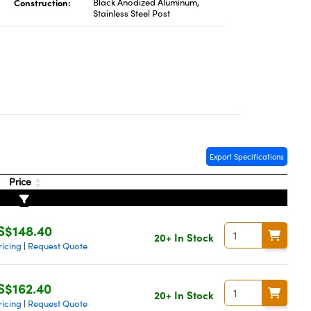
Construction:
Black Anodized Aluminum,
Stainless Steel Post
Export Specifications
Price
S$148.40
20+ In Stock
ricing
Request Quote
|
S$162.40
20+ In Stock
ricing
Request Quote
|