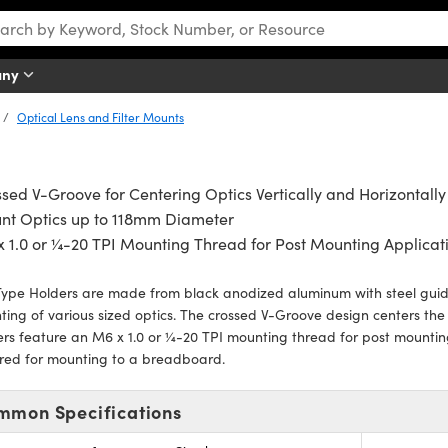
any
Optical Lens and Filter Mounts
sed V-Groove for Centering Optics Vertically and Horizontally
nt Optics up to 118mm Diameter
 1.0 or ¼-20 TPI Mounting Thread for Post Mounting Applicat
ype Holders are made from black anodized aluminum with steel guide
ing of various sized optics. The crossed V-Groove design centers the o
rs feature an M6 x 1.0 or ¼-20 TPI mounting thread for post mountin
ired for mounting to a breadboard.
mmon Specifications