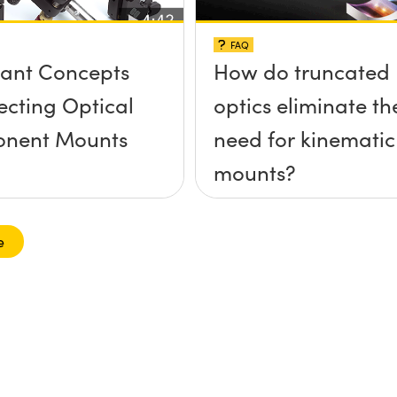
FAQ
ant Concepts
How do truncated
lecting Optical
optics eliminate th
nent Mounts
need for kinematic
mounts?
e