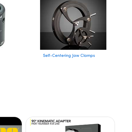
Self-Centering Jaw Clamps