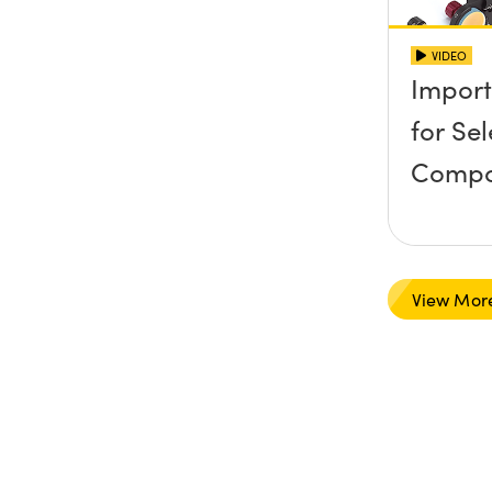
VIDEO
Import
for Se
Compo
View Mor