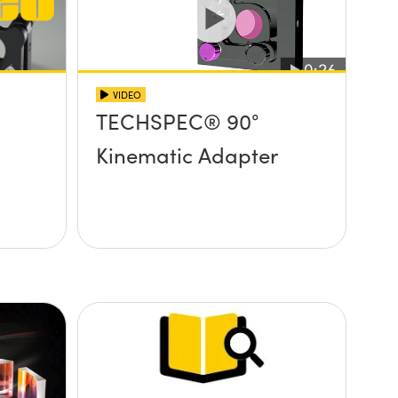
VIDEO
TECHSPEC® 90°
Kinematic Adapter