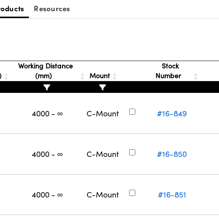
roducts
Resources
Working Distance
Stock
)
(mm)
Mount
Number
4000 - ∞
C-Mount
#16-849
4000 - ∞
C-Mount
#16-850
4000 - ∞
C-Mount
#16-851