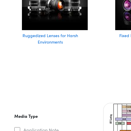
Ruggedized Lenses for Harsh
Fixed 
Environments
Media Type
Application Note