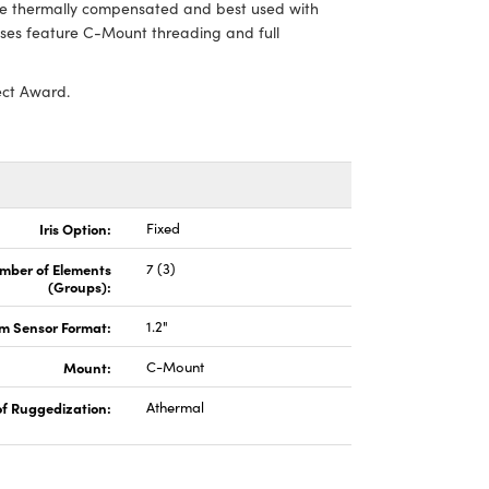
are thermally compensated and best used with
s feature C-Mount threading and full
ect Award.
Iris Option:
Fixed
mber of Elements
7 (3)
(Groups):
 Sensor Format:
1.2"
Mount:
C-Mount
of Ruggedization:
Athermal