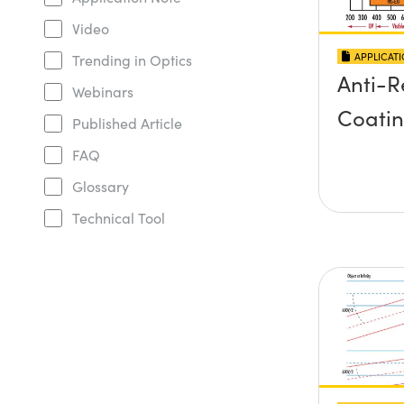
Video
APPLICAT
Trending in Optics
Anti-R
Webinars
Coati
Published Article
FAQ
Glossary
Technical Tool