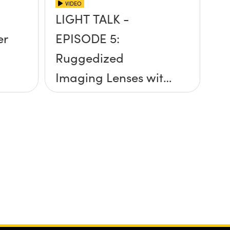
VIDEO
LIGHT TALK -
er
EPISODE 5:
Ruggedized
Imaging Lenses with
Cory Boone and Ben
Weaver