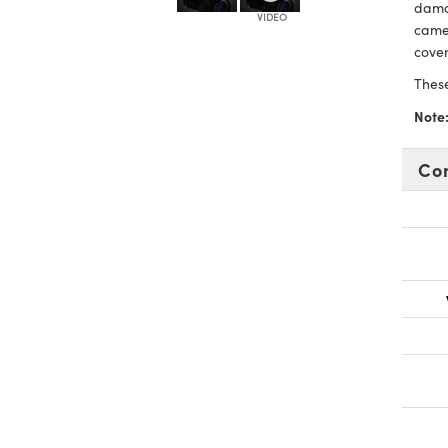
damag
came
cover
Thes
Note
Co