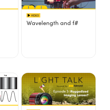
VIDEO
Wavelength and f#