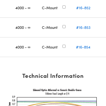
4000 - ∞
C-Mount
#16-852
4000 - ∞
C-Mount
#16-853
4000 - ∞
C-Mount
#16-854
Technical Information