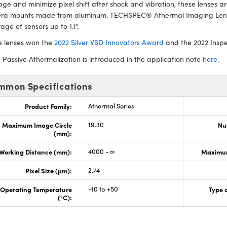
e and minimize pixel shift after shock and vibration, these lenses 
ra mounts made from aluminum. TECHSPEC® Athermal Imaging Lense
age of sensors up to 1.1”.
e lenses won the
2022 Silver VSD Innovators Award
and the 2022 Insp
:
Passive Athermalization is introduced in the application note
here.
mmon Specifications
Product Family:
Athermal Series
Maximum Image Circle
19.30
Nu
(mm):
Working Distance (mm):
4000 - ∞
Maximum
Pixel Size (μm):
2.74
Operating Temperature
-10 to +50
Type 
(°C):