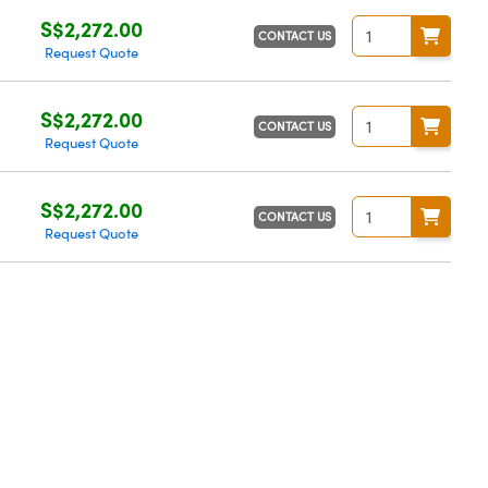
S$2,272.00
CONTACT US
Request Quote
S$2,272.00
CONTACT US
Request Quote
S$2,272.00
CONTACT US
Request Quote