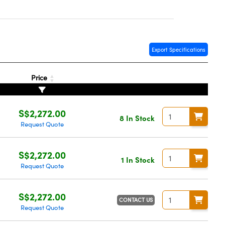
Export Specifications
Price
S$2,272.00
8 In Stock
Request Quote
S$2,272.00
1 In Stock
Request Quote
S$2,272.00
CONTACT US
Request Quote