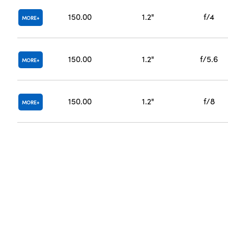
150.00
1.2"
f/4
MORE
150.00
1.2"
f/5.6
MORE
150.00
1.2"
f/8
MORE