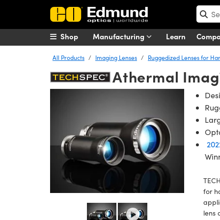
Shop
Manufacturing
Learn
Comp
All Products
Imaging Lenses
Ruggedized Lenses for Ha
Athermal Imag
Des
Rug
Larg
Opto
202
Win
TECH
for h
appli
lens 