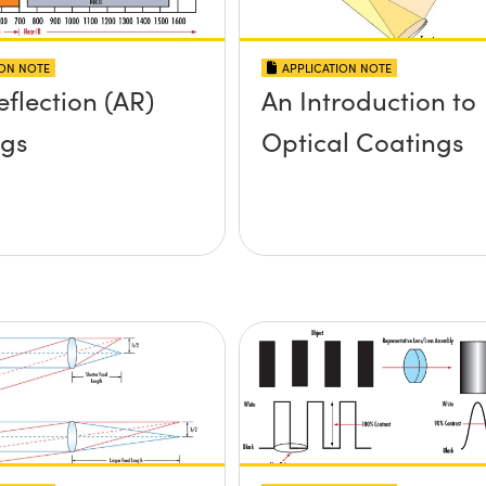
ION NOTE
APPLICATION NOTE
eflection (AR)
An Introduction to
ngs
Optical Coatings