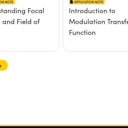
ION NOTE
APPLICATION NOTE
tanding Focal
Introduction to
 and Field of
Modulation Transf
Function
e