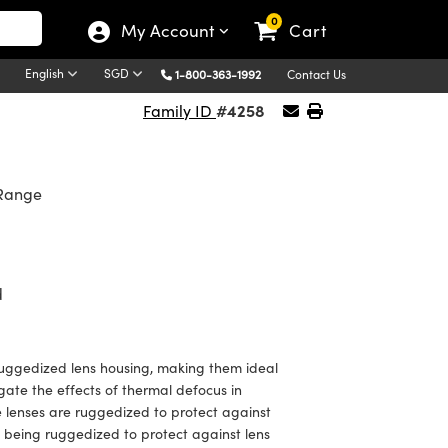
0
My Account
Cart
English
SGD
1-800-363-1992
Contact Us
#4258
Family ID
 Range
d
uggedized lens housing, making them ideal
gate the effects of thermal defocus in
se lenses are ruggedized to protect against
h being ruggedized to protect against lens