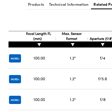
Products
Technical Information
Related P
Focal Length FL
Max. Sensor
(mm)
Format
Aperture (f/#
100.00
1.2"
f/4
MORE
100.00
1.2"
f/5.6
MORE
100.00
1.2"
f/8
MORE