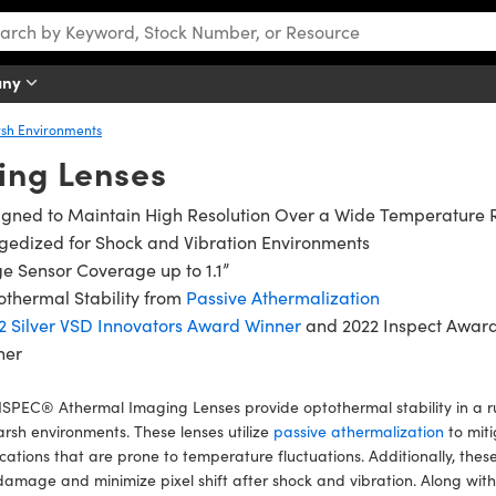
any
rsh Environments
ing Lenses
igned to Maintain High Resolution Over a Wide Temperature
gedized for Shock and Vibration Environments
e Sensor Coverage up to 1.1”
thermal Stability from
Passive Athermalization
2 Silver VSD Innovators Award Winner
and 2022 Inspect Awar
ner
SPEC® Athermal Imaging Lenses provide optothermal stability in a r
arsh environments. These lenses utilize
passive athermalization
to miti
cations that are prone to temperature fluctuations. Additionally, the
damage and minimize pixel shift after shock and vibration. Along wit