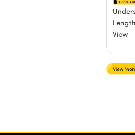
APPLICAT
Unders
Length
View
View Mor