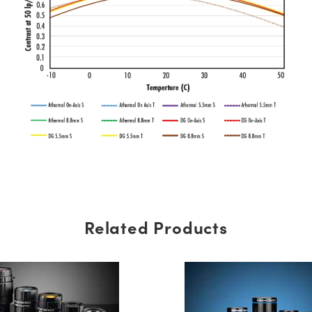
Related Products