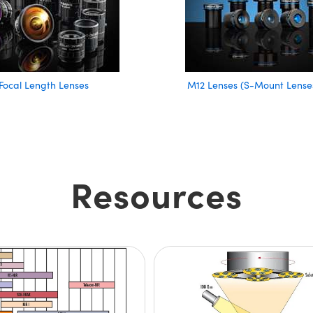
Focal Length Lenses
M12 Lenses (S-Mount Lense
Resources