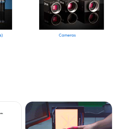
s)
Cameras