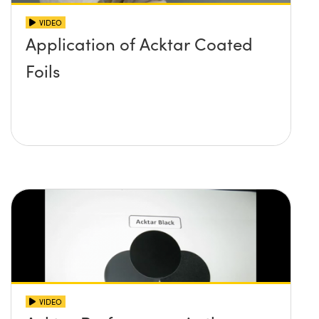
VIDEO
Application of Acktar Coated
Foils
VIDEO