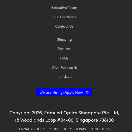
Executive Team
Our Locations
Contact Us
Shipping
Returns
FAQs
Give Feedback
Catalogs
We are Hiring!
Apply Now
Copyright
2026
, Edmund Optics Singapore Pte. Ltd,
18 Woodlands Loop #04-00, Singapore 738100
PRIVACY POLICY
|
COOKIE POLICY
|
TERMS & CONDITIONS