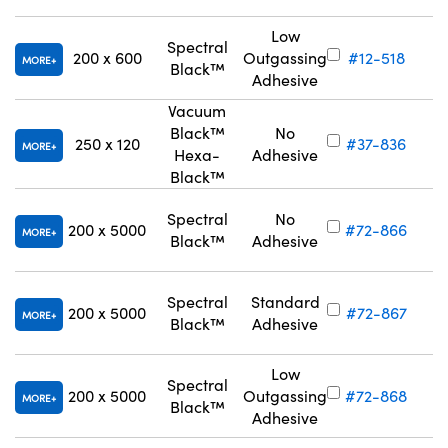
Low
Spectral
200 x 600
Outgassing
#12-518
MORE
Black™
Adhesive
Vacuum
Black™
No
250 x 120
#37-836
MORE
Hexa-
Adhesive
Black™
Spectral
No
200 x 5000
#72-866
MORE
Black™
Adhesive
Spectral
Standard
200 x 5000
#72-867
MORE
Black™
Adhesive
Low
Spectral
200 x 5000
Outgassing
#72-868
MORE
Black™
Adhesive