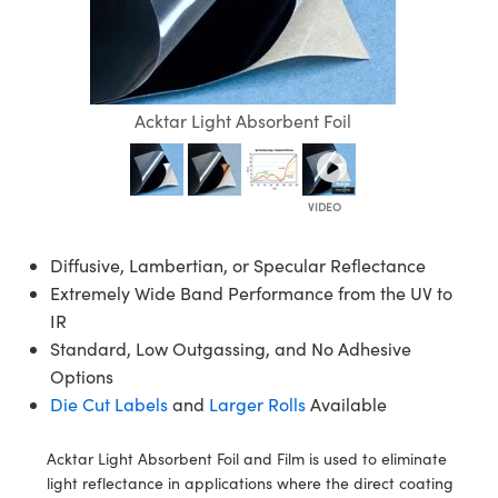
lies
ters
ctives
ccessories
abs Cameras
ools
ologies
ination
roduction
 Targets
ting and Detection
l Components
opy
anics
ectives
eras
 Components
ing and Detection
b and Production
olators
ameras
d Detection
 Processing
and Production
Acktar Light Absorbent Foil
ion
hting
roduction
ence Tomography
stems
as
s
cs
ers
Diffusive, Lambertian, or Specular Reflectance
Extremely Wide Band Performance from the UV to
Sputtering) Coated Optics
Lenses
eras
evelopment Systems
IR
Standard, Low Outgassing, and No Adhesive
ical Elements (DOE)
gets
ories and Optomechanics
-Optical Company
Options
Die Cut Labels
and
Larger Rolls
Available
tage Micrometers
erface Cameras
chanics
ras
Acktar Light Absorbent Foil and Film is used to eliminate
light reflectance in applications where the direct coating