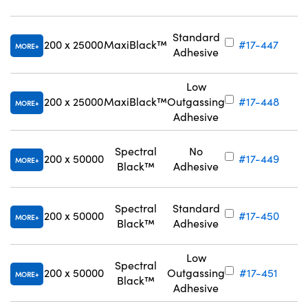
Standard
200 x 25000
MaxiBlack™
#17-447
MORE
Adhesive
Low
200 x 25000
MaxiBlack™
Outgassing
#17-448
MORE
Adhesive
Spectral
No
200 x 50000
#17-449
MORE
Black™
Adhesive
Spectral
Standard
200 x 50000
#17-450
MORE
Black™
Adhesive
Low
Spectral
200 x 50000
Outgassing
#17-451
MORE
Black™
Adhesive