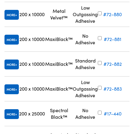
Low
Metal
200 x 10000
Outgassing
#72-880
MORE
Velvet™
Adhesive
No
200 x 10000
MaxiBlack™
#72-881
MORE
Adhesive
Standard
200 x 10000
MaxiBlack™
#72-882
MORE
Adhesive
Low
200 x 10000
MaxiBlack™
Outgassing
#72-883
MORE
Adhesive
Spectral
No
200 x 25000
#17-440
MORE
Black™
Adhesive