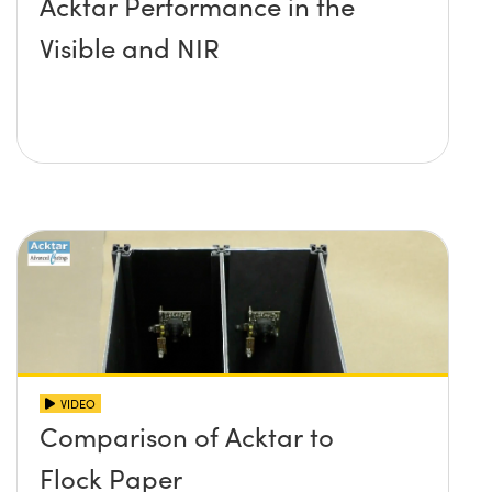
Acktar Performance in the
Visible and NIR
VIDEO
Comparison of Acktar to
Flock Paper