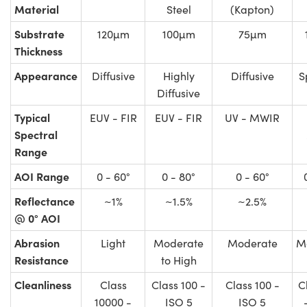
Material
Steel
(Kapton)
Substrate
120µm
100µm
75µm
Thickness
Appearance
Diffusive
Highly
Diffusive
S
Diffusive
Typical
EUV - FIR
EUV - FIR
UV - MWIR
Spectral
Range
AOI Range
0 - 60°
0 - 80°
0 - 60°
Reflectance
~1%
~1.5%
~2.5%
@ 0° AOI
Abrasion
Light
Moderate
Moderate
M
Resistance
to High
Cleanliness
Class
Class 100 -
Class 100 -
C
10000 -
ISO 5
ISO 5