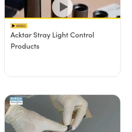
VIDEO
Acktar Stray Light Control
Products