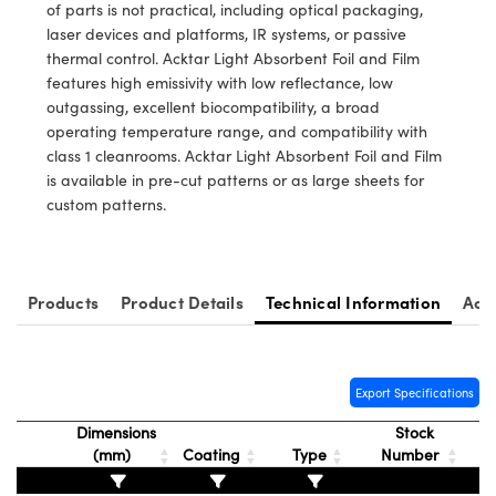
ms
tical Components
of parts is not practical, including optical packaging,
laser devices and platforms, IR systems, or passive
nd Couplers
abs™
thermal control. Acktar Light Absorbent Foil and Film
features high emissivity with low reflectance, low
ect Microscopes
outgassing, excellent biocompatibility, a broad
operating temperature range, and compatibility with
class 1 cleanrooms. Acktar Light Absorbent Foil and Film
is available in pre-cut patterns or as large sheets for
py
custom patterns.
atings™
Products
Product Details
Technical Information
Acc
Export Specifications
l Components
Dimensions
Stock
(mm)
Coating
Type
Number
ations (UFI)