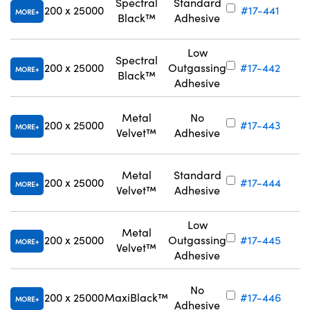
Spectral
Standard
200 x 25000
#17-441
MORE
Black™
Adhesive
Low
Spectral
200 x 25000
Outgassing
#17-442
MORE
Black™
Adhesive
Metal
No
200 x 25000
#17-443
MORE
Velvet™
Adhesive
Metal
Standard
200 x 25000
#17-444
MORE
Velvet™
Adhesive
Low
Metal
200 x 25000
Outgassing
#17-445
MORE
Velvet™
Adhesive
No
200 x 25000
MaxiBlack™
#17-446
MORE
Adhesive