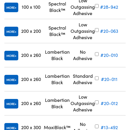
Low
Spectral
100 x 100
Outgassing
#28-942
MORE
Black™
Adhesive
Low
Spectral
200 x 200
Outgassing
#20-063
MORE
Black™
Adhesive
Lambertian
No
200 x 260
#20-010
MORE
Black
Adhesive
Lambertian
Standard
200 x 260
#20-011
MORE
Black
Adhesive
Low
Lambertian
200 x 260
Outgassing
#20-012
MORE
Black
Adhesive
No
200 x 300
MaxiBlack™
#13-492
MORE