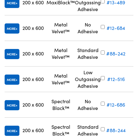
200 x 600
MaxiBlack™
Outgassing
#13-489
MORE
Adhesive
Metal
No
200 x 600
#12-684
MORE
Velvet™
Adhesive
Metal
Standard
200 x 600
#88-242
MORE
Velvet™
Adhesive
Low
Metal
200 x 600
Outgassing
#12-516
MORE
Velvet™
Adhesive
Spectral
No
200 x 600
#12-686
MORE
Black™
Adhesive
Spectral
Standard
200 x 600
#88-244
MORE
Black™
Adhesive