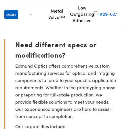
Low
Metal
-
Outgassing
#29-027
MORE
Velvet™
Adhesive
Need different specs or
modifications?
Edmund Optics offers comprehensive custom
manufacturing services for optical and imaging
components tailored to your specific application
requirements. Whether in the prototyping phase
or preparing for full-scale production, we
provide flexible solutions to meet your needs.
Our experienced engineers are here to assist—
from concept to completion.
Our capabilities include: