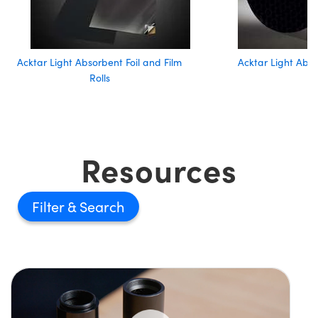
Acktar Light Absorbent Foil and Film
Acktar Light Abs
Rolls
Resources
Filter