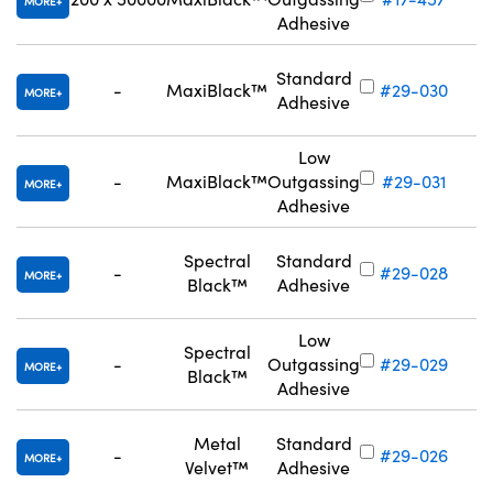
MORE
Adhesive
Standard
-
MaxiBlack™
#29-030
MORE
Adhesive
Low
-
MaxiBlack™
Outgassing
#29-031
MORE
Adhesive
Spectral
Standard
-
#29-028
MORE
Black™
Adhesive
Low
Spectral
-
Outgassing
#29-029
MORE
Black™
Adhesive
Metal
Standard
-
#29-026
MORE
Velvet™
Adhesive