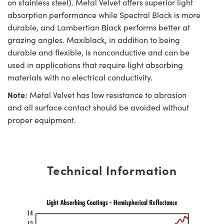
on stainless steel). Metal Velvet offers superior light
absorption performance while Spectral Black is more
durable, and Lambertian Black performs better at
grazing angles. Maxiblack, in addition to being
durable and flexible, is nonconductive and can be
used in applications that require light absorbing
materials with no electrical conductivity.
Note:
Metal Velvet has low resistance to abrasion
and all surface contact should be avoided without
proper equipment.
Technical Information