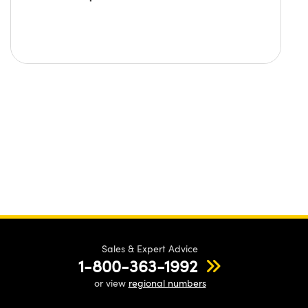
Sales & Expert Advice
1-800-363-1992
or view
regional numbers