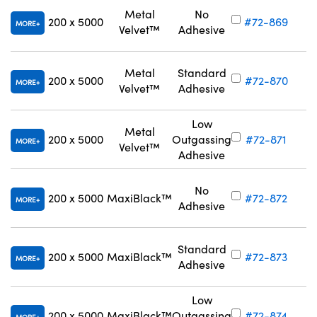
Metal
No
200 x 5000
#72-869
MORE
Velvet™
Adhesive
Metal
Standard
200 x 5000
#72-870
MORE
Velvet™
Adhesive
Low
Metal
200 x 5000
Outgassing
#72-871
MORE
Velvet™
Adhesive
No
200 x 5000
MaxiBlack™
#72-872
MORE
Adhesive
Standard
200 x 5000
MaxiBlack™
#72-873
MORE
Adhesive
Low
200 x 5000
MaxiBlack™
Outgassing
#72-874