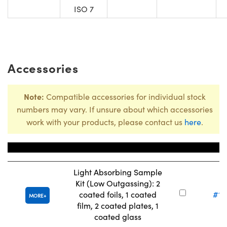
ISO 7
Accessories
Note:
Compatible accessories for individual stock
numbers may vary. If unsure about which accessories
work with your products, please contact us
here
.
Title
Stock 
Light Absorbing Sample
Kit (Low Outgassing): 2
coated foils, 1 coated
#13
MORE
film, 2 coated plates, 1
coated glass