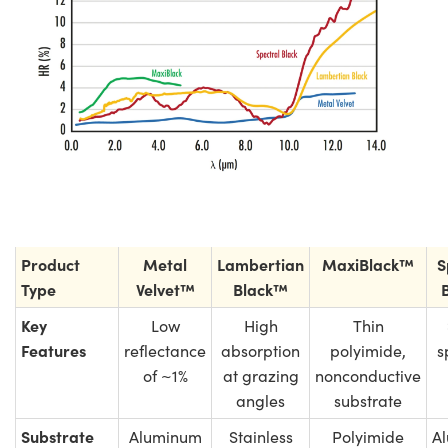
Product
Metal
Lambertian
MaxiBlack™
S
Type
Velvet™
Black™
Key
Low
High
Thin
Features
reflectance
absorption
polyimide,
s
of ~1%
at grazing
nonconductive
angles
substrate
Substrate
Aluminum
Stainless
Polyimide
A