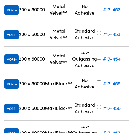
Metal
No
200 x 50000
#17-452
MORE
Velvet™
Adhesive
Metal
Standard
200 x 50000
#17-453
MORE
Velvet™
Adhesive
Low
Metal
200 x 50000
Outgassing
#17-454
MORE
Velvet™
Adhesive
No
200 x 50000
MaxiBlack™
#17-455
MORE
Adhesive
Standard
200 x 50000
MaxiBlack™
#17-456
MORE
Adhesive
Low
200 x 50000
MaxiBlack™
Outgassing
#17-457