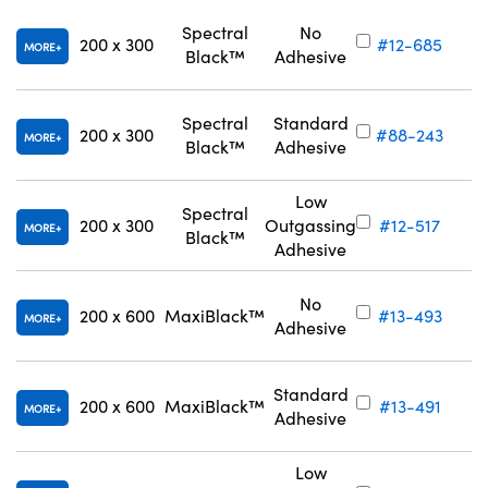
Spectral
No
200 x 300
#12-685
MORE
Black™
Adhesive
Spectral
Standard
200 x 300
#88-243
MORE
Black™
Adhesive
Low
Spectral
200 x 300
Outgassing
#12-517
MORE
Black™
Adhesive
No
200 x 600
MaxiBlack™
#13-493
MORE
Adhesive
Standard
200 x 600
MaxiBlack™
#13-491
MORE
Adhesive
Low