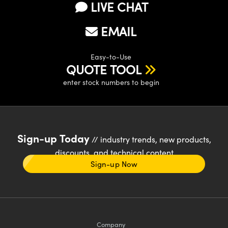
LIVE CHAT
EMAIL
Easy-to-Use
QUOTE TOOL
enter stock numbers to begin
Sign-up Today
// industry trends, new products,
discounts, and technical content
Sign-up Now
Company