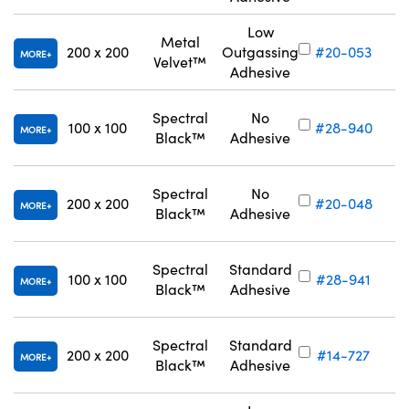
Low
Metal
200 x 200
Outgassing
#20-053
MORE
Velvet™
Adhesive
Spectral
No
100 x 100
#28-940
MORE
Black™
Adhesive
Spectral
No
200 x 200
#20-048
MORE
Black™
Adhesive
Spectral
Standard
100 x 100
#28-941
MORE
Black™
Adhesive
Spectral
Standard
200 x 200
#14-727
MORE
Black™
Adhesive