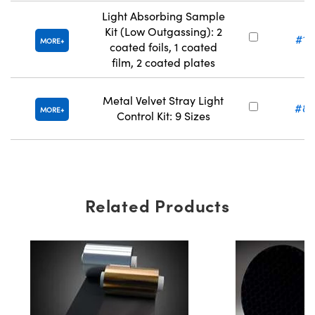
Light Absorbing Sample
Kit (Low Outgassing): 2
#13
MORE
coated foils, 1 coated
film, 2 coated plates
Metal Velvet Stray Light
#88
MORE
Control Kit: 9 Sizes
Related Products