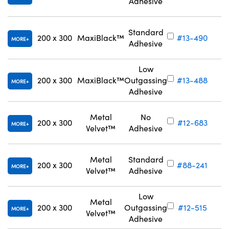
Adhesive
Standard
200 x 300
MaxiBlack™
#13-490
MORE
Adhesive
Low
200 x 300
MaxiBlack™
Outgassing
#13-488
MORE
Adhesive
Metal
No
200 x 300
#12-683
MORE
Velvet™
Adhesive
Metal
Standard
200 x 300
#88-241
MORE
Velvet™
Adhesive
Low
Metal
200 x 300
Outgassing
#12-515
MORE
Velvet™
Adhesive