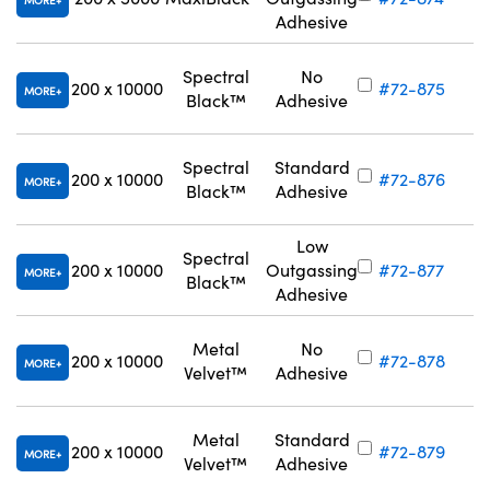
MORE
Adhesive
Spectral
No
200 x 10000
#72-875
MORE
Black™
Adhesive
Spectral
Standard
200 x 10000
#72-876
MORE
Black™
Adhesive
Low
Spectral
200 x 10000
Outgassing
#72-877
MORE
Black™
Adhesive
Metal
No
200 x 10000
#72-878
MORE
Velvet™
Adhesive
Metal
Standard
200 x 10000
#72-879
MORE
Velvet™
Adhesive