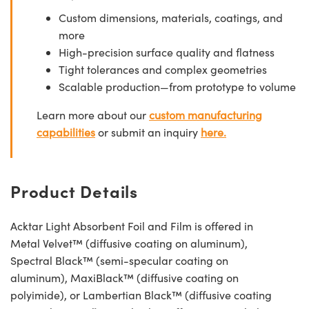
Custom dimensions, materials, coatings, and
more
High-precision surface quality and flatness
Tight tolerances and complex geometries
Scalable production—from prototype to volume
Learn more about our
custom manufacturing
capabilities
or submit an inquiry
here.
Product Details
Acktar Light Absorbent Foil and Film is offered in
Metal Velvet™ (diffusive coating on aluminum),
Spectral Black™ (semi-specular coating on
aluminum), MaxiBlack™ (diffusive coating on
polyimide), or Lambertian Black™ (diffusive coating