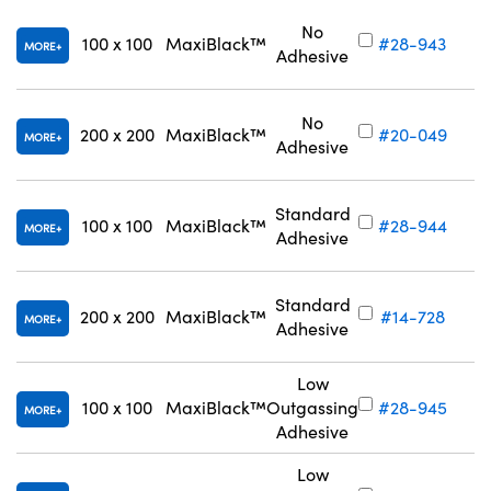
No
100 x 100
MaxiBlack™
#28-943
MORE
Adhesive
No
200 x 200
MaxiBlack™
#20-049
MORE
Adhesive
Standard
100 x 100
MaxiBlack™
#28-944
MORE
Adhesive
Standard
200 x 200
MaxiBlack™
#14-728
MORE
Adhesive
Low
100 x 100
MaxiBlack™
Outgassing
#28-945
MORE
Adhesive
Low