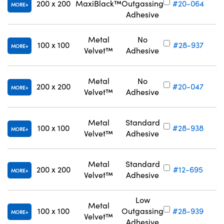
200 x 200
MaxiBlack™
Outgassing
#20-064
MORE
Adhesive
Metal
No
100 x 100
#28-937
MORE
Velvet™
Adhesive
Metal
No
200 x 200
#20-047
MORE
Velvet™
Adhesive
Metal
Standard
100 x 100
#28-938
MORE
Velvet™
Adhesive
Metal
Standard
200 x 200
#12-695
MORE
Velvet™
Adhesive
Low
Metal
100 x 100
Outgassing
#28-939
MORE
Velvet™
Adhesive