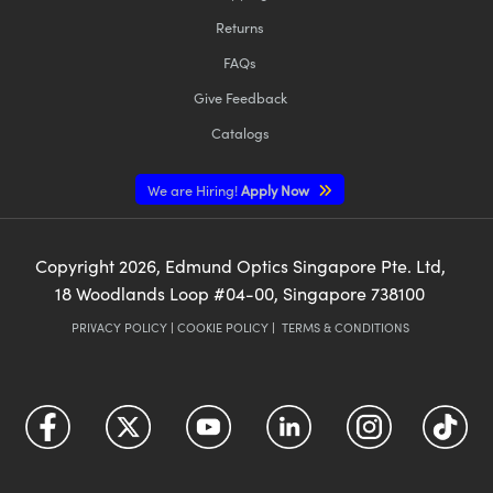
Returns
FAQs
Give Feedback
Catalogs
We are Hiring!
Apply Now
Copyright
2026
, Edmund Optics Singapore Pte. Ltd,
18 Woodlands Loop #04-00, Singapore 738100
PRIVACY POLICY
|
COOKIE POLICY
|
TERMS & CONDITIONS