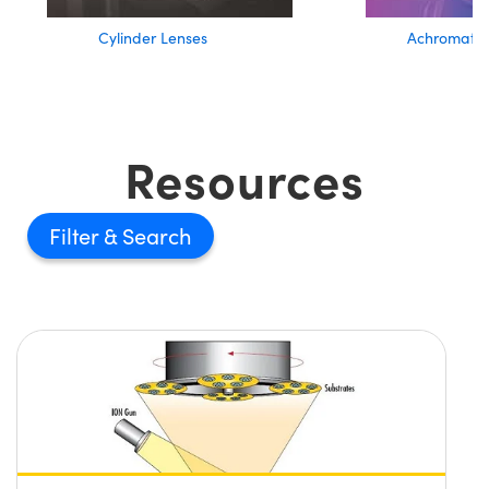
Cylinder Lenses
Achromatic
Resources
Filter