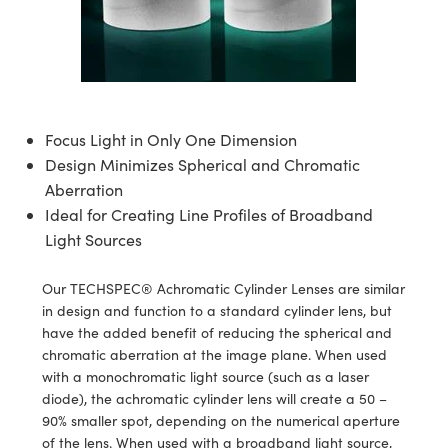
semblies
splitters
s
 Objectives
ion Labs Cameras
nt Tools
echnologies
llumination
nd Production
Test Targets
d Testing and Detection
ns Accessories
tical Components
roscopy
mechanics
 Objectives
 Cameras
tical Components
ty
MR
Testing and Detection
d Lab and Production
ptics
nd Isolators
y Cameras
as
g and Detection
rial Processing
 Lab and Production
Focus Light in Only One Dimension
cs
rization
y Lighting
as
nd Production
oherence Tomography
ner
Design Minimizes Spherical and Chromatic
Aberration
cs
ms
e Systems
ameras
Ideal for Creating Line Profiles of Broadband
Optics
 Optics
 Filters
as
Light Sources
eam Sputtering) Coated Optics
oom Lenses
 Cameras
ng Development Systems
Our TECHSPEC® Achromatic Cylinder Lenses are similar
in design and function to a standard cylinder lens, but
e Optical Elements (DOE)
y Targets
cessories and Optomechanics
hoto-Optical Company
have the added benefit of reducing the spherical and
chromatic aberration at the image plane. When used
s
nd Stage Micrometers
d Interface Cameras
with a monochromatic light source (such as a laser
diode), the achromatic cylinder lens will create a 50 –
y Mechanics
Cameras
90% smaller spot, depending on the numerical aperture
of the lens. When used with a broadband light source,