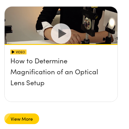
VIDEO
How to Determine
Magnification of an Optical
Lens Setup
View More