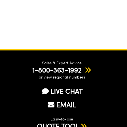
Sales & Expert Advice
1-800-363-1992
or view
regional numbers
LIVE CHAT
EMAIL
Easy-to-Use
QUOTE TOOL