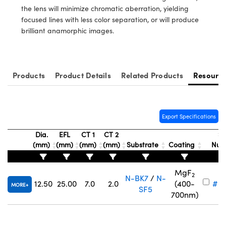
ystems
® Optical Components
the lens will minimize chromatic aberration, yielding
focused lines with less color separation, or will produce
es and Couplers
ras
ion Labs™
brilliant anamorphic images.
 Direct Microscopes
s
Products
Product Details
Related Products
Resourc
scopy
ics
Export Specifications
Dia.
EFL
CT 1
CT 2
St
n Gratings™
(mm)
(mm)
(mm)
(mm)
Substrate
Coating
Num
AX
MgF
2
N-BK7
/
N-
tical Components
12.50
25.00
7.0
2.0
(400-
#68
MORE
SF5
700nm)
Innovations (UFI)