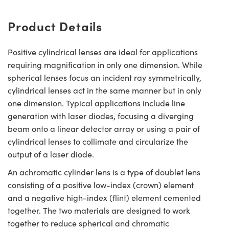
Product Details
Positive cylindrical lenses are ideal for applications
requiring magnification in only one dimension. While
spherical lenses focus an incident ray symmetrically,
cylindrical lenses act in the same manner but in only
one dimension. Typical applications include line
generation with laser diodes, focusing a diverging
beam onto a linear detector array or using a pair of
cylindrical lenses to collimate and circularize the
output of a laser diode.
An achromatic cylinder lens is a type of doublet lens
consisting of a positive low-index (crown) element
and a negative high-index (flint) element cemented
together. The two materials are designed to work
together to reduce spherical and chromatic