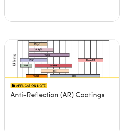
APPLICATION NOTE
Anti-Reflection (AR) Coatings