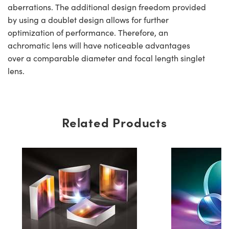
aberrations. The additional design freedom provided
by using a doublet design allows for further
optimization of performance. Therefore, an
achromatic lens will have noticeable advantages
over a comparable diameter and focal length singlet
lens.
Related Products