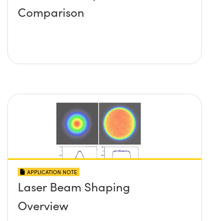
Comparison
APPLICATION NOTE
Laser Beam Shaping
Overview