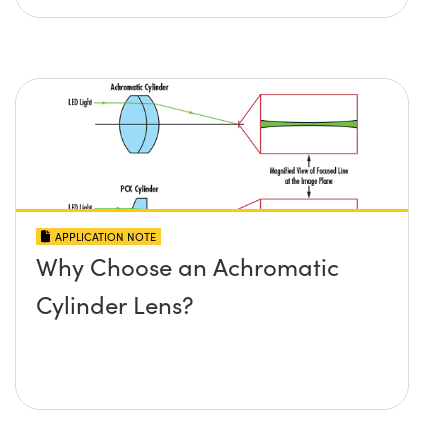
APPLICATION NOTE
Why Choose an Achromatic
Cylinder Lens?