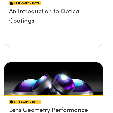
APPLICATION NOTE
An Introduction to Optical
Coatings
APPLICATION NOTE
Lens Geometry Performance