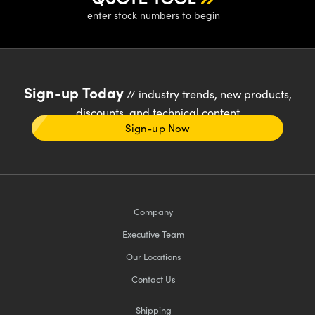
enter stock numbers to begin
Sign-up Today
// industry trends, new products,
discounts, and technical content
Sign-up Now
Company
Executive Team
Our Locations
Contact Us
Shipping