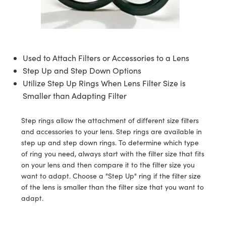
semblies
splitters
s
 Objectives
ion Labs Cameras
nt Tools
echnologies
llumination
nd Production
Test Targets
d Testing and Detection
ns Accessories
tical Components
roscopy
mechanics
 Objectives
 Cameras
tical Components
ty
MR
Testing and Detection
d Lab and Production
ptics
nd Isolators
y Cameras
as
g and Detection
rial Processing
 Lab and Production
Used to Attach Filters or Accessories to a Lens
Step Up and Step Down Options
cs
rization
y Lighting
as
nd Production
oherence Tomography
ner
Utilize Step Up Rings When Lens Filter Size is
Smaller than Adapting Filter
cs
ms
e Systems
ameras
Optics
 Optics
 Filters
as
Step rings allow the attachment of different size filters
and accessories to your lens. Step rings are available in
eam Sputtering) Coated Optics
oom Lenses
 Cameras
ng Development Systems
step up and step down rings. To determine which type
of ring you need, always start with the filter size that fits
e Optical Elements (DOE)
y Targets
cessories and Optomechanics
hoto-Optical Company
on your lens and then compare it to the filter size you
want to adapt. Choose a "Step Up" ring if the filter size
s
nd Stage Micrometers
d Interface Cameras
of the lens is smaller than the filter size that you want to
adapt.
y Mechanics
Cameras