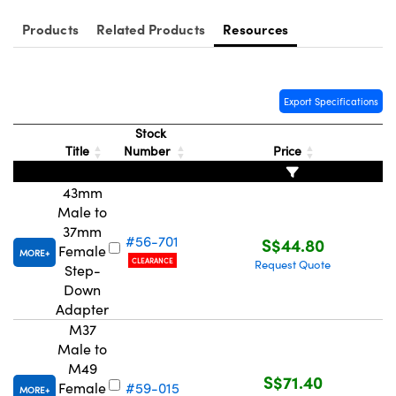
ystems
® Optical Components
Products
Related Products
Resources
es and Couplers
ras
ion Labs™
 Direct Microscopes
Export Specifications
s
Stock
Title
Number
Price
scopy
ics
43mm
Male to
37mm
n Gratings™
#56-701
S$44.80
Female
MORE
CLEARANCE
Request Quote
Step-
AX
Down
Adapter
tical Components
M37
Male to
M49
S$71.40
Female
#59-015
MORE
Innovations (UFI)