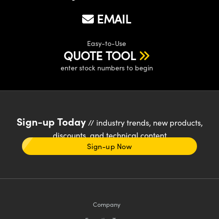
EMAIL
Easy-to-Use
QUOTE TOOL
enter stock numbers to begin
Sign-up Today
// industry trends, new products,
discounts, and technical content
Sign-up Now
Company