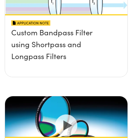
APPLICATION NOTE
Custom Bandpass Filter
using Shortpass and
Longpass Filters