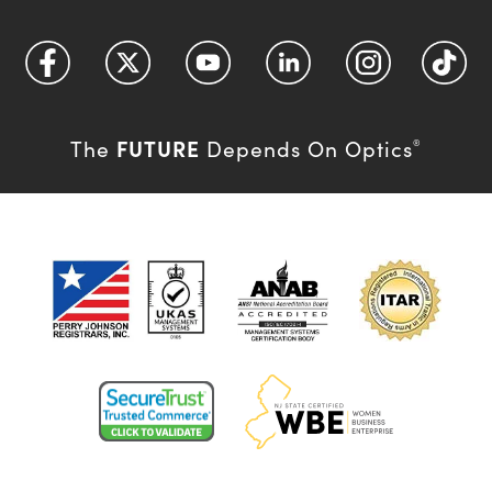
FUTURE
The
Depends On Optics
®