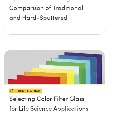
Comparison of Traditional
and Hard-Sputtered
PUBLISHED ARTICLE
Selecting Color Filter Glass
for Life Science Applications