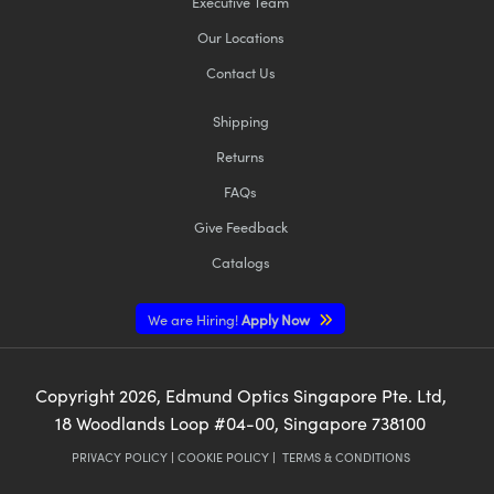
Executive Team
Our Locations
Contact Us
Shipping
Returns
FAQs
Give Feedback
Catalogs
We are Hiring!
Apply Now
Copyright
2026
, Edmund Optics Singapore Pte. Ltd,
18 Woodlands Loop #04-00, Singapore 738100
PRIVACY POLICY
|
COOKIE POLICY
|
TERMS & CONDITIONS