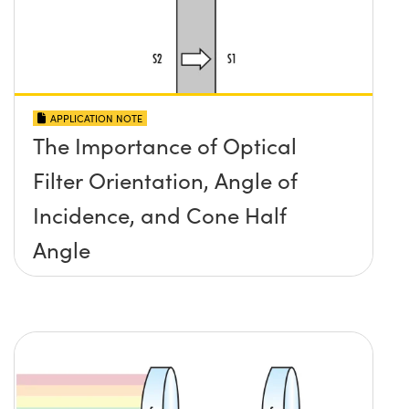
APPLICATION NOTE
The Importance of Optical
Filter Orientation, Angle of
Incidence, and Cone Half
Angle