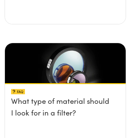
FAQ
What type of material should
I look for in a filter?