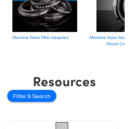
Machine Vision Filter Adapters
Machine Vision Adapt
Mount Com
Resources
Filter