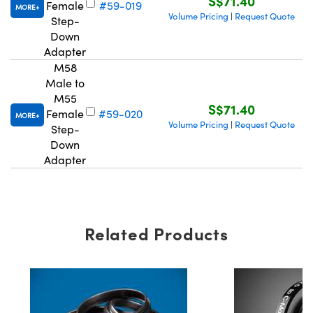
S$71.40
Female
#59-019
MORE
Volume Pricing
Request Quote
|
Step-
Down
Adapter
M58
Male to
M55
S$71.40
Female
#59-020
MORE
Volume Pricing
Request Quote
|
Step-
Down
Adapter
Related Products