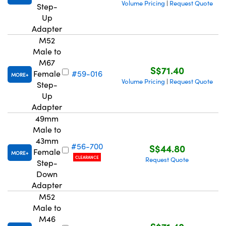
Volume Pricing
Request Quote
|
Step-
Up
Adapter
M52
Male to
M67
S$71.40
Female
#59-016
MORE
Volume Pricing
Request Quote
|
Step-
Up
Adapter
49mm
Male to
43mm
#56-700
S$44.80
Female
MORE
CLEARANCE
Request Quote
Step-
Down
Adapter
M52
Male to
M46