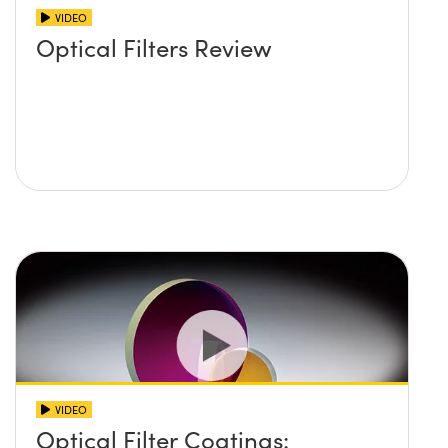
VIDEO
Optical Filters Review
VIDEO
Optical Filter Coatings: