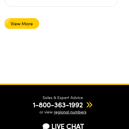
View More
Sales & Expert Advice
1-800-363-1992
or view
regional numbers
LIVE CHAT